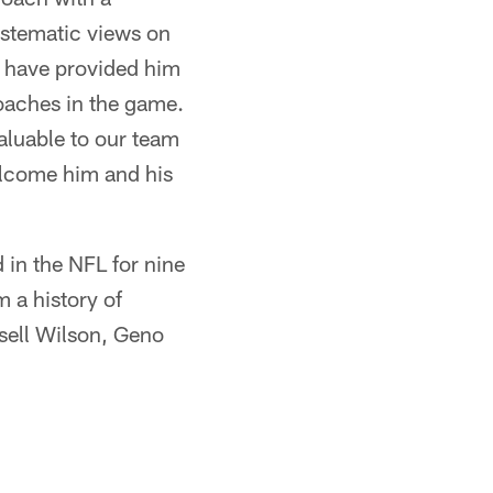
ystematic views on
L have provided him
coaches in the game.
valuable to our team
elcome him and his
in the NFL for nine
 a history of
sell Wilson, Geno