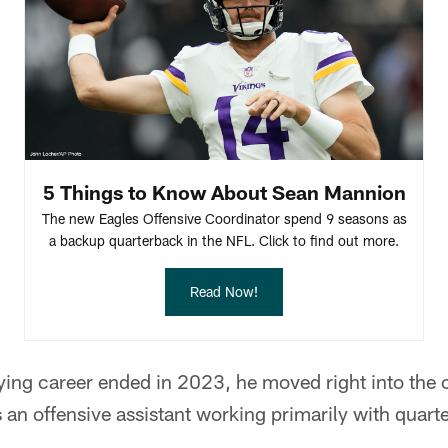
5 Things to Know About Sean Mannion
The new Eagles Offensive Coordinator spend 9 seasons as
a backup quarterback in the NFL. Click to find out more.
Read Now!
ing career ended in 2023, he moved right into the 
 an offensive assistant working primarily with quar