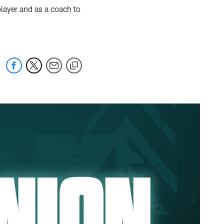
layer and as a coach to