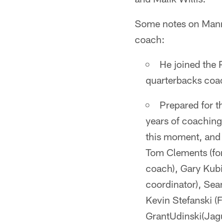
Some notes on Manni
coach:
He joined the 
quarterbacks coa
Prepared for t
years of coachin
this moment, and i
Tom Clements (fo
coach), Gary Kubi
coordinator), Se
Kevin Stefanski (
GrantUdinski(Jagu