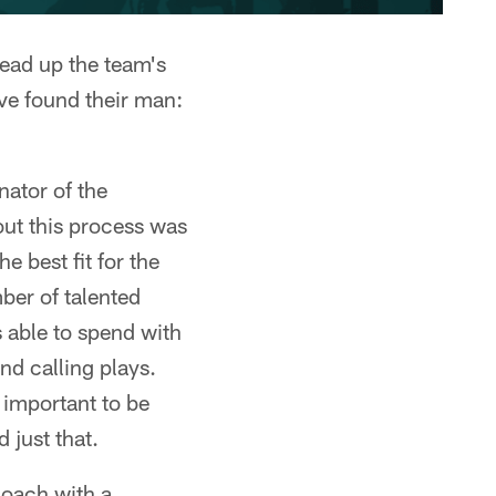
head up the team's
ve found their man:
nator of the
ut this process was
e best fit for the
ber of talented
s able to spend with
d calling plays.
 important to be
 just that.
coach with a