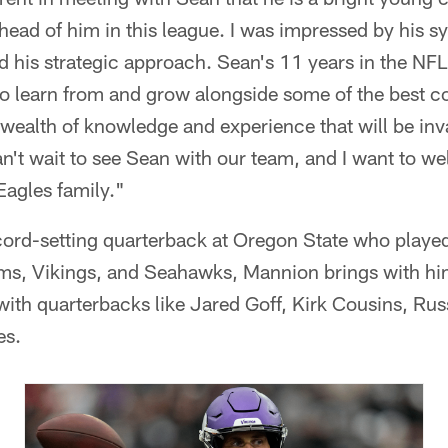
ead of him in this league. I was impressed by his s
nd his strategic approach. Sean's 11 years in the NF
to learn from and grow alongside some of the best 
a wealth of knowledge and experience that will be in
n't wait to see Sean with our team, and I want to w
Eagles family."
ord-setting quarterback at Oregon State who played 
ms, Vikings, and Seahawks, Mannion brings with him
ith quarterbacks like Jared Goff, Kirk Cousins, Rus
es.