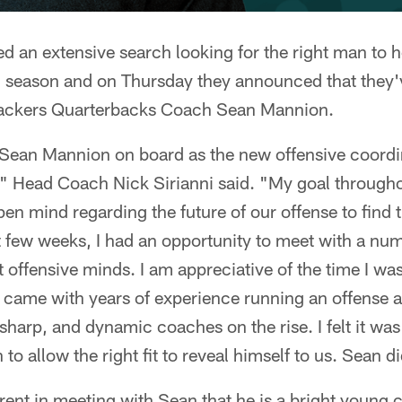
 an extensive search looking for the right man to 
6 season and on Thursday they announced that they'
ackers Quarterbacks Coach Sean Mannion.
e Sean Mannion on board as the new offensive coordi
," Head Coach Nick Sirianni said. "My goal througho
en mind regarding the future of our offense to find th
t few weeks, I had an opportunity to meet with a num
 offensive minds. I am appreciative of the time I wa
came with years of experience running an offense an
harp, and dynamic coaches on the rise. I felt it was
to allow the right fit to reveal himself to us. Sean did
rent in meeting with Sean that he is a bright young 