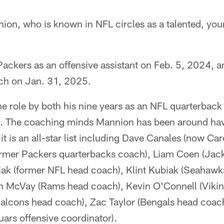
on, who is known in NFL circles as a talented, y
Packers as an offensive assistant on Feb. 5, 2024, 
ch on Jan. 31, 2025.
he role by both his nine years as an NFL quarterback 
g. The coaching minds Mannion has been around hav
t is an all-star list including Dave Canales (now Ca
rmer Packers quarterbacks coach), Liam Coen (Jack
ak (former NFL head coach), Klint Kubiak (Seahawk
an McVay (Rams head coach), Kevin O'Connell (Viki
Falcons head coach), Zac Taylor (Bengals head coac
ars offensive coordinator).