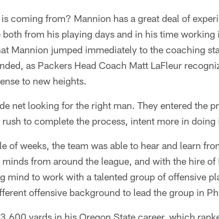
is coming from? Mannion has a great deal of experi
both from his playing days and in his time working 
at Mannion jumped immediately to the coaching staf
ended, as Packers Head Coach Matt LaFleur recogniz
fense to new heights.
de net looking for the right man. They entered the 
rush to complete the process, intent more in doing i
le of weeks, the team was able to hear and learn fro
e minds from around the league, and with the hire o
g mind to work with a talented group of offensive p
ifferent offensive background to lead the group in Ph
3,600 yards in his Oregon State career, which rank