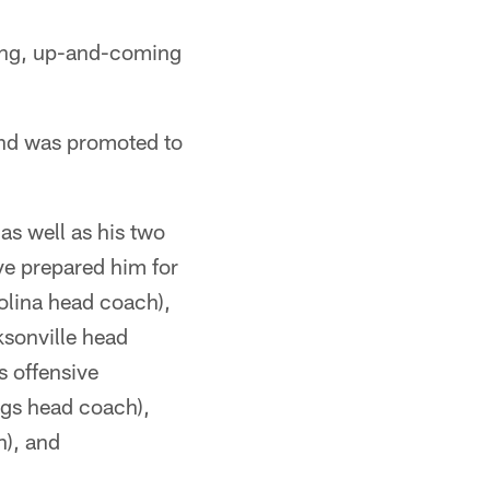
oung, up-and-coming
and was promoted to
as well as his two
e prepared him for
rolina head coach),
sonville head
s offensive
ngs head coach),
h), and