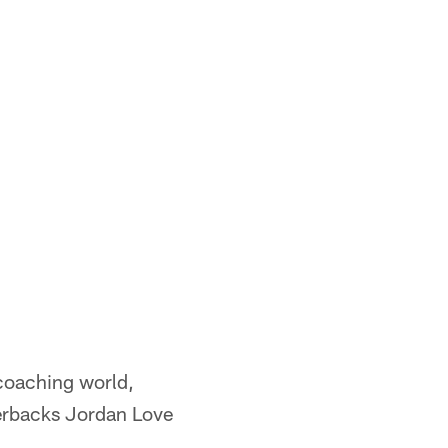
coaching world,
terbacks Jordan Love