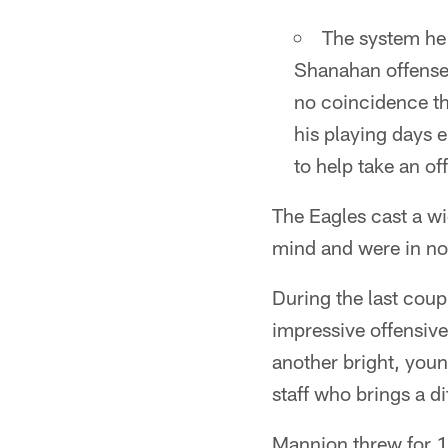
The system he 
Shanahan offense 
no coincidence th
his playing days 
to help take an of
The Eagles cast a wi
mind and were in no 
During the last coup
impressive offensiv
another bright, youn
staff who brings a d
Mannion threw for 1