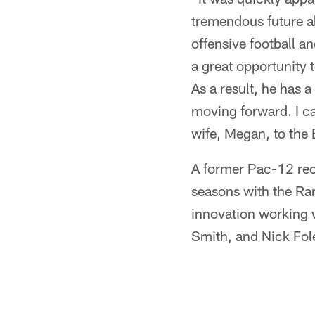
tremendous future ah
offensive football a
a great opportunity 
As a result, he has 
moving forward. I ca
wife, Megan, to the 
A former Pac-12 rec
seasons with the Ra
innovation working w
Smith, and Nick Fol