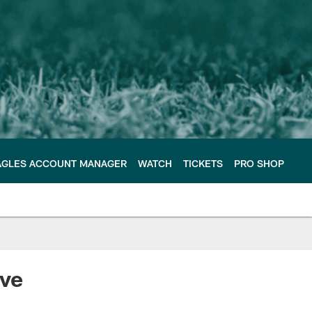
AGLES ACCOUNT MANAGER
WATCH
TICKETS
PRO SHOP
ive