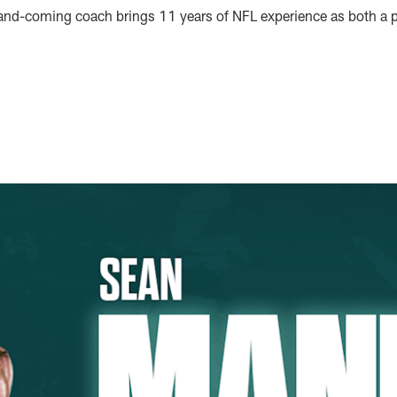
and-coming coach brings 11 years of NFL experience as both a p