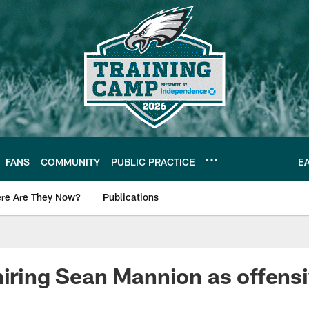
FANS
COMMUNITY
PUBLIC PRACTICE
E
re Are They Now?
Publications
s News
hiring Sean Mannion as offens