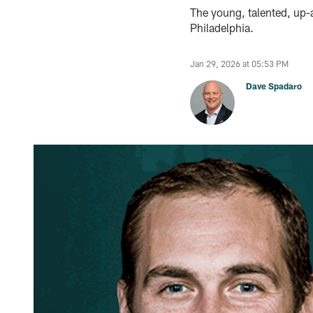
The young, talented, up-
Philadelphia.
Jan 29, 2026 at 05:53 PM
Dave Spadaro