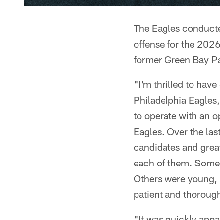
The Eagles conducted
offense for the 202
former Green Bay P
"I'm thrilled to hav
Philadelphia Eagles
to operate with an op
Eagles. Over the las
candidates and great
each of them. Some 
Others were young, s
patient and thorough 
"It was quickly appa