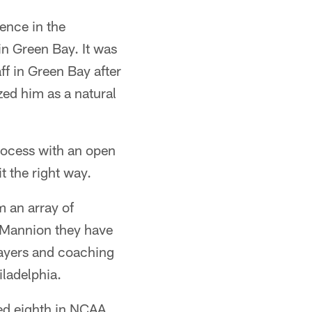
ence in the
in Green Bay. It was
f in Green Bay after
ed him as a natural
process with an open
t the right way.
m an array of
f Mannion they have
layers and coaching
iladelphia.
ed eighth in NCAA