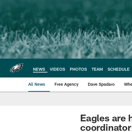
Skip
to
main
content
NEWS
VIDEOS
PHOTOS
TEAM
SCHEDULE
All News
Free Agency
Dave Spadaro
Whe
Philadelphia Eagle
Eagles are 
coordinator