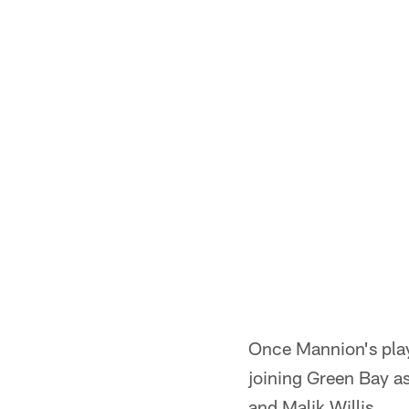
Once Mannion's play
joining Green Bay as
and Malik Willis.