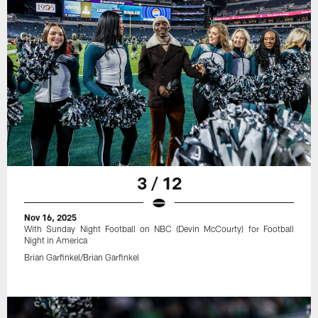
3 / 12
Nov 16, 2025
With Sunday Night Football on NBC (Devin McCourty) for Football
Night in America
Brian Garfinkel/Brian Garfinkel