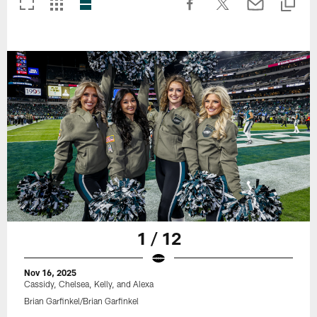
1 / 12
Nov 16, 2025
Cassidy, Chelsea, Kelly, and Alexa
Brian Garfinkel/Brian Garfinkel