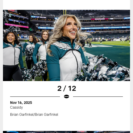
2 / 12
Nov 16, 2025
Cassidy
Brian Garfinkel/Brian Garfinkel