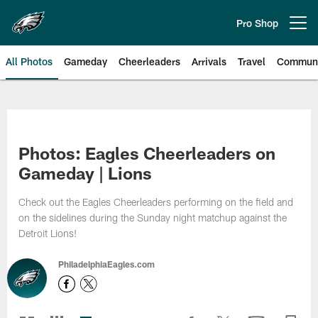
Skip
to
Pro Shop
Open menu button
main
content
All Photos
Gameday
Cheerleaders
Arrivals
Travel
Communi
Philadelphia Eagles | Photos
Photos: Eagles Cheerleaders on
Gameday | Lions
Check out the Eagles Cheerleaders performing on the field and
on the sidelines during the Sunday night matchup against the
Detroit Lions!
PhiladelphiaEagles.com