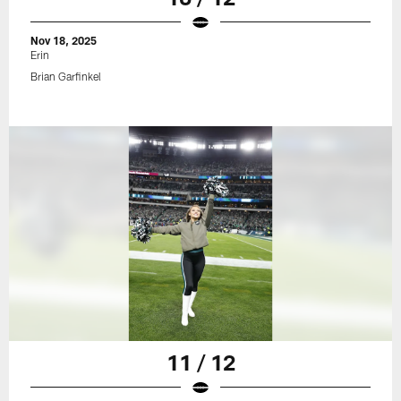
Nov 18, 2025
Erin
Brian Garfinkel
11 / 12