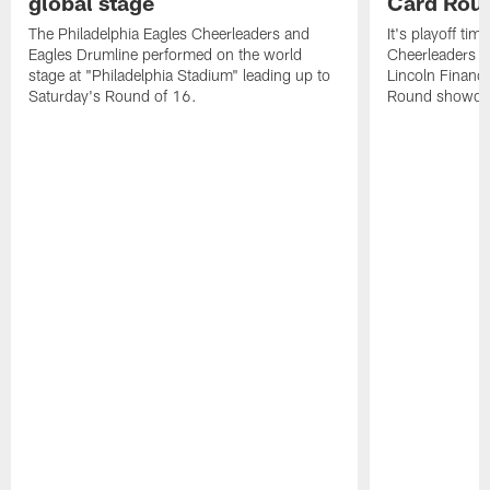
global stage
Card Rou
The Philadelphia Eagles Cheerleaders and
It's playoff ti
Eagles Drumline performed on the world
Cheerleaders in
stage at "Philadelphia Stadium" leading up to
Lincoln Financi
Saturday's Round of 16.
Round showdow