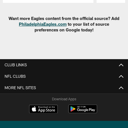
Pause
Play
Want more Eagles content from the official source? Add
PhiladelphiaEagles.com
to your list of source
preferences on Google today!
CLUB LINKS
NFL CLUBS
MORE NFL SITES
Download Apps