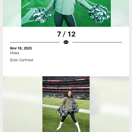
7 / 12
Nov 18, 2025
Mieka
Brian Garfinkel