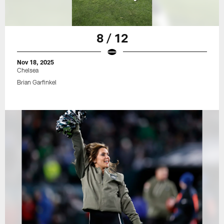
8 / 12
Nov 18, 2025
Chelsea
Brian Garfinkel