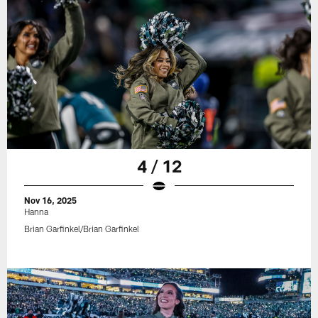
4 / 12
Nov 16, 2025
Hanna
Brian Garfinkel/Brian Garfinkel