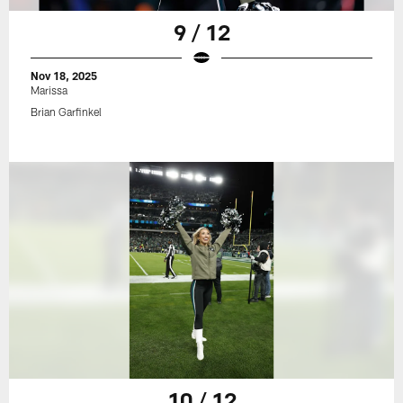
9 / 12
Nov 18, 2025
Marissa
Brian Garfinkel
10 / 12