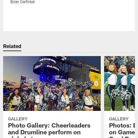
Brian Garfinkel
Related
GALLERY
GALLERY
Photo Gallery: Cheerleaders
Photos: E
and Drumline perform on
on Gameda