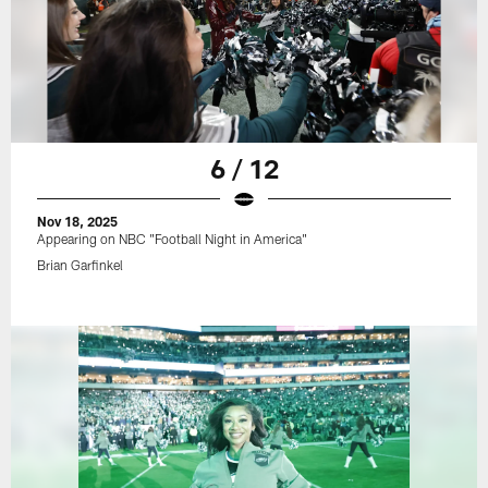
6 / 12
Nov 18, 2025
Appearing on NBC "Football Night in America"
Brian Garfinkel