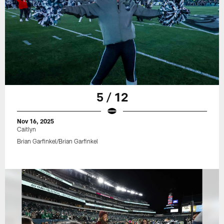
5 / 12
Nov 16, 2025
Caitlyn
Brian Garfinkel/Brian Garfinkel