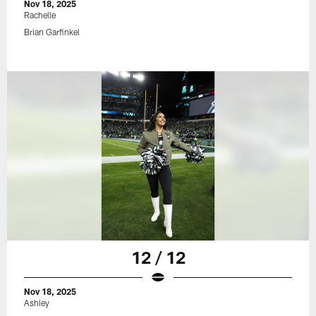
Nov 18, 2025
Rachelle
Brian Garfinkel
12 / 12
Nov 18, 2025
Ashley