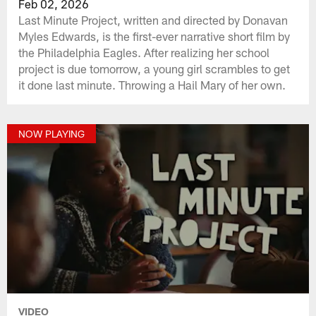
Feb 02, 2026
Last Minute Project, written and directed by Donavan
Myles Edwards, is the first-ever narrative short film by
the Philadelphia Eagles. After realizing her school
project is due tomorrow, a young girl scrambles to get
it done last minute. Throwing a Hail Mary of her own.
NOW PLAYING
VIDEO