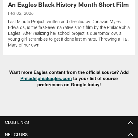
An Eagles Black History Month Short Film
Feb 02, 2026
Last Minute Project, written and directed by Donavan Myles
Edwards, is the first-ever narrative short film by the Philadelphia
Eagles. After realizing her school project is due tomorrow, a
young girl scrambles to get it done last minute. Throwing a Hail
Mary of her own.
Want more Eagles content from the official source? Add
PhiladelphiaEagles.com
to your list of source
preferences on Google today!
CLUB LINKS
NFL CLUBS