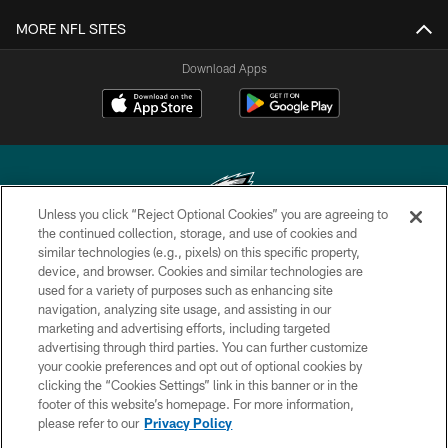
MORE NFL SITES
Download Apps
Unless you click “Reject Optional Cookies” you are agreeing to
the continued collection, storage, and use of cookies and
similar technologies (e.g., pixels) on this specific property,
Copyright © 2026 Philadelphia Eagles. All rights reserved.
device, and browser. Cookies and similar technologies are
used for a variety of purposes such as enhancing site
PRIVACY POLICY
navigation, analyzing site usage, and assisting in our
ACCESSIBILITY
marketing and advertising efforts, including targeted
advertising through third parties. You can further customize
TERMS & CONDITIONS
your cookie preferences and opt out of optional cookies by
clicking the “Cookies Settings” link in this banner or in the
CONTACT US
footer of this website’s homepage. For more information,
SOCIAL MEDIA RULES
please refer to our
Privacy Policy