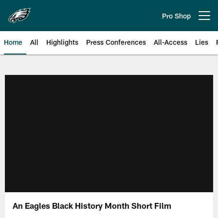
Skip
to
Pro Shop
Open menu button
main
content
Home
All
Highlights
Press Conferences
All-Access
Lies
Philadelphia Eagles | Official Sit
An Eagles Black History Month Short Film