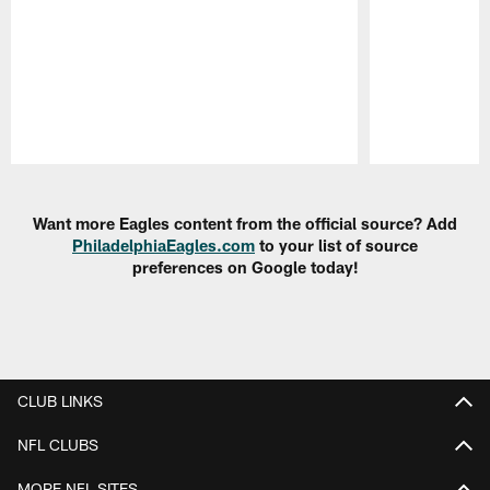
Pause
Play
Want more Eagles content from the official source? Add
PhiladelphiaEagles.com
to your list of source
preferences on Google today!
CLUB LINKS
NFL CLUBS
MORE NFL SITES