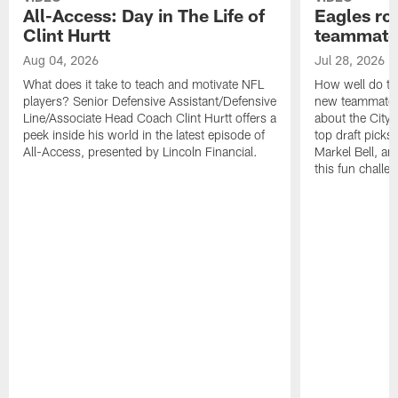
All-Access: Day in The Life of
Eagles ro
Clint Hurtt
teammate
Aug 04, 2026
Jul 28, 2026
What does it take to teach and motivate NFL
How well do th
players? Senior Defensive Assistant/Defensive
new teammates a
Line/Associate Head Coach Clint Hurtt offers a
about the City 
peek inside his world in the latest episode of
top draft picks
All-Access, presented by Lincoln Financial.
Markel Bell, a
this fun chall