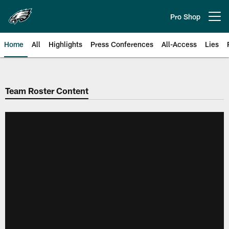
Skip
to
Pro Shop
Open menu button
main
content
Home
All
Highlights
Press Conferences
All-Access
Lies
Philadelphia Eagles | Official Sit
Team Roster Content