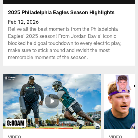
2025 Philadelphia Eagles Season Highlights
Feb 12, 2026
Relive all the best moments from the Philadelphia
Eagles' 2025 season! From Jordan Davis' iconic
blocked field goal touchdown to every electric play,
make sure to stick around and revisit the most
memorable moments of the season.
VIDEO
VIDEO