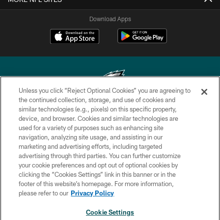
Download Apps
Unless you click “Reject Optional Cookies” you are agreeing to
the continued collection, storage, and use of cookies and
similar technologies (e.g., pixels) on this specific property,
Copyright © 2026 Philadelphia Eagles. All rights reserved.
device, and browser. Cookies and similar technologies are
used for a variety of purposes such as enhancing site
PRIVACY POLICY
navigation, analyzing site usage, and assisting in our
ACCESSIBILITY
marketing and advertising efforts, including targeted
advertising through third parties. You can further customize
TERMS & CONDITIONS
your cookie preferences and opt out of optional cookies by
clicking the “Cookies Settings” link in this banner or in the
CONTACT US
footer of this website’s homepage. For more information,
SOCIAL MEDIA RULES
please refer to our
Privacy Policy
AD CHOICES
Cookie Settings