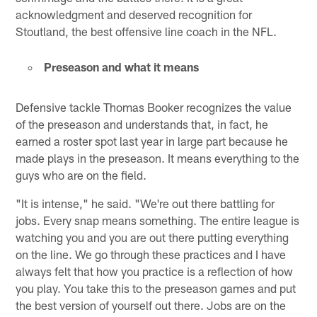
acknowledgment and deserved recognition for
Stoutland, the best offensive line coach in the NFL.
Preseason and what it means
Defensive tackle Thomas Booker recognizes the value
of the preseason and understands that, in fact, he
earned a roster spot last year in large part because he
made plays in the preseason. It means everything to the
guys who are on the field.
"It is intense," he said. "We're out there battling for
jobs. Every snap means something. The entire league is
watching you and you are out there putting everything
on the line. We go through these practices and I have
always felt that how you practice is a reflection of how
you play. You take this to the preseason games and put
the best version of yourself out there. Jobs are on the