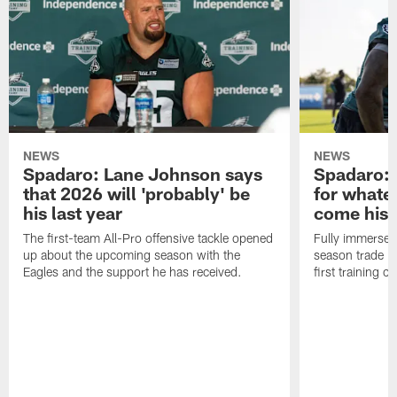
NEWS
NEWS
Spadaro: Lane Johnson says
Spadaro: 
that 2026 will 'probably' be
for whate
his last year
come his
The first-team All-Pro offensive tackle opened
Fully immersed 
up about the upcoming season with the
season trade in
Eagles and the support he has received.
first training 