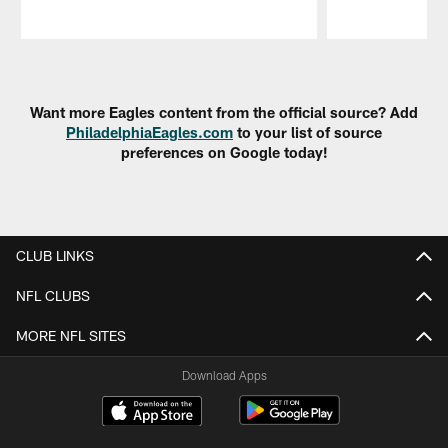
Pause
Play
Want more Eagles content from the official source? Add
PhiladelphiaEagles.com
to your list of source
preferences on Google today!
CLUB LINKS
NFL CLUBS
MORE NFL SITES
Download Apps