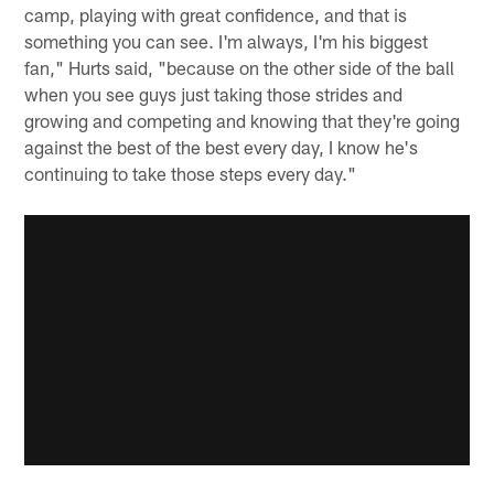
camp, playing with great confidence, and that is
something you can see. I'm always, I'm his biggest
fan," Hurts said, "because on the other side of the ball
when you see guys just taking those strides and
growing and competing and knowing that they're going
against the best of the best every day, I know he's
continuing to take those steps every day."