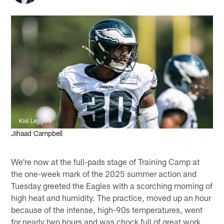
Kiel Leggere
Jihaad Campbell
We're now at the full-pads stage of Training Camp at
the one-week mark of the 2025 summer action and
Tuesday greeted the Eagles with a scorching morning of
high heat and humidity. The practice, moved up an hour
because of the intense, high-90s temperatures, went
for nearly two hours and was chock full of great work.