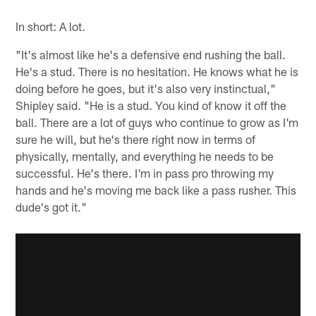
In short: A lot.
"It's almost like he's a defensive end rushing the ball.
He's a stud. There is no hesitation. He knows what he is
doing before he goes, but it's also very instinctual,"
Shipley said. "He is a stud. You kind of know it off the
ball. There are a lot of guys who continue to grow as I'm
sure he will, but he's there right now in terms of
physically, mentally, and everything he needs to be
successful. He's there. I'm in pass pro throwing my
hands and he's moving me back like a pass rusher. This
dude's got it."