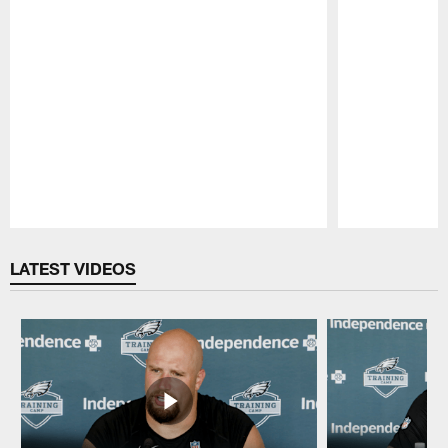
Pause
Play
LATEST VIDEOS