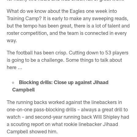
What do we know about the Eagles one week into
Training Camp? It is early to make any sweeping reads,
but the tempo has been great, there is a lot of talent and
roster competition, and the team is connected in every
way.
The football has been crisp. Cutting down to 53 players
is going to be a challenge. Some things to talk about
here ...
Blocking drills: Close up against Jihaad
Campbell
The running backs worked against the linebackers in
one-on-one pass-blocking drills – always a great drill to
watch – and second-year running back Will Shipley had
a scouting report on what rookie linebacker Jihaad
Campbell showed him.