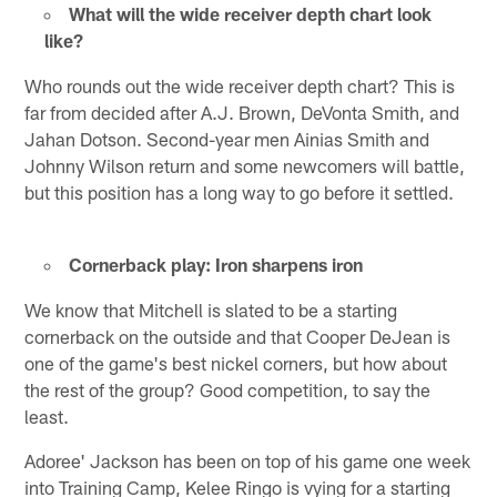
What will the wide receiver depth chart look
like?
Who rounds out the wide receiver depth chart? This is
far from decided after A.J. Brown, DeVonta Smith, and
Jahan Dotson. Second-year men Ainias Smith and
Johnny Wilson return and some newcomers will battle,
but this position has a long way to go before it settled.
Cornerback play: Iron sharpens iron
We know that Mitchell is slated to be a starting
cornerback on the outside and that Cooper DeJean is
one of the game's best nickel corners, but how about
the rest of the group? Good competition, to say the
least.
Adoree' Jackson has been on top of his game one week
into Training Camp, Kelee Ringo is vying for a starting