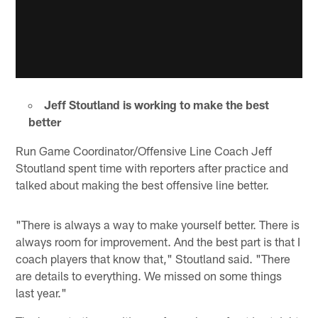
Jeff Stoutland is working to make the best
better
Run Game Coordinator/Offensive Line Coach Jeff
Stoutland spent time with reporters after practice and
talked about making the best offensive line better.
"There is always a way to make yourself better. There is
always room for improvement. And the best part is that I
coach players that know that," Stoutland said. "There
are details to everything. We missed on some things
last year."