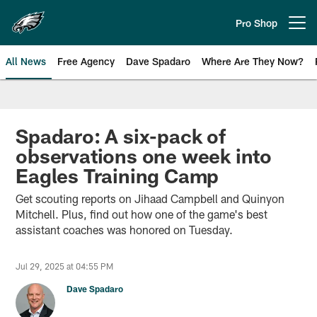
Skip
to
Pro Shop
Open menu button
main
content
All News
Free Agency
Dave Spadaro
Where Are They Now?
Philadelphia Eagles News
Spadaro: A six-pack of
observations one week into
Eagles Training Camp
Get scouting reports on Jihaad Campbell and Quinyon
Mitchell. Plus, find out how one of the game's best
assistant coaches was honored on Tuesday.
Jul 29, 2025 at 04:55 PM
Dave Spadaro