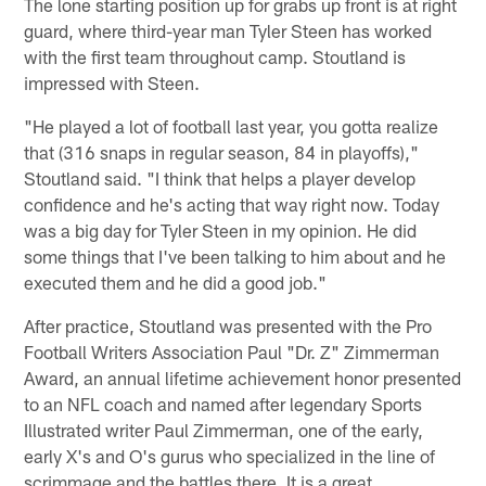
The lone starting position up for grabs up front is at right
guard, where third-year man Tyler Steen has worked
with the first team throughout camp. Stoutland is
impressed with Steen.
"He played a lot of football last year, you gotta realize
that (316 snaps in regular season, 84 in playoffs),"
Stoutland said. "I think that helps a player develop
confidence and he's acting that way right now. Today
was a big day for Tyler Steen in my opinion. He did
some things that I've been talking to him about and he
executed them and he did a good job."
After practice, Stoutland was presented with the Pro
Football Writers Association Paul "Dr. Z" Zimmerman
Award, an annual lifetime achievement honor presented
to an NFL coach and named after legendary Sports
Illustrated writer Paul Zimmerman, one of the early,
early X's and O's gurus who specialized in the line of
scrimmage and the battles there. It is a great