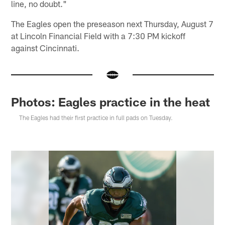
line, no doubt."
The Eagles open the preseason next Thursday, August 7
at Lincoln Financial Field with a 7:30 PM kickoff
against Cincinnati.
Photos: Eagles practice in the heat
The Eagles had their first practice in full pads on Tuesday.