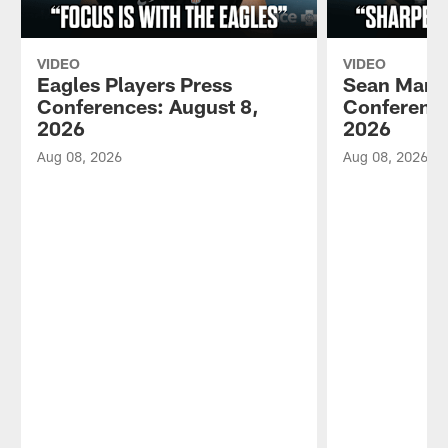
VIDEO
VIDEO
Eagles Players Press
Sean Mann
Conferences: August 8,
Conference
2026
2026
Aug 08, 2026
Aug 08, 2026