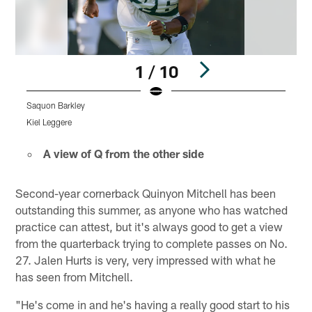
1 / 10
Saquon Barkley
J
Kiel Leggere
K
Pause
Play
A view of Q from the other side
Second-year cornerback Quinyon Mitchell has been
outstanding this summer, as anyone who has watched
practice can attest, but it's always good to get a view
from the quarterback trying to complete passes on No.
27. Jalen Hurts is very, very impressed with what he
has seen from Mitchell.
"He's come in and he's having a really good start to his