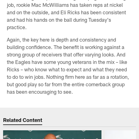
job, rookie Mac McWilliams has taken reps at nickel
and on the outside, and Eli Ricks has been consistent
and had his hands on the ball during Tuesday's
practice.
Again, the key here is depth and consistency and
building confidence. The benefit is working against a
strong group of receivers that offer varying looks. And
the Eagles have some young veterans in the mix – like
Ricks – who know what to expect and what they need
to do to win jobs. Nothing firm here as far as a rotation,
but good play so far from the entire cornerback group
has been encouraging to see.
Related Content