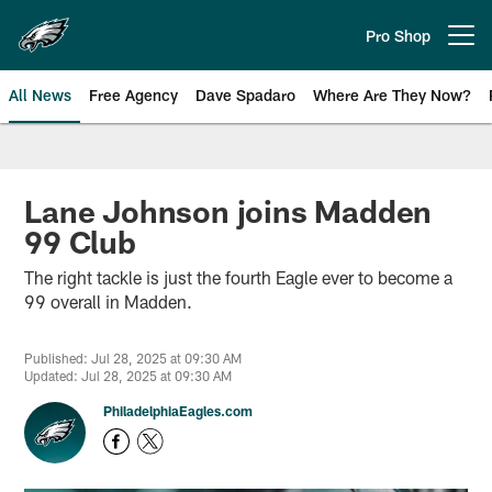
Skip
to
Pro Shop
Open menu button
main
content
All News
Free Agency
Dave Spadaro
Where Are They Now?
Philadelphia Eagles News
Lane Johnson joins Madden
99 Club
The right tackle is just the fourth Eagle ever to become a
99 overall in Madden.
Published: Jul 28, 2025 at 09:30 AM
Updated: Jul 28, 2025 at 09:30 AM
PhiladelphiaEagles.com