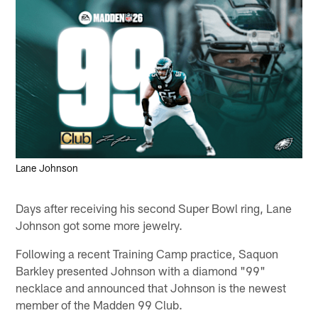
Lane Johnson
Days after receiving his second Super Bowl ring, Lane
Johnson got some more jewelry.
Following a recent Training Camp practice, Saquon
Barkley presented Johnson with a diamond "99"
necklace and announced that Johnson is the newest
member of the Madden 99 Club.