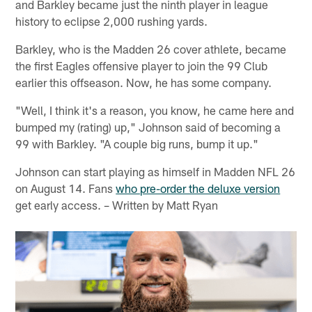
and Barkley became just the ninth player in league
history to eclipse 2,000 rushing yards.
Barkley, who is the Madden 26 cover athlete, became
the first Eagles offensive player to join the 99 Club
earlier this offseason. Now, he has some company.
"Well, I think it's a reason, you know, he came here and
bumped my (rating) up," Johnson said of becoming a
99 with Barkley. "A couple big runs, bump it up."
Johnson can start playing as himself in Madden NFL 26
on August 14. Fans
who pre-order the deluxe version
get early access. – Written by Matt Ryan