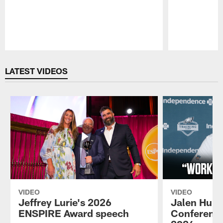
Pause
Play
LATEST VIDEOS
VIDEO
VIDEO
Jeffrey Lurie's 2026
Jalen Hurt
ENSPIRE Award speech
Conference