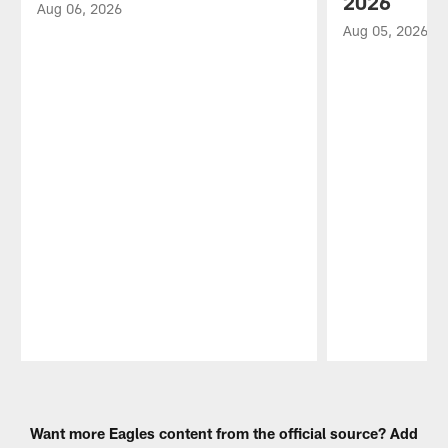
2026
Aug 06, 2026
Aug 05, 2026
Pause
Play
Want more Eagles content from the official source? Add