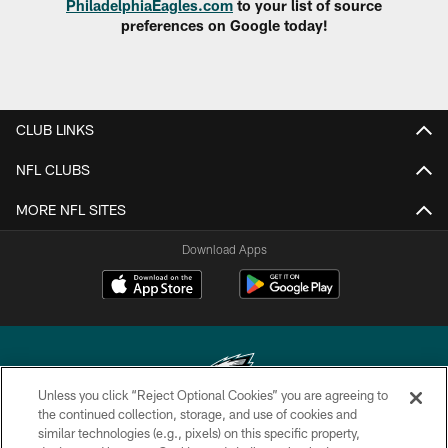
PhiladelphiaEagles.com
to your list of source
preferences on Google today!
CLUB LINKS
NFL CLUBS
MORE NFL SITES
Download Apps
Unless you click “Reject Optional Cookies” you are agreeing to
the continued collection, storage, and use of cookies and
similar technologies (e.g., pixels) on this specific property,
Copyright © 2026 Philadelphia Eagles. All rights reserved.