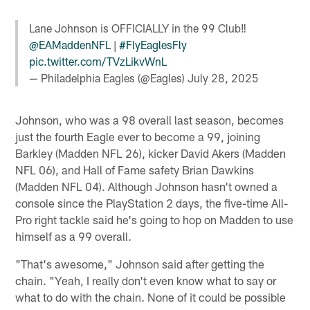
Lane Johnson is OFFICIALLY in the 99 Club‼️
@EAMaddenNFL
|
#FlyEaglesFly
pic.twitter.com/TVzLikvWnL
— Philadelphia Eagles (@Eagles)
July 28, 2025
Johnson, who was a 98 overall last season, becomes
just the fourth Eagle ever to become a 99, joining
Barkley (Madden NFL 26), kicker David Akers (Madden
NFL 06), and Hall of Fame safety Brian Dawkins
(Madden NFL 04). Although Johnson hasn't owned a
console since the PlayStation 2 days, the five-time All-
Pro right tackle said he's going to hop on Madden to use
himself as a 99 overall.
"That's awesome," Johnson said after getting the
chain. "Yeah, I really don't even know what to say or
what to do with the chain. None of it could be possible