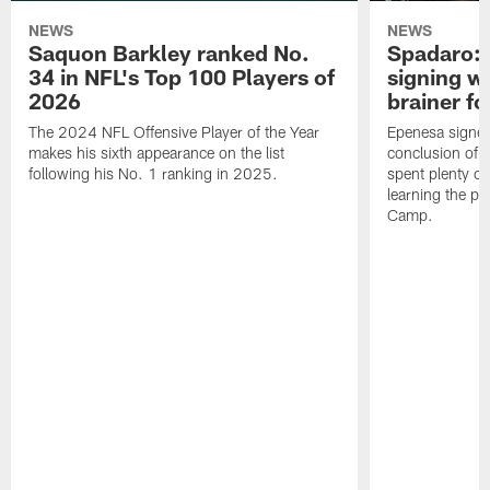
NEWS
NEWS
Saquon Barkley ranked No.
Spadaro: 
34 in NFL's Top 100 Players of
signing wi
2026
brainer fo
The 2024 NFL Offensive Player of the Year
Epenesa signed 
makes his sixth appearance on the list
conclusion of t
following his No. 1 ranking in 2025.
spent plenty of
learning the pl
Camp.