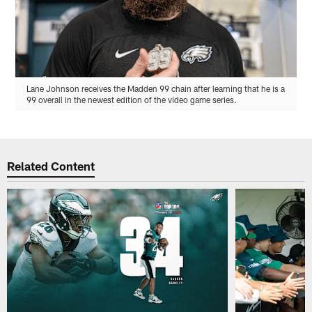
Lane Johnson receives the Madden 99 chain after learning that he is a
99 overall in the newest edition of the video game series.
Related Content