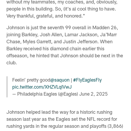
without my teammates, my coaches, and, obviously,
people in this building. So, (it's a) cool thing to have.
Very thankful, grateful, and honored."
Johnson is just the seventh 99 overall in Madden 26,
joining Barkley, Josh Allen, Lamar Jackson, Ja'Marr
Chase, Myles Garrett, and Justin Jefferson. When
Barkley received his diamond chain earlier this
offseason, he hinted that Johnson should be next in the
club.
Feelin’ pretty good
@saquon
|
#FlyEaglesFly
pic.twitter.com/XHZVLqIVwJ
— Philadelphia Eagles (@Eagles)
June 2, 2025
Johnson helped lead the way for a historic rushing
season last year as the Eagles set the NFL record for
rushing yards in the regular season and playoffs (3,866)