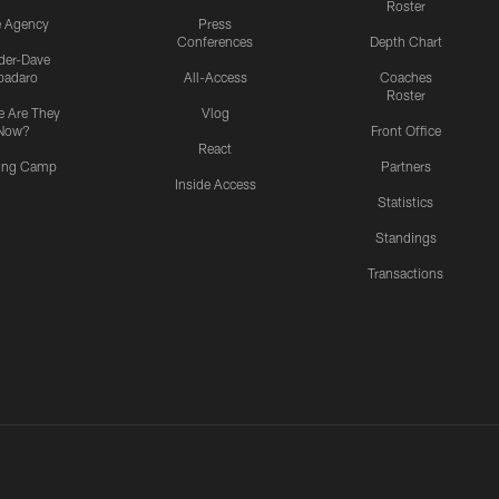
Roster
e Agency
Press
Conferences
Depth Chart
ider-Dave
padaro
All-Access
Coaches
Roster
 Are They
Vlog
Now?
Front Office
React
ning Camp
Partners
Inside Access
Statistics
Standings
Transactions