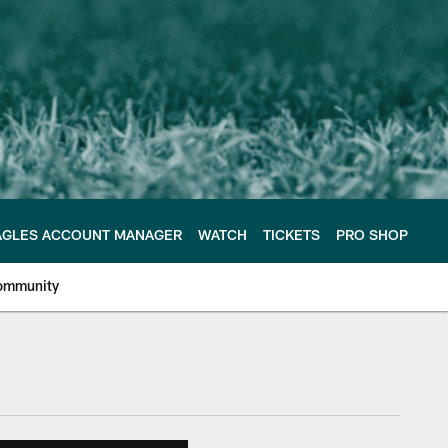
AGLES ACCOUNT MANAGER
WATCH
TICKETS
PRO SHOP
ommunity
e Philadelphia Eagles