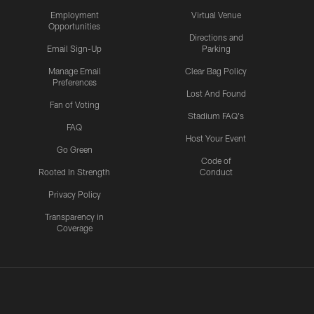
Employment
Virtual Venue
Opportunities
Directions and
Email Sign-Up
Parking
Manage Email
Clear Bag Policy
Preferences
Lost And Found
Fan of Voting
Stadium FAQ's
FAQ
Host Your Event
Go Green
Code of
Rooted In Strength
Conduct
Privacy Policy
Transparency in
Coverage