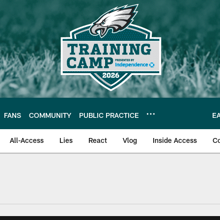
FANS
COMMUNITY
PUBLIC PRACTICE
E
All-Access
Lies
React
Vlog
Inside Access
C
| Official Site of th