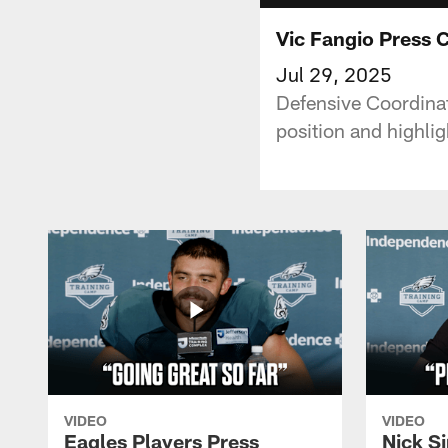
Vic Fangio Press 
Jul 29, 2025
Defensive Coordinat
position and highli
VIDEO
VIDEO
Eagles Players Press
Nick Si