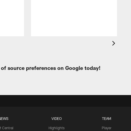
t
W
t of source preferences on Google today!
NEWS
VIDEO
TEAM
t Central
Highlights
Player