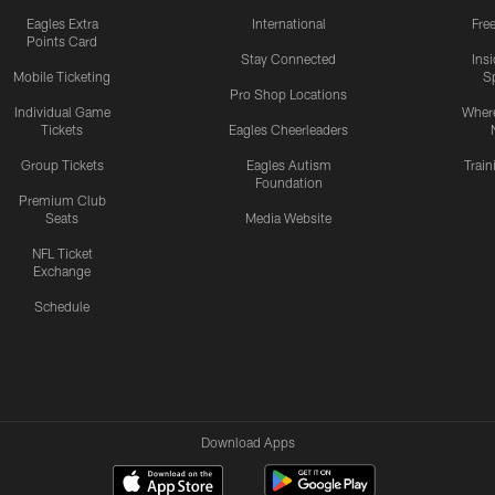
Eagles Extra
International
Fre
Points Card
Stay Connected
Ins
Mobile Ticketing
S
Pro Shop Locations
Individual Game
Where
Tickets
Eagles Cheerleaders
Group Tickets
Eagles Autism
Trai
Foundation
Premium Club
Seats
Media Website
NFL Ticket
Exchange
Schedule
Download Apps