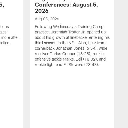
5,
Conferences: August 5,
2026
Aug 05, 2026
tions
Following Wednesday's Training Camp
gles'
practice, Jeremiah Trotter Jr. opened up
 more after
about his growth at linebacker entering his
ctice.
third season in the NFL. Also, hear from
cornerback Jonathan Jones (6:54), wide
receiver Darius Cooper (13:28), rookie
offensive tackle Markel Bell (18:32), and
rookie tight end Eli Stowers (23:43).
A
D
a
I
a