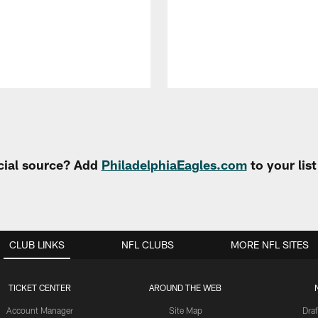
cial source? Add
PhiladelphiaEagles.com
to your lis
CLUB LINKS
NFL CLUBS
MORE NFL SITES
TICKET CENTER
AROUND THE WEB
Account Manager
Site Map
Draf