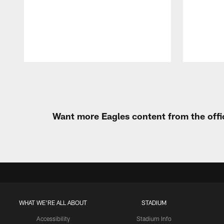
Pause
Play
Want more Eagles content from the offi
WHAT WE'RE ALL ABOUT
STADIUM
Accessibility
Stadium Info