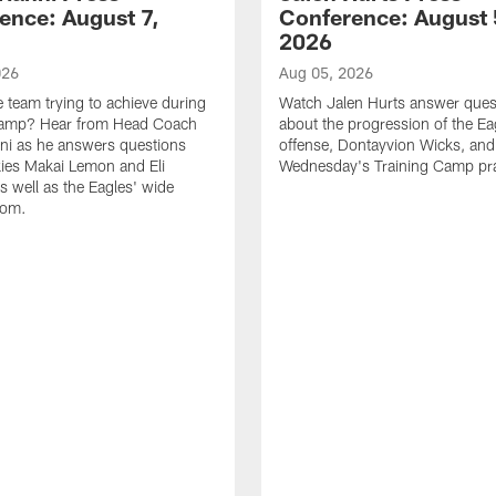
ence: August 7,
Conference: August 
2026
026
Aug 05, 2026
e team trying to achieve during
Watch Jalen Hurts answer ques
Camp? Hear from Head Coach
about the progression of the Ea
nni as he answers questions
offense, Dontayvion Wicks, and
ies Makai Lemon and Eli
Wednesday's Training Camp pra
s well as the Eagles' wide
oom.