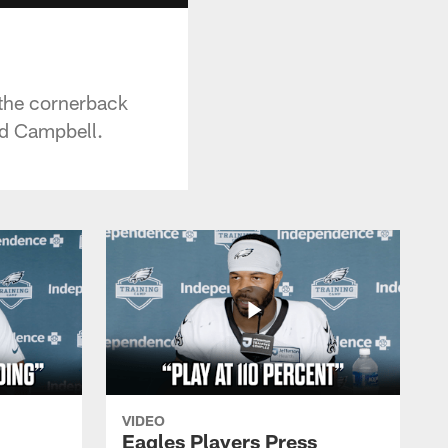
 the cornerback
ad Campbell.
VIDEO
Eagles Players Press