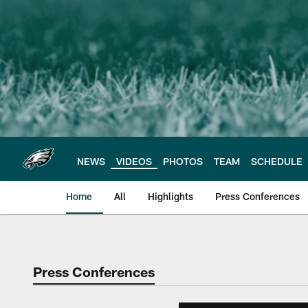
Skip
to
main
content
NEWS
VIDEOS
PHOTOS
TEAM
SCHEDULE
Home
All
Highlights
Press Conferences
Philadelphia Eagles 
Press Conferences