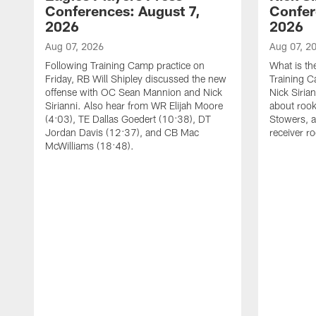
Conferences: August 7,
Confer
2026
2026
Aug 07, 2026
Aug 07, 2
Following Training Camp practice on
What is th
Friday, RB Will Shipley discussed the new
Training 
offense with OC Sean Mannion and Nick
Nick Siria
Sirianni. Also hear from WR Elijah Moore
about rook
(4:03), TE Dallas Goedert (10:38), DT
Stowers, a
Jordan Davis (12:37), and CB Mac
receiver r
McWilliams (18:48).