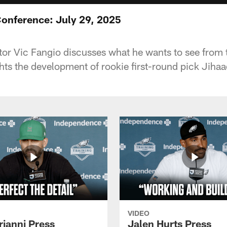
Conference: July 29, 2025
or Vic Fangio discusses what he wants to see from
ghts the development of rookie first-round pick Jiha
VIDEO
rianni Press
Jalen Hurts Press