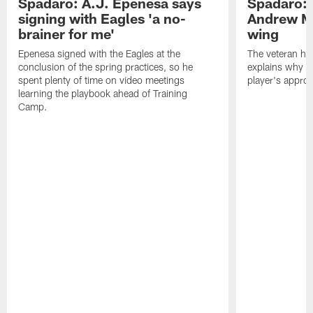
Spadaro: A.J. Epenesa says
Spadaro: 
signing with Eagles 'a no-
Andrew M
brainer for me'
wing
Epenesa signed with the Eagles at the
The veteran has
conclusion of the spring practices, so he
explains why h
spent plenty of time on video meetings
player's appro
learning the playbook ahead of Training
Camp.