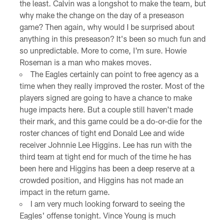
the least. Calvin was a longshot to make the team, but
why make the change on the day of a preseason
game? Then again, why would I be surprised about
anything in this preseason? It's been so much fun and
so unpredictable. More to come, I'm sure. Howie
Roseman is a man who makes moves.
The Eagles certainly can point to free agency as a
time when they really improved the roster. Most of the
players signed are going to have a chance to make
huge impacts here. But a couple still haven't made
their mark, and this game could be a do-or-die for the
roster chances of tight end Donald Lee and wide
receiver Johnnie Lee Higgins. Lee has run with the
third team at tight end for much of the time he has
been here and Higgins has been a deep reserve at a
crowded position, and Higgins has not made an
impact in the return game.
I am very much looking forward to seeing the
Eagles' offense tonight. Vince Young is much