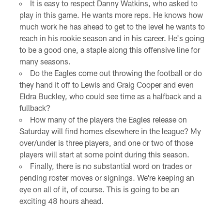
It is easy to respect Danny Watkins, who asked to
play in this game. He wants more reps. He knows how
much work he has ahead to get to the level he wants to
reach in his rookie season and in his career. He's going
to be a good one, a staple along this offensive line for
many seasons.
Do the Eagles come out throwing the football or do
they hand it off to Lewis and Graig Cooper and even
Eldra Buckley, who could see time as a halfback and a
fullback?
How many of the players the Eagles release on
Saturday will find homes elsewhere in the league? My
over/under is three players, and one or two of those
players will start at some point during this season.
Finally, there is no substantial word on trades or
pending roster moves or signings. We're keeping an
eye on all of it, of course. This is going to be an
exciting 48 hours ahead.