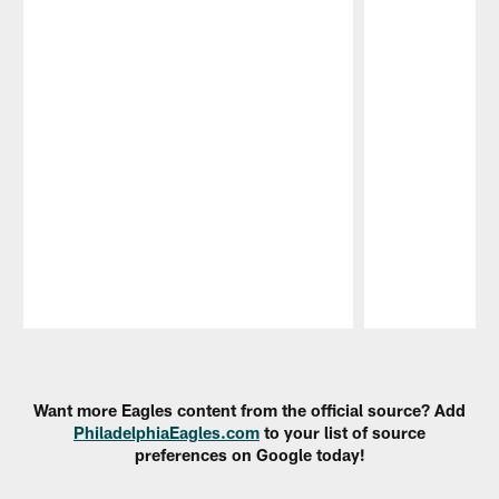
Pause
Play
Want more Eagles content from the official source? Add
PhiladelphiaEagles.com
to your list of source
preferences on Google today!