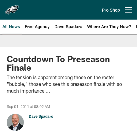
Skip
to
Pro Shop
Open menu button
main
content
All News
Free Agency
Dave Spadaro
Where Are They Now?
Philadelphia Eagles News
Countdown To Preseason
Finale
The tension is apparent among those on the roster
"bubble," those who see this preseason finale with so
much importance ...
Sep 01, 2011 at 08:02 AM
Dave Spadaro