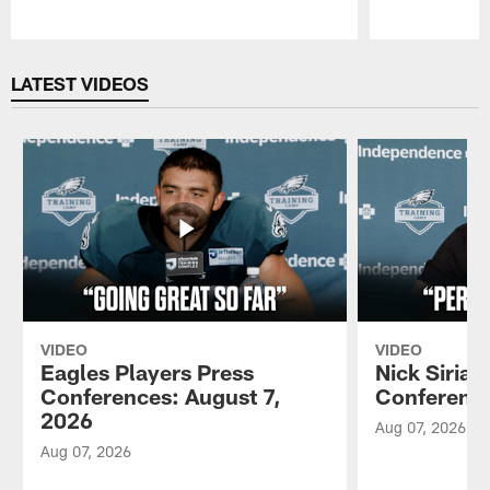
Pause
Play
LATEST VIDEOS
VIDEO
VIDEO
Eagles Players Press
Nick Sirian
Conferences: August 7,
Conference
2026
Aug 07, 2026
Aug 07, 2026