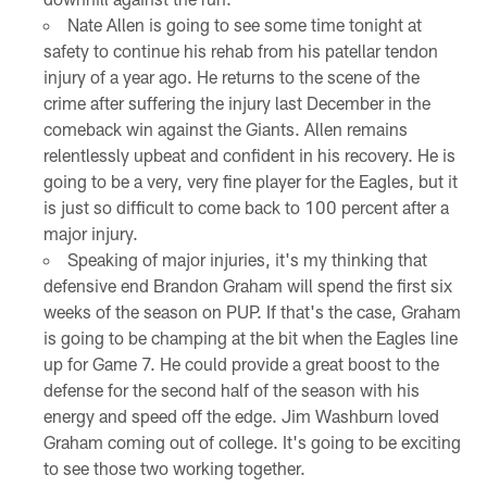
Nate Allen is going to see some time tonight at
safety to continue his rehab from his patellar tendon
injury of a year ago. He returns to the scene of the
crime after suffering the injury last December in the
comeback win against the Giants. Allen remains
relentlessly upbeat and confident in his recovery. He is
going to be a very, very fine player for the Eagles, but it
is just so difficult to come back to 100 percent after a
major injury.
Speaking of major injuries, it's my thinking that
defensive end Brandon Graham will spend the first six
weeks of the season on PUP. If that's the case, Graham
is going to be champing at the bit when the Eagles line
up for Game 7. He could provide a great boost to the
defense for the second half of the season with his
energy and speed off the edge. Jim Washburn loved
Graham coming out of college. It's going to be exciting
to see those two working together.