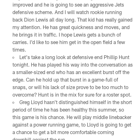
improved and he is going to see an aggressive Jets
defensive scheme. And I will watch rookie running
back Dion Lewis all day long. That kid has really gained
my attention. He has great quickness and moves, and
he brings it in traffic. I hope Lewis gets a bunch of
carries. I'd like to see him get in the open field a few
times.
Let's take a long look at defensive end Phillip Hunt
tonight. He has played his way into the conversation as
a smaller-sized end who has an excellent burst off the
edge. Can he hold up that burst in a game-full of
snaps, or will his lack of size prove to be too much to
overcome? Hunt is in the mix for sure for a roster spot.
Greg Lloyd hasn't distinguished himself in the short
period of time he has been healthy this summer, so
this game is his chance. He will play middle linebacker
against a power running game, to Lloyd is going to get
a chance to get a bit more comfortable coming
downhill against the run.