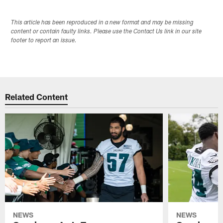
This article has been reproduced in a new format and may be missing
content or contain faulty links. Please use the Contact Us link in our site
footer to report an issue.
Related Content
NEWS
NEWS