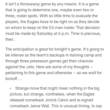
It isn't a throwaway game by any means. It is a game
that is going to determine one, maybe even two or
three, roster spots. With so little time to evaluate the
players, the Eagles have to be right on as they decide
on whom to keep on the 53-man roster. That decision
must be made by Saturday at 6 p.m. Time is precious,
then.
The anticipation is great for tonight's game. It's going to
be intense as the team's backups in training camp and
through three preseason games get their chances
against the Jets. Here are some of my thoughts --
pertaining to this game and otherwise -- as we wait for
kickoff ...
Strange move that might mean nothing in the big
picture, but strange, nontheless, when the Eagles
released cornerback Jorrick Calvin and re-signed
cornerback Jamar Wall. This is unusual timing, to say