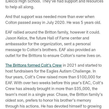
(Delco) High School. They've had support and resources
to help all along.
And that support was needed more than ever when
Colton passed away in July 2020. He was 5 years old.
EAF rallied around the Britton family, however it could.
Jason Kelce, the future Hall of Fame center and
ambassador for the organization, sent a personal
message to Colton's brothers. EAF also provided an
outlet for the Brittons to ensure Colton's name lives on.
The Brittons formed Colt's Crew
in 2021 and started to
host fundraisers for the Eagles Autism Challenge. In
four years, Colt's Crew raised more than $100,000 for
EAF. With over two weeks before this year's EAC, Colt's
Crew has already brought in more than $35,000, the
team's most in a single year. Chase, the Britton family's
oldest son, prefers to honor his brother's memory
through his actions. He has devoted himself to growing