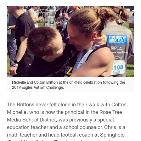
Michelle and Colton Britton at the on-field celebration following the
2019 Eagles Autism Challenge.
The Brittons never felt alone in their walk with Colton.
Michelle, who is now the principal in the Rose Tree
Media School District, was previously a special
education teacher and a school counselor. Chris is a
math teacher and head football coach at Springfield