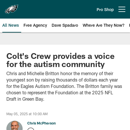
Skip
to
Pro Shop
Open menu button
main
content
All News
Free Agency
Dave Spadaro
Where Are They Now?
Philadelphia Eagles News
Colt's Crew provides a voice
for the autism community
Chris and Michelle Britton honor the memory of their
youngest son by raising thousands of dollars each year
for the Eagles Autism Foundation. The Britton family was
chosen to represent the Foundation at the 2025 NFL
Draft in Green Bay.
May 05, 2025 at 10:00 AM
Chris McPherson