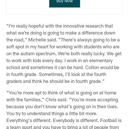
Buy Now
"I'm really hopeful with the innovative research that
what we're doing is going to make a difference down
the road," Michelle said. "There's always going to be a
soft spot in my heart for working with students who are
on the autism spectrum. We're both really lucky. We get
to work with kids every day. I work in an elementary
school and sometimes it can be hard. Colton would be
in fourth grade. Sometimes, I'll look at the fourth
graders and think he should be in fourth grade."
"You're more apt to think of what is going on at home
with the families," Chris said. "You're more accepting
because you don't know what's going on in their lives.
You try to understand things a little bit more.
Everything's different. Everybody is different. Football is
a team sport and you have to bring a lot of people from