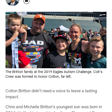
The Britton family at the 2019 Eagles Autism Challenge. Colt's
Crew was formed to honor Colton, far left.
Colton Britton didn't need a voice to leave a lasting
impact.
Chris and Michelle Britton's youngest son was born in