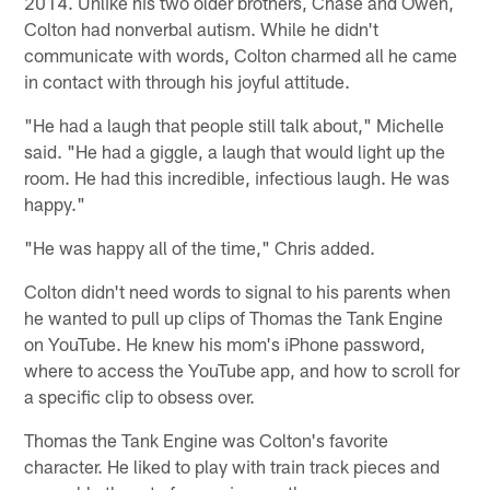
2014. Unlike his two older brothers, Chase and Owen,
Colton had nonverbal autism. While he didn't
communicate with words, Colton charmed all he came
in contact with through his joyful attitude.
"He had a laugh that people still talk about," Michelle
said. "He had a giggle, a laugh that would light up the
room. He had this incredible, infectious laugh. He was
happy."
"He was happy all of the time," Chris added.
Colton didn't need words to signal to his parents when
he wanted to pull up clips of Thomas the Tank Engine
on YouTube. He knew his mom's iPhone password,
where to access the YouTube app, and how to scroll for
a specific clip to obsess over.
Thomas the Tank Engine was Colton's favorite
character. He liked to play with train track pieces and