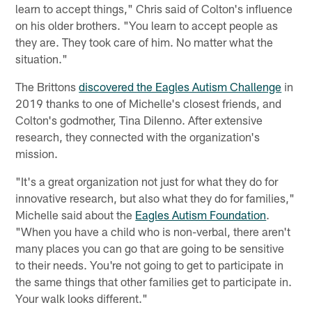
learn to accept things," Chris said of Colton's influence
on his older brothers. "You learn to accept people as
they are. They took care of him. No matter what the
situation."
The Brittons
discovered the Eagles Autism Challenge
in
2019 thanks to one of Michelle's closest friends, and
Colton's godmother, Tina DiIenno. After extensive
research, they connected with the organization's
mission.
"It's a great organization not just for what they do for
innovative research, but also what they do for families,"
Michelle said about the
Eagles Autism Foundation
.
"When you have a child who is non-verbal, there aren't
many places you can go that are going to be sensitive
to their needs. You're not going to get to participate in
the same things that other families get to participate in.
Your walk looks different."