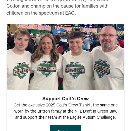
Colton and champion the cause for families with
children on the spectrum at EAC.
Support Colt's Crew
Get the exclusive 2025 Colt's Crew T-shirt, the same one
worn by the Britton family at the NFL Draft in Green Bay,
and support their team at the Eagles Autism Challenge.