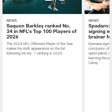
NEWS
NEWS
Saquon Barkley ranked No.
Spadaro: 
34 in NFL's Top 100 Players of
signing wi
2026
brainer fo
The 2024 NFL Offensive Player of the Year
Epenesa signed 
makes his sixth appearance on the list
conclusion of t
following his No. 1 ranking in 2025.
spent plenty of
learning the pl
Camp.