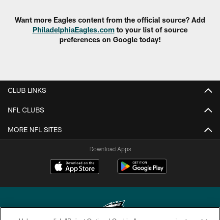
Want more Eagles content from the official source? Add
PhiladelphiaEagles.com
to your list of source
preferences on Google today!
CLUB LINKS
NFL CLUBS
MORE NFL SITES
Download Apps