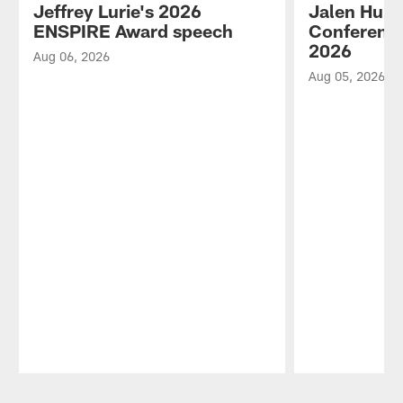
Jeffrey Lurie's 2026
Jalen Hurt
ENSPIRE Award speech
Conference
2026
Aug 06, 2026
Aug 05, 2026
Pause
Play