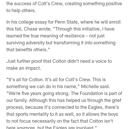
the success of Colt's Crew, creating something positive
to help others.
In his college essay for Penn State, where he will enroll
this fall, Chase wrote, "Through this initiative, I have
learned the true meaning of resilience – not just
surviving adversity but transforming it into something
that benefits others."
Just further proof that Colton didn't need a voice to
make an impact.
"It's all for Colton. It's all for Colt's Crew. This is
something we can do in his name," Michelle said.
"We're five years going strong. The Foundation is part of
our family. Although this has helped us through the grief
process, because it's connected to the Eagles, there's
that sports mentality to it as well, so it allows the boys
to not focus necessarily on the fact that Colton isn't
here anymore, but the Eagles are involved."