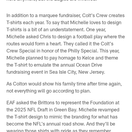
In addition to a marquee fundraiser, Colt's Crew creates
T-shirts each year. To say that Michelle loves to design
T-shirts is a bit of an understatement. One year,
Michelle asked Chris to design a football play where the
routes would form a heart. They called it the Colt's
Crew Special in honor of the Philly Special. This year,
Michelle planned to pay homage to Kelce and theme
the T-shirt to emulate the annual Ocean Drive
fundraising event in Sea Isle City, New Jersey.
As Colton would show his family time after time again,
not everything will go according to plan.
EAF asked the Brittons to represent the Foundation at
the 2025 NFL Draft in Green Bay. Michelle revamped
the T-shirt design to mimic the branding for what has
become the NFL's annual road show. And they'll be
wearing those shirts with pride as they remember