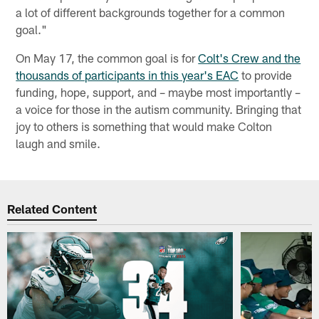
a lot of different backgrounds together for a common
goal."
On May 17, the common goal is for
Colt's Crew and the
thousands of participants in this year's EAC
to provide
funding, hope, support, and – maybe most importantly –
a voice for those in the autism community. Bringing that
joy to others is something that would make Colton
laugh and smile.
Related Content