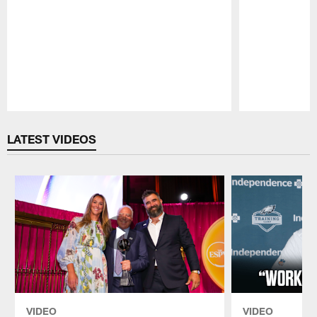
Pause
Play
LATEST VIDEOS
VIDEO
VIDEO