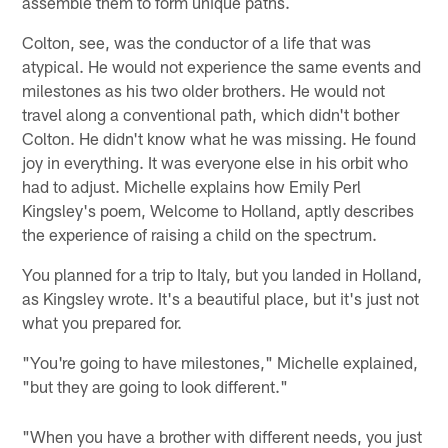
assemble them to form unique paths.
Colton, see, was the conductor of a life that was
atypical. He would not experience the same events and
milestones as his two older brothers. He would not
travel along a conventional path, which didn't bother
Colton. He didn't know what he was missing. He found
joy in everything. It was everyone else in his orbit who
had to adjust. Michelle explains how Emily Perl
Kingsley's poem, Welcome to Holland, aptly describes
the experience of raising a child on the spectrum.
You planned for a trip to Italy, but you landed in Holland,
as Kingsley wrote. It's a beautiful place, but it's just not
what you prepared for.
"You're going to have milestones," Michelle explained,
"but they are going to look different."
"When you have a brother with different needs, you just