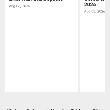
2026
Aug 06, 2026
Aug 05, 2026
Pause
Play