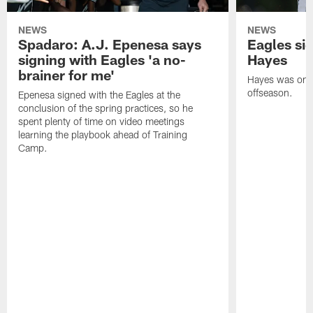
NEWS
NEWS
Spadaro: A.J. Epenesa says
Eagles s
signing with Eagles 'a no-
Hayes
brainer for me'
Hayes was on t
offseason.
Epenesa signed with the Eagles at the
conclusion of the spring practices, so he
spent plenty of time on video meetings
learning the playbook ahead of Training
Camp.