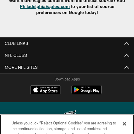
Want more Eagles content from the official source? Add
PhiladelphiaEagles.com
to your list of source
preferences on Google today!
CLUB LINKS
NFL CLUBS
MORE NFL SITES
Download Apps
Unless you click “Reject Optional Cookies” you are agreeing to
the continued collection, storage, and use of cookies and