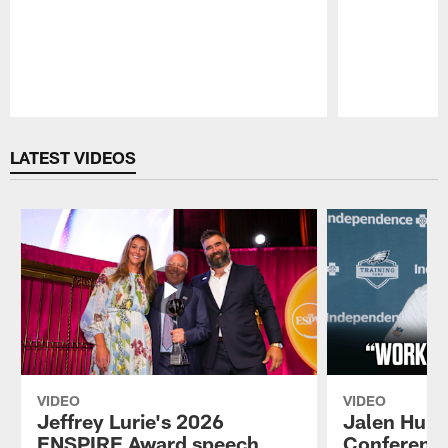
Pause
Play
LATEST VIDEOS
VIDEO
VIDEO
Jeffrey Lurie's 2026
Jalen Hurt
ENSPIRE Award speech
Conference