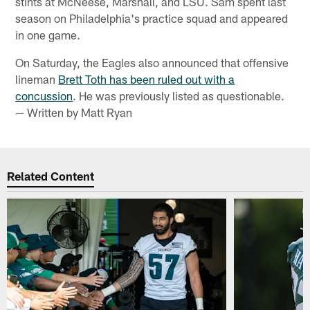
stints at McNeese, Marshall, and LSU. Sam spent last
season on Philadelphia's practice squad and appeared
in one game.
On Saturday, the Eagles also announced that offensive
lineman
Brett Toth has been ruled out with a
concussion
. He was previously listed as questionable.
— Written by Matt Ryan
Related Content