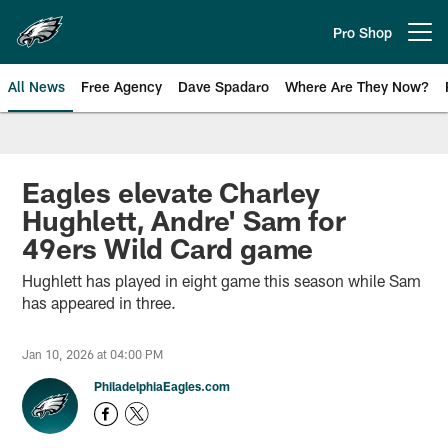
Skip
to
Pro Shop
Open menu button
main
content
All News
Free Agency
Dave Spadaro
Where Are They Now?
Philadelphia Eagles News
Eagles elevate Charley
Hughlett, Andre' Sam for
49ers Wild Card game
Hughlett has played in eight game this season while Sam
has appeared in three.
Jan 10, 2026 at 04:00 PM
PhiladelphiaEagles.com