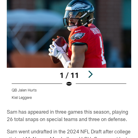
1 / 11
QB Jalen Hurts
D
Kiel Leggere
K
Pause
Play
Sam has appeared in three games this season, playing
26 total snaps on special teams and three on defense.
Sam went undrafted in the 2024 NFL Draft after college