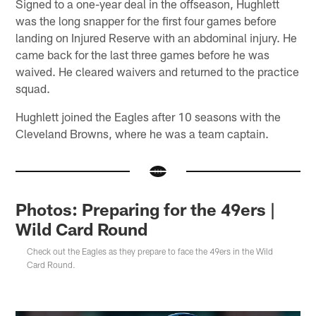
Signed to a one-year deal in the offseason, Hughlett
was the long snapper for the first four games before
landing on Injured Reserve with an abdominal injury. He
came back for the last three games before he was
waived. He cleared waivers and returned to the practice
squad.
Hughlett joined the Eagles after 10 seasons with the
Cleveland Browns, where he was a team captain.
Photos: Preparing for the 49ers |
Wild Card Round
Check out the Eagles as they prepare to face the 49ers in the Wild
Card Round.