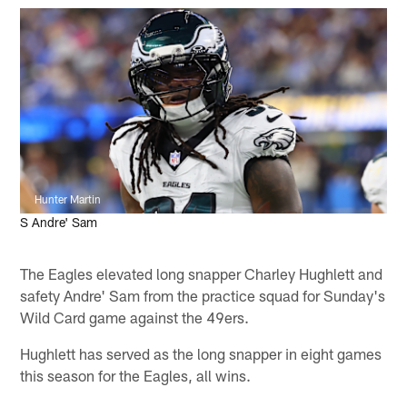
Hunter Martin
S Andre' Sam
The Eagles elevated long snapper Charley Hughlett and
safety Andre' Sam from the practice squad for Sunday's
Wild Card game against the 49ers.
Hughlett has served as the long snapper in eight games
this season for the Eagles, all wins.