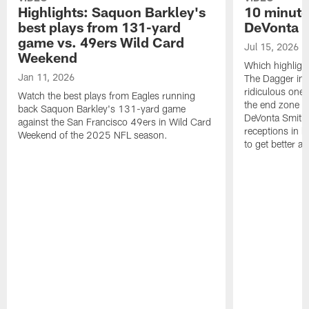
Highlights: Saquon Barkley's
10 minute
best plays from 131-yard
DeVonta S
game vs. 49ers Wild Card
Jul 15, 2026
Weekend
Which highlight
Jan 11, 2026
The Dagger in 
ridiculous one-
Watch the best plays from Eagles running
the end zone ag
back Saquon Barkley's 131-yard game
DeVonta Smith 
against the San Francisco 49ers in Wild Card
receptions in h
Weekend of the 2025 NFL season.
to get better a