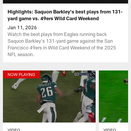
Highlights: Saquon Barkley's best plays from 131-
yard game vs. 49ers Wild Card Weekend
Jan 11, 2026
Watch the best plays from Eagles running back
Saquon Barkley's 131-yard game against the San
Francisco 49ers in Wild Card Weekend of the 2025
NFL season.
NOW PLAYING
VIDEO
VIDEO