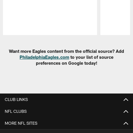
Pause
Play
Want more Eagles content from the official source? Add
PhiladelphiaEagles.com
to your list of source
preferences on Google today!
CLUB LINKS
NFL CLUBS
MORE NFL SITES