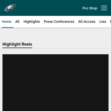
Skip
to
Pro Shop
Open menu button
main
content
Home
All
Highlights
Press Conferences
All-Access
Lies
Philadelphia Eagles | Official Sit
Highlight Reels