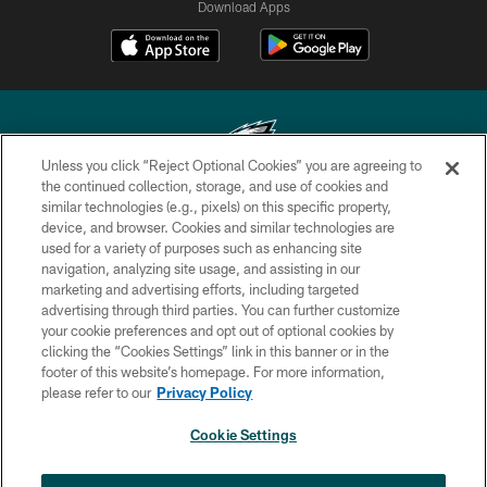
Download Apps
Unless you click “Reject Optional Cookies” you are agreeing to
the continued collection, storage, and use of cookies and
similar technologies (e.g., pixels) on this specific property,
Copyright © 2026 Philadelphia Eagles. All rights reserved.
device, and browser. Cookies and similar technologies are
used for a variety of purposes such as enhancing site
PRIVACY POLICY
navigation, analyzing site usage, and assisting in our
ACCESSIBILITY
marketing and advertising efforts, including targeted
advertising through third parties. You can further customize
TERMS & CONDITIONS
your cookie preferences and opt out of optional cookies by
clicking the “Cookies Settings” link in this banner or in the
CONTACT US
footer of this website’s homepage. For more information,
SOCIAL MEDIA RULES
please refer to our
Privacy Policy
AD CHOICES
Cookie Settings
YOUR PRIVACY CHOICES