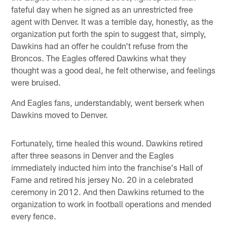
fateful day when he signed as an unrestricted free
agent with Denver. It was a terrible day, honestly, as the
organization put forth the spin to suggest that, simply,
Dawkins had an offer he couldn't refuse from the
Broncos. The Eagles offered Dawkins what they
thought was a good deal, he felt otherwise, and feelings
were bruised.
And Eagles fans, understandably, went berserk when
Dawkins moved to Denver.
Fortunately, time healed this wound. Dawkins retired
after three seasons in Denver and the Eagles
immediately inducted him into the franchise's Hall of
Fame and retired his jersey No. 20 in a celebrated
ceremony in 2012. And then Dawkins returned to the
organization to work in football operations and mended
every fence.