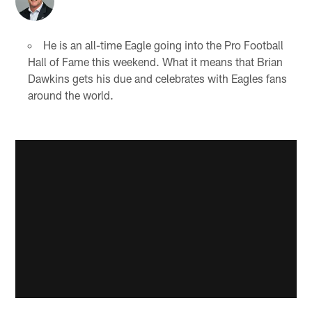
He is an all-time Eagle going into the Pro Football
Hall of Fame this weekend. What it means that Brian
Dawkins gets his due and celebrates with Eagles fans
around the world.