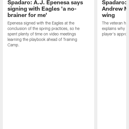
Spadaro: A.J. Epenesa says
Spadaro: 
signing with Eagles 'a no-
Andrew M
brainer for me'
wing
Epenesa signed with the Eagles at the
The veteran has
conclusion of the spring practices, so he
explains why h
spent plenty of time on video meetings
player's appro
learning the playbook ahead of Training
Camp.