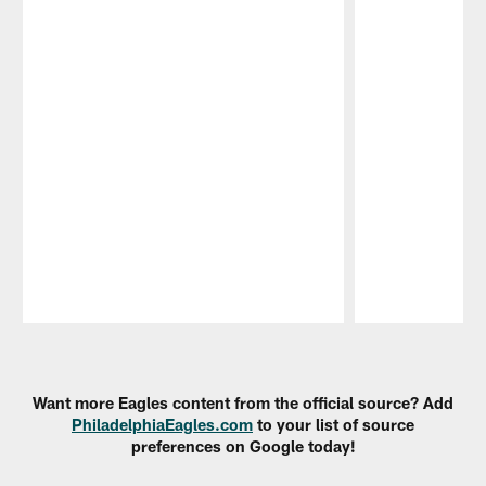
Pause
Play
Want more Eagles content from the official source? Add
PhiladelphiaEagles.com
to your list of source
preferences on Google today!