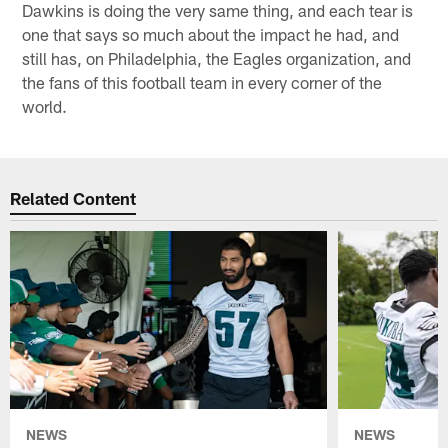
Dawkins is doing the very same thing, and each tear is
one that says so much about the impact he had, and
still has, on Philadelphia, the Eagles organization, and
the fans of this football team in every corner of the
world.
Related Content
NEWS
NEWS