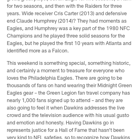
for two seasons, and then with the Raiders for three
years. Wide receiver Cris Carter (2013) and defensive
end Claude Humphrey (2014)? They had moments as
Eagles, and Humphrey was a key part of the 1980 NFC
Champions and he played three solid seasons for the
Eagles, but he played the first 10 years with Atlanta and
identified more as a Falcon.
This weekend is something special, something historic,
and certainly a moment to treasure for everyone who
loves the Philadelphia Eagles. There are going to be
thousands of fans on hand wearing their Midnight Green
Eagles gear – the Green Legion fan travel company has
nearly 1,000 fans signed up to attend – and they are
also going to feel it when Dawkins addresses the live
crowd and the television audience with his usual gusto
and emotion and honesty. Having Dawkins go in
represents justice for a Hall of Fame that hasn't been
very kind to NFL safeties, so to recognize how Dawkins