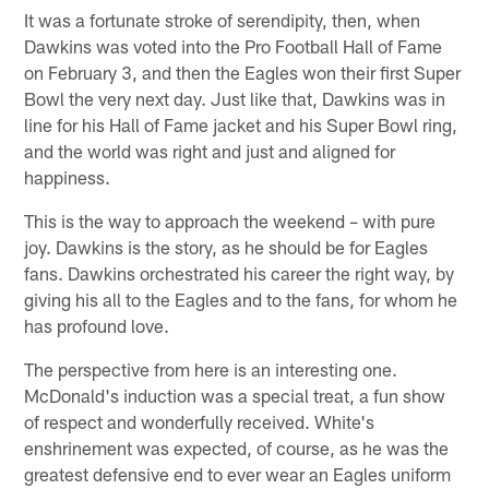
It was a fortunate stroke of serendipity, then, when
Dawkins was voted into the Pro Football Hall of Fame
on February 3, and then the Eagles won their first Super
Bowl the very next day. Just like that, Dawkins was in
line for his Hall of Fame jacket and his Super Bowl ring,
and the world was right and just and aligned for
happiness.
This is the way to approach the weekend – with pure
joy. Dawkins is the story, as he should be for Eagles
fans. Dawkins orchestrated his career the right way, by
giving his all to the Eagles and to the fans, for whom he
has profound love.
The perspective from here is an interesting one.
McDonald's induction was a special treat, a fun show
of respect and wonderfully received. White's
enshrinement was expected, of course, as he was the
greatest defensive end to ever wear an Eagles uniform