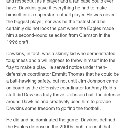
and respectful as a player and a fan base could ever
have. Dawkins gave it everything he had to make
himself into a superstar football player. He was never
the biggest player, nor was he the fastest and he
certainly did not look the part when the Eagles made
him a second-round selection from Clemson in the
1996 draft.
Dawkins, in fact, was a skinny kid who demonstrated
toughness and a willingness to throw himself into the
fray to make a play. He served notice under then-
defensive coordinator Emmitt Thomas that he could be
a ball-hawking safety, but not until Jim Johnson came
on board as the defensive coordinator for Andy Reid's
staff did Dawkins truly thrive. Johnson built the defense
around Dawkins and creatively used him to provide
Dawkins some freedom to go find the football.
He did and he dominated the game. Dawkins defined
the Eagles defense in the 2000s, right up until that