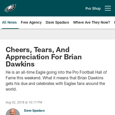
Skip
to
Pro Shop
Open menu button
main
content
All News
Free Agency
Dave Spadaro
Where Are They Now?
Philadelphia Eagles News
Cheers, Tears, And
Appreciation For Brian
Dawkins
He is an all-time Eagle going into the Pro Football Hall of
Fame this weekend. What it means that Brian Dawkins
gets his due and celebrates with Eagles fans around the
world.
Aug 02, 2018 at 10:17 PM
Dave Spadaro