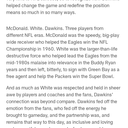
helped change the game and redefine the position
means so much in so many ways.
McDonald. White. Dawkins. Three players from
different NFL eras. McDonald was the speedy, big-play
wide receiver who helped the Eagles win the NFL
Championship in 1960. White was the larger-than-life
destructive force who helped lead the Eagles from the
mid-1980s malaise into relevance in the Buddy Ryan
years and then left, bitterly, to sign with Green Bay as a
free agent and help the Packers win the Super Bowl.
And as much as White was respected and held in sheer
awe by players and coaches and the fans, Dawkins'
connection was beyond compare. Dawkins fed off the
emotion from the fans, who fed off the energy he
brought to gameday, and the partnership was, and
remains that way to this day, as inclusive and loving