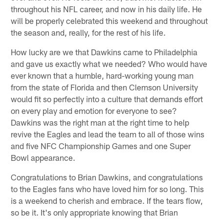
throughout his NFL career, and now in his daily life. He
will be properly celebrated this weekend and throughout
the season and, really, for the rest of his life.
How lucky are we that Dawkins came to Philadelphia
and gave us exactly what we needed? Who would have
ever known that a humble, hard-working young man
from the state of Florida and then Clemson University
would fit so perfectly into a culture that demands effort
on every play and emotion for everyone to see?
Dawkins was the right man at the right time to help
revive the Eagles and lead the team to all of those wins
and five NFC Championship Games and one Super
Bowl appearance.
Congratulations to Brian Dawkins, and congratulations
to the Eagles fans who have loved him for so long. This
is a weekend to cherish and embrace. If the tears flow,
so be it. It's only appropriate knowing that Brian