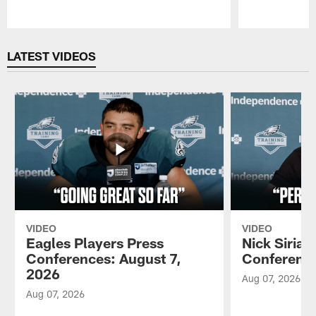
Pause
Play
LATEST VIDEOS
VIDEO
VIDEO
Eagles Players Press
Nick Sirian
Conferences: August 7,
Conference
2026
Aug 07, 2026
Aug 07, 2026