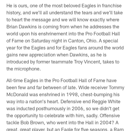
He is ours, one of the most beloved Eagles in franchise
history, and we'll all understand the tears and we'll take
to heart the message and we will know exactly where
Brian Dawkins is coming from when he addresses the
world upon his enshrinement into the Pro Football Hall
of Fame on Saturday night in Canton, Ohio. A special
year for the Eagles and for Eagles fans around the world
gains new appreciation when Dawkins, as he is
introduced by former teammate Troy Vincent, takes to
the microphone.
All-time Eagles in the Pro Football Hall of Fame have
been few and far between of late. Wide receiver Tommy
McDonald was enshrined in 1998, chest-bumping his
way into a nation's heart. Defensive end Reggie White
was inducted posthumously in 2006, so we didn't get
the opportunity to celebrate with him, sadly. Offensive
tackle Bob Brown, who went into the Hall in 2004? A
great, great player, but an Eagle for five seasons, a Ram