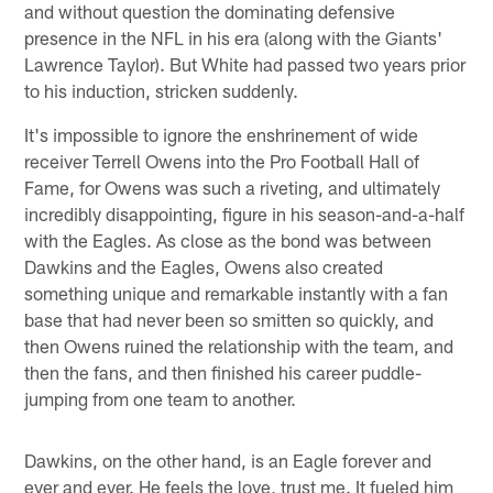
and without question the dominating defensive
presence in the NFL in his era (along with the Giants'
Lawrence Taylor). But White had passed two years prior
to his induction, stricken suddenly.
It's impossible to ignore the enshrinement of wide
receiver Terrell Owens into the Pro Football Hall of
Fame, for Owens was such a riveting, and ultimately
incredibly disappointing, figure in his season-and-a-half
with the Eagles. As close as the bond was between
Dawkins and the Eagles, Owens also created
something unique and remarkable instantly with a fan
base that had never been so smitten so quickly, and
then Owens ruined the relationship with the team, and
then the fans, and then finished his career puddle-
jumping from one team to another.
Dawkins, on the other hand, is an Eagle forever and
ever and ever. He feels the love, trust me. It fueled him