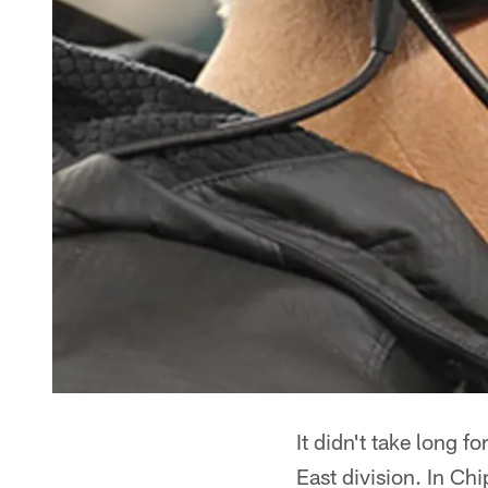
It didn't take long f
East division. In Ch