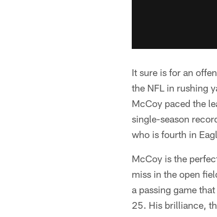
It sure is for an off
the NFL in rushing 
McCoy paced the lea
single-season record
who is fourth in Eag
McCoy is the perfect 
miss in the open fie
a passing game that 
25. His brilliance, t