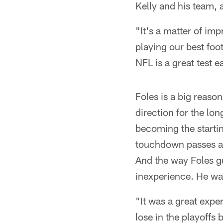
Kelly and his team, 
"It's a matter of im
playing our best foo
NFL is a great test 
Foles is a big reason
direction for the lo
becoming the starti
touchdown passes and
And the way Foles gu
inexperience. He wa
"It was a great exper
lose in the playoffs