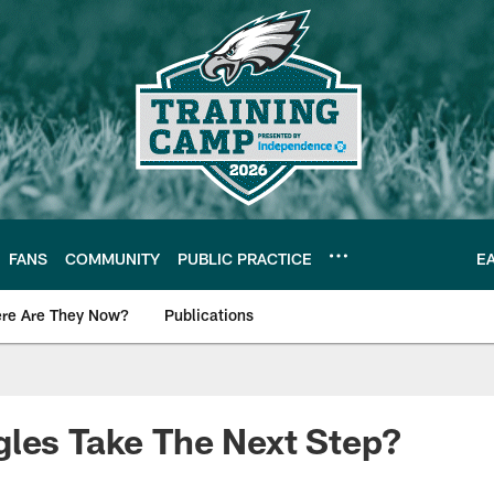
FANS
COMMUNITY
PUBLIC PRACTICE
E
re Are They Now?
Publications
s News
les Take The Next Step?