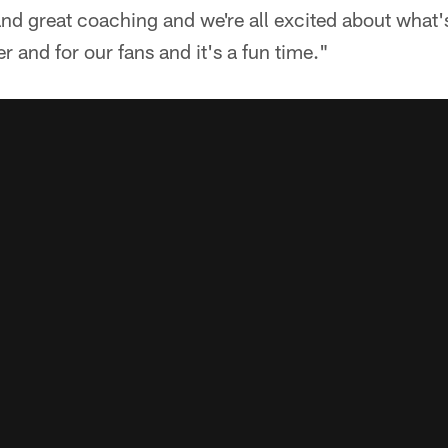
nd great coaching and we're all excited about what'
r and for our fans and it's a fun time."