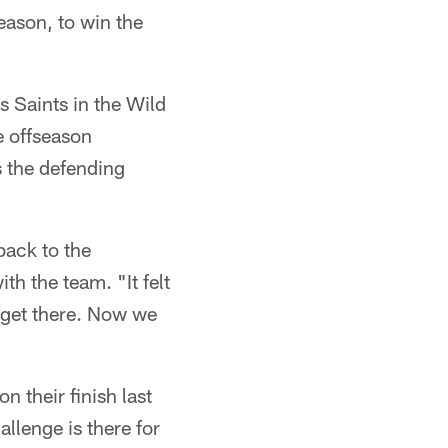
eason, to win the
s Saints in the Wild
e offseason
s the defending
back to the
th the team. "It felt
 get there. Now we
n their finish last
llenge is there for