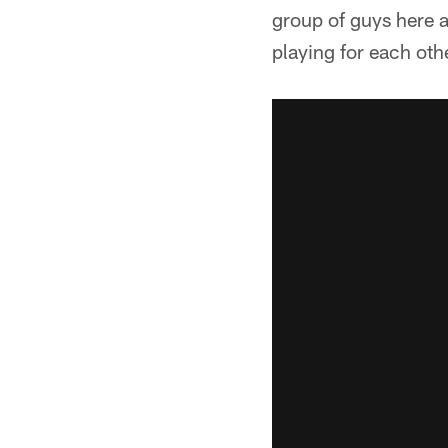
group of guys here a
playing for each othe