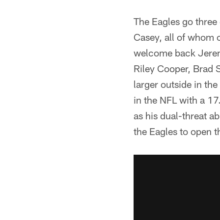
The Eagles go three
Casey, all of whom c
welcome back Jeremy
Riley Cooper, Brad 
larger outside in t
in the NFL with a 17
as his dual-threat a
the Eagles to open t