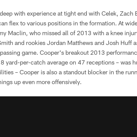
 deep with experience at tight end with Celek, Zach
an flex to various positions in the formation. At wide
 Maclin, who missed all of 2013 with a knee injur
Smith and rookies Jordan Matthews and Josh Huff a
he passing game. Cooper's breakout 2013 performanc
.8 yard-per-catch average on 47 receptions – was hu
bilities – Cooper is also a standout blocker in the ru
hings up even more offensively.