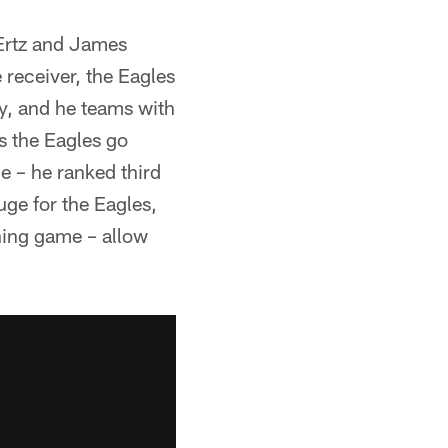
 Ertz and James
 receiver, the Eagles
y, and he teams with
s the Eagles go
e – he ranked third
ge for the Eagles,
nning game – allow