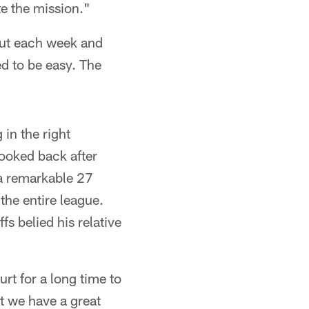
te the mission."
out each week and
ed to be easy. The
 in the right
looked back after
 a remarkable 27
the entire league.
s belied his relative
urt for a long time to
t we have a great