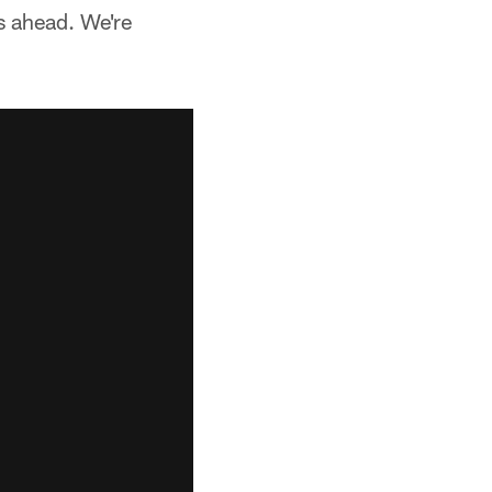
s ahead. We're