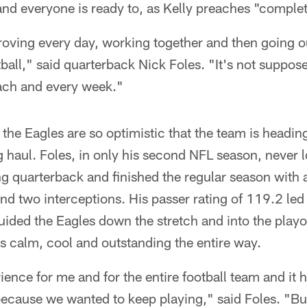
and everyone is ready to, as Kelly preaches "comple
proving every day, working together and then going 
tball," said quarterback Nick Foles. "It's not suppos
each and every week."
 the Eagles are so optimistic that the team is heading
ng haul. Foles, in only his second NFL season, never 
ng quarterback and finished the regular season with
 two interceptions. His passer rating of 119.2 led 
ided the Eagles down the stretch and into the playoff
s calm, cool and outstanding the entire way.
ience for me and for the entire football team and it h
 because we wanted to keep playing," said Foles. "Bu