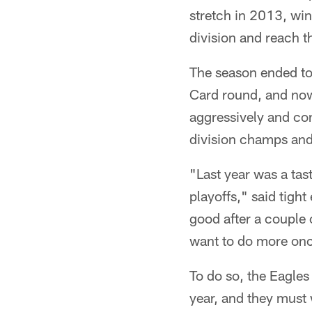
stretch in 2013, win
division and reach t
The season ended too
Card round, and now
aggressively and co
division champs and 
"Last year was a tas
playoffs," said tight
good after a couple
want to do more onc
To do so, the Eagles
year, and they must 