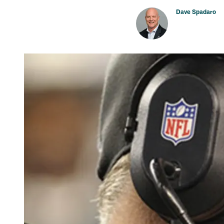
Dave Spadaro