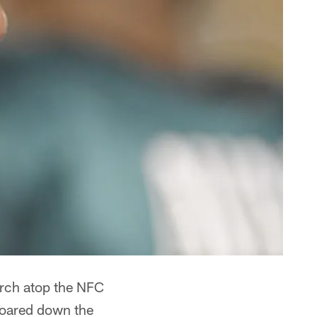
perch atop the NFC
 roared down the