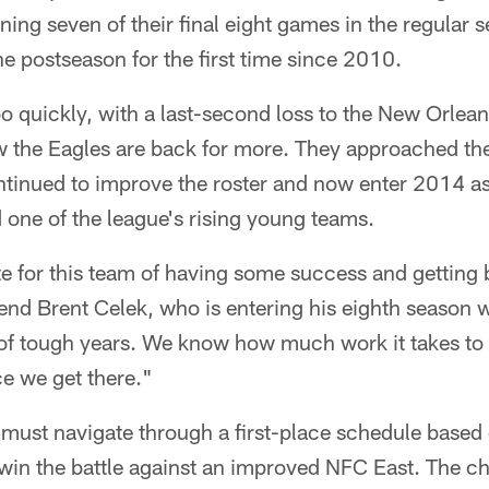
ning seven of their final eight games in the regular s
he postseason for the first time since 2010.
 quickly, with a last-second loss to the New Orlean
 the Eagles are back for more. They approached th
ntinued to improve the roster and now enter 2014 a
one of the league's rising young teams.
te for this team of having some success and getting 
 end Brent Celek, who is entering his eighth season wi
 of tough years. We know how much work it takes to
e we get there."
 must navigate through a first-place schedule based o
win the battle against an improved NFC East. The cha