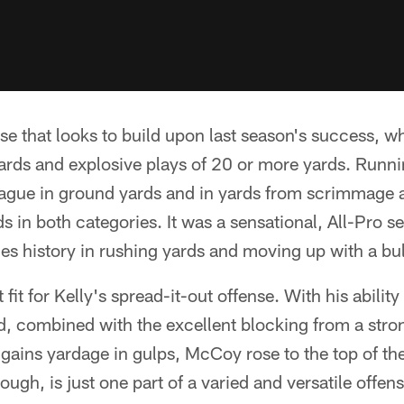
ense that looks to build upon last season's success, 
yards and explosive plays of 20 or more yards. Run
gue in ground yards and in yards from scrimmage a
s in both categories. It was a sensational, All-Pro 
les history in rushing yards and moving up with a bul
fit for Kelly's spread-it-out offense. With his abilit
ld, combined with the excellent blocking from a stro
gains yardage in gulps, McCoy rose to the top of th
hough, is just one part of a varied and versatile offens