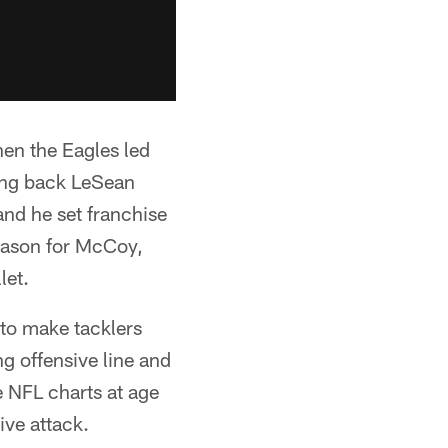
when the Eagles led
ning back LeSean
nd he set franchise
season for McCoy,
let.
y to make tacklers
ng offensive line and
e NFL charts at age
ive attack.