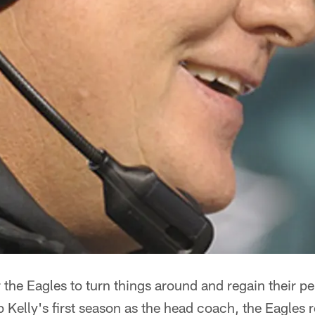
or the Eagles to turn things around and regain their 
ip Kelly's first season as the head coach, the Eagles