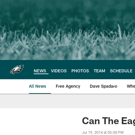
Skip
to
main
content
NEWS
VIDEOS
PHOTOS
TEAM
SCHEDULE
All News
Free Agency
Dave Spadaro
Whe
Philadelphia Eagle
Can The Eag
Jul 19, 2014 at 05:00 PM