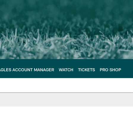
AGLES ACCOUNT MANAGER
WATCH
TICKETS
PRO SHOP