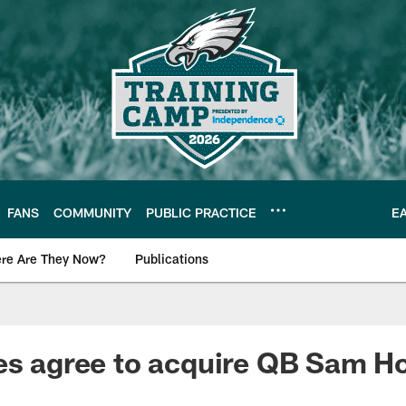
FANS
COMMUNITY
PUBLIC PRACTICE
E
re Are They Now?
Publications
s News
es agree to acquire QB Sam H