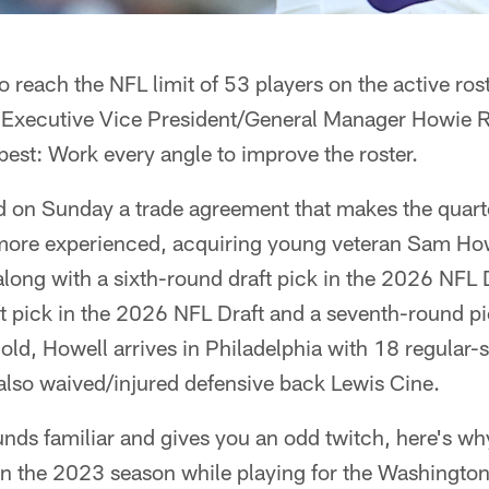
o reach the NFL limit of 53 players on the active ros
 Executive Vice President/General Manager Howie 
est: Work every angle to improve the roster.
 on Sunday a trade agreement that makes the quart
more experienced, acquiring young veteran Sam How
long with a sixth-round draft pick in the 2026 NFL 
aft pick in the 2026 NFL Draft and a seventh-round 
 old, Howell arrives in Philadelphia with 18 regular-
 also waived/injured defensive back Lewis Cine.
nds familiar and gives you an odd twitch, here's wh
s in the 2023 season while playing for the Washing