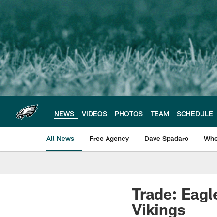
Skip
to
main
content
NEWS
VIDEOS
PHOTOS
TEAM
SCHEDULE
All News
Free Agency
Dave Spadaro
Whe
Philadelphia Eagle
Trade: Eagl
Vikings