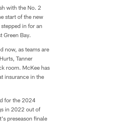
h with the No. 2
e start of the new
stepped in for an
t Green Bay.
nd now, as teams are
 Hurts, Tanner
ack room. McKee has
at insurance in the
ad for the 2024
gs in 2022 out of
t's preseason finale