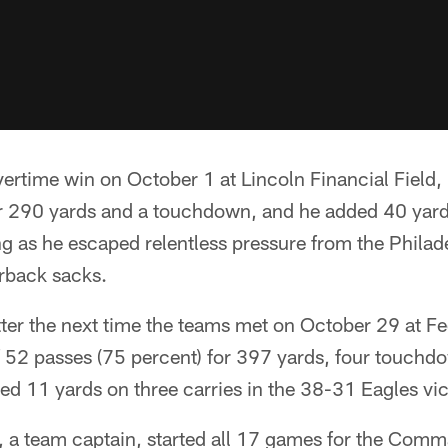
ertime win on October 1 at Lincoln Financial Field
or 290 yards and a touchdown, and he added 40 yard
 as he escaped relentless pressure from the Philade
erback sacks.
ter the next time the teams met on October 29 at Fe
 52 passes (75 percent) for 397 yards, four touchd
ed 11 yards on three carries in the 38-31 Eagles vic
, a team captain, started all 17 games for the Comm