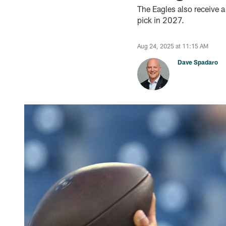
The Eagles also receive 
pick in 2027.
Aug 24, 2025 at 11:15 AM
Dave Spadaro