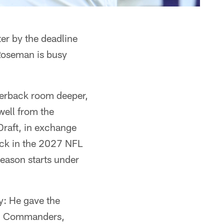
ter by the deadline
Roseman is busy
erback room deeper,
ell from the
Draft, in exchange
pick in the 2027 NFL
season starts under
y: He gave the
ton Commanders,