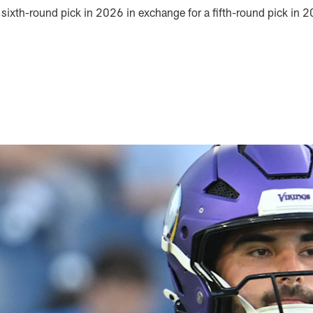
a sixth-round pick in 2026 in exchange for a fifth-round pick in