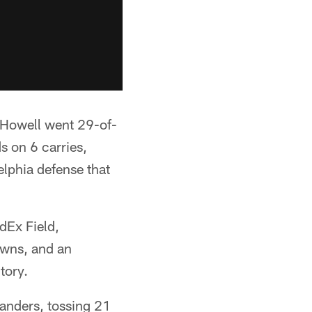
, Howell went 29-of-
s on 6 carries,
lphia defense that
dEx Field,
owns, and an
tory.
anders, tossing 21