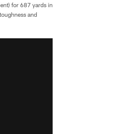
nt) for 687 yards in
 toughness and