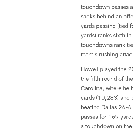
touchdown passes an
sacks behind an offe
yards passing (tied 
yards) ranks sixth i
touchdowns rank tied
team's rushing attac
Howell played the 2
the fifth round of th
Carolina, where he h
yards (10,283) and 
beating Dallas 26-6 
passes for 169 yard
a touchdown on the