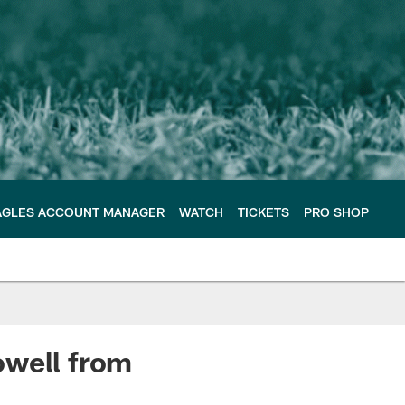
AGLES ACCOUNT MANAGER
WATCH
TICKETS
PRO SHOP
owell from