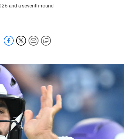
 2026 and a seventh-round