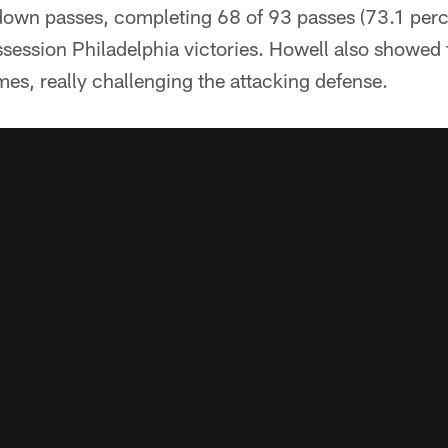
down passes, completing 68 of 93 passes (73.1 perce
session Philadelphia victories. Howell also showed
mes, really challenging the attacking defense.