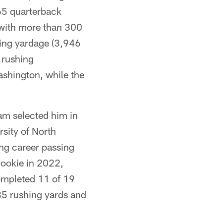
65 quarterback
s with more than 300
ssing yardage (3,946
 rushing
ashington, while the
am selected him in
rsity of North
ing career passing
rookie in 2022,
completed 11 of 19
35 rushing yards and