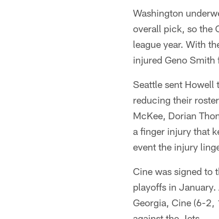
Washington underwen
overall pick, so the
league year. With t
injured Geno Smith 
Seattle sent Howell
reducing their roste
McKee, Dorian Thom
a finger injury that 
event the injury ling
Cine was signed to t
playoffs in January.
Georgia, Cine (6-2, 
against the Jets.