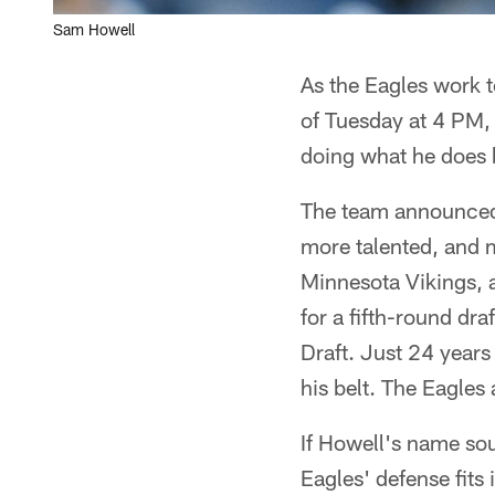
Sam Howell
As the Eagles work t
of Tuesday at 4 PM,
doing what he does b
The team announced
more talented, and 
Minnesota Vikings, a
for a fifth-round dr
Draft. Just 24 years
his belt. The Eagles
If Howell's name sou
Eagles' defense fit