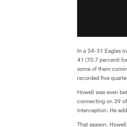
In a 34-31 Eagles ov
41 (70.7 percent) f
some of them coming
recorded five quart
Howell was even bet
connecting on 39 of
interception. He add
That season, Howell