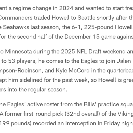
t a regime change in 2024 and wanted to start fres
 Commanders traded Howell to Seattle shortly after th
he Seahawks last season, the 6-1, 225-pound Howell 
for the second half of the December 15 game agains
 to Minnesota during the 2025 NFL Draft weekend a
r to 53 players, he comes to the Eagles to join Jalen
pson-Robinson, and Kyle McCord in the quarterb
kept him sidelined for the past week, so Howell is gre
ers into the regular season.
he Eagles' active roster from the Bills' practice squ
 A former first-round pick (32nd overall) of the Vikin
199 pounds) recorded an interception in Friday nigh