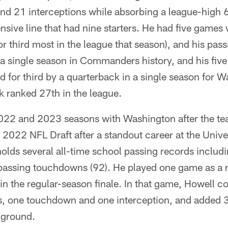
d 21 interceptions while absorbing a league-high 
nsive line that had nine starters. He had five game
for third most in the league that season), and his pa
n a single season in Commanders history, and his five
 for third by a quarterback in a single season for W
k ranked 27th in the league.
022 and 2023 seasons with Washington after the te
e 2022 NFL Draft after a standout career at the Unive
olds several all-time school passing records includ
passing touchdowns (92). He played one game as a 
in the regular-season finale. In that game, Howell 
s, one touchdown and one interception, and added 
 ground.