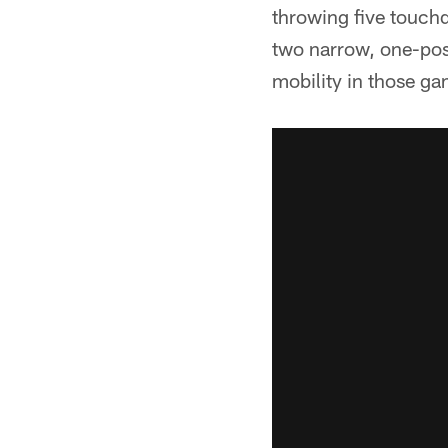
throwing five touch
two narrow, one-pos
mobility in those ga