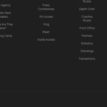
Roster
e Agency
Press
Conferences
Depth Chart
ider-Dave
padaro
All-Access
Coaches
Roster
 Are They
Vlog
Now?
Front Office
React
ning Camp
Partners
Inside Access
Statistics
Standings
Transactions