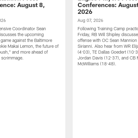
ence: August 8,
Conferences: August
2026
026
Aug 07, 2026
ensive Coordinator Sean
Following Training Camp practi
iscusses the upcoming
Friday, RB Will Shipley discuss
game against the Baltimore
offense with OC Sean Mannion
okie Makai Lemon, the future of
Sirianni. Also hear from WR Eli
push," and more ahead of
(4:03), TE Dallas Goedert (10:
s scrimmage.
Jordan Davis (12:37), and CB
McWilliams (18:48).