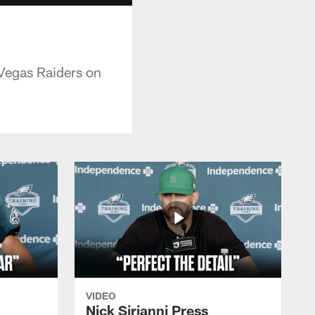
 Vegas Raiders on
VIDEO
Nick Sirianni Press