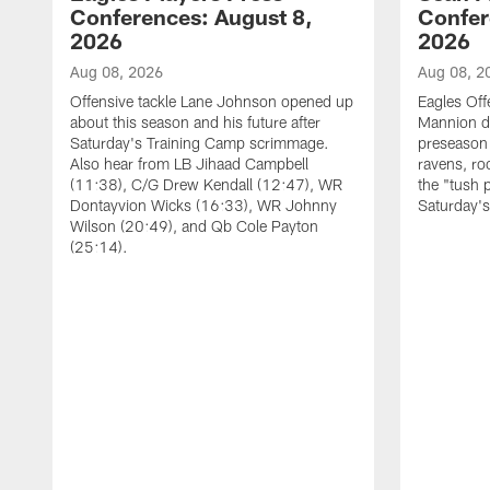
Conferences: August 8,
Confer
2026
2026
Aug 08, 2026
Aug 08, 2
Offensive tackle Lane Johnson opened up
Eagles Off
about this season and his future after
Mannion d
Saturday's Training Camp scrimmage.
preseason 
Also hear from LB Jihaad Campbell
ravens, ro
(11:38), C/G Drew Kendall (12:47), WR
the "tush 
Dontayvion Wicks (16:33), WR Johnny
Saturday'
Wilson (20:49), and Qb Cole Payton
(25:14).