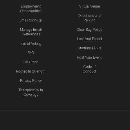
Employment
Virtual Venue
Opportunities
Directions and
Email Sign-Up
Parking
Manage Email
Clear Bag Policy
Preferences
Lost And Found
Fan of Voting
Stadium FAQ's
FAQ
Host Your Event
Go Green
Code of
Rooted In Strength
Conduct
Privacy Policy
Transparency in
Coverage