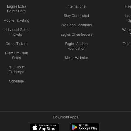
Eagles Extra
International
Fre
Points Card
Stay Connected
Ins
Mobile Ticketing
S
Pro Shop Locations
Individual Game
Where
Tickets
Eagles Cheerleaders
Group Tickets
Eagles Autism
Trai
Foundation
Premium Club
Seats
Media Website
NFL Ticket
Exchange
Schedule
Download Apps