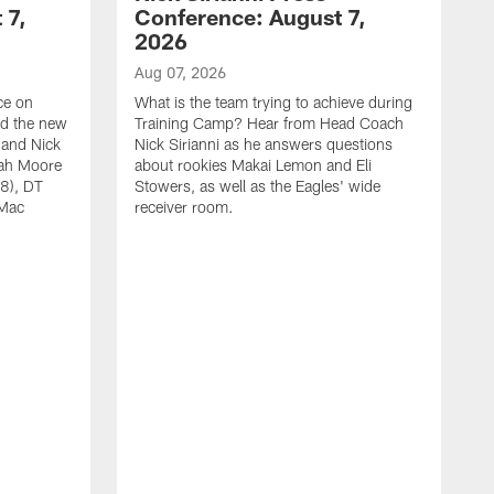
 7,
Conference: August 7,
2026
Aug 07, 2026
ce on
What is the team trying to achieve during
ed the new
Training Camp? Hear from Head Coach
 and Nick
Nick Sirianni as he answers questions
jah Moore
about rookies Makai Lemon and Eli
38), DT
Stowers, as well as the Eagles' wide
 Mac
receiver room.
A
W
a
o
W