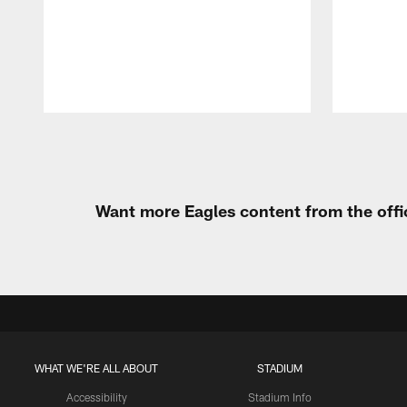
Pause
Play
Want more Eagles content from the offi
WHAT WE'RE ALL ABOUT
STADIUM
Accessibility
Stadium Info