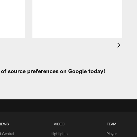
t of source preferences on Google today!
NEWS
VIDEO
TEAM
t Central
Highlights
Player