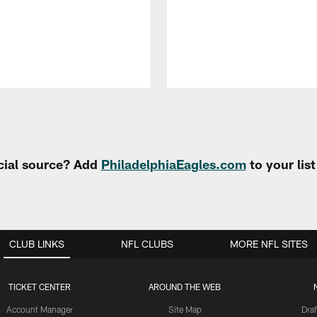
cial source? Add
PhiladelphiaEagles.com
to your lis
CLUB LINKS
NFL CLUBS
MORE NFL SITES
TICKET CENTER
AROUND THE WEB
Account Manager
Site Map
Draf