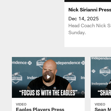
Nick Sirianni Pre
Dec 14, 2025
Head Coach Nick Sir
Sunday.
VIDEO
VIDEO
Eagles Players Press
Sean M