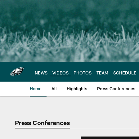
Skip
to
main
content
NEWS
VIDEOS
PHOTOS
TEAM
SCHEDULE
Home
All
Highlights
Press Conferences
Philadelphia Eagles 
Press Conferences