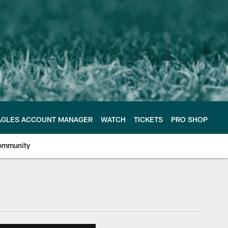
AGLES ACCOUNT MANAGER
WATCH
TICKETS
PRO SHOP
ommunity
e Philadelphia Eagles