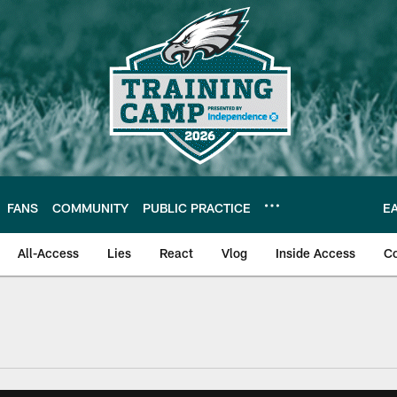
FANS
COMMUNITY
PUBLIC PRACTICE
E
All-Access
Lies
React
Vlog
Inside Access
C
| Official Site of th