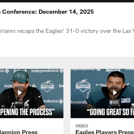
ss Conference: December 14, 2025
ianni recaps the Eagles' 31-0 victory over the Las
VIDEO
annion Press
Eagles Players Press