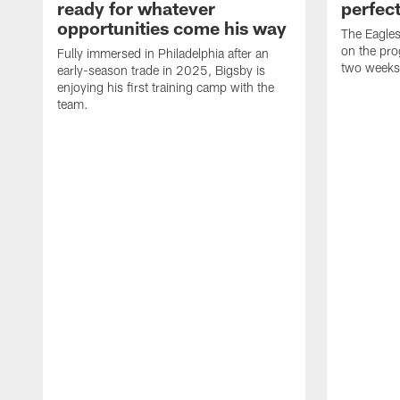
ready for whatever
perfect
opportunities come his way
The Eagle
on the pro
Fully immersed in Philadelphia after an
two weeks
early-season trade in 2025, Bigsby is
enjoying his first training camp with the
team.