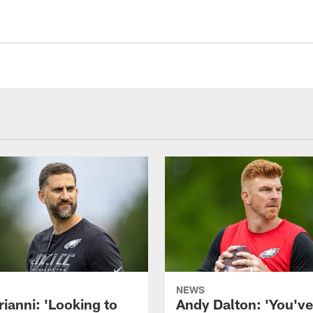
NEWS
rianni: 'Looking to
Andy Dalton: 'You've