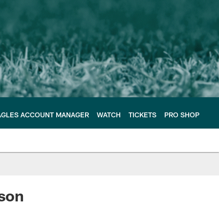
AGLES ACCOUNT MANAGER
WATCH
TICKETS
PRO SHOP
son