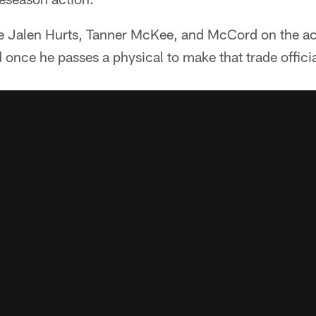
 Jalen Hurts, Tanner McKee, and McCord on the act
 once he passes a physical to make that trade officia