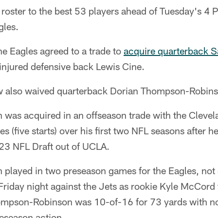
 roster to the best 53 players ahead of Tuesday's 4 
gles.
he Eagles agreed to a trade to
acquire quarterback 
injured defensive back Lewis Cine.
w also waived quarterback Dorian Thompson-Robins
as acquired in an offseason trade with the Cleve
 (five starts) over his first two NFL seasons after h
023 NFL Draft out of UCLA.
layed in two preseason games for the Eagles, not 
Friday night against the Jets as rookie Kyle McCord t
hompson-Robinson was 10-of-16 for 73 yards with 
reseason action.