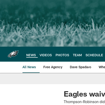
Skip
to
main
content
NEWS
VIDEOS
PHOTOS
TEAM
SCHEDULE
All News
Free Agency
Dave Spadaro
Whe
Philadelphia Eagle
Eagles wai
Thompson-Robinson did no