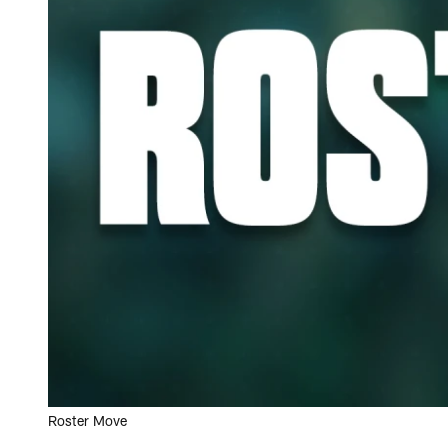
Roster Move