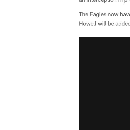
The Eagles now have
Howell will be added