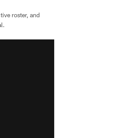
ive roster, and
l.