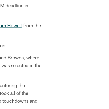
PM deadline is
Sam Howell
from the
on.
land Browns, where
e was selected in the
entering the
ook all of the
no touchdowns and