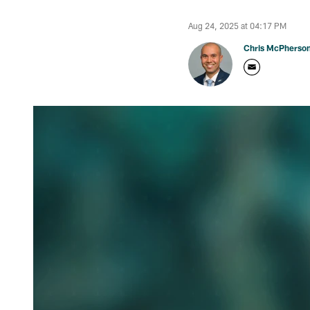
Aug 24, 2025 at 04:17 PM
Chris McPherso