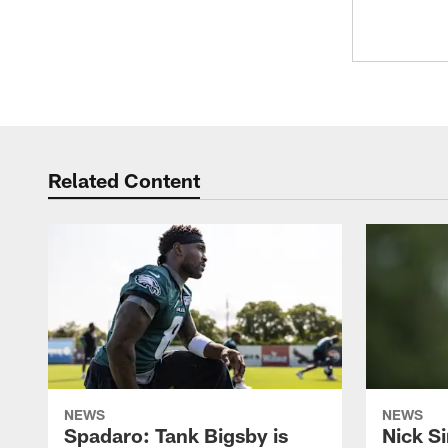
Related Content
NEWS
NEWS
Spadaro: Tank Bigsby is
Nick Si