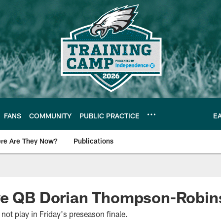
FANS
COMMUNITY
PUBLIC PRACTICE
E
re Are They Now?
Publications
s News
ve QB Dorian Thompson-Robin
t play in Friday's preseason finale.