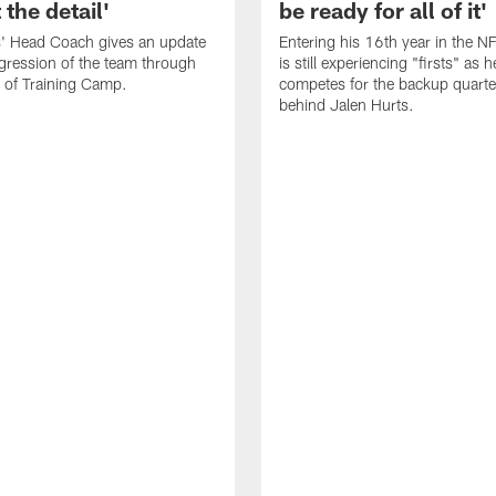
 the detail'
be ready for all of it'
s' Head Coach gives an update
Entering his 16th year in the N
gression of the team through
is still experiencing "firsts" as h
 of Training Camp.
competes for the backup quarte
behind Jalen Hurts.