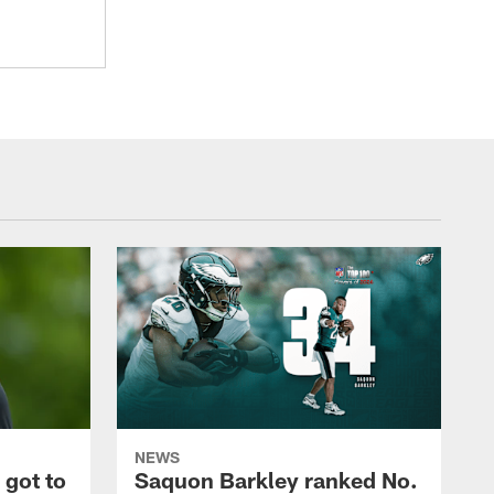
NEWS
 got to
Saquon Barkley ranked No.