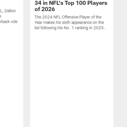
34 in NFL's Top 100 Players
of 2026
FL, Dalton
e
The 2024 NFL Offensive Player of the
rback role
Year makes his sixth appearance on the
list following his No. 1 ranking in 2025.
E
c
s
l