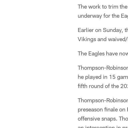
The work to trim the
underway for the Ea
Earlier on Sunday, t
Vikings and waived/
The Eagles have no
Thompson-Robinson w
he played in 15 games
fifth round of the 2
Thompson-Robinson p
preseason finale on 
offensive snaps. T
an interception in p