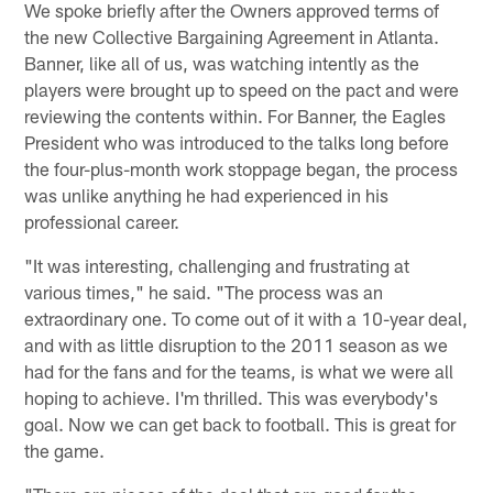
We spoke briefly after the Owners approved terms of
the new Collective Bargaining Agreement in Atlanta.
Banner, like all of us, was watching intently as the
players were brought up to speed on the pact and were
reviewing the contents within. For Banner, the Eagles
President who was introduced to the talks long before
the four-plus-month work stoppage began, the process
was unlike anything he had experienced in his
professional career.
"It was interesting, challenging and frustrating at
various times," he said. "The process was an
extraordinary one. To come out of it with a 10-year deal,
and with as little disruption to the 2011 season as we
had for the fans and for the teams, is what we were all
hoping to achieve. I'm thrilled. This was everybody's
goal. Now we can get back to football. This is great for
the game.