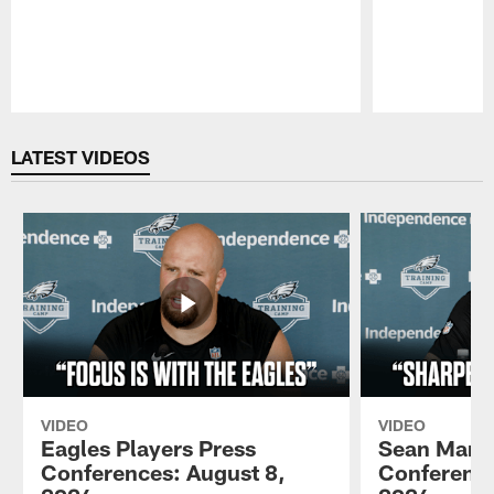
Pause
Play
LATEST VIDEOS
VIDEO
VIDEO
Eagles Players Press
Sean Mann
Conferences: August 8,
Conference