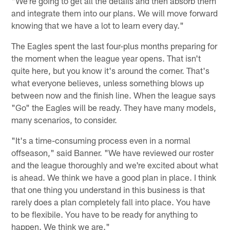
"We're going to get all the details and then absorb them
and integrate them into our plans. We will move forward
knowing that we have a lot to learn every day."
The Eagles spent the last four-plus months preparing for
the moment when the league year opens. That isn't
quite here, but you know it's around the corner. That's
what everyone believes, unless something blows up
between now and the finish line. When the league says
"Go" the Eagles will be ready. They have many models,
many scenarios, to consider.
"It's a time-consuming process even in a normal
offseason," said Banner. "We have reviewed our roster
and the league thoroughly and we're excited about what
is ahead. We think we have a good plan in place. I think
that one thing you understand in this business is that
rarely does a plan completely fall into place. You have
to be flexibile. You have to be ready for anything to
happen. We think we are."