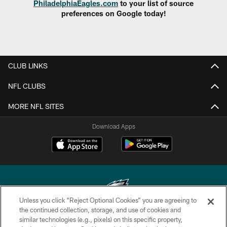
PhiladelphiaEagles.com
to your list of source
preferences on Google today!
CLUB LINKS
NFL CLUBS
MORE NFL SITES
Download Apps
Unless you click “Reject Optional Cookies” you are agreeing to
the continued collection, storage, and use of cookies and
similar technologies (e.g., pixels) on this specific property,
Copyright © 2026 Philadelphia Eagles. All rights reserved.