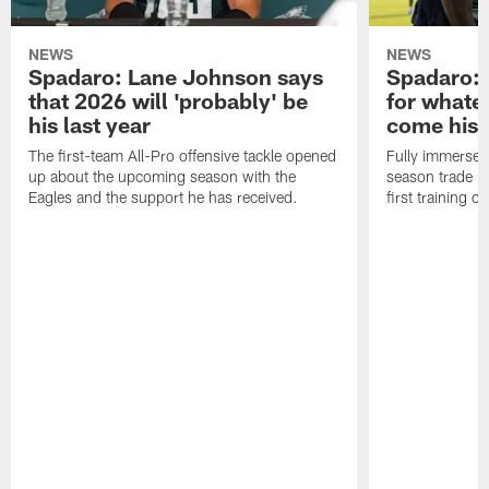
NEWS
NEWS
Spadaro: Lane Johnson says
Spadaro: 
that 2026 will 'probably' be
for whate
his last year
come his
The first-team All-Pro offensive tackle opened
Fully immersed 
up about the upcoming season with the
season trade in
Eagles and the support he has received.
first training 