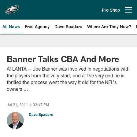
Skip
to
Pro Shop
Open menu button
main
content
All News
Free Agency
Dave Spadaro
Where Are They Now?
Philadelphia Eagles News
Banner Talks CBA And More
ATLANTA -- Joe Banner was involved in negotiations with
the players from the very start, and at the very end he is
thrilled the process went the way it did for the NFL's
owners ...
Jul 21, 2011 at 02:47 PM
Dave Spadaro