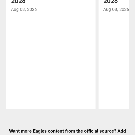
2026
2026
Aug 08, 2026
Aug 08, 2026
Pause
Play
Want more Eagles content from the official source? Add