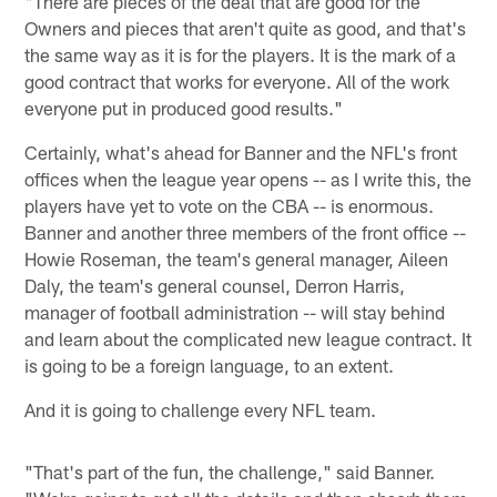
"There are pieces of the deal that are good for the
Owners and pieces that aren't quite as good, and that's
the same way as it is for the players. It is the mark of a
good contract that works for everyone. All of the work
everyone put in produced good results."
Certainly, what's ahead for Banner and the NFL's front
offices when the league year opens -- as I write this, the
players have yet to vote on the CBA -- is enormous.
Banner and another three members of the front office --
Howie Roseman, the team's general manager, Aileen
Daly, the team's general counsel, Derron Harris,
manager of football administration -- will stay behind
and learn about the complicated new league contract. It
is going to be a foreign language, to an extent.
And it is going to challenge every NFL team.
"That's part of the fun, the challenge," said Banner.