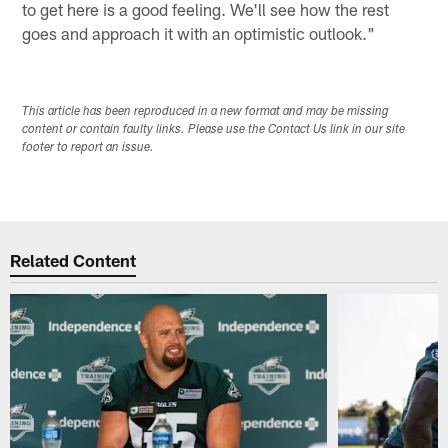
to get here is a good feeling. We'll see how the rest
goes and approach it with an optimistic outlook."
This article has been reproduced in a new format and may be missing
content or contain faulty links. Please use the Contact Us link in our site
footer to report an issue.
Related Content