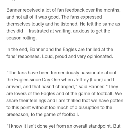
Banner received a lot of fan feedback over the months,
and not all of it was good. The fans expressed
themselves loudly and he listened. He felt the same as
they did -- frustrated at waiting, anxious to get the
season rolling.
In the end, Banner and the Eagles are thrilled at the
fans' responses. Loud, proud and very opinionated.
"The fans have been tremendously passionate about
the Eagles since Day One when Jeffrey (Lurie) and I
arrived, and that hasn't changed," said Banner. "They
are lovers of the Eagles and of the game of football. We
share their feelings and I am thrilled that we have gotten
to this point without too much of a disruption to the
preseason, to the game of football.
"I know it isn't done yet from an overall standpoint. But