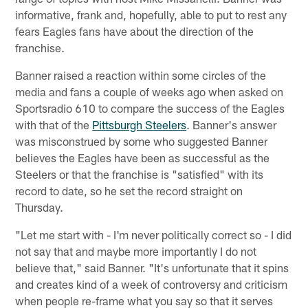
informative, frank and, hopefully, able to put to rest any
fears Eagles fans have about the direction of the
franchise.
Banner raised a reaction within some circles of the
media and fans a couple of weeks ago when asked on
Sportsradio 610 to compare the success of the Eagles
with that of the
Pittsburgh Steelers
. Banner's answer
was misconstrued by some who suggested Banner
believes the Eagles have been as successful as the
Steelers or that the franchise is "satisfied" with its
record to date, so he set the record straight on
Thursday.
"Let me start with - I'm never politically correct so - I did
not say that and maybe more importantly I do not
believe that," said Banner. "It's unfortunate that it spins
and creates kind of a week of controversy and criticism
when people re-frame what you say so that it serves