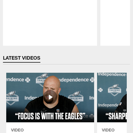
Pause
Play
LATEST VIDEOS
VIDEO
VIDEO