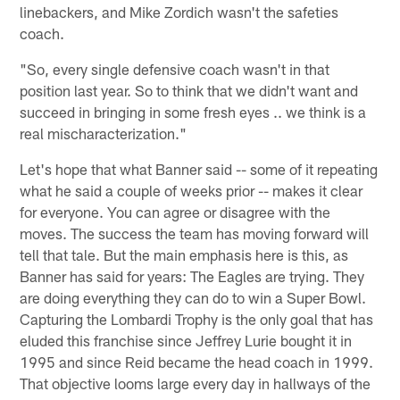
linebackers, and Mike Zordich wasn't the safeties
coach.
"So, every single defensive coach wasn't in that
position last year. So to think that we didn't want and
succeed in bringing in some fresh eyes .. we think is a
real mischaracterization."
Let's hope that what Banner said -- some of it repeating
what he said a couple of weeks prior -- makes it clear
for everyone. You can agree or disagree with the
moves. The success the team has moving forward will
tell that tale. But the main emphasis here is this, as
Banner has said for years: The Eagles are trying. They
are doing everything they can do to win a Super Bowl.
Capturing the Lombardi Trophy is the only goal that has
eluded this franchise since Jeffrey Lurie bought it in
1995 and since Reid became the head coach in 1999.
That objective looms large every day in hallways of the