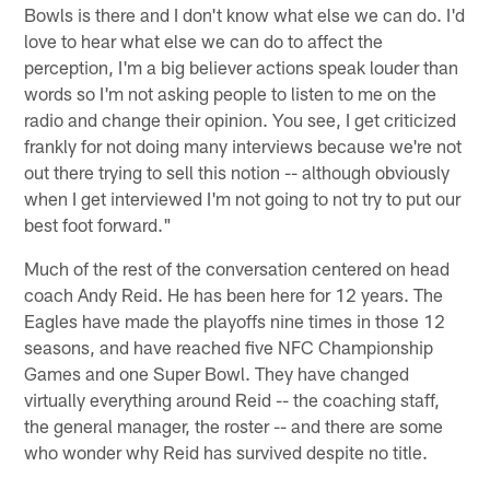
Bowls is there and I don't know what else we can do. I'd
love to hear what else we can do to affect the
perception, I'm a big believer actions speak louder than
words so I'm not asking people to listen to me on the
radio and change their opinion. You see, I get criticized
frankly for not doing many interviews because we're not
out there trying to sell this notion -- although obviously
when I get interviewed I'm not going to not try to put our
best foot forward."
Much of the rest of the conversation centered on head
coach Andy Reid. He has been here for 12 years. The
Eagles have made the playoffs nine times in those 12
seasons, and have reached five NFC Championship
Games and one Super Bowl. They have changed
virtually everything around Reid -- the coaching staff,
the general manager, the roster -- and there are some
who wonder why Reid has survived despite no title.