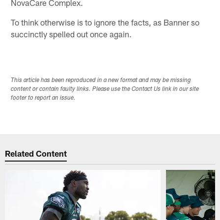
NovaCare Complex.
To think otherwise is to ignore the facts, as Banner so
succinctly spelled out once again.
This article has been reproduced in a new format and may be missing
content or contain faulty links. Please use the Contact Us link in our site
footer to report an issue.
Related Content