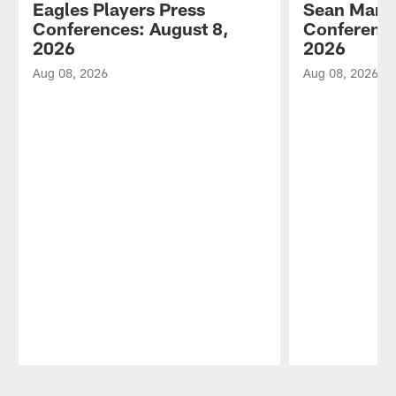
Eagles Players Press
Sean Mann
Conferences: August 8,
Conference
2026
2026
Aug 08, 2026
Aug 08, 2026
Pause
Play