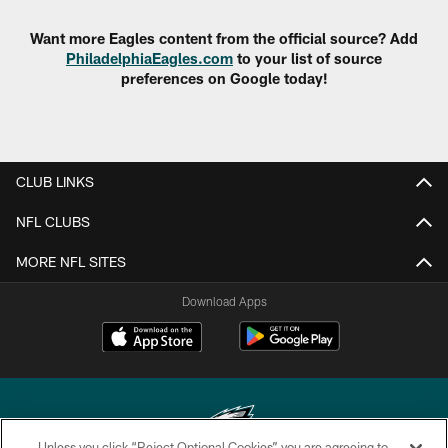
Want more Eagles content from the official source? Add
PhiladelphiaEagles.com
to your list of source
preferences on Google today!
CLUB LINKS
NFL CLUBS
MORE NFL SITES
Download Apps
Unless you click “Reject Optional Cookies” you are agreeing to