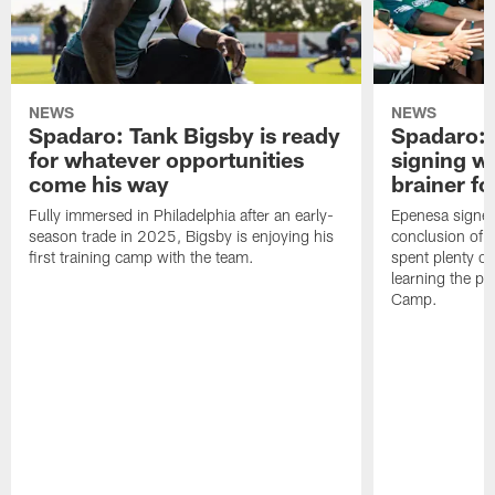
NEWS
NEWS
Spadaro: Tank Bigsby is ready
Spadaro: 
for whatever opportunities
signing wi
come his way
brainer fo
Fully immersed in Philadelphia after an early-
Epenesa signed 
season trade in 2025, Bigsby is enjoying his
conclusion of t
first training camp with the team.
spent plenty of
learning the pl
Camp.