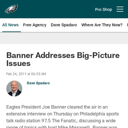
Skip
to
Pro Shop
Open menu button
main
content
All News
Free Agency
Dave Spadaro
Where Are They Now?
Philadelphia Eagles News
Banner Addresses Big-Picture
Issues
Feb 24, 2011 at 06:53 AM
Dave Spadaro
Eagles President Joe Banner cleared the air in an
extensive interview on Thursday on Philadelphia sports
talk radio station 97.5 The Fanatic, discussing a wide
range of topics with host Mike Missanelli. Banner was