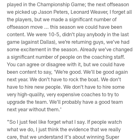
played in the Championship Game; the next offseason
we picked up Jason Peters, Leonard Weaver, I forget all
the players, but we made a significant number of
offseason move ... this season we could have been
content. We were 10-5, didn't play anybody in the last
game (against Dallas), we're returning guys, we've had
some excitement in the season. Already we've changed
a significant number of people on the coaching staff.
You can agree or disagree with it, but we could have
been content to say, 'We're good. We'll be good again
next year. We don't have to rock the boat. We don't
have to hire new people. We don't have to hire some
very high-quality, very expensive coaches to try to
upgrade the team. We'll probably have a good team
next year without them.'
"So I just feel like forget what I say. If people watch
what we do, I just think the evidence that we really
care, that we understand it's about winning Super