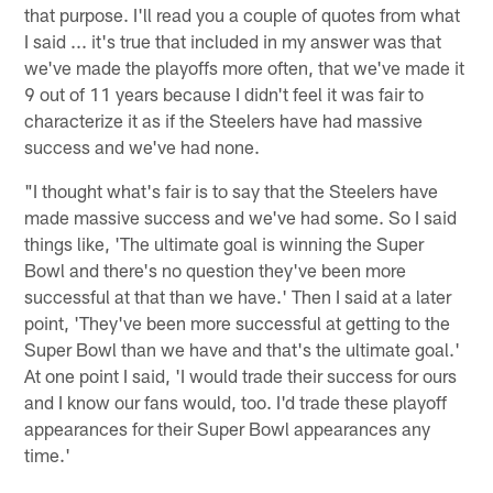
that purpose. I'll read you a couple of quotes from what
I said ... it's true that included in my answer was that
we've made the playoffs more often, that we've made it
9 out of 11 years because I didn't feel it was fair to
characterize it as if the Steelers have had massive
success and we've had none.
"I thought what's fair is to say that the Steelers have
made massive success and we've had some. So I said
things like, 'The ultimate goal is winning the Super
Bowl and there's no question they've been more
successful at that than we have.' Then I said at a later
point, 'They've been more successful at getting to the
Super Bowl than we have and that's the ultimate goal.'
At one point I said, 'I would trade their success for ours
and I know our fans would, too. I'd trade these playoff
appearances for their Super Bowl appearances any
time.'