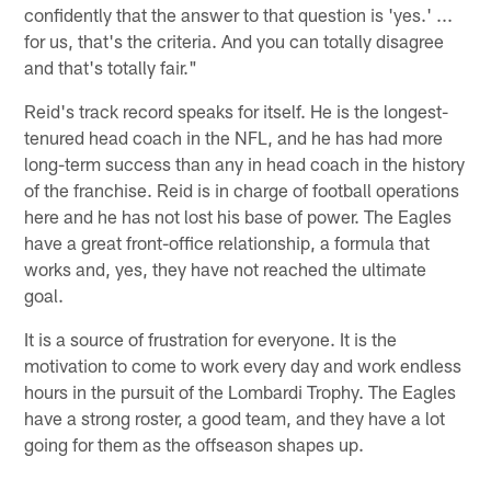
confidently that the answer to that question is 'yes.' ...
for us, that's the criteria. And you can totally disagree
and that's totally fair."
Reid's track record speaks for itself. He is the longest-
tenured head coach in the NFL, and he has had more
long-term success than any in head coach in the history
of the franchise. Reid is in charge of football operations
here and he has not lost his base of power. The Eagles
have a great front-office relationship, a formula that
works and, yes, they have not reached the ultimate
goal.
It is a source of frustration for everyone. It is the
motivation to come to work every day and work endless
hours in the pursuit of the Lombardi Trophy. The Eagles
have a strong roster, a good team, and they have a lot
going for them as the offseason shapes up.