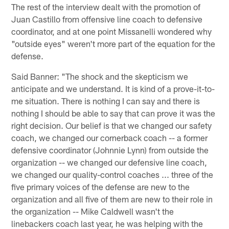
The rest of the interview dealt with the promotion of
Juan Castillo from offensive line coach to defensive
coordinator, and at one point Missanelli wondered why
"outside eyes" weren't more part of the equation for the
defense.
Said Banner: "The shock and the skepticism we
anticipate and we understand. It is kind of a prove-it-to-
me situation. There is nothing I can say and there is
nothing I should be able to say that can prove it was the
right decision. Our belief is that we changed our safety
coach, we changed our cornerback coach -- a former
defensive coordinator (Johnnie Lynn) from outside the
organization -- we changed our defensive line coach,
we changed our quality-control coaches ... three of the
five primary voices of the defense are new to the
organization and all five of them are new to their role in
the organization -- Mike Caldwell wasn't the
linebackers coach last year, he was helping with the