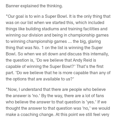
Banner explained the thinking.
"Our goal is to win a Super Bowl. It is the only thing that
was on our list when we started this, which included
things like building stadiums and training facilities and
winning our division and being in championship games
to winning championship games ... the big, glaring
thing that was No. 1 on the list is winning the Super
Bowl. So when we sit down and discuss this internally,
the question is, 'Do we believe that Andy Reid is
capable of winning the Super Bowl?' That's the first
part. 'Do we believe that he is more capable than any of
the options that are available to us?'
"Now, I understand that there are people who believe
the answer is 'no.' By the way, there are a lot of fans
who believe the answer to that question is 'yes.' If we
thought the answer to that question was 'no,' we would
make a coaching change. At this point we still feel very