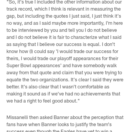
"So, it's true I included the other information about our
track record, which I think is relevant in measuring the
gap, but including the quotes I just said, I just think it's
no way, and as I said maybe more importantly, I'm here
to be interviewed by you and tell you I do not believe
and I do not believe it is fair to characterize what I said
as saying that I believe our success is equal. I don't
know how (I) could say 'I would trade our success for
theirs, I would trade our playoff appearances for their
Super Bowl appearances' and have somebody walk
away from that quote and claim that you were trying to
equate the two organizations. It's clear I said they were
better. It's also clear that I wasn't comfortable as
making it sound as if we've had no achievements that
we had a right to feel good about."
Missanelli then asked Banner about the perception that
fans have when Banner looks to justify the team's
success even though the Eagles have yet to win a