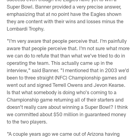
Super Bowl. Banner provided a very precise answer,
emphasizing that at no point have the Eagles shown
they are content with their wins and losses minus the
Lombardi Trophy.
"I'm very aware that people perceive that. I'm painfully
aware that people perceive that. I'm not sure what more
we can do to refute that than what we've tried to do in
operating the team. This actually came up in the
interview," said Banner. "I mentioned that in 2003 we'd
been to three straight (NFC) Championship games and
went out and signed Terrell Owens and Jevon Kearse.
Is that what somebody is doing who's coming to a
Championship game returning all of their starters and
doesn't really care about winning a Super Bowl? I think
we committed about $50 million in guaranteed money
to the two players.
"A couple years ago we came out of Arizona having