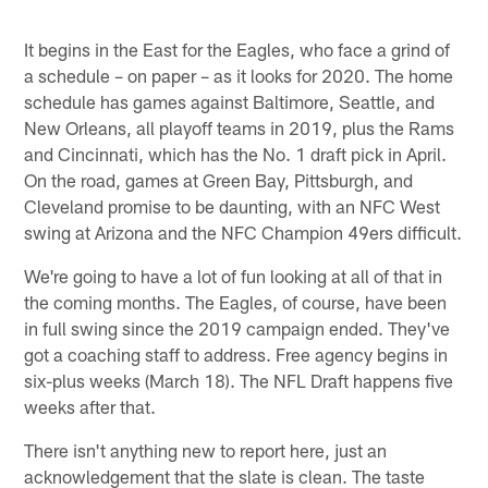
It begins in the East for the Eagles, who face a grind of
a schedule – on paper – as it looks for 2020. The home
schedule has games against Baltimore, Seattle, and
New Orleans, all playoff teams in 2019, plus the Rams
and Cincinnati, which has the No. 1 draft pick in April.
On the road, games at Green Bay, Pittsburgh, and
Cleveland promise to be daunting, with an NFC West
swing at Arizona and the NFC Champion 49ers difficult.
We're going to have a lot of fun looking at all of that in
the coming months. The Eagles, of course, have been
in full swing since the 2019 campaign ended. They've
got a coaching staff to address. Free agency begins in
six-plus weeks (March 18). The NFL Draft happens five
weeks after that.
There isn't anything new to report here, just an
acknowledgement that the slate is clean. The taste