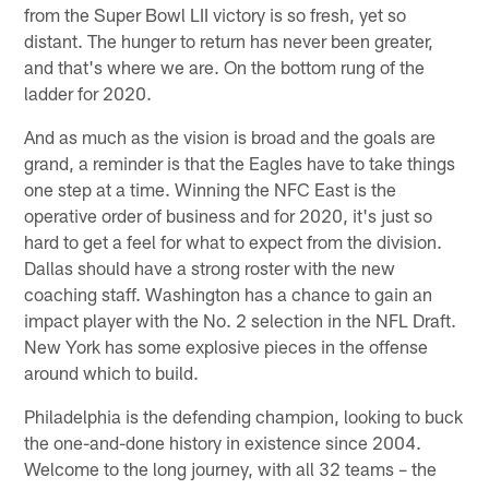
from the Super Bowl LII victory is so fresh, yet so
distant. The hunger to return has never been greater,
and that's where we are. On the bottom rung of the
ladder for 2020.
And as much as the vision is broad and the goals are
grand, a reminder is that the Eagles have to take things
one step at a time. Winning the NFC East is the
operative order of business and for 2020, it's just so
hard to get a feel for what to expect from the division.
Dallas should have a strong roster with the new
coaching staff. Washington has a chance to gain an
impact player with the No. 2 selection in the NFL Draft.
New York has some explosive pieces in the offense
around which to build.
Philadelphia is the defending champion, looking to buck
the one-and-done history in existence since 2004.
Welcome to the long journey, with all 32 teams – the