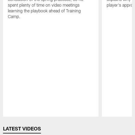
spent plenty of time on video meetings
player's appro
learning the playbook ahead of Training
Camp.
Pause
Play
LATEST VIDEOS