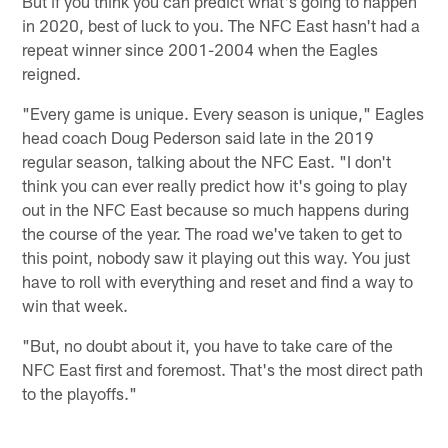
But if you think you can predict what's going to happen
in 2020, best of luck to you. The NFC East hasn't had a
repeat winner since 2001-2004 when the Eagles
reigned.
"Every game is unique. Every season is unique," Eagles
head coach Doug Pederson said late in the 2019
regular season, talking about the NFC East. "I don't
think you can ever really predict how it's going to play
out in the NFC East because so much happens during
the course of the year. The road we've taken to get to
this point, nobody saw it playing out this way. You just
have to roll with everything and reset and find a way to
win that week.
"But, no doubt about it, you have to take care of the
NFC East first and foremost. That's the most direct path
to the playoffs."