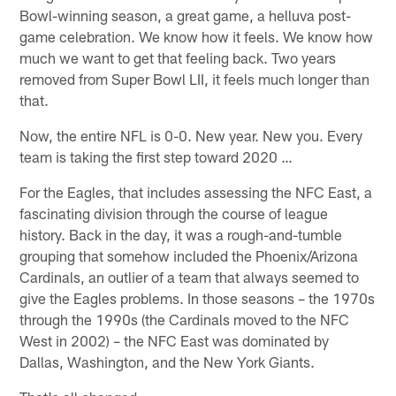
Bowl-winning season, a great game, a helluva post-
game celebration. We know how it feels. We know how
much we want to get that feeling back. Two years
removed from Super Bowl LII, it feels much longer than
that.
Now, the entire NFL is 0-0. New year. New you. Every
team is taking the first step toward 2020 …
For the Eagles, that includes assessing the NFC East, a
fascinating division through the course of league
history. Back in the day, it was a rough-and-tumble
grouping that somehow included the Phoenix/Arizona
Cardinals, an outlier of a team that always seemed to
give the Eagles problems. In those seasons – the 1970s
through the 1990s (the Cardinals moved to the NFC
West in 2002) – the NFC East was dominated by
Dallas, Washington, and the New York Giants.