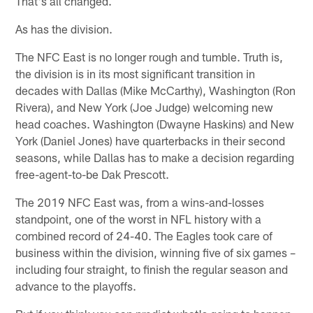
That's all changed.
As has the division.
The NFC East is no longer rough and tumble. Truth is,
the division is in its most significant transition in
decades with Dallas (Mike McCarthy), Washington (Ron
Rivera), and New York (Joe Judge) welcoming new
head coaches. Washington (Dwayne Haskins) and New
York (Daniel Jones) have quarterbacks in their second
seasons, while Dallas has to make a decision regarding
free-agent-to-be Dak Prescott.
The 2019 NFC East was, from a wins-and-losses
standpoint, one of the worst in NFL history with a
combined record of 24-40. The Eagles took care of
business within the division, winning five of six games –
including four straight, to finish the regular season and
advance to the playoffs.