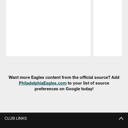
Pause
Play
Want more Eagles content from the official source? Add
PhiladelphiaEagles.com
to your list of source
preferences on Google today!
CLUB LINKS