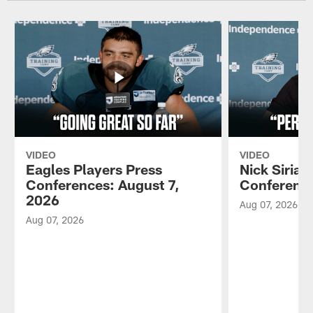
VIDEO
VIDEO
Eagles Players Press
Nick Sirian
Conferences: August 7,
Conference
2026
Aug 07, 2026
Aug 07, 2026