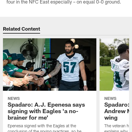
four in the NFC East especially – on equal 0-0 ground.
Related Content
NEWS
NEWS
Spadaro: A.J. Epenesa says
Spadaro: 
signing with Eagles 'a no-
Andrew M
brainer for me'
wing
Epenesa signed with the Eagles at the
The veteran has
conclusion of the spring practices, so he
explains why h