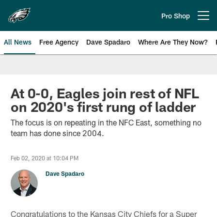
Skip
to
Pro Shop
Open menu button
main
content
All News
Free Agency
Dave Spadaro
Where Are They Now?
Philadelphia Eagles News
At 0-0, Eagles join rest of NFL
on 2020's first rung of ladder
The focus is on repeating in the NFC East, something no
team has done since 2004.
Feb 02, 2020 at 10:04 PM
Dave Spadaro
Congratulations to the Kansas City Chiefs for a Super