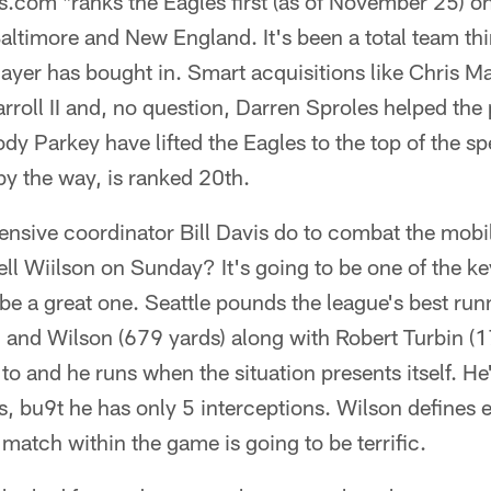
s.com *ranks the Eagles first (as of November 25) on
altimore and New England. It's been a total team th
ayer has bought in. Smart acquisitions like Chris M
roll II and, no question, Darren Sproles helped the 
dy Parkey have lifted the Eagles to the top of the spe
by the way, is ranked 20th.
nsive coordinator Bill Davis do to combat the mobili
ll Wiilson on Sunday? It's going to be one of the ke
 be a great one. Seattle pounds the league's best ru
 and Wilson (679 yards) along with Robert Turbin (1
o and he runs when the situation presents itself. He
 bu9t he has only 5 interceptions. Wilson defines ef
match within the game is going to be terrific.