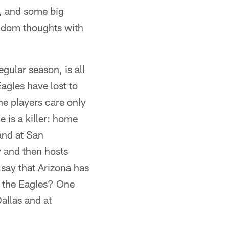
, and some big
andom thoughts with
gular season, is all
agles have lost to
he players care only
 is a killer: home
and at San
y and then hosts
 say that Arizona has
.. the Eagles? One
allas and at