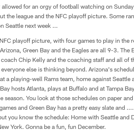
allowed for an orgy of football watching on Sunday
out the league and the NFC playoff picture. Some r
n Seattle next week ...
NFC playoff picture, with four games to play in the re
 Arizona, Green Bay and the Eagles are all 9-3. The E
coach Chip Kelly and the coaching staff and all of t
 everyone else is thinking beyond. Arizona's schedule
 at a playing-well Rams team, home against Seattle 
Bay hosts Atlanta, plays at Buffalo and at Tampa Ba
the season. You look at those schedules on paper and
r games and Green Bay has a pretty easy slate and ..
but you know the schedule: Home with Seattle and D
ew York. Gonna be a fun, fun December.