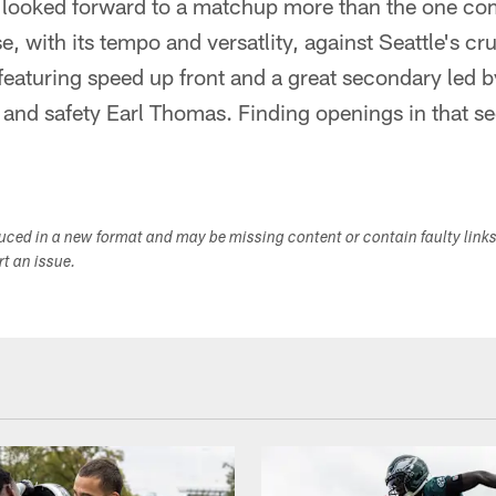
 looked forward to a matchup more than the one c
e, with its tempo and versatlity, against Seattle's c
 featuring speed up front and a great secondary led 
nd safety Earl Thomas. Finding openings in that se
duced in a new format and may be missing content or contain faulty link
ort an issue.