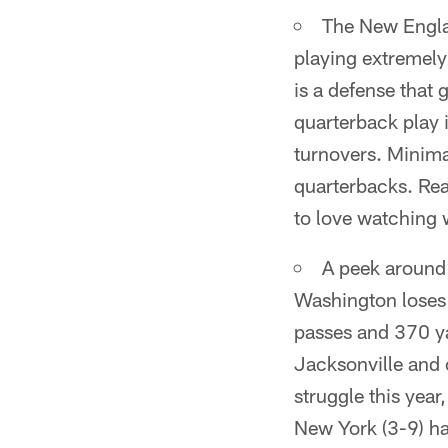
The New Engla
playing extremely 
is a defense that 
quarterback play i
turnovers. Minima
quarterbacks. Rea
to love watching 
A peek around 
Washington loses
passes and 370 y
Jacksonville and 
struggle this year
New York (3-9) ha