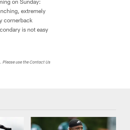
oming on Sunday:
runching, extremely
by cornerback
condary is not easy
s. Please use the Contact Us