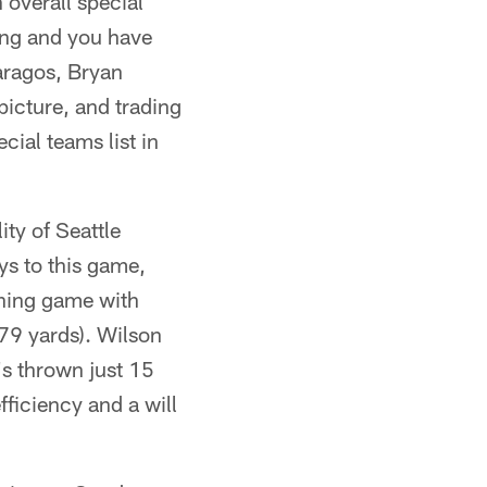
 overall special
ing and you have
aragos, Bryan
picture, and trading
cial teams list in
ty of Seattle
ys to this game,
nning game with
79 yards). Wilson
's thrown just 15
ficiency and a will