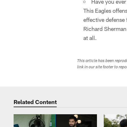
Have you ever
This Eagles offens
effective defense
Richard Sherman a
at all.
This article has been repro
link in our site footer to rep
Related Content