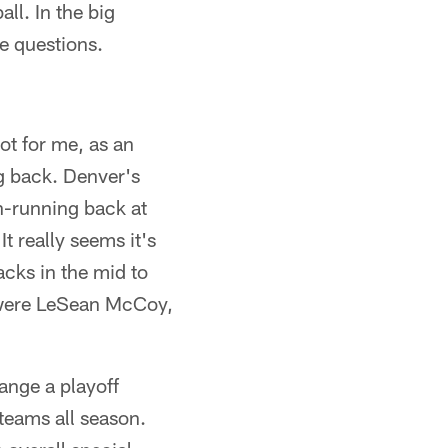
l. In the big
e questions.
ot for me, as an
ng back. Denver's
on-running back at
It really seems it's
acks in the mid to
e were LeSean McCoy,
ange a playoff
teams all season.