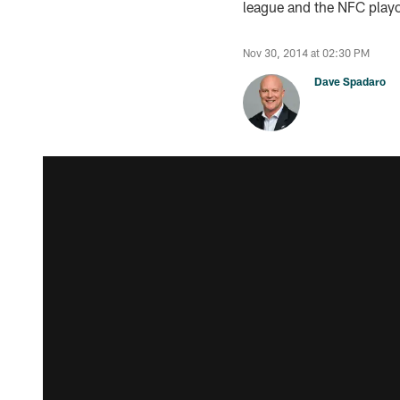
league and the NFC playo
Nov 30, 2014 at 02:30 PM
Dave Spadaro