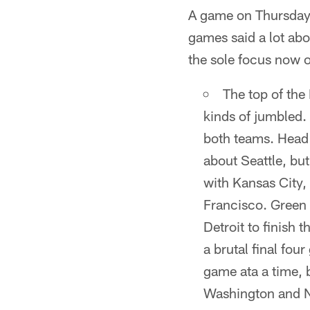
A game on Thursday 
games said a lot ab
the sole focus now o
The top of the 
kinds of jumbled.
both teams. Head 
about Seattle, but
with Kansas City,
Francisco. Green 
Detroit to finish 
a brutal final fou
game ata a time, 
Washington and N