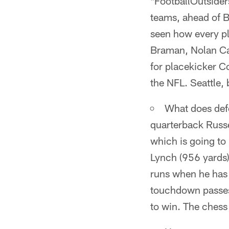
*FootballOutsider
teams, ahead of B
seen how every pl
Braman, Nolan Car
for placekicker Co
the NFL. Seattle, 
What does defe
quarterback Russe
which is going to
Lynch (956 yards)
runs when he has t
touchdown passes,
to win. The chess 