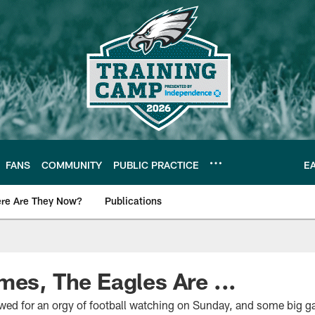
FANS
COMMUNITY
PUBLIC PRACTICE
E
re Are They Now?
Publications
s News
mes, The Eagles Are ...
ed for an orgy of football watching on Sunday, and some big ga