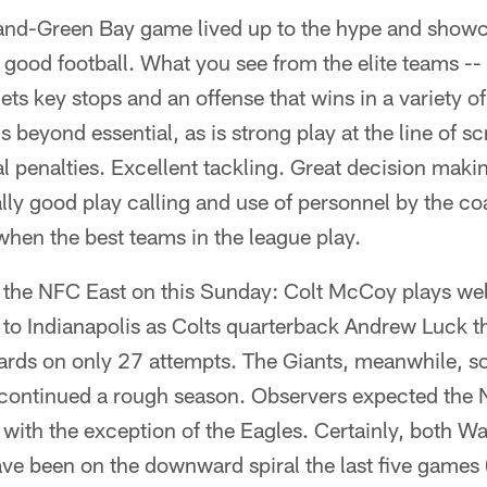
nd-Green Bay game lived up to the hype and show
good football. What you see from the elite teams -- 
gets key stops and an offense that wins in a variety o
s beyond essential, as is strong play at the line of 
l penalties. Excellent tackling. Great decision maki
lly good play calling and use of personnel by the coa
when the best teams in the league play.
the NFC East on this Sunday: Colt McCoy plays well
 to Indianapolis as Colts quarterback Andrew Luck
ards on only 27 attempts. The Giants, meanwhile, s
continued a rough season. Observers expected the N
, with the exception of the Eagles. Certainly, both W
ve been on the downward spiral the last five games