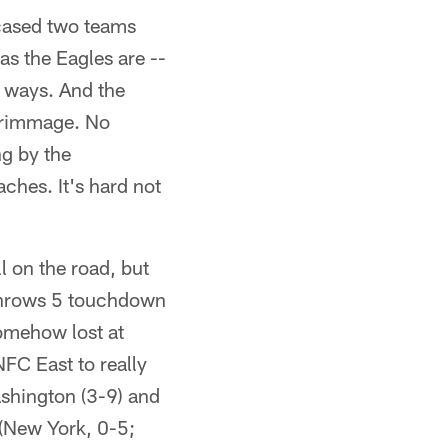
cased two teams
as the Eagles are --
f ways. And the
scrimmage. No
ng by the
ches. It's hard not
 on the road, but
 throws 5 touchdown
omehow lost at
FC East to really
ashington (3-9) and
 (New York, 0-5;