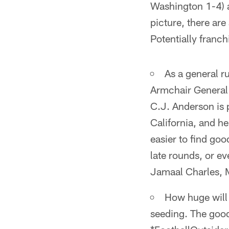
Washington 1-4) a
picture, there ar
Potentially franc
As a general r
Armchair General 
C.J. Anderson is p
California, and he
easier to find goo
late rounds, or e
Jamaal Charles, 
How huge will 
seeding. The good