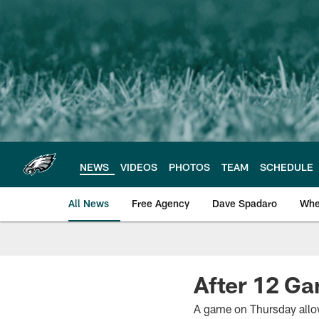
Skip
to
main
content
NEWS
VIDEOS
PHOTOS
TEAM
SCHEDULE
All News
Free Agency
Dave Spadaro
Whe
Philadelphia Eagle
After 12 Ga
A game on Thursday allow