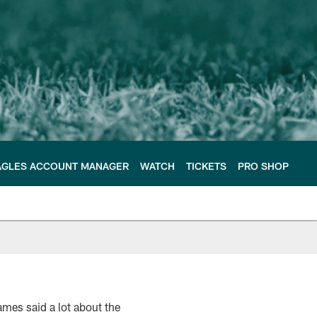
AGLES ACCOUNT MANAGER
WATCH
TICKETS
PRO SHOP
mes said a lot about the