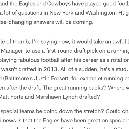
nd the Eagles and Cowboys have played good footbal
e a lot of questions in New York and Washington. Hug
hise-changing answers will be coming.
ule of thumb, I'm saying now, it would take an awful l
Manager, to use a first-round draft pick on a runni
laying fabulous football after his career as a rotati
 wasn't drafted in 2013. All of a sudden, he's a stud. 
d (Baltimore's Justin Forsett, for example) running b
ven after the draft. The great running backs? Wher
Matt Forte and Marshawn Lynch drafted?
special teams be going down the stretch? Could ch
 news is that the Eagles have been great on special 