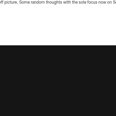
ff picture. Some random thoughts with the sole focus now on Sea