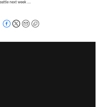
ttle next week ...