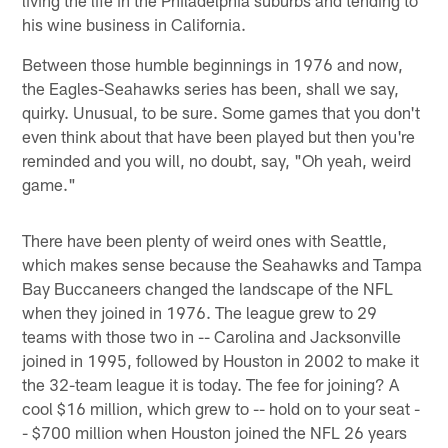
his wine business in California.
Between those humble beginnings in 1976 and now,
the Eagles-Seahawks series has been, shall we say,
quirky. Unusual, to be sure. Some games that you don't
even think about that have been played but then you're
reminded and you will, no doubt, say, "Oh yeah, weird
game."
There have been plenty of weird ones with Seattle,
which makes sense because the Seahawks and Tampa
Bay Buccaneers changed the landscape of the NFL
when they joined in 1976. The league grew to 29
teams with those two in -- Carolina and Jacksonville
joined in 1995, followed by Houston in 2002 to make it
the 32-team league it is today. The fee for joining? A
cool $16 million, which grew to -- hold on to your seat -
- $700 million when Houston joined the NFL 26 years