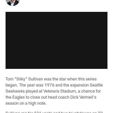
Tom "Silky" Sullivan was the star when this series
began. The year was 1976 and the expansion Seattle
Seahawks played at Veterans Stadium, a chance for
the Eagles to close out head coach Dick Vermeil's
season on a high note.
Sullivan ran for 121 yards and two touchdowns on 23