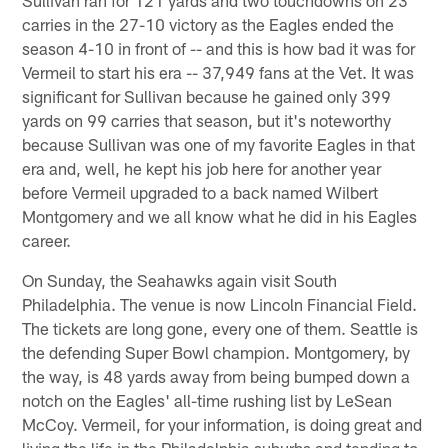
carries in the 27-10 victory as the Eagles ended the
season 4-10 in front of -- and this is how bad it was for
Vermeil to start his era -- 37,949 fans at the Vet. It was
significant for Sullivan because he gained only 399
yards on 99 carries that season, but it's noteworthy
because Sullivan was one of my favorite Eagles in that
era and, well, he kept his job here for another year
before Vermeil upgraded to a back named Wilbert
Montgomery and we all know what he did in his Eagles
career.
On Sunday, the Seahawks again visit South
Philadelphia. The venue is now Lincoln Financial Field.
The tickets are long gone, every one of them. Seattle is
the defending Super Bowl champion. Montgomery, by
the way, is 48 yards away from being bumped down a
notch on the Eagles' all-time rushing list by LeSean
McCoy. Vermeil, for your information, is doing great and
living the life in the Philadelphia suburbs and tending to