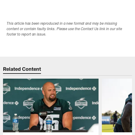
This article has been reproduced in a new format and may be missing
content or contain faulty links. Please use the Contact Us link in our site
footer to report an issue.
Related Content