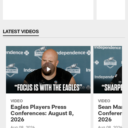
Pause
Play
LATEST VIDEOS
VIDEO
VIDEO
Eagles Players Press
Sean Mann
Conferences: August 8,
Conference
2026
2026
Aug 08, 2026
Aug 08, 2026