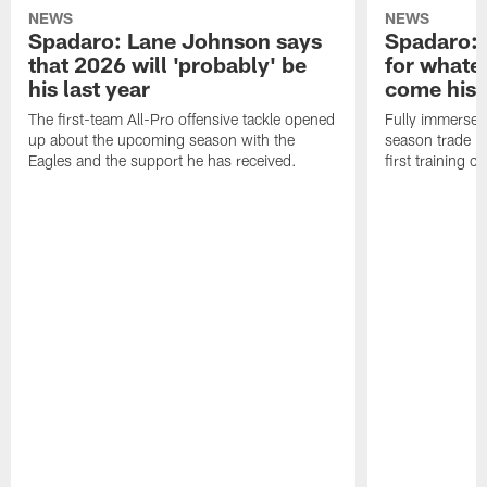
NEWS
NEWS
Spadaro: Lane Johnson says
Spadaro: 
that 2026 will 'probably' be
for whate
his last year
come his
The first-team All-Pro offensive tackle opened
Fully immersed 
up about the upcoming season with the
season trade in
Eagles and the support he has received.
first training 