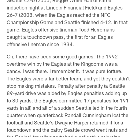
induction night at Lincoln Financial Field) and Eagles
26-7 (2008, when the Eagles reached the NFC
Championship Game and Seattle finished 4-12. In that
game, Eagles offensive lineman Todd Herremans
caught a touchdown pass, the first for an Eagles
offensive lineman since 1934.
Oh, there have been some good games. The 1992
overtime win by the Eagles at the Kingdome was a
dancy. I was there. I remember it. It was pure torture.
The Eagles were a far better team, and yet they couldn't
stop making mistakes. Penalty after penalty (a Seattle
89-yard drive was aided by Eagles penalties adding up
to 80 yards; the Eagles committed 17 penalties for 191
yards in all) and all of a sudden Seattle led in the fourth
quarter when quarterback Randall Cunningham lost the
football and Seattle's Dwayne Harper returned it for a
touchdown and the paltry Seattle crowd went nuts and
the Eagles' traveling party had a collective migraine.