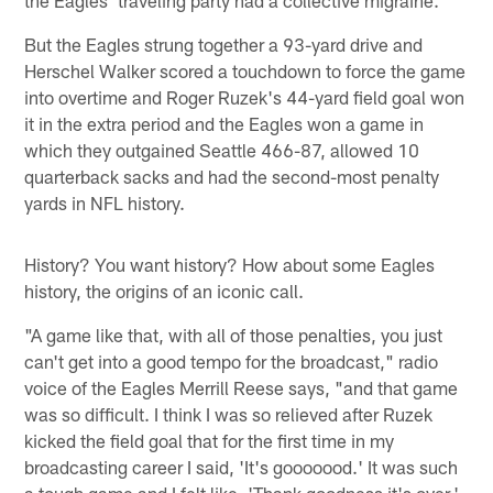
But the Eagles strung together a 93-yard drive and
Herschel Walker scored a touchdown to force the game
into overtime and Roger Ruzek's 44-yard field goal won
it in the extra period and the Eagles won a game in
which they outgained Seattle 466-87, allowed 10
quarterback sacks and had the second-most penalty
yards in NFL history.
History? You want history? How about some Eagles
history, the origins of an iconic call.
"A game like that, with all of those penalties, you just
can't get into a good tempo for the broadcast," radio
voice of the Eagles Merrill Reese says, "and that game
was so difficult. I think I was so relieved after Ruzek
kicked the field goal that for the first time in my
broadcasting career I said, 'It's gooooood.' It was such
a tough game and I felt like, 'Thank goodness it's over.'