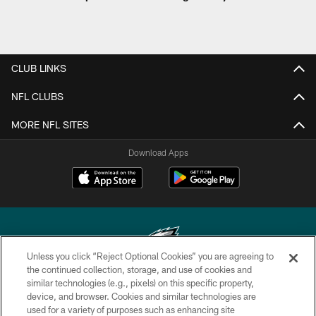
CLUB LINKS
NFL CLUBS
MORE NFL SITES
Download Apps
Unless you click “Reject Optional Cookies” you are agreeing to
the continued collection, storage, and use of cookies and
similar technologies (e.g., pixels) on this specific property,
Copyright © 2026 Philadelphia Eagles. All rights reserved.
device, and browser. Cookies and similar technologies are
used for a variety of purposes such as enhancing site
PRIVACY POLICY