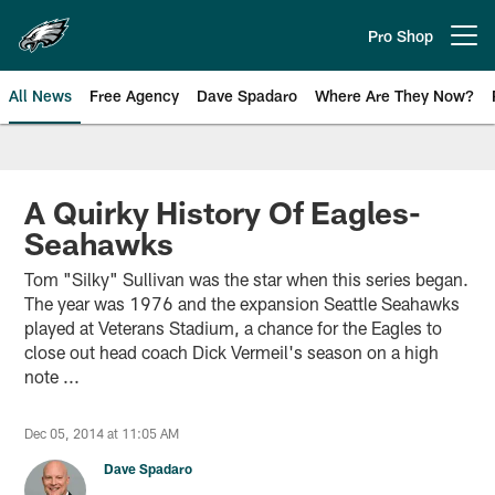
Skip
to
Pro Shop
Open menu button
main
content
All News
Free Agency
Dave Spadaro
Where Are They Now?
Philadelphia Eagles News
A Quirky History Of Eagles-
Seahawks
Tom "Silky" Sullivan was the star when this series began.
The year was 1976 and the expansion Seattle Seahawks
played at Veterans Stadium, a chance for the Eagles to
close out head coach Dick Vermeil's season on a high
note ...
Dec 05, 2014 at 11:05 AM
Dave Spadaro