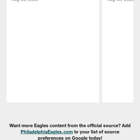
Pause
Play
Want more Eagles content from the official source? Add
PhiladelphiaEagles.com
to your list of source
preferences on Google today!