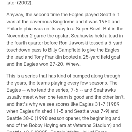
later (2002).
Anyway, the second time the Eagles played Seattle it
was at the cavernous Kingdome and it was 1980 and
Philadelphia was on its way to a Super Bowl. But in the
November 2 game the upstart Seahawks held a lead in
the fourth quarter before Ron Jaworski tossed a 5-yard
touchdown pass to Billy Campfield to give the Eagles
the lead and Tony Franklin booted a 25-yard field goal
and the Eagles won 27-20. Whew.
This is a series that has kind of bumped along through
the years, the teams playing every few seasons. The
Eagles -- who lead the series, 7-6 -- and Seahawks
usually meet when one team is good and the other isn't,
and that's why we see scores like Eagles 31-7 (1989
when Eagles finished 11-5 and Seattle was 7-9) and
Seattle 38-0 (1998 season opener, the beginning and
end of the Bobby Hoying era at Veterans Stadium) and
Seattle 42-0 (2005, Reggie White Hall of Fame