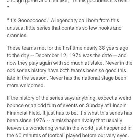
"
"It's Gooooooood.' A legendary call born from this
unusual little series that contains so few nooks and
crannies.
These teams met for the first time nearly 38 years ago
to the day -- December 12, 1976 was the date -- and
now they play again with so much at stake. Never in the
odd series history have both teams been so good this
late in the season. Never has the national stage been
more welcomed.
If the history of the series says anything, expect a weird
bounce or an odd turn of events on Sunday at Lincoln
Financial Field. It just has to be. It's what this series has
been since 1976 -- a misshapen rivalry that usually
leaves us wondering what in the world just happened in
the 60 minutes of football played before our very eyes.