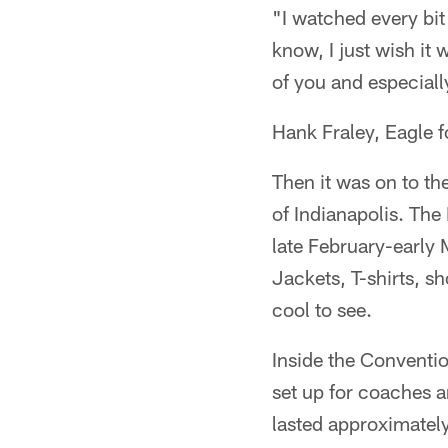
"I watched every bit
know, I just wish it
of you and especiall
Hank Fraley, Eagle f
Then it was on to th
of Indianapolis. The
late February-early
Jackets, T-shirts, s
cool to see.
Inside the Conventio
set up for coaches 
lasted approximatel