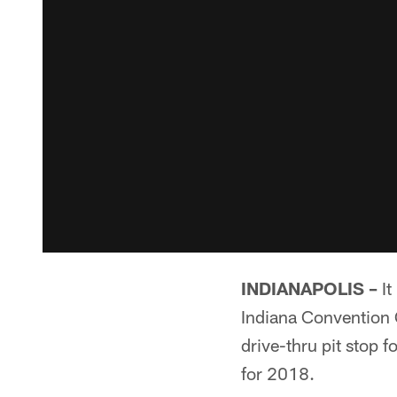
INDIANAPOLIS –
It
Indiana Convention C
drive-thru pit stop 
for 2018.