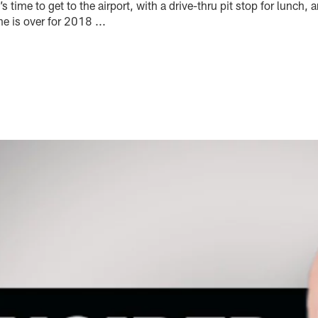
s time to get to the airport, with a drive-thru pit stop for lunch, 
 is over for 2018 ...