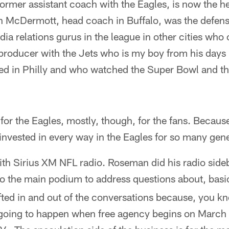
former assistant coach with the Eagles, is now the h
 McDermott, head coach in Buffalo, was the defens
dia relations gurus in the league in other cities who
 producer with the Jets who is my boy from his days 
d in Philly and who watched the Super Bowl and th
for the Eagles, mostly, though, for the fans. Becau
nvested in every way in the Eagles for so many gene
ith Sirius XM NFL radio. Roseman did his radio side
to the main podium to address questions about, basi
fted in and out of the conversations because, you kno
 going to happen when free agency begins on March