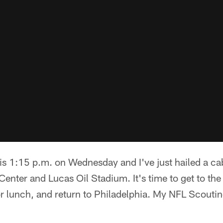
 is 1:15 p.m. on Wednesday and I've just hailed a ca
enter and Lucas Oil Stadium. It's time to get to the 
for lunch, and return to Philadelphia. My NFL Scouti