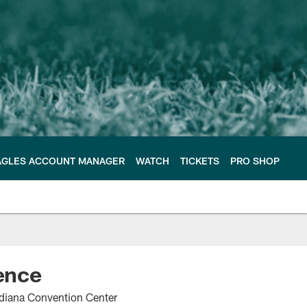
AGLES ACCOUNT MANAGER
WATCH
TICKETS
PRO SHOP
ence
ndiana Convention Center