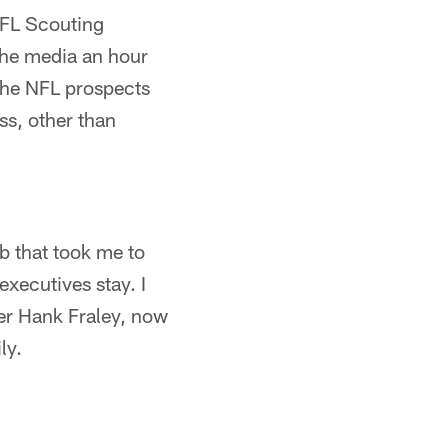
 NFL Scouting
he media an hour
 The NFL prospects
ss, other than
ab that took me to
xecutives stay. I
er Hank Fraley, now
ly.