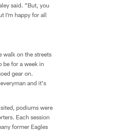
aley said. "But, you
t I'm happy for all
 walk on the streets
 be for a week in
goed gear on.
 everyman and it's
visited, podiums were
rters. Each session
many former Eagles