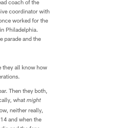
ead coach of the
ive coordinator with
 once worked for the
in Philadelphia.
e parade and the
se they all know how
rations.
bar. Then they both,
cally, what
might
w, neither really,
 14 and when the