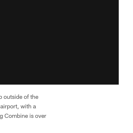
b outside of the
airport, with a
ng Combine is over