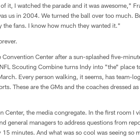
 of it, I watched the parade and it was awesome," Fr
 was us in 2004. We turned the ball over too much. Bu
y the fans. I know how much they wanted it."
orever.
e Convention Center after a sun-splashed five-minute
 NFL Scouting Combine turns Indy into "the" place to
 March. Every person walking, it seems, has team-lo
horts. These are the GMs and the coaches dressed as
n Center, the media congregate. In the first room I 
and general managers to address questions from repo
y 15 minutes. And what was so cool was seeing so 