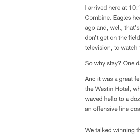
I arrived here at 10
Combine. Eagles he
ago and, well, that'
don't get on the fiel
television, to watch
So why stay? One da
And it was a great f
the Westin Hotel, wh
waved hello to a do
an offensive line co
We talked winning t