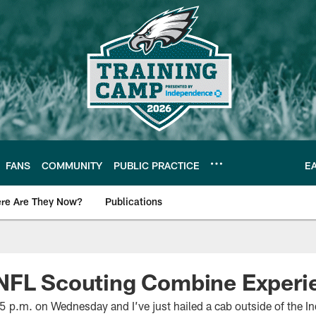
FANS
COMMUNITY
PUBLIC PRACTICE
E
re Are They Now?
Publications
s News
NFL Scouting Combine Experi
5 p.m. on Wednesday and I’ve just hailed a cab outside of the I