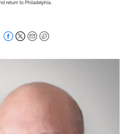
and return to Philadelphia.