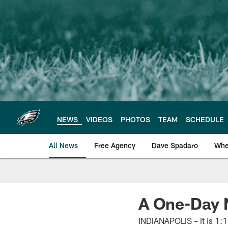
Skip
to
main
content
NEWS
VIDEOS
PHOTOS
TEAM
SCHEDULE
All News
Free Agency
Dave Spadaro
Whe
Philadelphia Eagle
A One-Day 
INDIANAPOLIS – It is 1:1