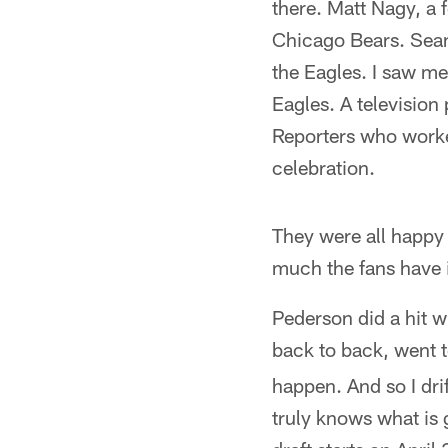
there. Matt Nagy, a 
Chicago Bears. Sean
the Eagles. I saw me
Eagles. A television
Reporters who worke
celebration.
They were all happy 
much the fans have i
Pederson did a hit w
back to back, went 
happen. And so I dri
truly knows what is