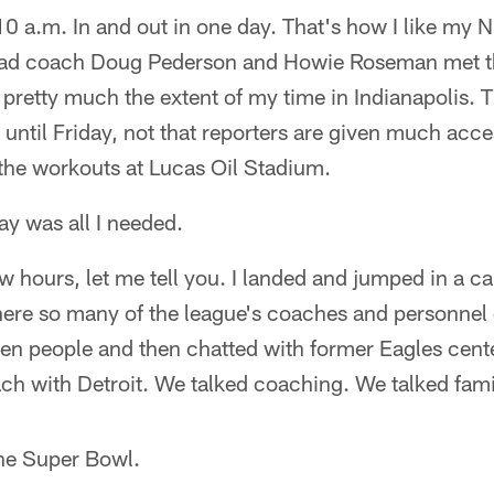
:10 a.m. In and out in one day. That's how I like my
ad coach Doug Pederson and Howie Roseman met t
s pretty much the extent of my time in Indianapolis.
d until Friday, not that reporters are given much acce
 the workouts at Lucas Oil Stadium.
y was all I needed.
ew hours, let me tell you. I landed and jumped in a c
ere so many of the league's coaches and personnel e
zen people and then chatted with former Eagles cent
ach with Detroit. We talked coaching. We talked fami
he Super Bowl.