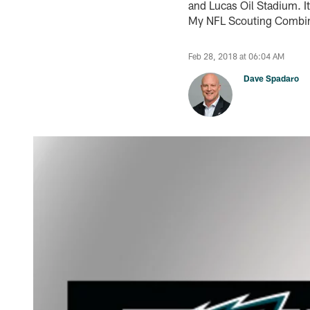
and Lucas Oil Stadium. It’
My NFL Scouting Combine
Feb 28, 2018 at 06:04 AM
Dave Spadaro