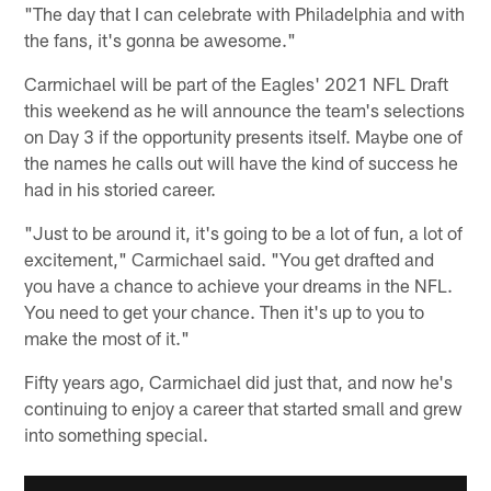
"The day that I can celebrate with Philadelphia and with
the fans, it's gonna be awesome."
Carmichael will be part of the Eagles' 2021 NFL Draft
this weekend as he will announce the team's selections
on Day 3 if the opportunity presents itself. Maybe one of
the names he calls out will have the kind of success he
had in his storied career.
"Just to be around it, it's going to be a lot of fun, a lot of
excitement," Carmichael said. "You get drafted and
you have a chance to achieve your dreams in the NFL.
You need to get your chance. Then it's up to you to
make the most of it."
Fifty years ago, Carmichael did just that, and now he's
continuing to enjoy a career that started small and grew
into something special.