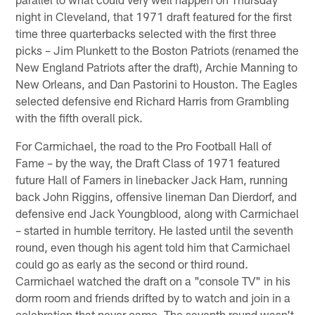
night in Cleveland, that 1971 draft featured for the first
time three quarterbacks selected with the first three
picks – Jim Plunkett to the Boston Patriots (renamed the
New England Patriots after the draft), Archie Manning to
New Orleans, and Dan Pastorini to Houston. The Eagles
selected defensive end Richard Harris from Grambling
with the fifth overall pick.
For Carmichael, the road to the Pro Football Hall of
Fame – by the way, the Draft Class of 1971 featured
future Hall of Famers in linebacker Jack Ham, running
back John Riggins, offensive lineman Dan Dierdorf, and
defensive end Jack Youngblood, along with Carmichael
– started in humble territory. He lasted until the seventh
round, even though his agent told him that Carmichael
could go as early as the second or third round.
Carmichael watched the draft on a "console TV" in his
dorm room and friends drifted by to watch and join in a
celebration that never came. The seventh round wasn't