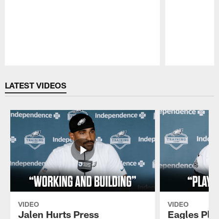
Pause
Play
LATEST VIDEOS
VIDEO
VIDEO
Jalen Hurts Press
Eagles Pla