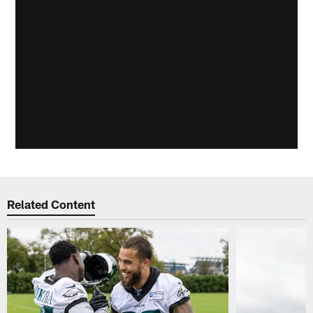
Related Content