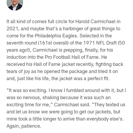
It all kind of comes full circle for Harold Carmichael in
2021, and maybe that's a harbinger of great things to
come for the Philadelphia Eagles. Selected in the
seventh round (161st overall) of the 1971 NFL Draft (50
years ago!), Carmichael is prepping, finally, for his
induction into the Pro Football Hall of Fame. He
received his Hall of Fame jacket recently, fighting back
tears of joy as he opened the package and tried it on
and, just like his life, the jacket was a perfect fit.
"It was so exciting. I know I fumbled around with it, but I
was so nervous, shaking because it was such an
exciting time for me," Carmichael said. "They texted us
and let us know we were going to get our jackets, but
mine took a little longer to arrive than everybody else's.
Again, patience.