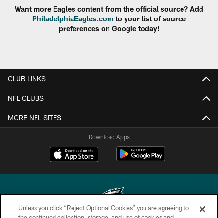
Want more Eagles content from the official source? Add
PhiladelphiaEagles.com
to your list of source
preferences on Google today!
CLUB LINKS
NFL CLUBS
MORE NFL SITES
Download Apps
Unless you click “Reject Optional Cookies” you are agreeing to
the continued collection, storage, and use of cookies and