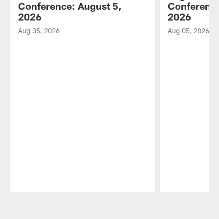
Conference: August 5,
Conference
2026
2026
Aug 05, 2026
Aug 05, 2026
Pause
Play