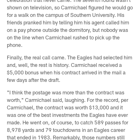
shown on television, so Carmichael figured he would go
for a walk on the campus of Southern University. His
friends pranked him by telling him his agent called him
on a pay phone outside the dormitory, but nobody was
on the line when Carmichael rushed to pick up the
phone.
Finally, the real call came. The Eagles had selected him
and, well, the rest is history. Carmichael received a
$5,000 bonus when his contract arrived in the mail a
few days after the draft.
"I think the postage was more than the contract was
worth," Carmichael said, laughing. For the record, per
Carmichael, the contract was worth $13,000 and it
was one of the best investments the Eagles have ever
made. He went on, of course, to catch 589 passes for
8,978 yards and 79 touchdowns in an Eagles career
that ended in 1983. Remarkably, those numbers still