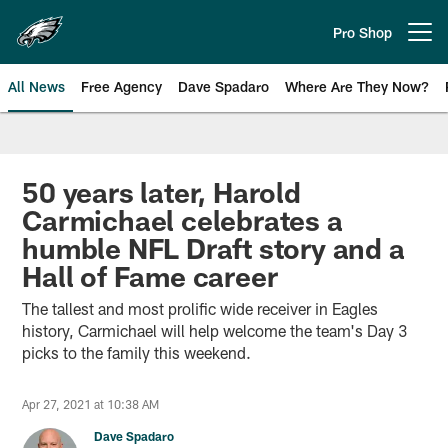
Skip
to
Pro Shop
Open menu button
main
content
All News
Free Agency
Dave Spadaro
Where Are They Now?
Philadelphia Eagles News
50 years later, Harold
Carmichael celebrates a
humble NFL Draft story and a
Hall of Fame career
The tallest and most prolific wide receiver in Eagles
history, Carmichael will help welcome the team's Day 3
picks to the family this weekend.
Apr 27, 2021 at 10:38 AM
Dave Spadaro