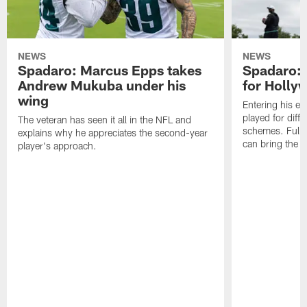
NEWS
NEWS
Spadaro: Marcus Epps takes
Spadaro: 
Andrew Mukuba under his
for Holl
wing
Entering his e
played for diffe
The veteran has seen it all in the NFL and
schemes. Fully 
explains why he appreciates the second-year
can bring the b
player's approach.