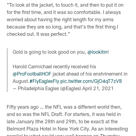
"To look at the jacket, to touch it, and then to put it on
for the first time, and it was so comfortable. I always
worried about having the right length for my arms
because they are so long, and that's the first thing I
checked out. It was perfect."
Gold is going to look good on you,
@lookitin
!
Harold Carmichael recently received his
@ProFootballHOF
jacket ahead of his enshrinement in
August.
#FlyEaglesFly
pic.twitter.com/GjO4qT7zV8
— Philadelphia Eagles (@Eagles)
April 21, 2021
Fifty years ago … the NFL was a different world then,
and so was the NFL Draft. For starters, it was held in
late January (the 28th and 29th, to be exact) at the
Belmont Plaza Hotel in New York City. As an interesting
parallel to what could very well happen on Thursday