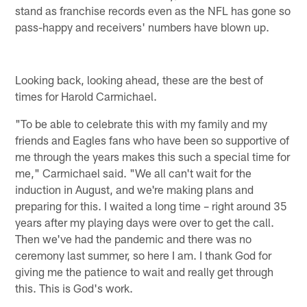
stand as franchise records even as the NFL has gone so
pass-happy and receivers' numbers have blown up.
Looking back, looking ahead, these are the best of
times for Harold Carmichael.
"To be able to celebrate this with my family and my
friends and Eagles fans who have been so supportive of
me through the years makes this such a special time for
me," Carmichael said. "We all can't wait for the
induction in August, and we're making plans and
preparing for this. I waited a long time – right around 35
years after my playing days were over to get the call.
Then we've had the pandemic and there was no
ceremony last summer, so here I am. I thank God for
giving me the patience to wait and really get through
this. This is God's work.