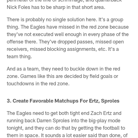
Nick Foles has to be sharp in that short area.
There is probably no single solution here. It's a group
thing. The Eagles have missed in the red zone because
they've not executed well enough in every phase of the
offense there. They've dropped passes, missed open
receivers, missed blocking assignments, etc. It's a
team thing.
And as a team, they need to buckle down in the red
zone. Games like this are decided by field goals or
touchdowns in the red zone.
3. Create Favorable Matchups For Ertz, Sproles
The Eagles need to get both tight end Zach Ertz and
running back Darren Sproles into the big-play mode
tonight, and they can do that by getting the football to
them in space. It sounds a lot easier said than done, of