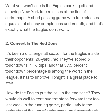
What you won't see is the Eagles backing off and
allowing New York free releases at the line of
scrimmage. A short passing game with free releases
equals a lot of easy completions underneath, and that's
exactly what the Eagles don't want.
2. Convert In The Red Zone
It's been a challenge all season for the Eagles inside
their opponents' 20-yard line: They've scored 6
touchdowns in 16 trips, and that 37.5 percent
touchdown percentage is among the worst in the
league. It has to improve. Tonight is a great place to
start.
How do the Eagles put the ball in the end zone? They
would do well to continue the steps forward they took
last week in the running game, particularly to the
perimeter of the line of scrimmage, and quarterback