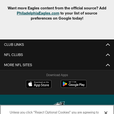
Want more Eagles content from the official source? Add
PhiladelphiaEagles.com
to your list of source
preferences on Google today!
CLUB LINKS
NFL CLUBS
MORE NFL SITES
Download Apps
Unless you click “Reject Optional Cookies” you are agreeing to