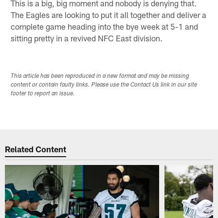
This is a big, big moment and nobody is denying that.
The Eagles are looking to put it all together and deliver a
complete game heading into the bye week at 5-1 and
sitting pretty in a revived NFC East division.
This article has been reproduced in a new format and may be missing
content or contain faulty links. Please use the Contact Us link in our site
footer to report an issue.
Related Content