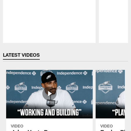
Pause
Play
LATEST VIDEOS
VIDEO
VIDEO