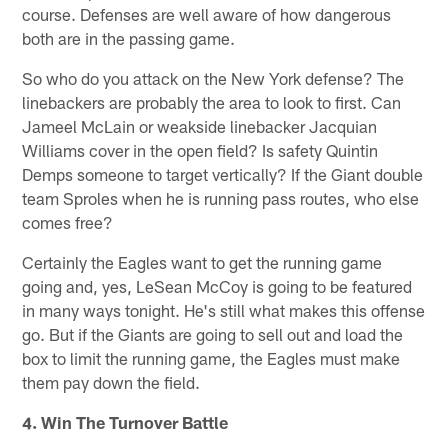
course. Defenses are well aware of how dangerous
both are in the passing game.
So who do you attack on the New York defense? The
linebackers are probably the area to look to first. Can
Jameel McLain or weakside linebacker Jacquian
Williams cover in the open field? Is safety Quintin
Demps someone to target vertically? If the Giant double
team Sproles when he is running pass routes, who else
comes free?
Certainly the Eagles want to get the running game
going and, yes, LeSean McCoy is going to be featured
in many ways tonight. He's still what makes this offense
go. But if the Giants are going to sell out and load the
box to limit the running game, the Eagles must make
them pay down the field.
4. Win The Turnover Battle