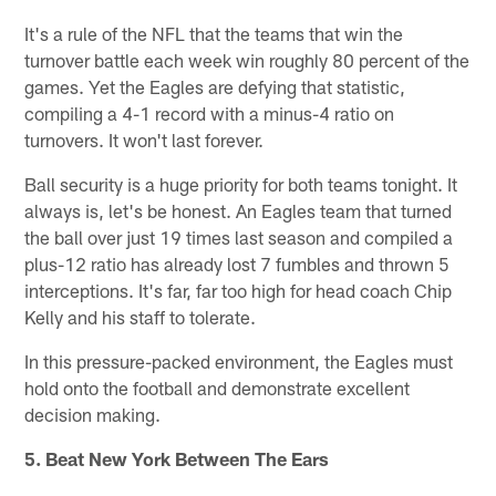
It's a rule of the NFL that the teams that win the
turnover battle each week win roughly 80 percent of the
games. Yet the Eagles are defying that statistic,
compiling a 4-1 record with a minus-4 ratio on
turnovers. It won't last forever.
Ball security is a huge priority for both teams tonight. It
always is, let's be honest. An Eagles team that turned
the ball over just 19 times last season and compiled a
plus-12 ratio has already lost 7 fumbles and thrown 5
interceptions. It's far, far too high for head coach Chip
Kelly and his staff to tolerate.
In this pressure-packed environment, the Eagles must
hold onto the football and demonstrate excellent
decision making.
5. Beat New York Between The Ears