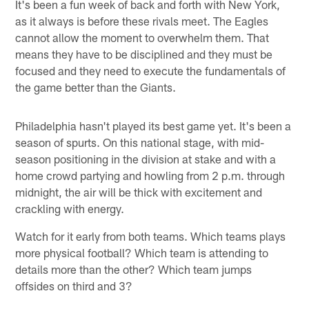
It's been a fun week of back and forth with New York,
as it always is before these rivals meet. The Eagles
cannot allow the moment to overwhelm them. That
means they have to be disciplined and they must be
focused and they need to execute the fundamentals of
the game better than the Giants.
Philadelphia hasn't played its best game yet. It's been a
season of spurts. On this national stage, with mid-
season positioning in the division at stake and with a
home crowd partying and howling from 2 p.m. through
midnight, the air will be thick with excitement and
crackling with energy.
Watch for it early from both teams. Which teams plays
more physical football? Which team is attending to
details more than the other? Which team jumps
offsides on third and 3?