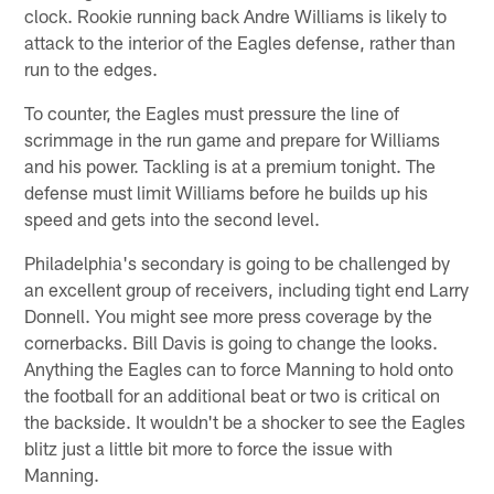
clock. Rookie running back Andre Williams is likely to
attack to the interior of the Eagles defense, rather than
run to the edges.
To counter, the Eagles must pressure the line of
scrimmage in the run game and prepare for Williams
and his power. Tackling is at a premium tonight. The
defense must limit Williams before he builds up his
speed and gets into the second level.
Philadelphia's secondary is going to be challenged by
an excellent group of receivers, including tight end Larry
Donnell. You might see more press coverage by the
cornerbacks. Bill Davis is going to change the looks.
Anything the Eagles can to force Manning to hold onto
the football for an additional beat or two is critical on
the backside. It wouldn't be a shocker to see the Eagles
blitz just a little bit more to force the issue with
Manning.