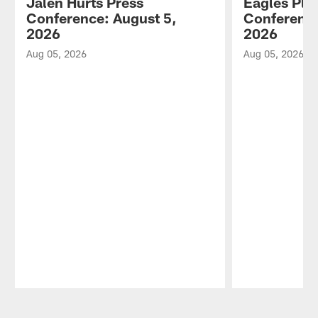
Jalen Hurts Press
Eagles Pla
Conference: August 5,
Conference
2026
2026
Aug 05, 2026
Aug 05, 2026
Pause
Play