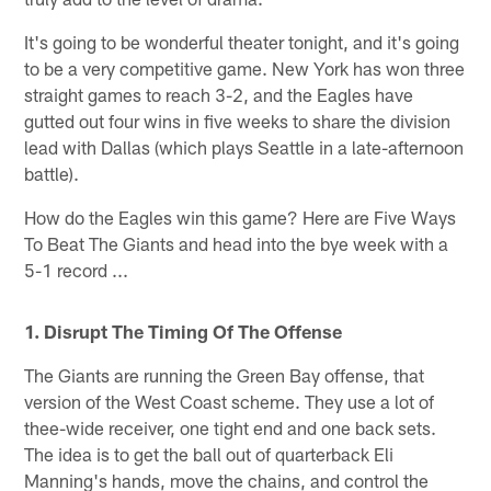
It's going to be wonderful theater tonight, and it's going
to be a very competitive game. New York has won three
straight games to reach 3-2, and the Eagles have
gutted out four wins in five weeks to share the division
lead with Dallas (which plays Seattle in a late-afternoon
battle).
How do the Eagles win this game? Here are Five Ways
To Beat The Giants and head into the bye week with a
5-1 record ...
1. Disrupt The Timing Of The Offense
The Giants are running the Green Bay offense, that
version of the West Coast scheme. They use a lot of
thee-wide receiver, one tight end and one back sets.
The idea is to get the ball out of quarterback Eli
Manning's hands, move the chains, and control the