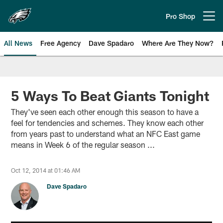
Skip
to
Pro Shop
Open menu button
main
content
All News
Free Agency
Dave Spadaro
Where Are They Now?
Philadelphia Eagles News
5 Ways To Beat Giants Tonight
They've seen each other enough this season to have a
feel for tendencies and schemes. They know each other
from years past to understand what an NFC East game
means in Week 6 of the regular season ...
Oct 12, 2014 at 01:46 AM
Dave Spadaro