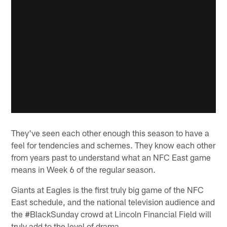
They've seen each other enough this season to have a
feel for tendencies and schemes. They know each other
from years past to understand what an NFC East game
means in Week 6 of the regular season.
Giants at Eagles is the first truly big game of the NFC
East schedule, and the national television audience and
the #BlackSunday crowd at Lincoln Financial Field will
truly add to the level of drama.