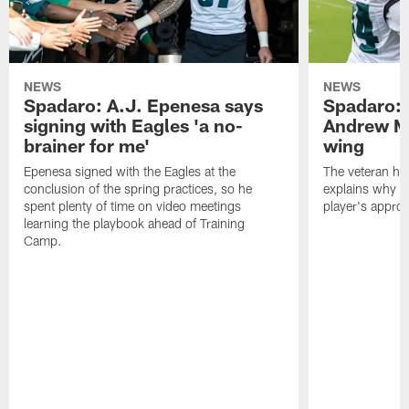
NEWS
NEWS
Spadaro: A.J. Epenesa says
Spadaro: 
signing with Eagles 'a no-
Andrew M
brainer for me'
wing
Epenesa signed with the Eagles at the
The veteran has
conclusion of the spring practices, so he
explains why h
spent plenty of time on video meetings
player's appro
learning the playbook ahead of Training
Camp.