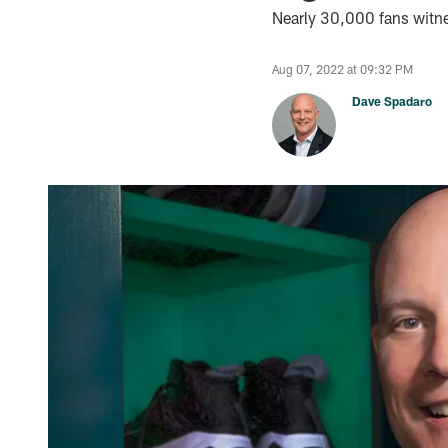
Nearly 30,000 fans witnes
Aug 07, 2022 at 09:32 PM
Dave Spadaro