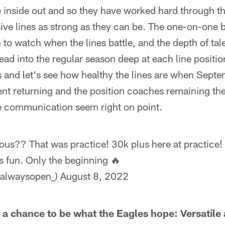
 inside out and so they have worked hard through t
ive lines as strong as they can be. The one-on-one ba
o watch when the lines battle, and the depth of tale
ead into the regular season deep at each line positio
 and let's see how healthy the lines are when Septe
ent returning and the position coaches remaining th
e communication seem right on point.
ious?? That was practice! 30k plus here at practice! 
s fun. Only the beginning 🔥
alwaysopen_)
August 8, 2022
s a chance to be what the Eagles hope: Versatile