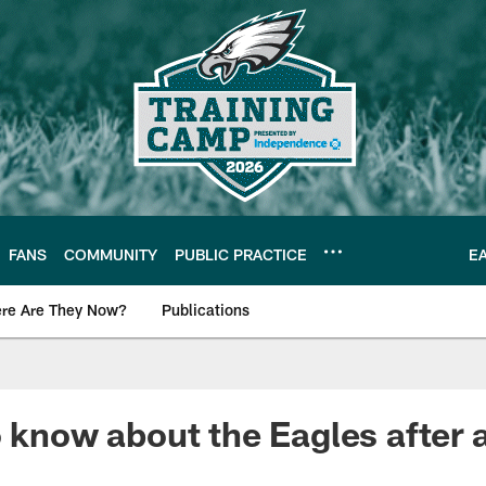
FANS
COMMUNITY
PUBLIC PRACTICE
E
re Are They Now?
Publications
s News
o know about the Eagles after 