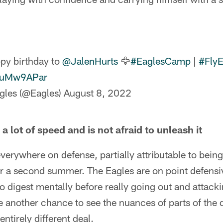
py birthday to
@JalenHurts
🦅
#EaglesCamp
|
#FlyE
vfuMw9APar
gles (@Eagles)
August 8, 2022
a lot of speed and is not afraid to unleash it
everywhere on defense, partially attributable to bein
 a second summer. The Eagles are on point defensiv
to digest mentally before really going out and attack
 another chance to see the nuances of parts of the 
entirely different deal.