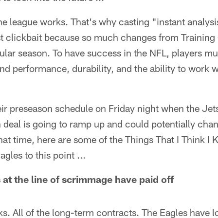
 the league works. That's why casting "instant analysi
st clickbait because so much changes from Training
gular season. To have success in the NFL, players m
and performance, durability, and the ability to work 
eir preseason schedule on Friday night when the Jet
 deal is going to ramp up and could potentially cha
 that time, here are some of the Things That I Think I
les to this point ...
 at the line of scrimmage have paid off
cks. All of the long-term contracts. The Eagles have l