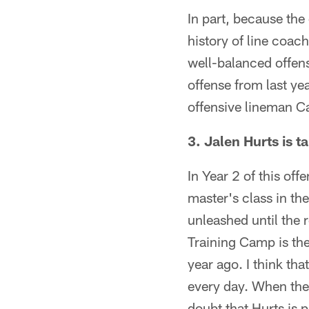
In part, because the
history of line coach
well-balanced offens
offense from last ye
offensive lineman Ca
3. Jalen Hurts is t
In Year 2 of this off
master's class in the
unleashed until the 
Training Camp is the
year ago. I think th
every day. When the 
doubt that Hurts is 