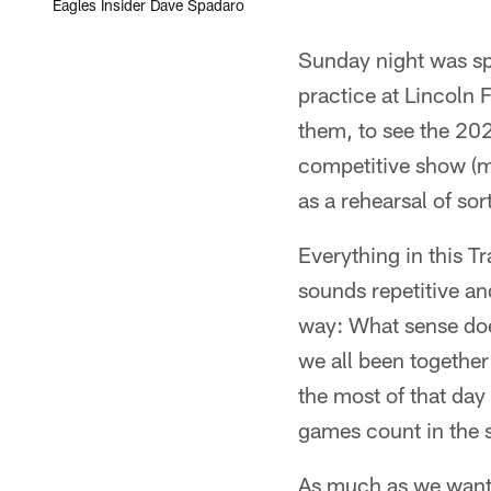
Eagles Insider Dave Spadaro
Sunday night was spe
practice at Lincoln F
them, to see the 202
competitive show (mo
as a rehearsal of sor
Everything in this T
sounds repetitive an
way: What sense doe
we all been togethe
the most of that day
games count in the 
As much as we want t