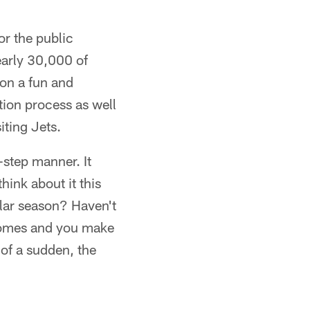
or the public
nearly 30,000 of
 on a fun and
tion process as well
iting Jets.
-step manner. It
hink about it this
lar season? Haven't
 comes and you make
 of a sudden, the