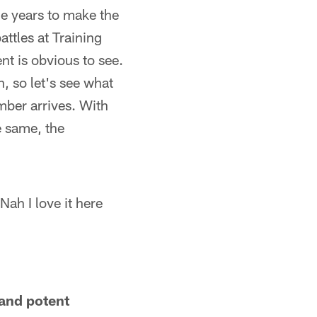
he years to make the
ttles at Training
nt is obvious to see.
n, so let's see what
mber arrives. With
e same, the
Nah I love it here
 and potent