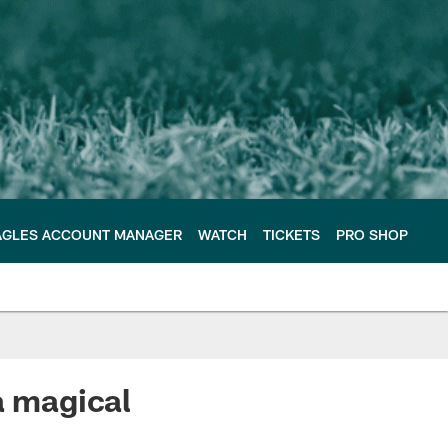
AGLES ACCOUNT MANAGER
WATCH
TICKETS
PRO SHOP
a magical