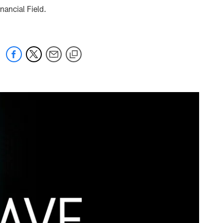
nancial Field.