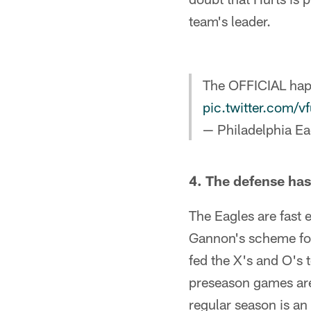
team's leader.
The OFFICIAL hap
pic.twitter.com/
— Philadelphia Ea
4. The defense has 
The Eagles are fast 
Gannon's scheme for
fed the X's and O's 
preseason games are
regular season is an 