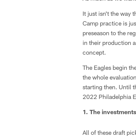
It just isn't the way
Camp practice is ju
preseason to the re
in their production 
concept.
The Eagles begin th
the whole evaluation
starting then. Until
2022 Philadelphia Eag
1. The investments
All of these draft pi