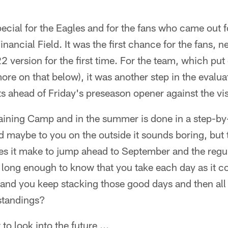
cial for the Eagles and for the fans who came out f
inancial Field. It was the first chance for the fans, 
2 version for the first time. For the team, which put
re on that below), it was another step in the evalua
ts ahead of Friday's preseason opener against the vis
raining Camp and in the summer is done in a step-by
d maybe to you on the outside it sounds boring, but t
s it make to jump ahead to September and the regu
r long enough to know that you take each day as it
 and you keep stacking those good days and then all
standings?
o look into the future ...