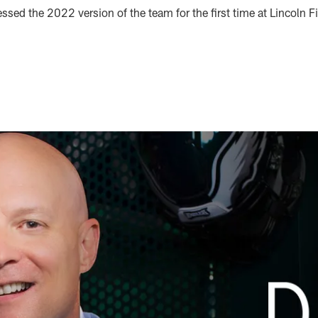
sed the 2022 version of the team for the first time at Lincoln Fi