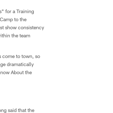
s" for a Training
 Camp to the
ust show consistency
within the team
s come to town, so
nge dramatically
 Know About the
ong said that the