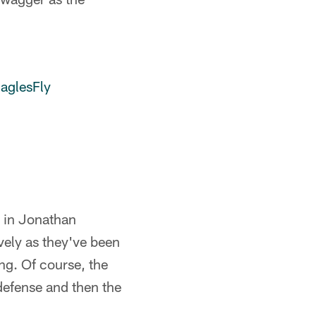
aglesFly
g in Jonathan
ely as they've been
ing. Of course, the
defense and then the