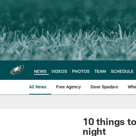
Skip
to
main
content
NEWS
VIDEOS
PHOTOS
TEAM
SCHEDULE
All News
Free Agency
Dave Spadaro
Whe
Philadelphia Eagle
10 things t
night