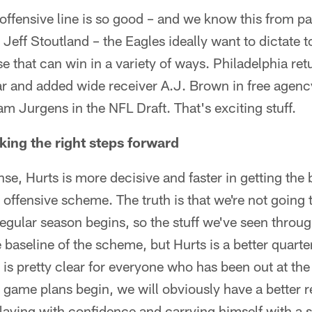
 offensive line is so good – and we know this from p
 Jeff Stoutland – the Eagles ideally want to dictate 
e that can win in a variety of ways. Philadelphia retu
ar and added wide receiver A.J. Brown in free agency
m Jurgens in the NFL Draft. That's exciting stuff.
aking the right steps forward
ense, Hurts is more decisive and faster in getting the 
 offensive scheme. The truth is that we're not going 
regular season begins, so the stuff we've seen throu
 baseline of the scheme, but Hurts is a better quart
at is pretty clear for everyone who has been out at 
game plans begin, we will obviously have a better re
playing with confidence and carrying himself with a 