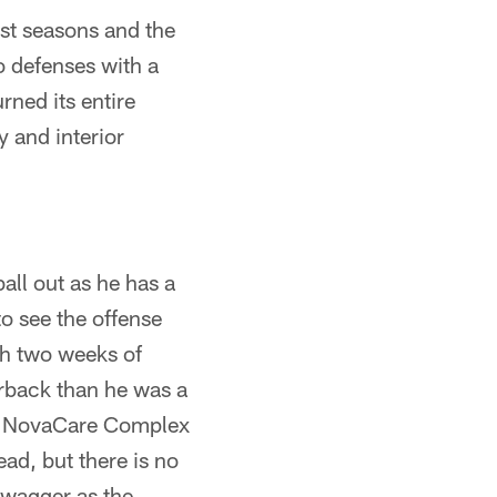
ast seasons and the
to defenses with a
rned its entire
 and interior
ball out as he has a
to see the offense
gh two weeks of
erback than he was a
the NovaCare Complex
ad, but there is no
swagger as the