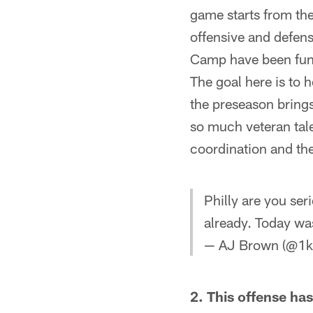
game starts from the
offensive and defens
Camp have been fun t
The goal here is to h
the preseason brings
so much veteran tal
coordination and th
Philly are you ser
already. Today wa
— AJ Brown (@1k
2. This offense ha