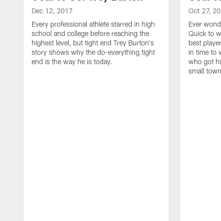
Dec 12, 2017
Oct 27, 2
Every professional athlete starred in high
Ever wonde
school and college before reaching the
Quick to w
highest level, but tight end Trey Burton's
best playe
story shows why the do-everything tight
in time to
end is the way he is today.
who got hi
small town