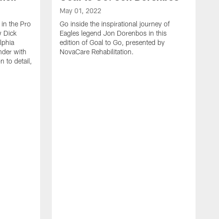
May 01, 2022
 in the Pro
Go inside the inspirational journey of
w Dick
Eagles legend Jon Dorenbos in this
lphia
edition of Goal to Go, presented by
nder with
NovaCare Rehabilitation.
n to detail,
D
W
o
r
b