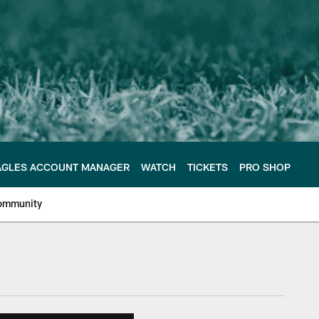
AGLES ACCOUNT MANAGER
WATCH
TICKETS
PRO SHOP
ommunity
e Philadelphia Eagles