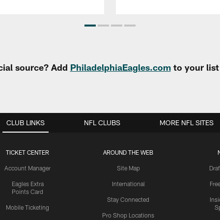
cial source? Add
PhiladelphiaEagles.com
to your lis
CLUB LINKS
NFL CLUBS
MORE NFL SITES
TICKET CENTER
AROUND THE WEB
Account Manager
Site Map
Draf
Eagles Extra
International
Fre
Points Card
Stay Connected
Ins
Mobile Ticketing
S
Pro Shop Locations