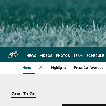
Skip
to
main
content
NEWS
VIDEOS
PHOTOS
TEAM
SCHEDULE
Home
All
Highlights
Press Conferences
Philadelphia Eagles 
Goal To Go