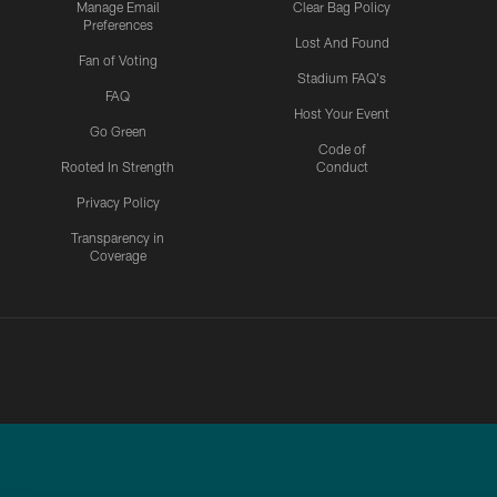
Manage Email
Clear Bag Policy
Preferences
Lost And Found
Fan of Voting
Stadium FAQ's
FAQ
Host Your Event
Go Green
Code of
Rooted In Strength
Conduct
Privacy Policy
Transparency in
Coverage