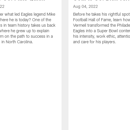
022
Aug 04, 2022
r what led Eagles legend Mike
Before he takes his rightful spot
here he is today? One of the
Football Hall of Fame, learn ho
rs in team history takes us back
Vermeil transformed the Philade
 where he grew up to explain
Eagles into a Super Bowl conte
m on the path to success in a
his intensity, work ethic, attentio
 in North Carolina.
and care for his players.