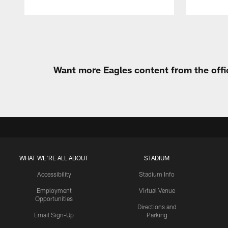
Pause
Play
Want more Eagles content from the offi
WHAT WE'RE ALL ABOUT
STADIUM
Accessibility
Stadium Info
Employment
Virtual Venue
Opportunities
Directions and
Email Sign-Up
Parking