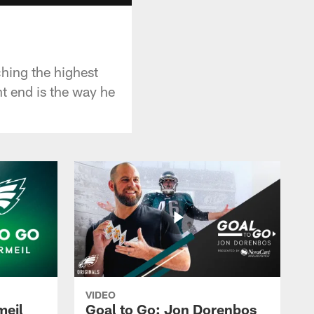
ching the highest
ht end is the way he
VIDEO
meil
Goal to Go: Jon Dorenbos