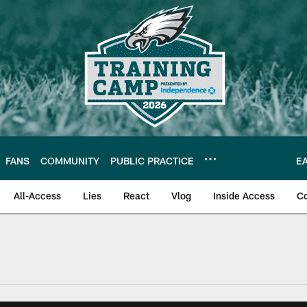
FANS
COMMUNITY
PUBLIC PRACTICE
E
All-Access
Lies
React
Vlog
Inside Access
C
| Official Site of th