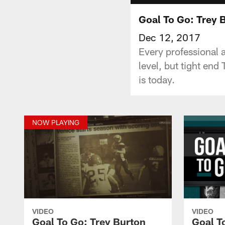
Goal To Go: Trey 
Dec 12, 2017
Every professional a
level, but tight end
is today.
NOW PLAYING
VIDEO
VIDEO
Goal To Go: Trey Burton
Goal T