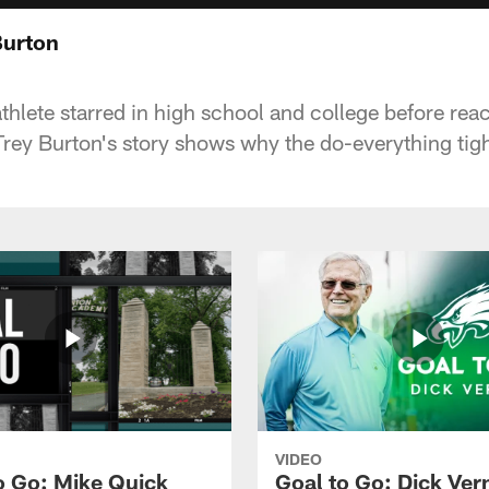
Burton
thlete starred in high school and college before rea
 Trey Burton's story shows why the do-everything tig
VIDEO
o Go: Mike Quick
Goal to Go: Dick Ver