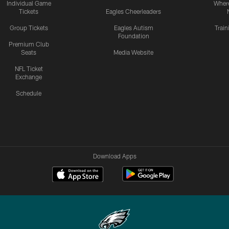
Individual Game
Where
Tickets
Eagles Cheerleaders
Group Tickets
Eagles Autism
Trai
Foundation
Premium Club
Seats
Media Website
NFL Ticket
Exchange
Schedule
Download Apps