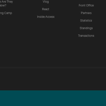
 Are They
Vlog
Now?
Front Office
React
ning Camp
Partners
Inside Access
Statistics
Standings
Transactions