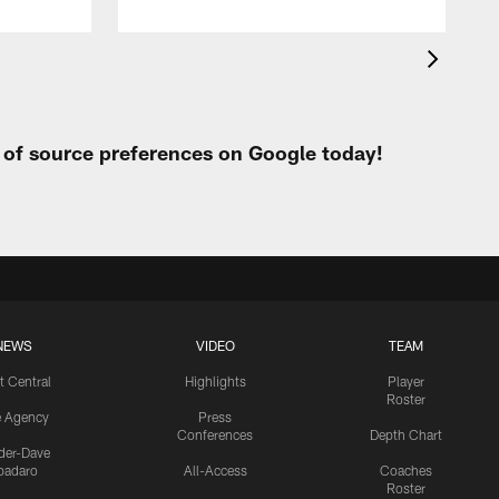
t of source preferences on Google today!
NEWS
VIDEO
TEAM
t Central
Highlights
Player
Roster
e Agency
Press
Conferences
Depth Chart
ider-Dave
padaro
All-Access
Coaches
Roster