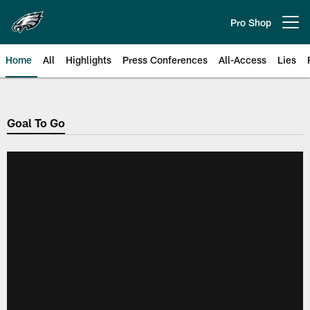
Skip
to
Pro Shop
Open menu button
main
content
Home
All
Highlights
Press Conferences
All-Access
Lies
Philadelphia Eagles | Official Sit
Goal To Go