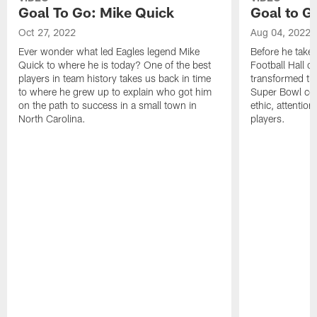
Goal To Go: Mike Quick
Goal to G
Oct 27, 2022
Aug 04, 2022
Ever wonder what led Eagles legend Mike
Before he takes 
Quick to where he is today? One of the best
Football Hall o
players in team history takes us back in time
transformed the
to where he grew up to explain who got him
Super Bowl con
on the path to success in a small town in
ethic, attention
North Carolina.
players.