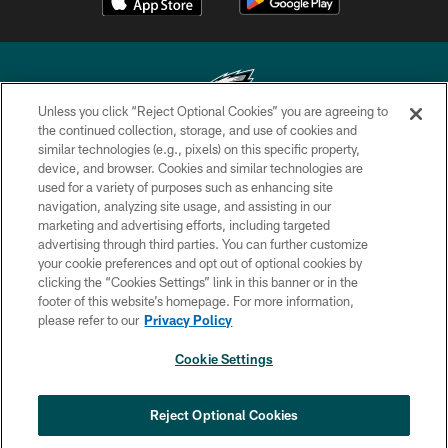
Unless you click “Reject Optional Cookies” you are agreeing to
the continued collection, storage, and use of cookies and
similar technologies (e.g., pixels) on this specific property,
Copyright © 2026 Philadelphia Eagles. All rights reserved.
device, and browser. Cookies and similar technologies are
used for a variety of purposes such as enhancing site
PRIVACY POLICY
navigation, analyzing site usage, and assisting in our
ACCESSIBILITY
marketing and advertising efforts, including targeted
advertising through third parties. You can further customize
TERMS & CONDITIONS
your cookie preferences and opt out of optional cookies by
clicking the “Cookies Settings” link in this banner or in the
CONTACT US
footer of this website’s homepage. For more information,
SOCIAL MEDIA RULES
please refer to our
Privacy Policy
AD CHOICES
Cookie Settings
YOUR PRIVACY CHOICES
COOKIE SETTINGS
Reject Optional Cookies
PREFERENCE CENTER