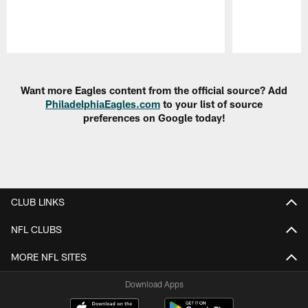
Pause
Play
Want more Eagles content from the official source? Add
PhiladelphiaEagles.com
to your list of source
preferences on Google today!
CLUB LINKS
NFL CLUBS
MORE NFL SITES
Download Apps