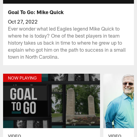
Goal To Go: Mike Quick
Oct 27, 2022
Ever wonder what led Eagles legend Mike Quick to
where he is today? One of the best players in team
history takes us back in time to where he grew up to
explain who got him on the path to success in a small
town in North Carolina.
NOW PLAYING
VIDEO
VIDEO