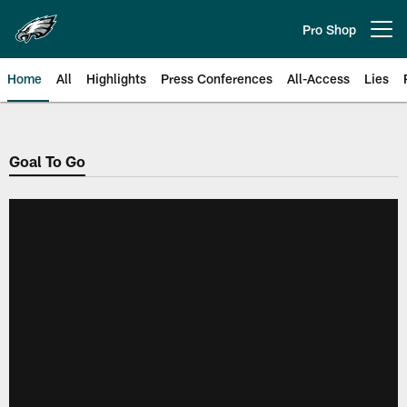
Skip
to
Pro Shop
Open menu button
main
content
Home
All
Highlights
Press Conferences
All-Access
Lies
Philadelphia Eagles | Official Sit
Goal To Go