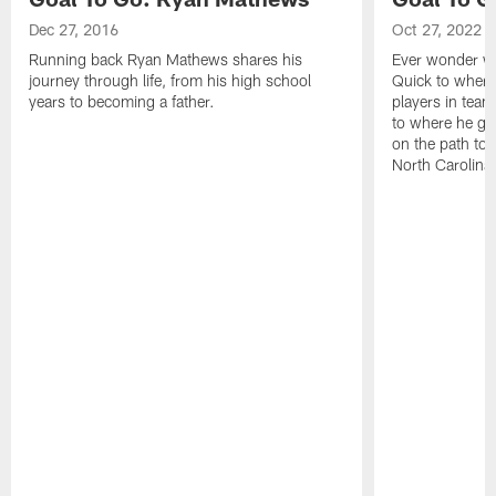
Dec 27, 2016
Oct 27, 2022
Running back Ryan Mathews shares his
Ever wonder wh
journey through life, from his high school
Quick to where
years to becoming a father.
players in team
to where he gr
on the path to 
North Carolina