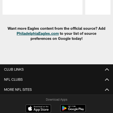
Pause
Play
Want more Eagles content from the official source? Add
PhiladelphiaEagles.com
to your list of source
preferences on Google today!
CLUB LINKS
NFL CLUBS
MORE NFL SITES
Download Apps