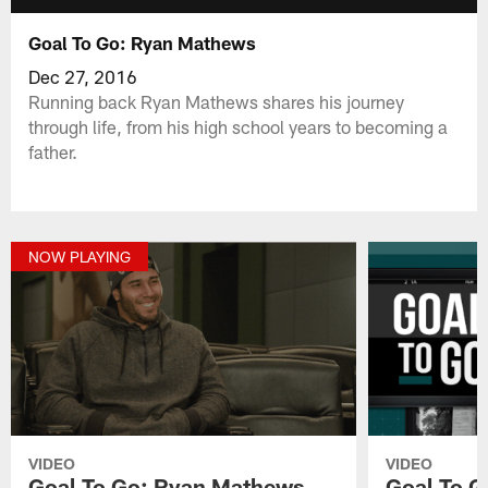
Goal To Go: Ryan Mathews
Dec 27, 2016
Running back Ryan Mathews shares his journey
through life, from his high school years to becoming a
father.
NOW PLAYING
VIDEO
VIDEO
Goal To Go: Ryan Mathews
Goal To G