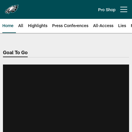
Skip
to
Pro Shop
Open menu button
main
content
Home
All
Highlights
Press Conferences
All-Access
Lies
Philadelphia Eagles | Official Sit
Goal To Go