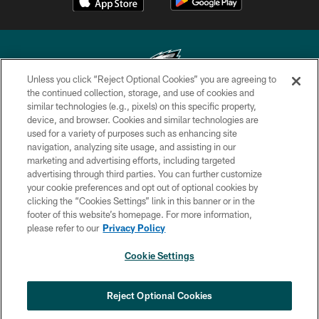
Unless you click “Reject Optional Cookies” you are agreeing to
the continued collection, storage, and use of cookies and
similar technologies (e.g., pixels) on this specific property,
Copyright © 2026 Philadelphia Eagles. All rights reserved.
device, and browser. Cookies and similar technologies are
used for a variety of purposes such as enhancing site
PRIVACY POLICY
navigation, analyzing site usage, and assisting in our
ACCESSIBILITY
marketing and advertising efforts, including targeted
advertising through third parties. You can further customize
TERMS & CONDITIONS
your cookie preferences and opt out of optional cookies by
clicking the “Cookies Settings” link in this banner or in the
CONTACT US
footer of this website’s homepage. For more information,
SOCIAL MEDIA RULES
please refer to our
Privacy Policy
AD CHOICES
Cookie Settings
YOUR PRIVACY CHOICES
COOKIE SETTINGS
Reject Optional Cookies
PREFERENCE CENTER