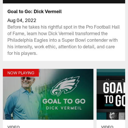
Goal to Go: Dick Vermeil
Aug 04, 2022
Before he takes his rightful spot in the Pro Football Hall
of Fame, learn how Dick Vermeil transformed the
Philadelphia Eagles into a Super Bowl contender with
his intensity, work ethic, attention to detail, and care
for his players.
NOW PLAYING
VIDEO
VIDEO