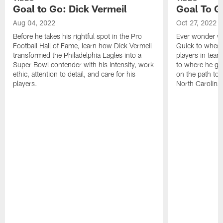
Goal to Go: Dick Vermeil
Goal To G
Aug 04, 2022
Oct 27, 2022
Before he takes his rightful spot in the Pro
Ever wonder wh
Football Hall of Fame, learn how Dick Vermeil
Quick to where
transformed the Philadelphia Eagles into a
players in team
Super Bowl contender with his intensity, work
to where he gr
ethic, attention to detail, and care for his
on the path to 
players.
North Carolina