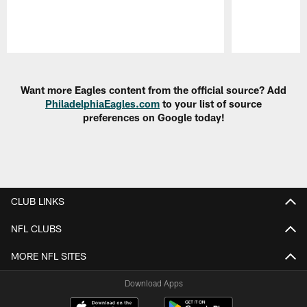
Pause
Play
Want more Eagles content from the official source? Add
PhiladelphiaEagles.com
to your list of source
preferences on Google today!
CLUB LINKS
NFL CLUBS
MORE NFL SITES
Download Apps