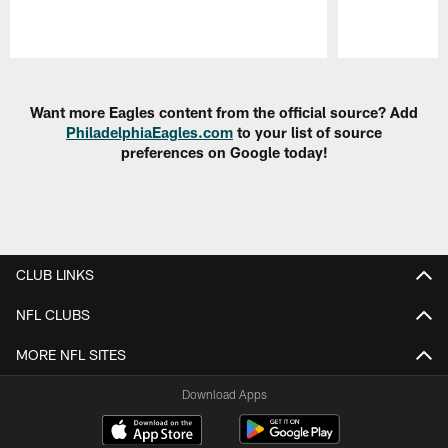
Pause
Play
Want more Eagles content from the official source? Add
PhiladelphiaEagles.com
to your list of source
preferences on Google today!
CLUB LINKS
NFL CLUBS
MORE NFL SITES
Download Apps