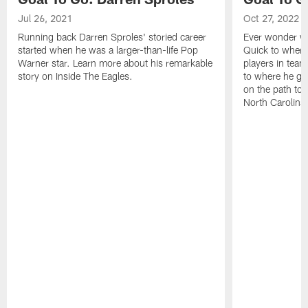
Jul 26, 2021
Oct 27, 2022
Running back Darren Sproles' storied career
Ever wonder wh
started when he was a larger-than-life Pop
Quick to where
Warner star. Learn more about his remarkable
players in team
story on Inside The Eagles.
to where he gr
on the path to 
North Carolina