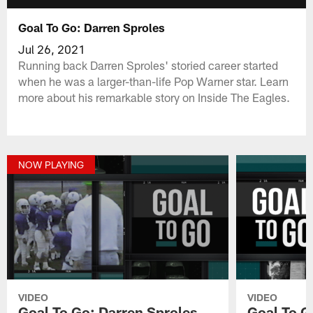
Goal To Go: Darren Sproles
Jul 26, 2021
Running back Darren Sproles' storied career started
when he was a larger-than-life Pop Warner star. Learn
more about his remarkable story on Inside The Eagles.
NOW PLAYING
VIDEO
VIDEO
Goal To Go: Darren Sproles
Goal To G