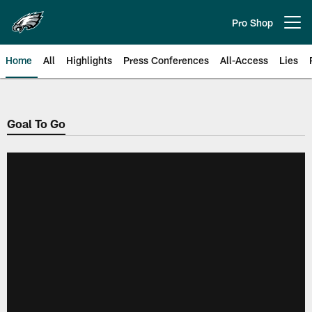
Skip
to
Pro Shop
Open menu button
main
content
Home
All
Highlights
Press Conferences
All-Access
Lies
Philadelphia Eagles | Official Sit
Goal To Go