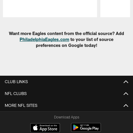
Pause
Play
Want more Eagles content from the official source? Add
PhiladelphiaEagles.com
to your list of source
preferences on Google today!
CLUB LINKS
NFL CLUBS
MORE NFL SITES
Download Apps