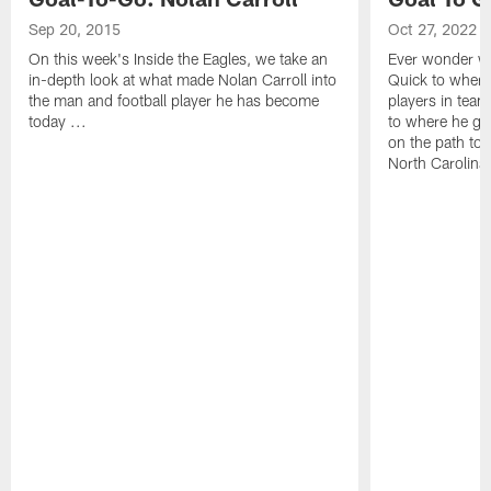
Sep 20, 2015
Oct 27, 2022
On this week's Inside the Eagles, we take an
Ever wonder wh
in-depth look at what made Nolan Carroll into
Quick to where
the man and football player he has become
players in team
today ...
to where he gr
on the path to 
North Carolina