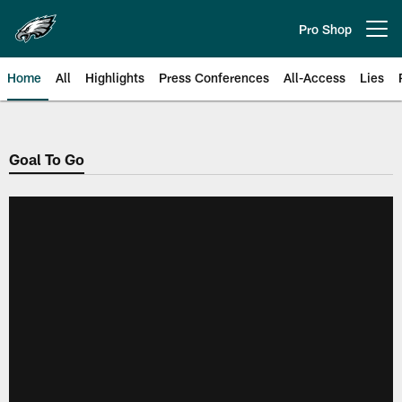
Skip
to
Pro Shop
Open menu button
main
content
Home
All
Highlights
Press Conferences
All-Access
Lies
Philadelphia Eagles | Official Sit
Goal To Go