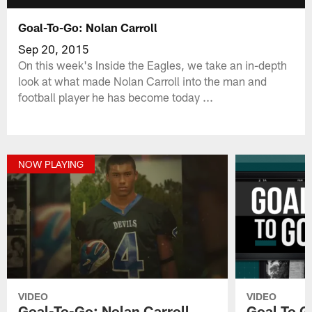
Goal-To-Go: Nolan Carroll
Sep 20, 2015
On this week's Inside the Eagles, we take an in-depth
look at what made Nolan Carroll into the man and
football player he has become today ...
NOW PLAYING
VIDEO
VIDEO
Goal-To-Go: Nolan Carroll
Goal To G