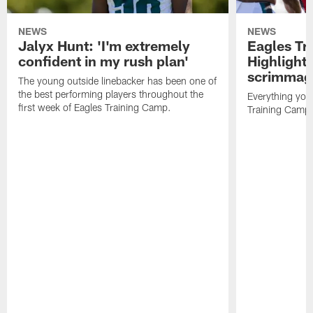
NEWS
NEWS
Jalyx Hunt: 'I'm extremely
Eagles Tr
confident in my rush plan'
Highlights
scrimmage
The young outside linebacker has been one of
the best performing players throughout the
Everything you
first week of Eagles Training Camp.
Training Camp 