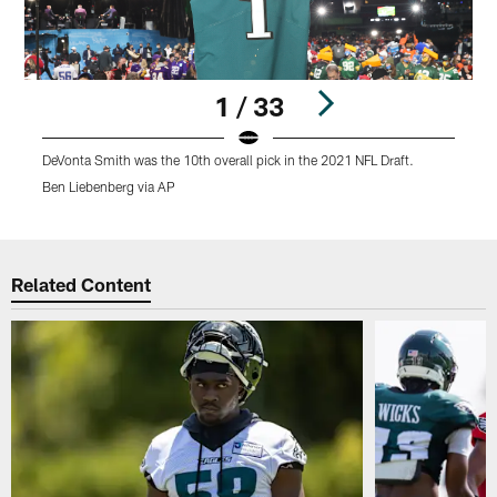
1 / 33
DeVonta Smith was the 10th overall pick in the 2021 NFL Draft.
Ben Liebenberg via AP
Pause
Play
Related Content