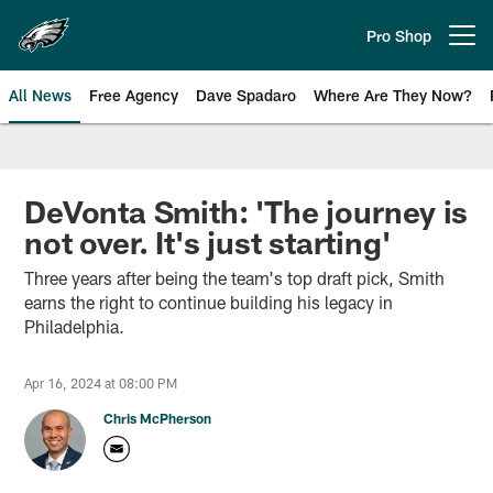
Skip
to
Pro Shop
Open menu button
main
content
All News
Free Agency
Dave Spadaro
Where Are They Now?
Philadelphia Eagles News
DeVonta Smith: 'The journey is
not over. It's just starting'
Three years after being the team's top draft pick, Smith
earns the right to continue building his legacy in
Philadelphia.
Apr 16, 2024 at 08:00 PM
Chris McPherson