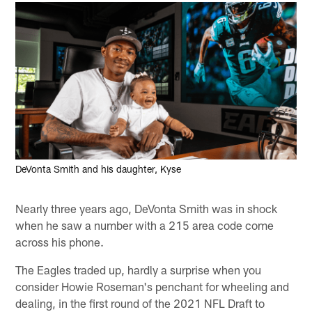
DeVonta Smith and his daughter, Kyse
Nearly three years ago, DeVonta Smith was in shock
when he saw a number with a 215 area code come
across his phone.
The Eagles traded up, hardly a surprise when you
consider Howie Roseman's penchant for wheeling and
dealing, in the first round of the 2021 NFL Draft to