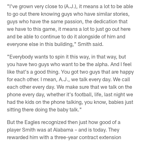
"I've grown very close to (A.J.), it means a lot to be able
to go out there knowing guys who have similar stories,
guys who have the same passion, the dedication that
we have to this game, it means a lot to just go out here
and be able to continue to do it alongside of him and
everyone else in this building," Smith said.
"Everybody wants to spin it this way, in that way, but
you have two guys who want to be the alpha. And I feel
like that's a good thing. You got two guys that are happy
for each other. I mean, A.J., we talk every day. We call
each other every day. We make sure that we talk on the
phone every day, whether it's football, life, last night we
had the kids on the phone talking, you know, babies just
sitting there doing the baby talk."
But the Eagles recognized then just how good of a
player Smith was at Alabama – and is today. They
rewarded him with a three-year contract extension