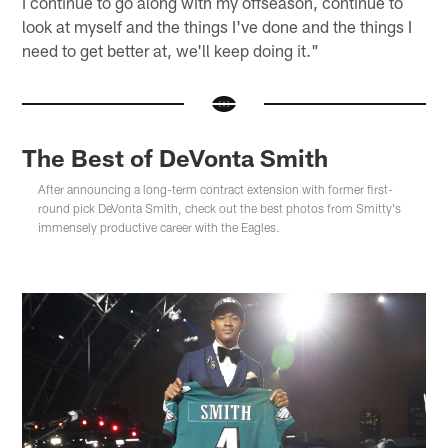
I continue to go along with my offseason, continue to
look at myself and the things I've done and the things I
need to get better at, we'll keep doing it."
The Best of DeVonta Smith
After announcing a long-term contract extension with former first-
round pick DeVonta Smith, check out the best photos from Smitty's
immensely productive career with the Eagles.