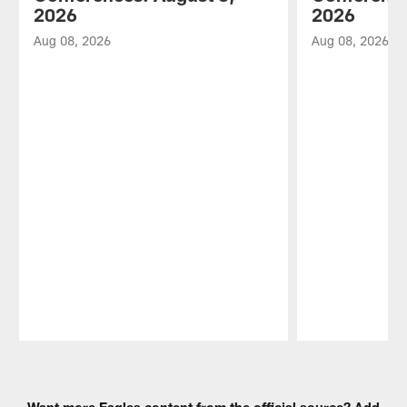
2026
2026
Aug 08, 2026
Aug 08, 2026
Pause
Play