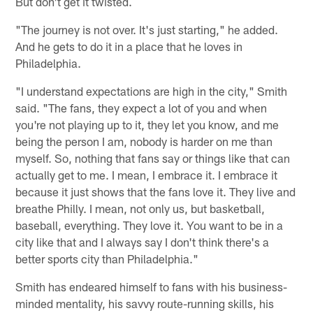
But don't get it twisted.
"The journey is not over. It's just starting," he added.
And he gets to do it in a place that he loves in
Philadelphia.
"I understand expectations are high in the city," Smith
said. "The fans, they expect a lot of you and when
you're not playing up to it, they let you know, and me
being the person I am, nobody is harder on me than
myself. So, nothing that fans say or things like that can
actually get to me. I mean, I embrace it. I embrace it
because it just shows that the fans love it. They live and
breathe Philly. I mean, not only us, but basketball,
baseball, everything. They love it. You want to be in a
city like that and I always say I don't think there's a
better sports city than Philadelphia."
Smith has endeared himself to fans with his business-
minded mentality, his savvy route-running skills, his