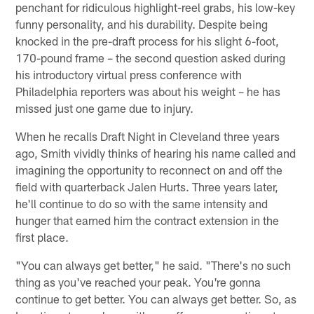
penchant for ridiculous highlight-reel grabs, his low-key
funny personality, and his durability. Despite being
knocked in the pre-draft process for his slight 6-foot,
170-pound frame – the second question asked during
his introductory virtual press conference with
Philadelphia reporters was about his weight – he has
missed just one game due to injury.
When he recalls Draft Night in Cleveland three years
ago, Smith vividly thinks of hearing his name called and
imagining the opportunity to reconnect on and off the
field with quarterback Jalen Hurts. Three years later,
he'll continue to do so with the same intensity and
hunger that earned him the contract extension in the
first place.
"You can always get better," he said. "There's no such
thing as you've reached your peak. You're gonna
continue to get better. You can always get better. So, as