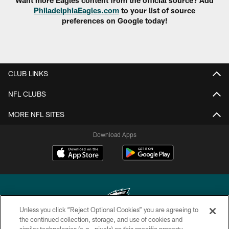
Want more Eagles content from the official source? Add
PhiladelphiaEagles.com
to your list of source
preferences on Google today!
CLUB LINKS
NFL CLUBS
MORE NFL SITES
Download Apps
Unless you click “Reject Optional Cookies” you are agreeing to
the continued collection, storage, and use of cookies and