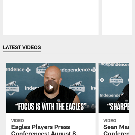
Pause
Play
LATEST VIDEOS
VIDEO
VIDEO
Eagles Players Press
Sean Mann
Conferences: August 8,
Conference