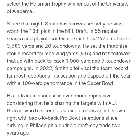
select the Heisman Trophy winner out of the University
of Alabama.
Since that night, Smith has showcased why he was
worth the 10th pick in the NFL Draft. In 55 regular
season and playoff contests, Smith has 267 catches for
3,583 yards and 20 touchdowns. He set the franchise
rookie record for receiving yards (916) and has followed
that up with back-to-back 1,000-yard and 7-touchdown
campaigns. In 2022, Smith briefly set the team record
for most receptions in a season and capped off the year
with a 100-yard performance in the Super Bowl.
His individual success is even more impressive
considering that he's sharing the targets with A.J.
Brown, who has been a dominant receiver in his own
right with back-to-back Pro Bowl selections since
arriving in Philadelphia during a draft-day trade two
years ago.