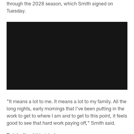
through the 2028 season, which Smith signed on
Tuesday.
"It means a lot to me. It means a lot to my family. All the
long nights, early mornings that I've been putting in the
work to get to where I am and to get to this point, it feels
good to see that hard work paying off," Smith said.