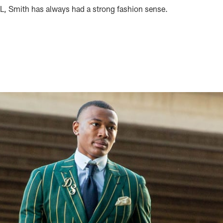
FL, Smith has always had a strong fashion sense.