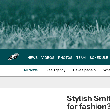
Skip
to
main
content
NEWS
VIDEOS
PHOTOS
TEAM
SCHEDULE
All News
Free Agency
Dave Spadaro
Whe
Philadelphia Eagle
Stylish Smi
for fashion