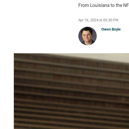
From Louisiana to the N
Apr 16, 2024 at 05:30 PM
Owen Boyle