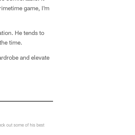
primetime game, I'm
ation. He tends to
the time.
ardrobe and elevate
eck out some of his best