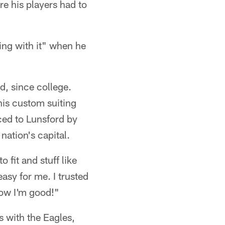
e his players had to
ing with it" when he
d, since college.
his custom suiting
ed to Lunsford by
nation's capital.
 fit and stuff like
asy for me. I trusted
now I'm good!"
s with the Eagles,