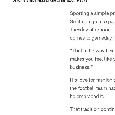
DeVonta Smith repping one of his favorite suits.
Sporting a simple pr
Smith put pen to pa
Tuesday afternoon. 
comes to gameday fas
"That's the way I ex
makes you feel like
business."
His love for fashion
the football team had
he embraced it.
That tradition cont