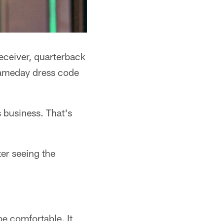
eceiver, quarterback
 gameday dress code
s business. That's
er seeing the
be comfortable. It