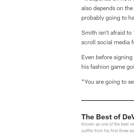
also depends on the 
probably going to ha
Smith isn't afraid to
scroll social media 
Even before signing 
his fashion game go
"You are going to se
The Best of De
Known as one of the best rec
outfits from his first three 