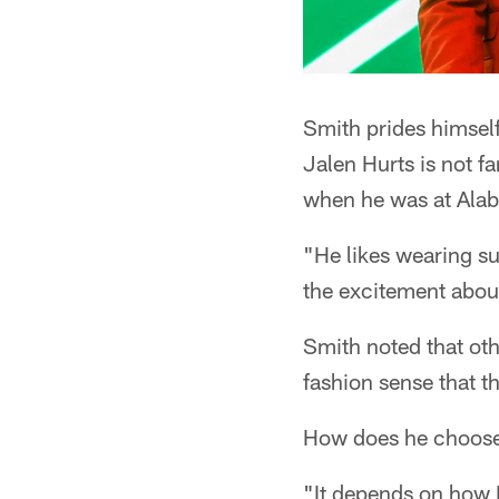
Smith prides himself
Jalen Hurts is not f
when he was at Ala
"He likes wearing sui
the excitement about
Smith noted that oth
fashion sense that t
How does he choose
"It depends on how I