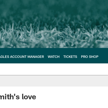
AGLES ACCOUNT MANAGER
WATCH
TICKETS
PRO SHOP
ith's love