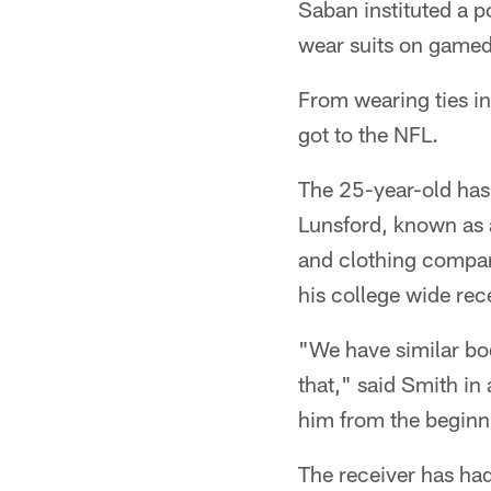
Saban instituted a p
wear suits on gamed
From wearing ties in
got to the NFL.
The 25-year-old has 
Lunsford, known as 
and clothing compan
his college wide rec
"We have similar bod
that," said Smith in
him from the beginni
The receiver has had