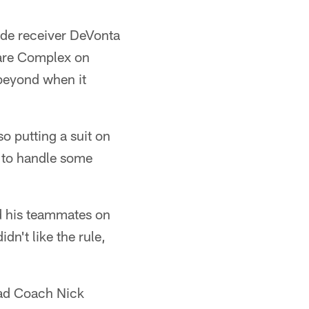
ide receiver DeVonta
Care Complex on
 beyond when it
o putting a suit on
g to handle some
nd his teammates on
dn't like the rule,
ead Coach Nick