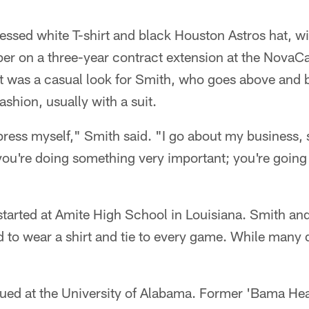
essed white T-shirt and black Houston Astros hat, w
per on a three-year contract extension at the Nova
It was a casual look for Smith, who goes above and
hion, usually with a suit.
press myself," Smith said. "I go about my business, s
 you're doing something very important; you're goin
 started at Amite High School in Louisiana. Smith a
 to wear a shirt and tie to every game. While many di
inued at the University of Alabama. Former 'Bama H