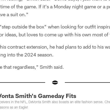
time of the game. If it's a Monday night game or a 
ve a suit on."
 "step outside the box" when looking for outfit inspir
for ideas, but loves to come up with his own most of 
his contract extension, he had plans to add to his w
ing into the 2024 season.
e that regardless," Smith said.
Vonta Smith's Gameday Fits
eivers in the NFL, DeVonta Smith also boasts an elite fashion sense. Ch
seasons as an Eagle!