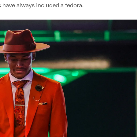
ks have always included a fedora.