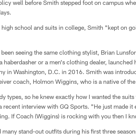
olicy well before Smith stepped foot on campus wher
ays.
 high school and suits in college, Smith "kept on go
been seeing the same clothing stylist, Brian Lunsfor
a haberdasher or a men's clothing dealer, launched 
y in Washington, D.C. in 2016. Smith was introduc
eiver coach, Holmon Wiggins, who is a native of the 
y types, so he knew exactly how I wanted the suits to
 a recent interview with GQ Sports. "He just made it e
ng. If Coach (Wiggins) is rocking with you then I k
 many stand-out outfits during his first three season