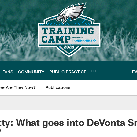
FANS
COMMUNITY
PUBLIC PRACTICE
E
re Are They Now?
Publications
s News
tty: What goes into DeVonta Sm
?