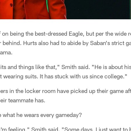
 on being the best-dressed Eagle, but per the wide r
ar behind. Hurts also had to abide by Saban's strict
bama.
ts and things like that," Smith said. "He is about hi
 wearing suits. It has stuck with us since college."
ers in the locker room have picked up their game aft
heir teammate has.
 what he wears every gameday?
'm feeling," Smith said. "Some days, I just want to 