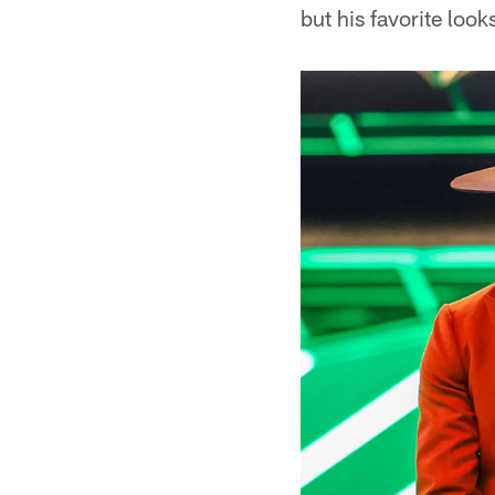
but his favorite loo