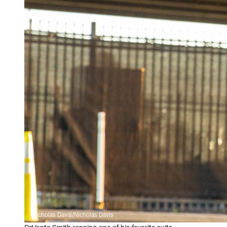
Nicholas Davis/Nicholas Davis