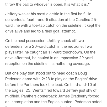
throw the ball to whoever is open. It is what it is."
Jeffery was at his most electric in the first half. He
converted a fourth-and-5 situation at the Carolina 25-
yard line with a toe-tap catch on the sideline. It kept the
drive alive and led to a field goal attempt.
On the next possession, Jeffery shook off two
defenders for a 20-yard catch in the red zone. Two
plays later, he caught an 11-yard touchdown. On the
drive after that, he hauled in an impressive 29-yard
reception on the sideline in smothering coverage.
But one play that stood out to head coach Doug
Pederson came with 2:28 to play on the Eagles' drive
before the Panthers took the lead. On third-and-10 at
the Eagles' 25, Wentz fired toward Jeffery just shy of
midfield. Panthers cornerback James Bradberry forced
an incompletion and the Eagles punted. Pederson noted