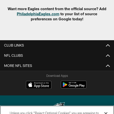
Want more Eagles content from the official source? Add
PhiladelphiaEagles.com
to your list of source
preferences on Google today!
CLUB LINKS
NFL CLUBS
MORE NFL SITES
Download Apps
Unless you click “Reject Optional Cookies” you are agreeing to