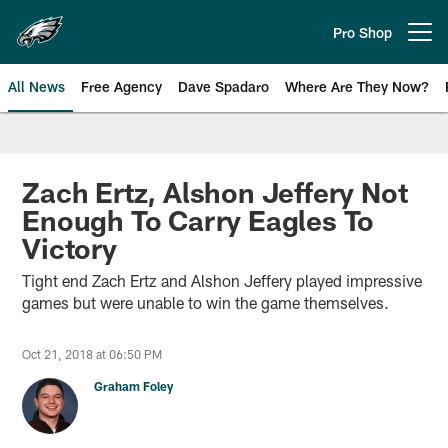
Skip
to
Pro Shop
Open menu button
main
content
All News
Free Agency
Dave Spadaro
Where Are They Now?
Philadelphia Eagles News
Zach Ertz, Alshon Jeffery Not
Enough To Carry Eagles To
Victory
Tight end Zach Ertz and Alshon Jeffery played impressive
games but were unable to win the game themselves.
Oct 21, 2018 at 06:50 PM
Graham Foley