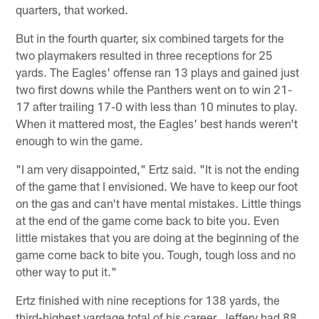
quarters, that worked.
But in the fourth quarter, six combined targets for the
two playmakers resulted in three receptions for 25
yards. The Eagles' offense ran 13 plays and gained just
two first downs while the Panthers went on to win 21-
17 after trailing 17-0 with less than 10 minutes to play.
When it mattered most, the Eagles' best hands weren't
enough to win the game.
"I am very disappointed," Ertz said. "It is not the ending
of the game that I envisioned. We have to keep our foot
on the gas and can't have mental mistakes. Little things
at the end of the game come back to bite you. Even
little mistakes that you are doing at the beginning of the
game come back to bite you. Tough, tough loss and no
other way to put it."
Ertz finished with nine receptions for 138 yards, the
third-highest yardage total of his career. Jeffery had 88