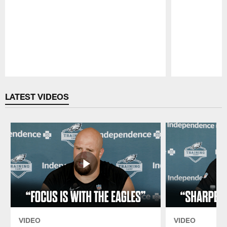
Pause
Play
LATEST VIDEOS
VIDEO
VIDEO