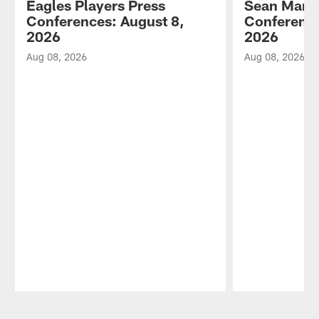
Eagles Players Press
Sean Mann
Conferences: August 8,
Conference
2026
2026
Aug 08, 2026
Aug 08, 2026
Pause
Play