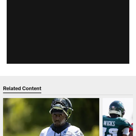
Related Content