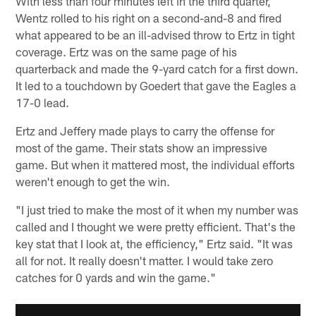
With less than four minutes left in the third quarter,
Wentz rolled to his right on a second-and-8 and fired
what appeared to be an ill-advised throw to Ertz in tight
coverage. Ertz was on the same page of his
quarterback and made the 9-yard catch for a first down.
It led to a touchdown by Goedert that gave the Eagles a
17-0 lead.
Ertz and Jeffery made plays to carry the offense for
most of the game. Their stats show an impressive
game. But when it mattered most, the individual efforts
weren't enough to get the win.
"I just tried to make the most of it when my number was
called and I thought we were pretty efficient. That's the
key stat that I look at, the efficiency," Ertz said. "It was
all for not. It really doesn't matter. I would take zero
catches for 0 yards and win the game."