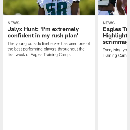
NEWS
NEWS
Jalyx Hunt: 'I'm extremely
Eagles Tr
confident in my rush plan'
Highlights
scrimmage
The young outside linebacker has been one of
the best performing players throughout the
Everything you
first week of Eagles Training Camp.
Training Camp 