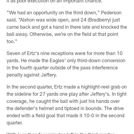
it as poor execution on an important chance.
"We had an opportunity on the third down," Pederson
said. "Alshon was wide open, and 24 (Bradberry) just
came back and got a hand in there late and knocked the
ball away. Otherwise, we're on the field at that point
too."
Seven of Ertz's nine receptions were for more than 10
yards. He made the Eagles' only third-down conversion
in the fourth quarter outside of the pass interference
penalty against Jeffery.
In the second quarter, Ertz made a highlight-reel grab on
the sideline for 27 yards one play after Jeffery's. In tight
coverage, he caught the ball with just his hands over
the defender's helmet and tiptoed in bounds. The drive
ended with a field goal that made it 10-0 in the second
quarter.