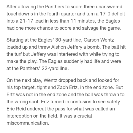
After allowing the Panthers to score three unanswered
touchdowns in the fourth quarter and turn a 17-0 deficit
into a 21-17 lead in less than 11 minutes, the Eagles
had one more chance to score and salvage the game.
Starting at the Eagles' 30-yard line, Carson Wentz
loaded up and threw Alshon Jeffery a bomb. The ball hit
the turf but Jeffery was interfered with while trying to
make the play. The Eagles suddenly had life and were
at the Panthers' 22-yard line.
On the next play, Wentz dropped back and looked for
his top target, tight end Zach Ertz, in the end zone. But
Ertz was not in the end zone and the ball was thrown to
the wrong spot. Ertz turned in confusion to see safety
Eric Reid undercut the pass for what was called an
interception on the field. It was a crucial
miscommunication.