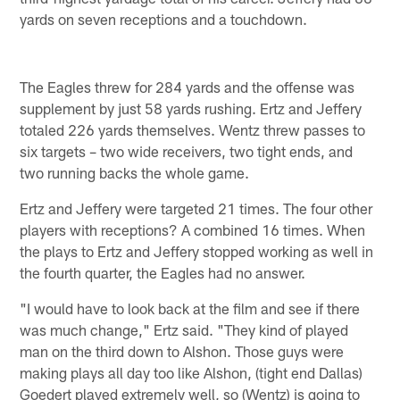
yards on seven receptions and a touchdown.
The Eagles threw for 284 yards and the offense was
supplement by just 58 yards rushing. Ertz and Jeffery
totaled 226 yards themselves. Wentz threw passes to
six targets – two wide receivers, two tight ends, and
two running backs the whole game.
Ertz and Jeffery were targeted 21 times. The four other
players with receptions? A combined 16 times. When
the plays to Ertz and Jeffery stopped working as well in
the fourth quarter, the Eagles had no answer.
"I would have to look back at the film and see if there
was much change," Ertz said. "They kind of played
man on the third down to Alshon. Those guys were
making plays all day too like Alshon, (tight end Dallas)
Goedert played extremely well, so (Wentz) is going to