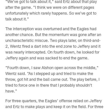
"We've got to talk about it," said Ertz about that play
after the game. "I think we were on different pages
unfortunately which rarely happens. So we've got to
talk about it."
The interception was overturned and the Eagles had
another chance. But the momentum was gone after an
uncharacteristic miscue. Two plays later, on third-and-
2, Wentz fired a dart into the end zone to Jeffery and it
was nearly intercepted. On fourth down, he looked for
Jeffery again and was sacked to end the game.
"Fourth down, I saw Alshon open across the middle,"
Wentz said. "As I stepped up and tried to make the
throw, got hit and the ball came out. The play before, I
tried to force one in there that I probably shouldn't
have."
For three quarters, the Eagles' offense relied on Jeffery
and Ertz to make plays and keep it on the field. For three