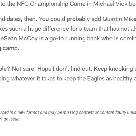
 to the NFC Championship Game in Michael Vick be
andidates, then. You could probably add Quintin Mikel
s such a huge difference for a team that has not a
 LeSean McCoy is a go-to running back who is comin
ng camp.
ble? Not sure. Hope I don't find out. Keep knocking
doing whatever it takes to keep the Eagles as healthy
duced in a new format and may be missing content or contain faulty link
ort an issue.