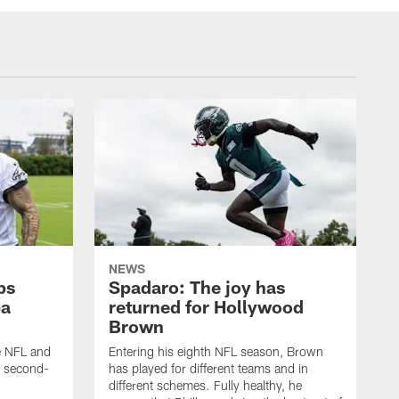
NEWS
ps
Spadaro: The joy has
ba
returned for Hollywood
Brown
he NFL and
Entering his eighth NFL season, Brown
e second-
has played for different teams and in
different schemes. Fully healthy, he