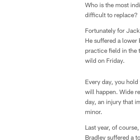
Who is the most indi
difficult to replace?
Fortunately for Jack
He suffered a lower 
practice field in th
wild on Friday.
Every day, you hold 
will happen. Wide re
day, an injury that 
minor.
Last year, of course
Bradley suffered a t