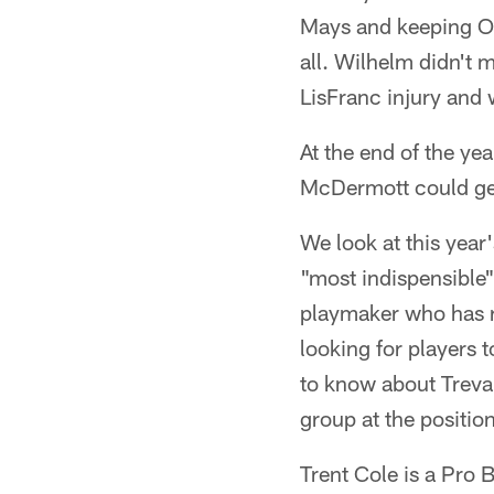
Mays and keeping Oma
all. Wilhelm didn't 
LisFranc injury and 
At the end of the y
McDermott could get
We look at this year'
"most indispensible"
playmaker who has ra
looking for players 
to know about Treva
group at the position
Trent Cole is a Pro B