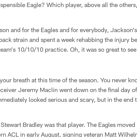
spensible Eagle? Which player, above all the others
son and for the Eagles and for everybody, Jackson's
back strain and spent a week rehabbing the injury bef
e team's 10/10/10 practice. Oh, it was so great to s
your breath at this time of the season. You never k
ceiver Jeremy Maclin went down on the final day of 
immediately looked serious and scary, but in the end 
, Stewart Bradley was that player. The Eagles moved 
orn ACL in early August, signing veteran Matt Wilhe