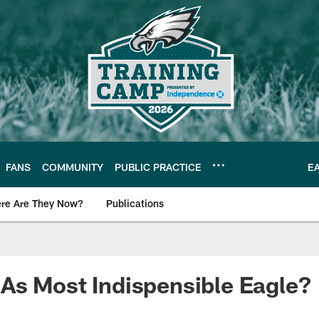
FANS
COMMUNITY
PUBLIC PRACTICE
E
re Are They Now?
Publications
s News
As Most Indispensible Eagle?