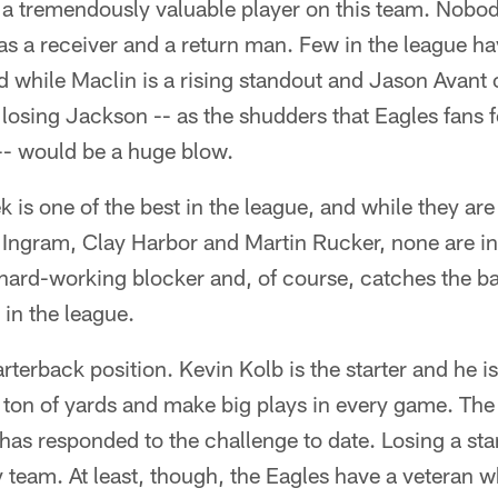
y a tremendously valuable player on this team. Nobo
 as a receiver and a return man. Few in the league hav
nd while Maclin is a rising standout and Jason Avant 
 losing Jackson -- as the shudders that Eagles fans fe
- would be a huge blow.
k is one of the best in the league, and while they ar
Ingram, Clay Harbor and Martin Rucker, none are in 
hard-working blocker and, of course, catches the bal
 in the league.
rterback position. Kevin Kolb is the starter and he i
 ton of yards and make big plays in every game. The 
has responded to the challenge to date. Losing a star
y team. At least, though, the Eagles have a veteran