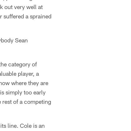
 out very well at
r suffered a sprained
nybody Sean
 the category of
luable player, a
n now where they are
is simply too early
 rest of a competing
ts line. Cole is an