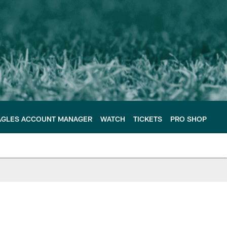
AGLES ACCOUNT MANAGER
WATCH
TICKETS
PRO SHOP