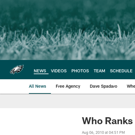
Skip
to
main
content
NEWS
VIDEOS
PHOTOS
TEAM
SCHEDULE
All News
Free Agency
Dave Spadaro
Whe
Philadelphia Eagle
Who Ranks 
Aug 06, 2010 at 04:51 PM