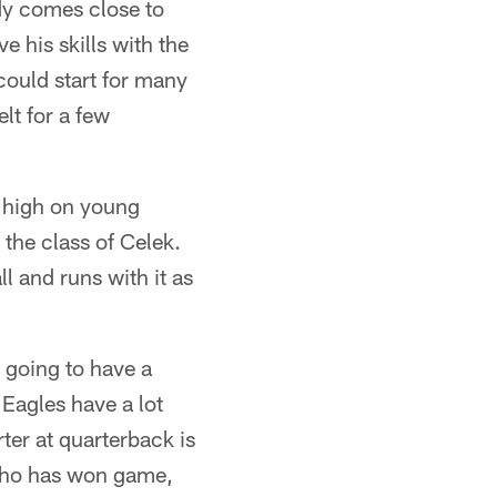
dy comes close to
e his skills with the
could start for many
lt for a few
e high on young
the class of Celek.
l and runs with it as
s going to have a
Eagles have a lot
ter at quarterback is
 who has won game,