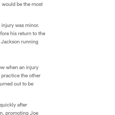
, would be the most
 injury was minor.
ore his return to the
ee Jackson running
now when an injury
practice the other
turned out to be
quickly after
lm, promoting Joe