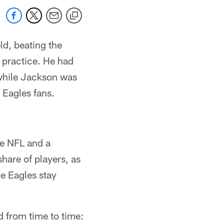
ld, beating the
s practice. He had
 while Jackson was
 Eagles fans.
he NFL and a
hare of players, as
e Eagles stay
d from time to time: