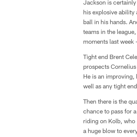
Jackson is certainl
his explosive ability
ball in his hands. A
teams in the league,
moments last week -
Tight end Brent Cele
prospects Cornelius 
He is an improving, 
well as any tight end
Then there is the qua
chance to pass for a
riding on Kolb, who 
a huge blow to ever