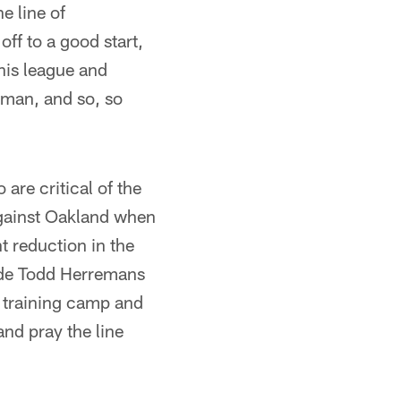
e line of
ff to a good start,
his league and
onman, and so, so
are critical of the
against Oakland when
t reduction in the
lide Todd Herremans
t training camp and
and pray the line