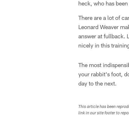
heck, who has been
There are a lot of c
Leonard Weaver make
answer at fullback.
nicely in this traini
The most indispensi
your rabbit's foot, 
day to the next.
This article has been repro
link in our site footer to rep