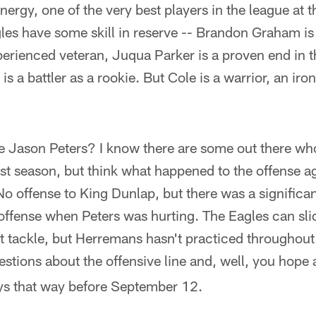
ergy, one of the very best players in the league at th
s have some skill in reserve -- Brandon Graham is o
perienced veteran, Juqua Parker is a proven end in t
s a battler as a rookie. But Cole is a warrior, an ir
e Jason Peters? I know there are some out there who 
ast season, but think what happened to the offense 
No offense to King Dunlap, but there was a significan
e offense when Peters was hurting. The Eagles can s
eft tackle, but Herremans hasn't practiced throughou
stions about the offensive line and, well, you hope 
ays that way before September 12.