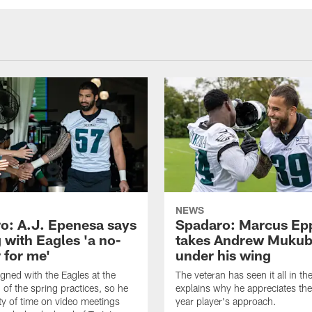
NEWS
o: A.J. Epenesa says
Spadaro: Marcus Ep
 with Eagles 'a no-
takes Andrew Muku
 for me'
under his wing
gned with the Eagles at the
The veteran has seen it all in t
 of the spring practices, so he
explains why he appreciates th
ty of time on video meetings
year player's approach.