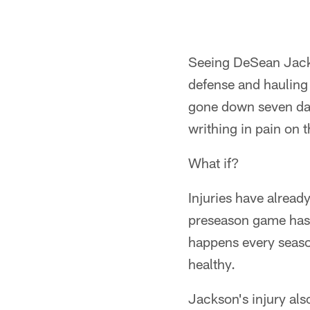
Seeing DeSean Jackso
defense and hauling 
gone down seven day
writhing in pain on 
What if?
Injuries have alread
preseason game has y
happens every season
healthy.
Jackson's injury als