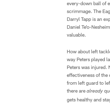
every-down ball of en
scrimmage. The Eagle
Darryl Tapp is an ex
Daniel Te'o-Nesheim i
valuable.
How about left tackl
way Peters played l
Peters was injured. 
effectiveness of th
from left guard to l
there are
que
already
gets healthy and st