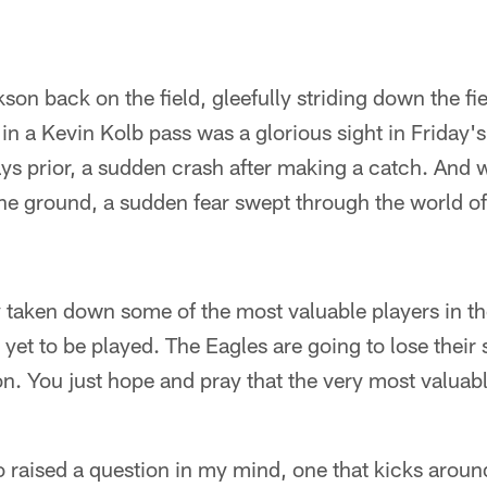
n back on the field, gleefully striding down the fie
in a Kevin Kolb pass was a glorious sight in Friday'
s prior, a sudden crash after making a catch. And
the ground, a sudden fear swept through the world of
y taken down some of the most valuable players in t
et to be played. The Eagles are going to lose their s
. You just hope and pray that the very most valuabl
o raised a question in my mind, one that kicks aroun