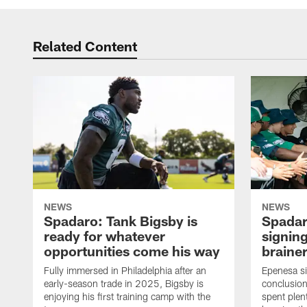
Related Content
NEWS
NEWS
Spadaro: Tank Bigsby is
Spadar
ready for whatever
signing
opportunities come his way
brainer
Fully immersed in Philadelphia after an
Epenesa si
early-season trade in 2025, Bigsby is
conclusion
enjoying his first training camp with the
spent plen