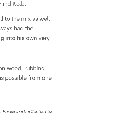
hind Kolb.
l to the mix as well.
lways had the
g into his own very
 on wood, rubbing
 as possible from one
s. Please use the Contact Us