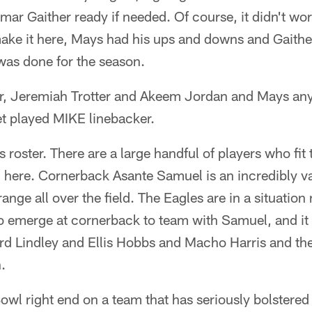
r Gaither ready if needed. Of course, it didn't work
make it here, Mays had his ups and downs and Gaithe
was done for the season.
ear, Jeremiah Trotter and Akeem Jordan and Mays a
 played MIKE linebacker.
s roster. There are a large handful of players who fit
 here. Cornerback Asante Samuel is an incredibly va
nge all over the field. The Eagles are in a situatio
to emerge at cornerback to team with Samuel, and it 
rd Lindley and Ellis Hobbs and Macho Harris and the
.
owl right end on a team that has seriously bolstered i