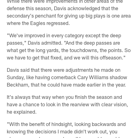
While there were improvements in other areas of the
defense this season, Davis acknowledged that the
secondary's penchant for giving up big plays is one area
where the Eagles regressed.
"We've improved in every category except the deep
passes," Davis admitted. "And the deep passes are
what get the long yards, the touchdowns, the points. So
we have to get that fixed, and we will this offseason."
Davis said that there were adjustments he made on
Sunday, like having cornerback Cary Williams shadow
Beckham, that he could have made earlier in the year.
It's always that way when you finish the season and
have a chance to look in the rearview with clear vision,
he explained.
"With the benefit of hindsight, looking backwards and
knowing the decisions I made didn't work out, you