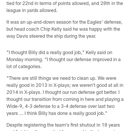
tied for 22nd in terms of points allowed, and 28th in the
league in yards allowed.
It was an up-and-down season for the Eagles' defense,
but head coach Chip Kelly said he was happy with the
way Davis steered the ship during the year.
"I thought Billy did a really good job," Kelly said on
Monday morning. "I thought our defense improved in a
lot of categories.
"There are still things we need to clean up. We were
really good in 2013 in X-plays; we weren't good at all in
2014 in X-plays. I thought our run defense got better. I
thought our transition from coming in here and playing a
Wide-9, 4-3 defense to a 3-4 defense over last two
years ... I think Billy has done a really good job."
Despite registering the team's first shutout in 18 years