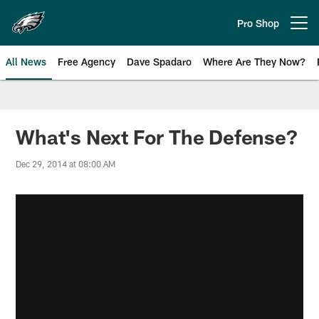
Skip
to
Pro Shop
Open menu button
main
content
All News
Free Agency
Dave Spadaro
Where Are They Now?
Philadelphia Eagles News
What's Next For The Defense?
Dec 29, 2014 at 08:00 AM