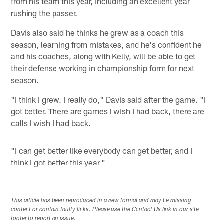
from his team this year, including an excellent year
rushing the passer.
Davis also said he thinks he grew as a coach this
season, learning from mistakes, and he's confident he
and his coaches, along with Kelly, will be able to get
their defense working in championship form for next
season.
"I think I grew. I really do," Davis said after the game. "I
got better. There are games I wish I had back, there are
calls I wish I had back.
"I can get better like everybody can get better, and I
think I got better this year."
This article has been reproduced in a new format and may be missing
content or contain faulty links. Please use the Contact Us link in our site
footer to report an issue.