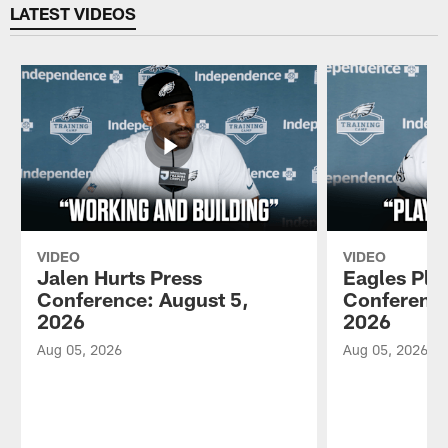
LATEST VIDEOS
VIDEO
VIDEO
Jalen Hurts Press
Eagles Pla
Conference: August 5,
Conference
2026
2026
Aug 05, 2026
Aug 05, 2026