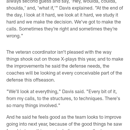
always second guess and say, 'Hey, woulda, coulda,
shoulda,' and, 'what if,'" Davis explained. "At the end of
the day, I look at it hard, we look at it hard, we study it
hard and we make the decision. We've got to make the
calls. Sometimes they're right and sometimes they're
wrong."
The veteran coordinator isn't pleased with the way
things shook out on those X-plays this year, and to make
the improvements he said the defense needs, the
coaches will be looking at every conceivable part of the
defense this offseason.
"We'll look at everything," Davis said. "Every bit of it,
from my calls, to the structures, to techniques. There's
so many things involved."
And he said he feels good as the team looks to improve
going into next year, because of the good things he saw