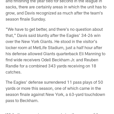
and finishing the year tied for second in the league in
sacks, there are certainly areas in which the unit has to
grow, and Davis recognized as much after the team's
season finale Sunday.
"We have to get better, and there's no question about
that," Davis said bluntly after the Eagles' 34-26 win
over the New York Giants. He stood in the visitor's
locker room at MetLife Stadium, just a half hour after
his defense allowed Giants quarterback Eli Manning to
find wide receivers Odell Beckham Jr. and Reuben
Randle for a combined 343 yards receiving on 18
catches.
The Eagles' defense surrendered 11 pass plays of 50
yards or more this season, one of which came in the
season finale against New York, a 63-yard touchdown
pass to Beckham.