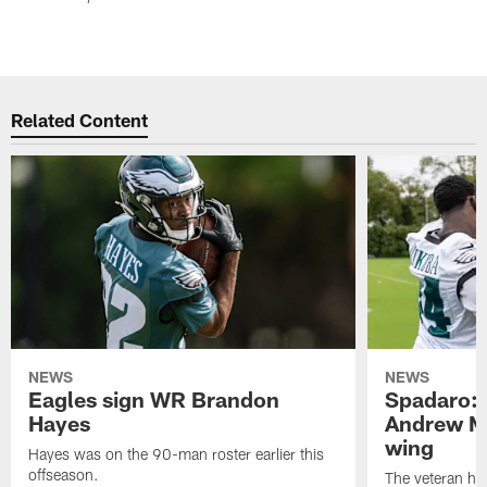
Related Content
NEWS
NEWS
Eagles sign WR Brandon
Spadaro: 
Hayes
Andrew M
wing
Hayes was on the 90-man roster earlier this
offseason.
The veteran has