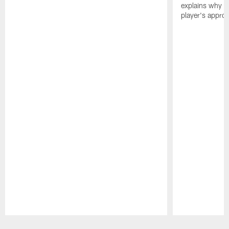
explains why h
player's appro
Pause
Play