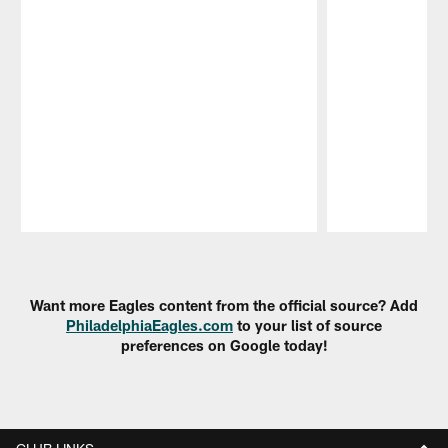
Pause
Play
Want more Eagles content from the official source? Add
PhiladelphiaEagles.com
to your list of source
preferences on Google today!