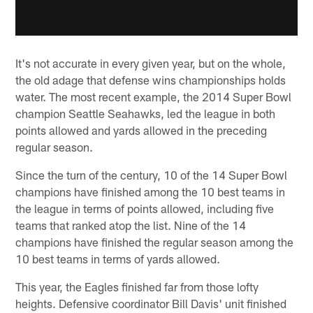
It's not accurate in every given year, but on the whole,
the old adage that defense wins championships holds
water. The most recent example, the 2014 Super Bowl
champion Seattle Seahawks, led the league in both
points allowed and yards allowed in the preceding
regular season.
Since the turn of the century, 10 of the 14 Super Bowl
champions have finished among the 10 best teams in
the league in terms of points allowed, including five
teams that ranked atop the list. Nine of the 14
champions have finished the regular season among the
10 best teams in terms of yards allowed.
This year, the Eagles finished far from those lofty
heights. Defensive coordinator Bill Davis' unit finished