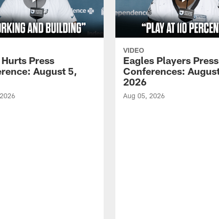
VIDEO
 Hurts Press
Eagles Players Press
rence: August 5,
Conferences: August
2026
 2026
Aug 05, 2026