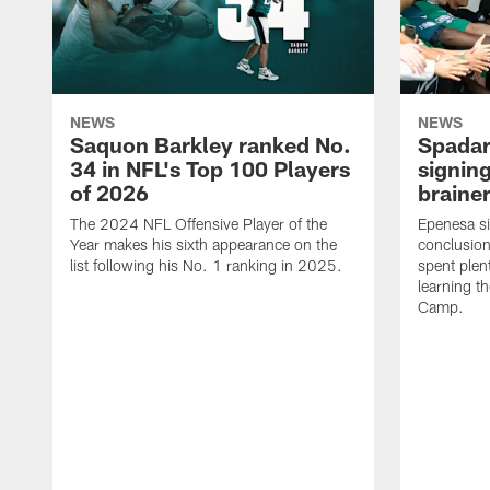
NEWS
NEWS
Saquon Barkley ranked No.
Spadar
34 in NFL's Top 100 Players
signing
of 2026
brainer
The 2024 NFL Offensive Player of the
Epenesa si
Year makes his sixth appearance on the
conclusion
list following his No. 1 ranking in 2025.
spent plen
learning t
Camp.