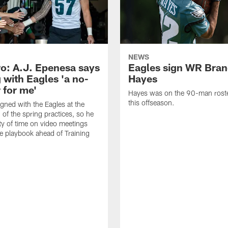
NEWS
o: A.J. Epenesa says
Eagles sign WR Bra
 with Eagles 'a no-
Hayes
 for me'
Hayes was on the 90-man roster
this offseason.
gned with the Eagles at the
 of the spring practices, so he
ty of time on video meetings
he playbook ahead of Training