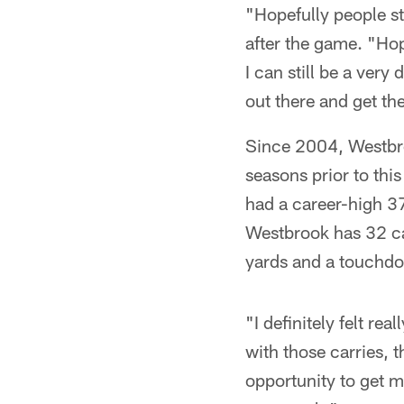
"Hopefully people sti
after the game. "Hope
I can still be a very
out there and get th
Since 2004, Westbroo
seasons prior to thi
had a career-high 37
Westbrook has 32 ca
yards and a touchd
"I definitely felt rea
with those carries, t
opportunity to get 