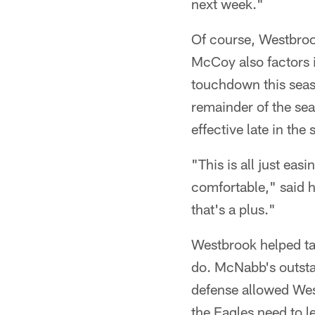
next week."
Of course, Westbroo
McCoy also factors 
touchdown this seaso
remainder of the sea
effective late in th
"This is all just ea
comfortable," said 
that's a plus."
Westbrook helped tac
do. McNabb's outsta
defense allowed Wes
the Eagles need to l