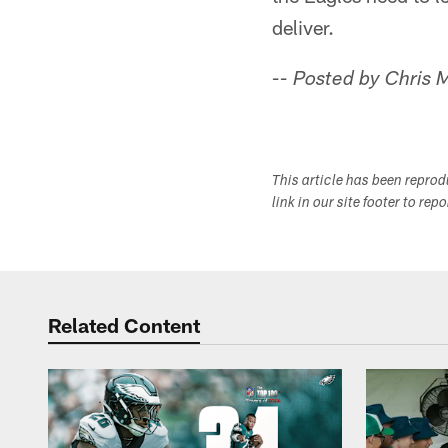
deliver.
-- Posted by Chris
This article has been repro
link in our site footer to rep
Related Content