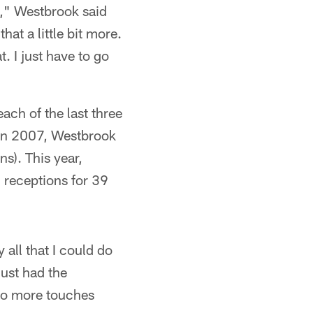
gs," Westbrook said
at a little bit more.
. I just have to go
ch of the last three
 In 2007, Westbrook
s). This year,
 receptions for 39
y all that I could do
just had the
 to more touches