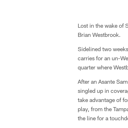
Lost in the wake of
Brian Westbrook.
Sidelined two weeks
carries for an un-Wes
quarter where Westb
After an Asante Sam
singled up in covera
take advantage of fo
play, from the Tampa
the line for a touch