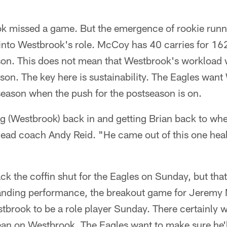
k missed a game. But the emergence of rookie run
into Westbrook's role. McCoy has 40 carries for 16
n. This does not mean that Westbrook's workload wi
son. The key here is sustainability. The Eagles want
e season when the push for the postseason is on.
sing (Westbrook) back in and getting Brian back to whe
head coach Andy Reid. "He came out of this one hea
k the coffin shut for the Eagles on Sunday, but that
nding performance, the breakout game for Jeremy 
tbrook to be a role player Sunday. There certainly 
ean on Westbrook. The Eagles want to make sure he'll