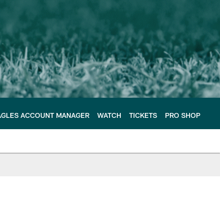
AGLES ACCOUNT MANAGER
WATCH
TICKETS
PRO SHOP