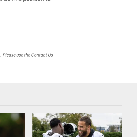
s. Please use the Contact Us