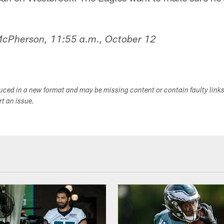
 McPherson, 11:55 a.m., October 12
duced in a new format and may be missing content or contain faulty link
ort an issue.