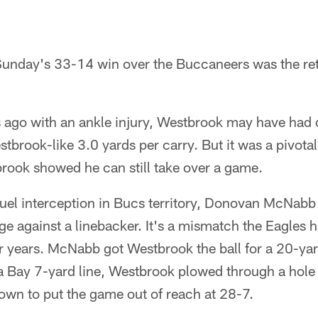
 Sunday's 33-14 win over the Buccaneers was the re
 ago with an ankle injury, Westbrook may have had 
tbrook-like 3.0 yards per carry. But it was a pivotal 
rook showed he can still take over a game.
uel interception in Bucs territory, Donovan McNab
ge against a linebacker. It's a mismatch the Eagles 
r years. McNabb got Westbrook the ball for a 20-yar
 Bay 7-yard line, Westbrook plowed through a hole o
down to put the game out of reach at 28-7.