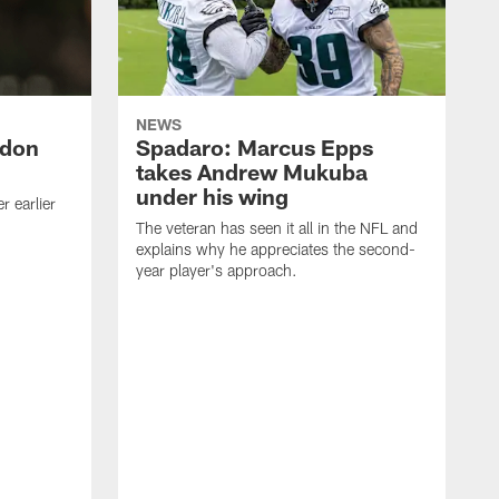
NEWS
ndon
Spadaro: Marcus Epps
takes Andrew Mukuba
under his wing
 earlier
The veteran has seen it all in the NFL and
explains why he appreciates the second-
year player's approach.