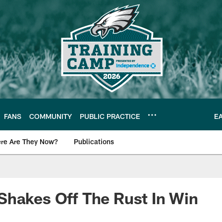
FANS
COMMUNITY
PUBLIC PRACTICE
E
re Are They Now?
Publications
s News
hakes Off The Rust In Win