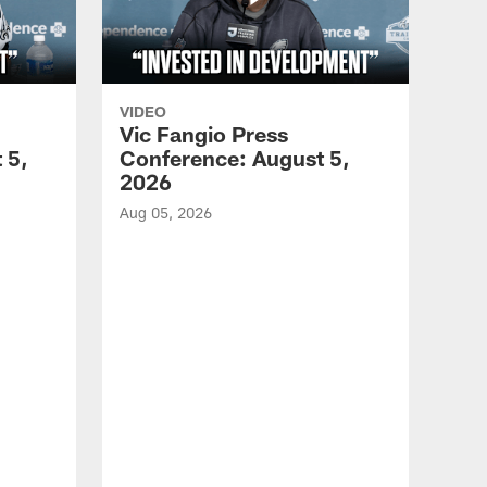
VIDEO
Vic Fangio Press
 5,
Conference: August 5,
2026
Aug 05, 2026
VID
All
of 