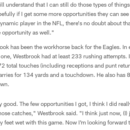
ll understand that I can still do those types of thin
fully if I get some more opportunities they can see th
 dynamic player in the NFL, there's no doubt about that
e opportunity as well."
k has been the workhorse back for the Eagles. In ea
s one, Westbrook had at least 233 rushing attempts.
2 total touches (including receptions and punt return
rries for 134 yards and a touchdown. He also has 8
own.
lly good. The few opportunities I got, I think I did reall
hose catches," Westbrook said. "I think just now, (I) 
my feet wet with this game. Now I'm looking forward