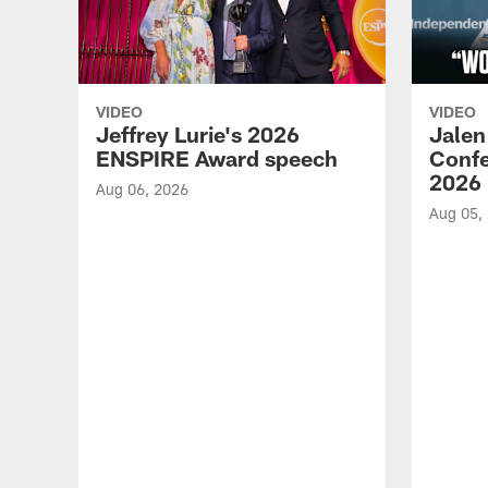
VIDEO
VIDEO
Jeffrey Lurie's 2026
Jalen
ENSPIRE Award speech
Confe
2026
Aug 06, 2026
Aug 05,