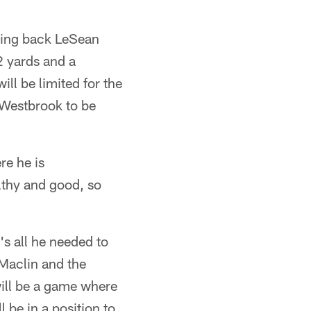
ning back LeSean
2 yards and a
ll be limited for the
 Westbrook to be
re he is
lthy and good, so
's all he needed to
Maclin and the
will be a game where
 be in a position to