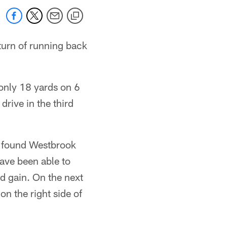
turn of running back
only 18 yards on 6
drive in the third
b found Westbrook
have been able to
d gain. On the next
n the right side of