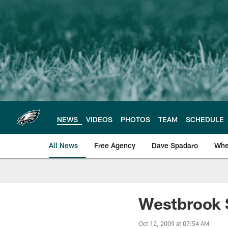
Skip
to
main
content
NEWS
VIDEOS
PHOTOS
TEAM
SCHEDULE
All News
Free Agency
Dave Spadaro
Whe
Philadelphia Eagle
Westbrook S
Oct 12, 2009 at 07:54 AM