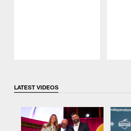
Pause
Play
LATEST VIDEOS