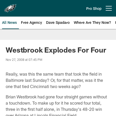
Skip
to
Pro Shop
Open menu button
main
content
All News
Free Agency
Dave Spadaro
Where Are They Now?
Philadelphia Eagles News
Westbrook Explodes For Four
Nov 27, 2008 at 07:45 PM
Really, was this the same team that took the field in
Baltimore last Sunday? Or, for that matter, was it the
one that tied Cincinnati two weeks ago?
Brian Westbrook had gone four straight games without
a touchdown. To make up for it he scored four total,
three in the first half alone, in Thursday's 48-20 win
over Arizona at Lincoln Financial Field.