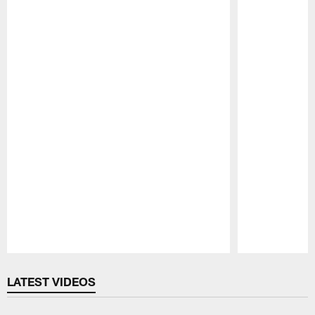
Pause
Play
LATEST VIDEOS