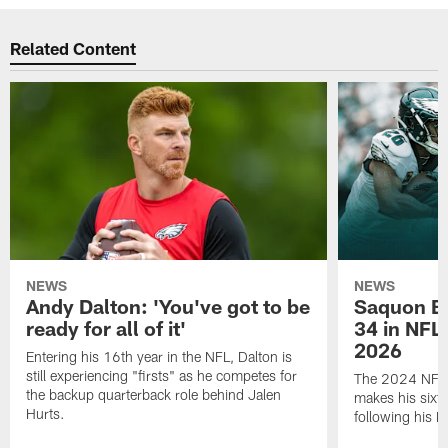
Related Content
NEWS
NEWS
Andy Dalton: 'You've got to be
Saquon Ba
ready for all of it'
34 in NFL'
2026
Entering his 16th year in the NFL, Dalton is
still experiencing "firsts" as he competes for
The 2024 NFL O
the backup quarterback role behind Jalen
makes his sixth
Hurts.
following his 