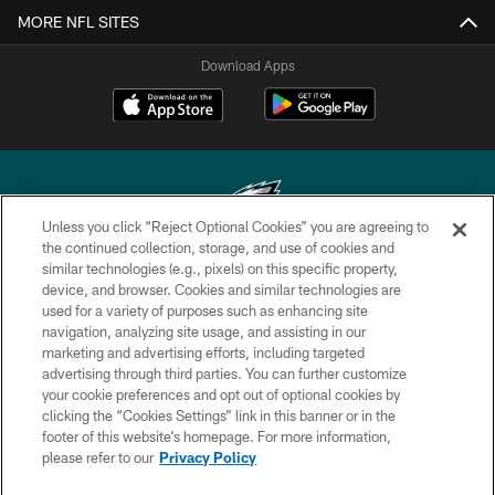
MORE NFL SITES
Download Apps
Unless you click “Reject Optional Cookies” you are agreeing to
the continued collection, storage, and use of cookies and
similar technologies (e.g., pixels) on this specific property,
Copyright © 2026 Philadelphia Eagles. All rights reserved.
device, and browser. Cookies and similar technologies are
used for a variety of purposes such as enhancing site
PRIVACY POLICY
navigation, analyzing site usage, and assisting in our
ACCESSIBILITY
marketing and advertising efforts, including targeted
advertising through third parties. You can further customize
TERMS & CONDITIONS
your cookie preferences and opt out of optional cookies by
clicking the “Cookies Settings” link in this banner or in the
CONTACT US
footer of this website’s homepage. For more information,
SOCIAL MEDIA RULES
please refer to our
Privacy Policy
AD CHOICES