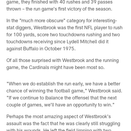
game, they finished with 40 rushes and 39 passes
thrown – the run game's first victory of the season.
In the "much more obscure" category for interesting-
stat diggers, Westbrook was the first NFL player to rush
for 100 yards, score two touchdowns rushing and two
touchdowns receiving since Lydell Mitchell did it
against Buffalo in October 1975.
Of all those surprised with Westbrook and the running
game, the Cardinals might have been most so.
"When we do establish the run early, we have a better
chance of winning the football game," Westbrook said.
"If we continue to (balance the offense) that the next
couple of games, we'll have an opportunity to win."
Perhaps the most amazing aspect of Westbrook's
assault was the fact that he was clearly still struggling
with his wounds. He left the field limping with two