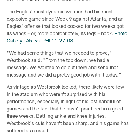
The Eagles' most dynamic weapon had his most
explosive game since Week 9 against Atlanta, and an
Eagles' offense that looked cooked for two weeks got
its wings – or, more appropriately, its legs – back.
Photo
Gallery : ARI vs. PHI 11-27-08
"We had some things that we needed to prove,"
Westbrook said. "From the top down, we had a
message. We wanted to go out there and send that
message and we did a pretty good job with it today."
As vintage as Westbrook looked, there likely were few
in the stadium who weren't surprised with his
performance, especially in light of his last handful of
games and the fact that he hasn't practiced in a good
three weeks. Battling ankle and knee injuries,
Westbrook's cuts haven't been sharp, and his game has
suffered as a result.