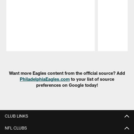
Pause
Play
Want more Eagles content from the official source? Add
PhiladelphiaEagles.com
to your list of source
preferences on Google today!
CLUB LINKS
NFL CLUBS