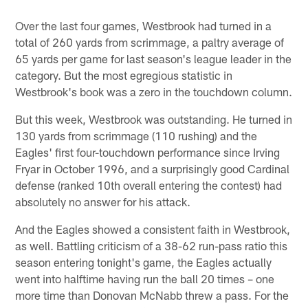
Over the last four games, Westbrook had turned in a
total of 260 yards from scrimmage, a paltry average of
65 yards per game for last season's league leader in the
category. But the most egregious statistic in
Westbrook's book was a zero in the touchdown column.
But this week, Westbrook was outstanding. He turned in
130 yards from scrimmage (110 rushing) and the
Eagles' first four-touchdown performance since Irving
Fryar in October 1996, and a surprisingly good Cardinal
defense (ranked 10th overall entering the contest) had
absolutely no answer for his attack.
And the Eagles showed a consistent faith in Westbrook,
as well. Battling criticism of a 38-62 run-pass ratio this
season entering tonight's game, the Eagles actually
went into halftime having run the ball 20 times – one
more time than Donovan McNabb threw a pass. For the