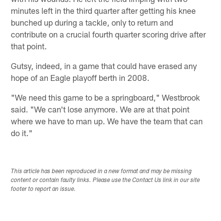
minutes left in the third quarter after getting his knee
bunched up during a tackle, only to return and
contribute on a crucial fourth quarter scoring drive after
that point.
Gutsy, indeed, in a game that could have erased any
hope of an Eagle playoff berth in 2008.
"We need this game to be a springboard," Westbrook
said. "We can't lose anymore. We are at that point
where we have to man up. We have the team that can
do it."
This article has been reproduced in a new format and may be missing
content or contain faulty links. Please use the Contact Us link in our site
footer to report an issue.