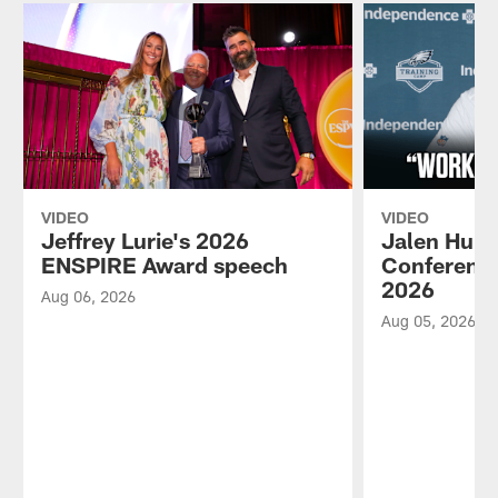
VIDEO
VIDEO
Jeffrey Lurie's 2026
Jalen Hurt
ENSPIRE Award speech
Conference
2026
Aug 06, 2026
Aug 05, 2026