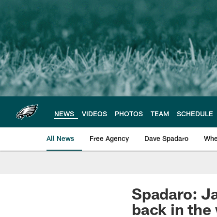
Skip
to
main
content
NEWS
VIDEOS
PHOTOS
TEAM
SCHEDULE
All News
Free Agency
Dave Spadaro
Whe
Philadelphia Eagle
Spadaro: Ja
back in the