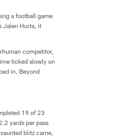
sing a football game
 Jalen Hurts, it
perhuman competitor,
time ticked slowly on
roed in. Beyond
ompleted 19 of 23
.2 yards per pass
 vaunted blitz came,