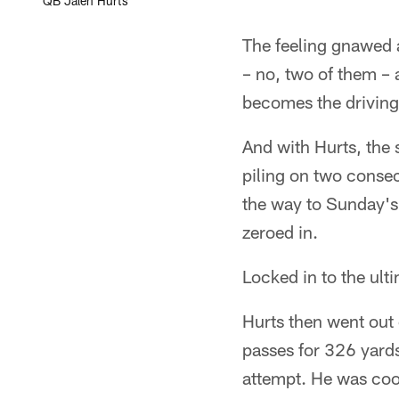
QB Jalen Hurts
The feeling gnawed a
– no, two of them – 
becomes the driving
And with Hurts, the
piling on two consec
the way to Sunday's 
zeroed in.
Locked in to the ult
Hurts then went out
passes for 326 yard
attempt. He was cool