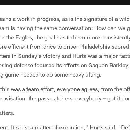
ins a work in progress, as is the signature of a w
eam is having the same conversation: How can we ge
r the Eagles, the goal has to been more consistentl
ore efficient from drive to drive. Philadelphia score
rters in Sunday's victory and Hurts was a major fac
sing defense focused its efforts on Saquon Barkley,
g game needed to do some heavy lifting.
this was a team effort, everyone agrees, from the off
provisation, the pass catchers, everybody – got it do
atters.
ent. It's just a matter of execution," Hurts said. "Def