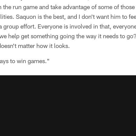
in the run game and take advantage of some of those
ilities. Saquon is the best, and I don't want him to fee
s a group effort. Everyone is involved in that, everyon
we help get something going the way it needs to go?
 doesn't matter how it looks.
ways to win games."