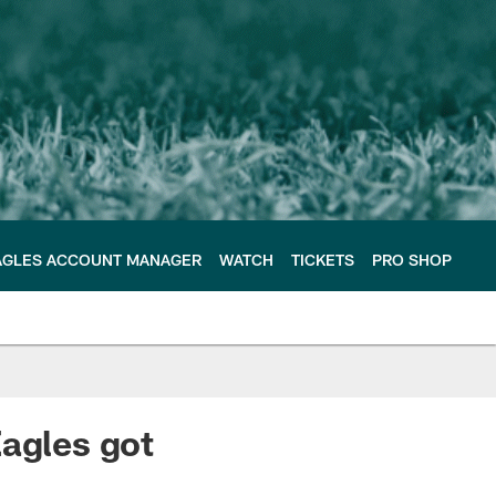
AGLES ACCOUNT MANAGER
WATCH
TICKETS
PRO SHOP
Eagles got