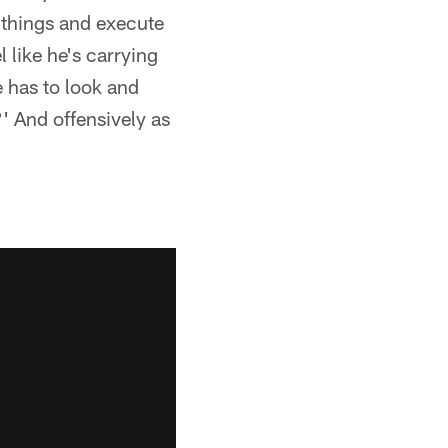
 things and execute
l like he's carrying
e has to look and
' And offensively as