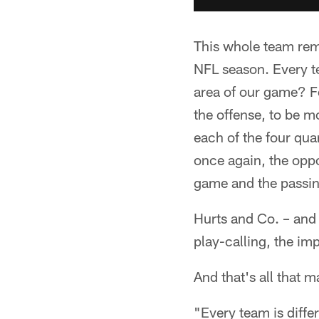
This whole team rema
NFL season. Every t
area of our game? Fo
the offense, to be m
each of the four qua
once again, the oppo
game and the passin
Hurts and Co. – and 
play-calling, the im
And that's all that m
"Every team is differ