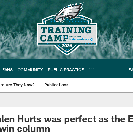
FANS
COMMUNITY
PUBLIC PRACTICE
E
re Are They Now?
Publications
s News
len Hurts was perfect as the 
 win column