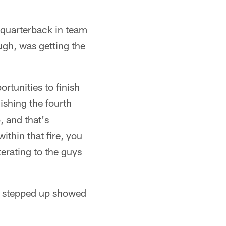
' quarterback in team
ugh, was getting the
rtunities to finish
inishing the fourth
, and that's
within that fire, you
terating to the guys
hat stepped up showed