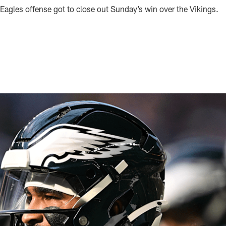
Eagles offense got to close out Sunday’s win over the Vikings.