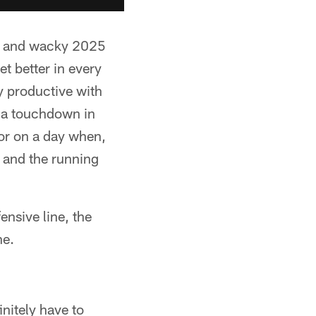
ild and wacky 2025
t better in every
y productive with
d a touchdown in
tor on a day when,
 and the running
ensive line, the
ne.
initely have to