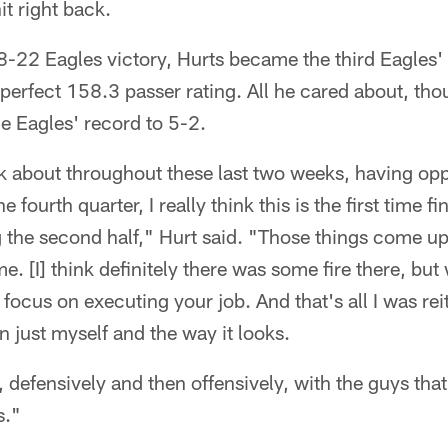
it right back.
 28-22 Eagles victory, Hurts became the third Eagles
 perfect 158.3 passer rating. All he cared about, tho
he Eagles' record to 5-2.
ink about throughout these last two weeks, having oppo
e fourth quarter, I really think this is the first time f
g the second half," Hurt said. "Those things come up
e. [I] think definitely there was some fire there, but 
focus on executing your job. And that's all I was rei
n just myself and the way it looks.
t, defensively and then offensively, with the guys t
s."