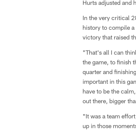
Hurts adjusted and h
In the very critical
history to compile a
victory that raised t
"That's all I can th
the game, to finish th
quarter and finishin
important in this gam
have to be the calm, 
out there, bigger tha
"It was a team effor
up in those moment