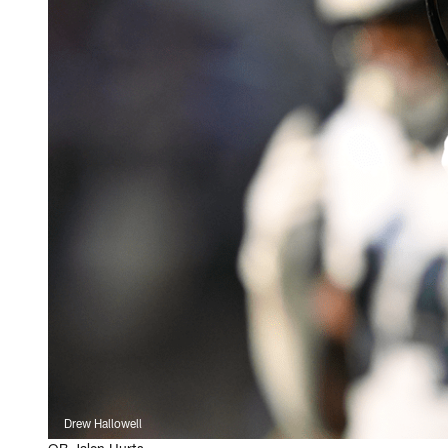
Drew Hallowell