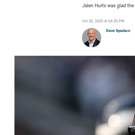
Jalen Hurts was glad the 
Oct 20, 2025 at 04:35 PM
Dave Spadaro