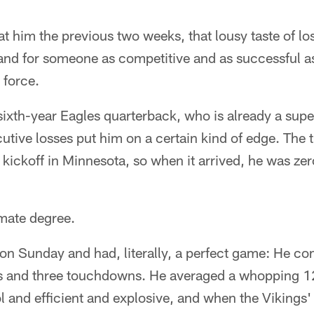
t him the previous two weeks, that lousy taste of lo
and for someone as competitive and as successful as
 force.
 sixth-year Eagles quarterback, who is already a su
utive losses put him on a certain kind of edge. The 
kickoff in Minnesota, so when it arrived, he was ze
imate degree.
 on Sunday and had, literally, a perfect game: He c
s and three touchdowns. He averaged a whopping 12
 and efficient and explosive, and when the Vikings'