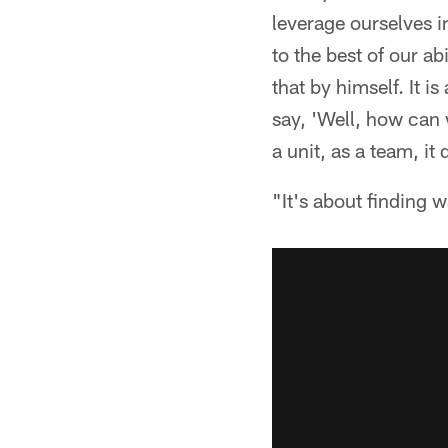
leverage ourselves 
to the best of our ab
that by himself. It i
say, 'Well, how can 
a unit, as a team, it
"It's about finding 