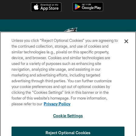
Unless you click “Reject Optional Cookies” you are agreeing to
the continued collection, storage, and use of cookies and
similar technologies (e.g., pixels) on this specific property,
Copyright © 2026 Philadelphia Eagles. All rights reserved.
device, and browser. Cookies and similar technologies are
used for a variety of purposes such as enhancing site
PRIVACY POLICY
navigation, analyzing site usage, and assisting in our
ACCESSIBILITY
marketing and advertising efforts, including targeted
advertising through third parties. You can further customize
TERMS & CONDITIONS
your cookie preferences and opt out of optional cookies by
clicking the “Cookies Settings” link in this banner or in the
CONTACT US
footer of this website’s homepage. For more information,
SOCIAL MEDIA RULES
please refer to our
Privacy Policy
AD CHOICES
Cookie Settings
YOUR PRIVACY CHOICES
COOKIE SETTINGS
Reject Optional Cookies