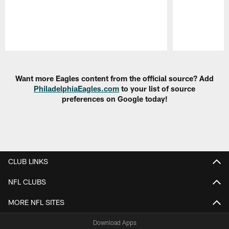
Pause
Play
Want more Eagles content from the official source? Add
PhiladelphiaEagles.com
to your list of source
preferences on Google today!
CLUB LINKS
NFL CLUBS
MORE NFL SITES
Download Apps