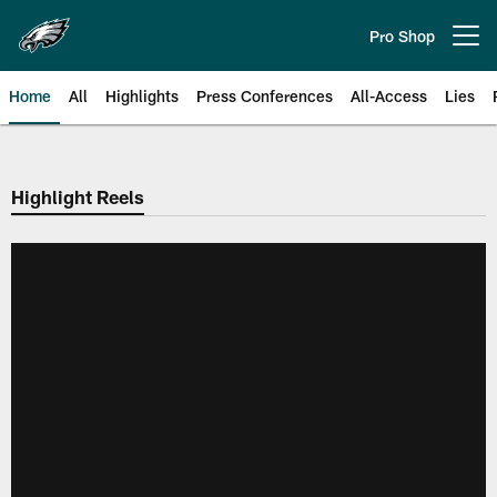
Skip
to
Pro Shop
Open menu button
main
content
Home
All
Highlights
Press Conferences
All-Access
Lies
Philadelphia Eagles | Official Sit
Highlight Reels