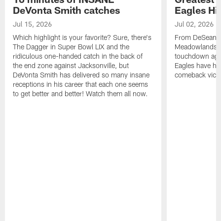
DeVonta Smith catches
Eagles Hi
Jul 15, 2026
Jul 02, 2026
Which highlight is your favorite? Sure, there's
From DeSean Ja
The Dagger in Super Bowl LIX and the
Meadowlands to
ridiculous one-handed catch in the back of
touchdown agai
the end zone against Jacksonville, but
Eagles have had
DeVonta Smith has delivered so many insane
comeback victo
receptions in his career that each one seems
to get better and better! Watch them all now.