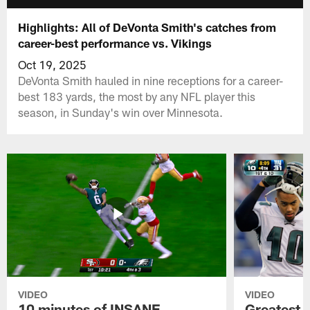
Highlights: All of DeVonta Smith's catches from
career-best performance vs. Vikings
Oct 19, 2025
DeVonta Smith hauled in nine receptions for a career-
best 183 yards, the most by any NFL player this
season, in Sunday's win over Minnesota.
VIDEO
VIDEO
10 minutes of INSANE
Greatest 