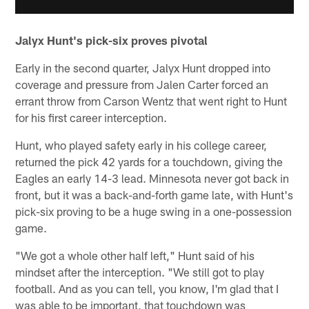
Jalyx Hunt's pick-six proves pivotal
Early in the second quarter, Jalyx Hunt dropped into
coverage and pressure from Jalen Carter forced an
errant throw from Carson Wentz that went right to Hunt
for his first career interception.
Hunt, who played safety early in his college career,
returned the pick 42 yards for a touchdown, giving the
Eagles an early 14-3 lead. Minnesota never got back in
front, but it was a back-and-forth game late, with Hunt's
pick-six proving to be a huge swing in a one-possession
game.
"We got a whole other half left," Hunt said of his
mindset after the interception. "We still got to play
football. And as you can tell, you know, I'm glad that I
was able to be important, that touchdown was