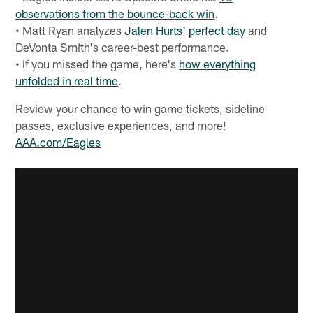
observations from the bounce-back win
.
• Matt Ryan analyzes
Jalen Hurts' perfect day
and
DeVonta Smith's career-best performance.
• If you missed the game, here's
how everything
unfolded in real time
.
Review your chance to win game tickets, sideline
passes, exclusive experiences, and more!
AAA.com/Eagles