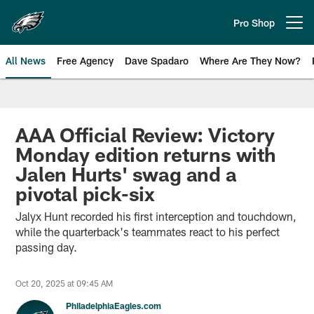
Skip
to
Pro Shop
Open menu button
main
content
All News
Free Agency
Dave Spadaro
Where Are They Now?
Philadelphia Eagles News
AAA Official Review: Victory
Monday edition returns with
Jalen Hurts' swag and a
pivotal pick-six
Jalyx Hunt recorded his first interception and touchdown,
while the quarterback's teammates react to his perfect
passing day.
Oct 20, 2025 at 09:45 AM
PhiladelphiaEagles.com