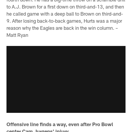
to A.J. Brown for a first down on third-and-13, and then
he called game with a deep ball to Brown on third-and-
9. After losing back-to-back games, Hurts was a major
reason why the Eagles are back in the win column. –
Matt Ryan
Offensive line finds a way, even after Pro Bowl
center Cam Jurgens' injury