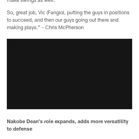
So, great job, Vic (Fangio), putting the guys in positions
to succeed, and then our guys going out there and
making plays." – Chris McPherson
Nakobe Dean's role expands, adds more versatility
to defense