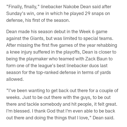
"Finally, finally," linebacker Nakobe Dean said after
Sunday's win, one in which he played 29 snaps on
defense, his first of the season.
Dean made his season debut in the Week 6 game
against the Giants, but was limited to special teams.
After missing the first five games of the year rehabbing
a knee injury suffered in the playoffs, Dean is closer to
being the playmaker who teamed with Zack Baun to
form one of the league's best linebacker duos last
season for the top-ranked defense in terms of yards
allowed.
"I've been wanting to get back out there for a couple of
weeks. Just to be out there with the guys, to be out
there and tackle somebody and hit people, it felt great.
I'm blessed. I thank God that I'm even able to be back
out there and doing the things that I love," Dean said.