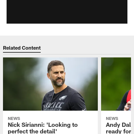
Related Content
NEWS
NEWS
Nick Sirianni: 'Looking to
Andy Dalt
perfect the detail'
ready for a