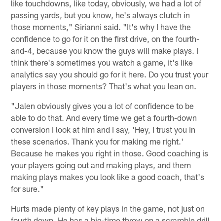
like touchdowns, like today, obviously, we had a lot of
passing yards, but you know, he's always clutch in
those moments," Sirianni said. "It's why I have the
confidence to go for it on the first drive, on the fourth-
and-4, because you know the guys will make plays. I
think there's sometimes you watch a game, it's like
analytics say you should go for it here. Do you trust your
players in those moments? That's what you lean on.
"Jalen obviously gives you a lot of confidence to be
able to do that. And every time we get a fourth-down
conversion I look at him and I say, 'Hey, I trust you in
these scenarios. Thank you for making me right.'
Because he makes you right in those. Good coaching is
your players going out and making plays, and them
making plays makes you look like a good coach, that's
for sure."
Hurts made plenty of key plays in the game, not just on
fourth down. He has a big-time throw on a scramble drill