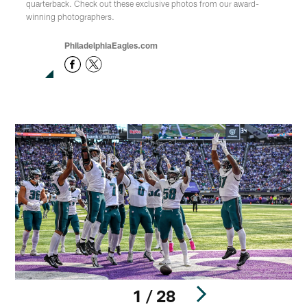
quarterback. Check out these exclusive photos from our award-
winning photographers.
PhiladelphiaEagles.com
1 / 28