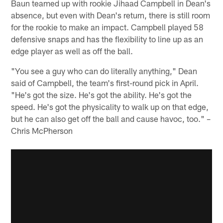
Baun teamed up with rookie Jihaad Campbell in Dean's
absence, but even with Dean's return, there is still room
for the rookie to make an impact. Campbell played 58
defensive snaps and has the flexibility to line up as an
edge player as well as off the ball.
"You see a guy who can do literally anything," Dean
said of Campbell, the team's first-round pick in April.
"He's got the size. He's got the ability. He's got the
speed. He's got the physicality to walk up on that edge,
but he can also get off the ball and cause havoc, too." –
Chris McPherson