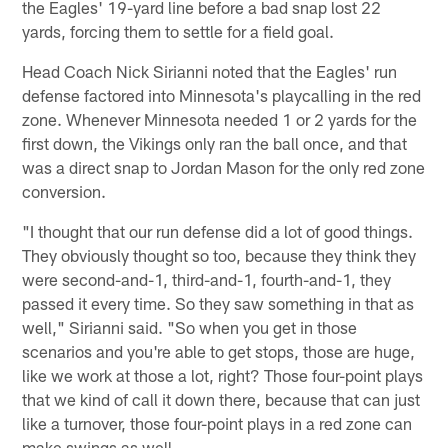
the Eagles' 19-yard line before a bad snap lost 22
yards, forcing them to settle for a field goal.
Head Coach Nick Sirianni noted that the Eagles' run
defense factored into Minnesota's playcalling in the red
zone. Whenever Minnesota needed 1 or 2 yards for the
first down, the Vikings only ran the ball once, and that
was a direct snap to Jordan Mason for the only red zone
conversion.
"I thought that our run defense did a lot of good things.
They obviously thought so too, because they think they
were second-and-1, third-and-1, fourth-and-1, they
passed it every time. So they saw something in that as
well," Sirianni said. "So when you get in those
scenarios and you're able to get stops, those are huge,
like we work at those a lot, right? Those four-point plays
that we kind of call it down there, because that can just
like a turnover, those four-point plays in a red zone can
make swings as well.