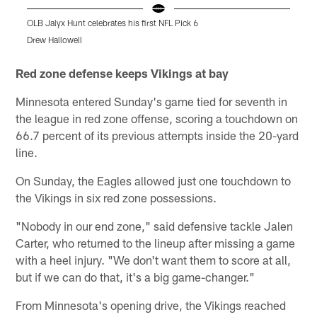
OLB Jalyx Hunt celebrates his first NFL Pick 6
Drew Hallowell
K
Pause
Play
Red zone defense keeps Vikings at bay
Minnesota entered Sunday's game tied for seventh in
the league in red zone offense, scoring a touchdown on
66.7 percent of its previous attempts inside the 20-yard
line.
On Sunday, the Eagles allowed just one touchdown to
the Vikings in six red zone possessions.
"Nobody in our end zone," said defensive tackle Jalen
Carter, who returned to the lineup after missing a game
with a heel injury. "We don't want them to score at all,
but if we can do that, it's a big game-changer."
From Minnesota's opening drive, the Vikings reached