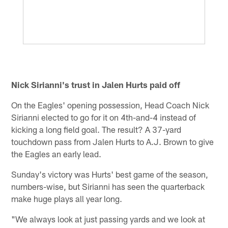
Nick Sirianni's trust in Jalen Hurts paid off
On the Eagles' opening possession, Head Coach Nick
Sirianni elected to go for it on 4th-and-4 instead of
kicking a long field goal. The result? A 37-yard
touchdown pass from Jalen Hurts to A.J. Brown to give
the Eagles an early lead.
Sunday's victory was Hurts' best game of the season,
numbers-wise, but Sirianni has seen the quarterback
make huge plays all year long.
"We always look at just passing yards and we look at