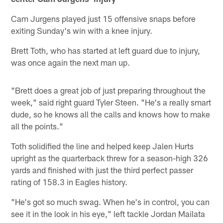
Cam Jurgens played just 15 offensive snaps before
exiting Sunday's win with a knee injury.
Brett Toth, who has started at left guard due to injury,
was once again the next man up.
"Brett does a great job of just preparing throughout the
week," said right guard Tyler Steen. "He's a really smart
dude, so he knows all the calls and knows how to make
all the points."
Toth solidified the line and helped keep Jalen Hurts
upright as the quarterback threw for a season-high 326
yards and finished with just the third perfect passer
rating of 158.3 in Eagles history.
"He's got so much swag. When he's in control, you can
see it in the look in his eye," left tackle Jordan Mailata