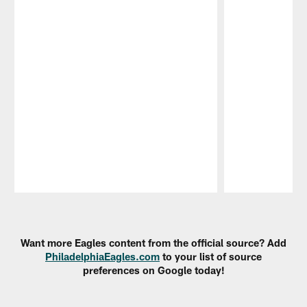
Pause
Play
Want more Eagles content from the official source? Add
PhiladelphiaEagles.com
to your list of source
preferences on Google today!