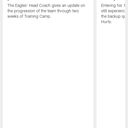
The Eagles' Head Coach gives an update on
Entering his 16
the progression of the team through two
still experienci
weeks of Training Camp.
the backup qua
Hurts.