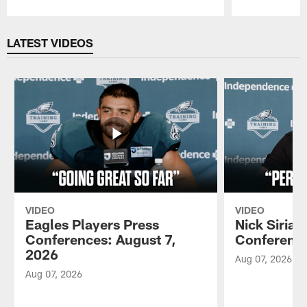
Pause
Play
LATEST VIDEOS
VIDEO
VIDEO
Eagles Players Press
Nick Sirian
Conferences: August 7,
Conference
2026
Aug 07, 2026
Aug 07, 2026