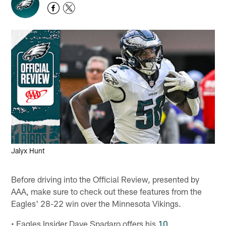
Jalyx Hunt
Before driving into the Official Review, presented by
AAA, make sure to check out these features from the
Eagles' 28-22 win over the Minnesota Vikings.
• Eagles Insider Dave Spadaro offers his
10