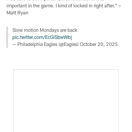
important in the game. I kind of locked in right after." –
Matt Ryan
Slow motion Mondays are back
pic.twitter.com/EcGiSbwWbj
— Philadelphia Eagles (@Eagles)
October 20, 2025