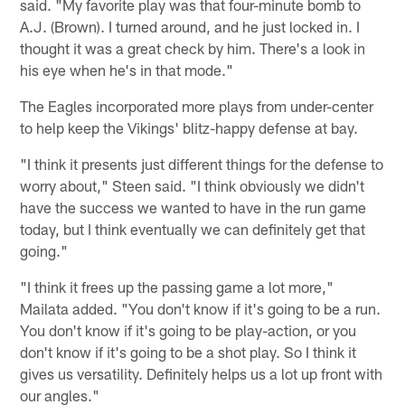
said. "My favorite play was that four-minute bomb to
A.J. (Brown). I turned around, and he just locked in. I
thought it was a great check by him. There's a look in
his eye when he's in that mode."
The Eagles incorporated more plays from under-center
to help keep the Vikings' blitz-happy defense at bay.
"I think it presents just different things for the defense to
worry about," Steen said. "I think obviously we didn't
have the success we wanted to have in the run game
today, but I think eventually we can definitely get that
going."
"I think it frees up the passing game a lot more,"
Mailata added. "You don't know if it's going to be a run.
You don't know if it's going to be play-action, or you
don't know if it's going to be a shot play. So I think it
gives us versatility. Definitely helps us a lot up front with
our angles."