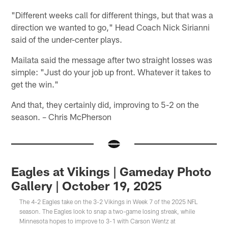
"Different weeks call for different things, but that was a
direction we wanted to go," Head Coach Nick Sirianni
said of the under-center plays.
Mailata said the message after two straight losses was
simple: "Just do your job up front. Whatever it takes to
get the win."
And that, they certainly did, improving to 5-2 on the
season. – Chris McPherson
Eagles at Vikings | Gameday Photo
Gallery | October 19, 2025
The 4-2 Eagles take on the 3-2 Vikings in Week 7 of the 2025 NFL
season. The Eagles look to snap a two-game losing streak, while
Minnesota hopes to improve to 3-1 with Carson Wentz at