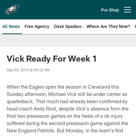
Skip
to
Pro Shop
Open menu button
main
content
All News
Free Agency
Dave Spadaro
Where Are They Now?
Philadelphia Eagles News
Vick Ready For Week 1
Sep 03, 2012 at 09:52 AM
When the Eagles open the season in Cleveland this
Sunday afternoon, Michael Vick will be under center as
quarterback. That much had already been confirmed by
head coach Andy Reid, despite Vick's absence from the
final two preseason games on the heels of a rib injury
suffered during the second preseason game against the
New England Patriots. But Monday, in the team's first