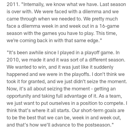
2011. "Internally, we know what we have. Last season
is over with. We were faced with a dilemma and we
came through when we needed to. We pretty much
face a dilemma week in and week out in a 16-game
season with the games you have to play. This time,
we're coming back in with that same edge."
"It's been awhile since I played in a playoff game. In
2010, we made it and it was sort of a different season.
We wanted to win, and it was just like it suddenly
happened and we were in the playoffs. I don't think we
took it for granted, and we just didn't seize the moment.
Now, it's all about seizing the moment - getting an
opportunity and taking full advantage of it. As a team,
we just want to put ourselves in a position to compete. I
think that's where it all starts. Our short-term goals are
to be the best that we can be, week in and week out,
and that's how we'll advance to the postseason."