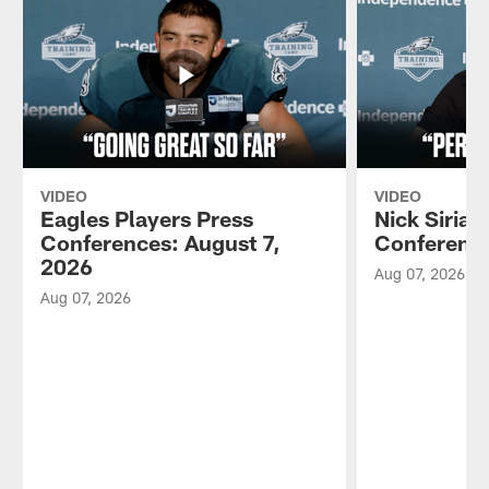
VIDEO
VIDEO
Eagles Players Press
Nick Sirian
Conferences: August 7,
Conference
2026
Aug 07, 2026
Aug 07, 2026