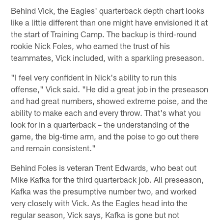
Behind Vick, the Eagles' quarterback depth chart looks
like a little different than one might have envisioned it at
the start of Training Camp. The backup is third-round
rookie Nick Foles, who earned the trust of his
teammates, Vick included, with a sparkling preseason.
"I feel very confident in Nick's ability to run this
offense," Vick said. "He did a great job in the preseason
and had great numbers, showed extreme poise, and the
ability to make each and every throw. That's what you
look for in a quarterback – the understanding of the
game, the big-time arm, and the poise to go out there
and remain consistent."
Behind Foles is veteran Trent Edwards, who beat out
Mike Kafka for the third quarterback job. All preseason,
Kafka was the presumptive number two, and worked
very closely with Vick. As the Eagles head into the
regular season, Vick says, Kafka is gone but not