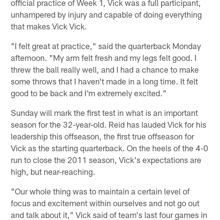
official practice of Week 1, Vick was a full participant,
unhampered by injury and capable of doing everything
that makes Vick Vick.
"I felt great at practice," said the quarterback Monday
afternoon. "My arm felt fresh and my legs felt good. I
threw the ball really well, and I had a chance to make
some throws that I haven't made in a long time. It felt
good to be back and I'm extremely excited."
Sunday will mark the first test in what is an important
season for the 32-year-old. Reid has lauded Vick for his
leadership this offseason, the first true offseason for
Vick as the starting quarterback. On the heels of the 4-0
run to close the 2011 season, Vick's expectations are
high, but near-reaching.
"Our whole thing was to maintain a certain level of
focus and excitement within ourselves and not go out
and talk about it," Vick said of team's last four games in