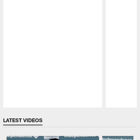
Pause
Play
LATEST VIDEOS