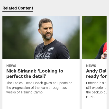
Related Content
NEWS
NEWS
Nick Sirianni: 'Looking to
Andy Dalt
perfect the detail'
ready for a
The Eagles' Head Coach gives an update on
Entering his 16
the progression of the team through two
still experienci
weeks of Training Camp.
the backup qua
Hurts.