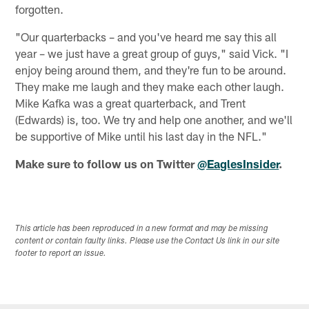
forgotten.
"Our quarterbacks – and you've heard me say this all
year – we just have a great group of guys," said Vick. "I
enjoy being around them, and they're fun to be around.
They make me laugh and they make each other laugh.
Mike Kafka was a great quarterback, and Trent
(Edwards) is, too. We try and help one another, and we'll
be supportive of Mike until his last day in the NFL."
Make sure to follow us on Twitter
@EaglesInsider
.
This article has been reproduced in a new format and may be missing
content or contain faulty links. Please use the Contact Us link in our site
footer to report an issue.