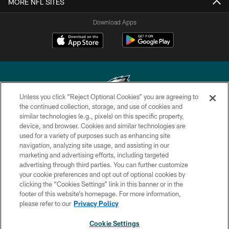
MORE NFL SITES
Download Apps
Unless you click “Reject Optional Cookies” you are agreeing to
the continued collection, storage, and use of cookies and
similar technologies (e.g., pixels) on this specific property,
Copyright © 2026 Philadelphia Eagles. All rights reserved.
device, and browser. Cookies and similar technologies are
used for a variety of purposes such as enhancing site
PRIVACY POLICY
navigation, analyzing site usage, and assisting in our
ACCESSIBILITY
marketing and advertising efforts, including targeted
advertising through third parties. You can further customize
TERMS & CONDITIONS
your cookie preferences and opt out of optional cookies by
clicking the “Cookies Settings” link in this banner or in the
CONTACT US
footer of this website’s homepage. For more information,
SOCIAL MEDIA RULES
please refer to our
Privacy Policy
AD CHOICES
Cookie Settings