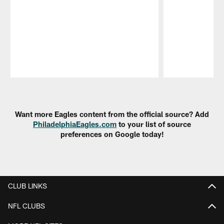
Pause
Play
Want more Eagles content from the official source? Add
PhiladelphiaEagles.com
to your list of source
preferences on Google today!
CLUB LINKS
NFL CLUBS