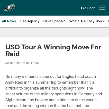
Skip
to
Pro Shop
Open menu button
main
content
All News
Free Agency
Dave Spadaro
Where Are They Now?
Philadelphia Eagles News
USO Tour A Winning Move For
Reid
Jul 05, 2010 at 04:17 AM
So many moments stand out for Eagles head coach
Andy Reid in this summer trip to remember that it is
difficult to organize all the thoughts right now: The
sheer volume of the military operations in Germany and
Afghanistan, the bravery and patriotism of the young
men and the young women that he has met, the