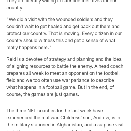
They are literally willing to sacrifice their lives for our
country.
"We did a visit with the wounded soldiers and they
couldn't wait to get healed and get back out there and
protect our country. That is moving. Every citizen in our
country should witness this and get a sense of what
really happens here."
Reid is a devotee of strategy and planning and the idea
of aligning resources to battle the enemy. A head coach
prepares all week to meet an opponent on the football
field and we too often use war parlance to describe
what happens in a football game. But in the end, of
course, the games are just games.
The three NFL coaches for the last week have
experienced the real war. Childress' son, Andrew, is in
the military stationed in Afghanistan, and a surprise visit