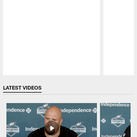
Pause
Play
LATEST VIDEOS