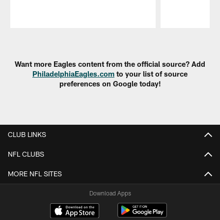
Pause
Play
Want more Eagles content from the official source? Add
PhiladelphiaEagles.com
to your list of source
preferences on Google today!
CLUB LINKS
NFL CLUBS
MORE NFL SITES
Download Apps