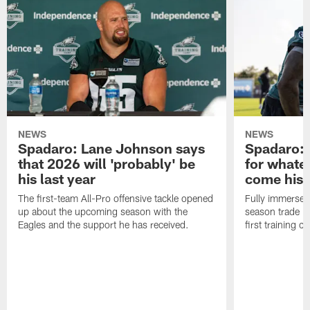
NEWS
NEWS
Spadaro: Lane Johnson says
Spadaro: 
that 2026 will 'probably' be
for whate
his last year
come his
The first-team All-Pro offensive tackle opened
Fully immersed 
up about the upcoming season with the
season trade in
Eagles and the support he has received.
first training 