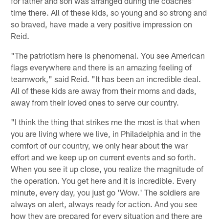
for father and son was arranged during the coaches'
time there. All of these kids, so young and so strong and
so braved, have made a very positive impression on
Reid.
"The patriotism here is phenomenal. You see American
flags everywhere and there is an amazing feeling of
teamwork," said Reid. "It has been an incredible deal.
All of these kids are away from their moms and dads,
away from their loved ones to serve our country.
"I think the thing that strikes me the most is that when
you are living where we live, in Philadelphia and in the
comfort of our country, we only hear about the war
effort and we keep up on current events and so forth.
When you see it up close, you realize the magnitude of
the operation. You get here and it is incredible. Every
minute, every day, you just go 'Wow.' The soldiers are
always on alert, always ready for action. And you see
how they are prepared for every situation and there are