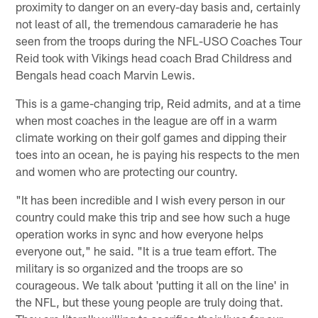
proximity to danger on an every-day basis and, certainly
not least of all, the tremendous camaraderie he has
seen from the troops during the NFL-USO Coaches Tour
Reid took with Vikings head coach Brad Childress and
Bengals head coach Marvin Lewis.
This is a game-changing trip, Reid admits, and at a time
when most coaches in the league are off in a warm
climate working on their golf games and dipping their
toes into an ocean, he is paying his respects to the men
and women who are protecting our country.
"It has been incredible and I wish every person in our
country could make this trip and see how such a huge
operation works in sync and how everyone helps
everyone out," he said. "It is a true team effort. The
military is so organized and the troops are so
courageous. We talk about 'putting it all on the line' in
the NFL, but these young people are truly doing that.