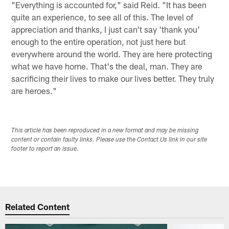
"Everything is accounted for," said Reid. "It has been
quite an experience, to see all of this. The level of
appreciation and thanks, I just can't say 'thank you'
enough to the entire operation, not just here but
everywhere around the world. They are here protecting
what we have home. That's the deal, man. They are
sacrificing their lives to make our lives better. They truly
are heroes."
This article has been reproduced in a new format and may be missing
content or contain faulty links. Please use the Contact Us link in our site
footer to report an issue.
Related Content