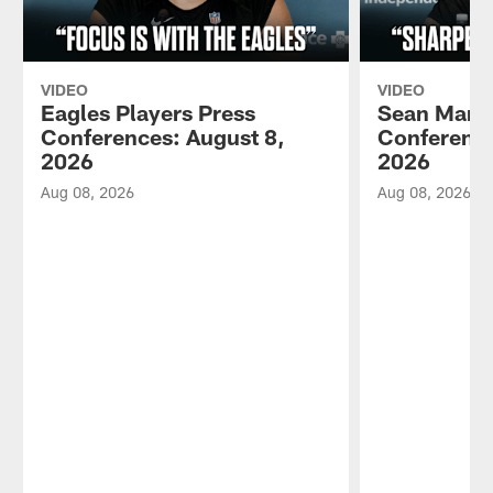
VIDEO
VIDEO
Eagles Players Press
Sean Mann
Conferences: August 8,
Conference
2026
2026
Aug 08, 2026
Aug 08, 2026