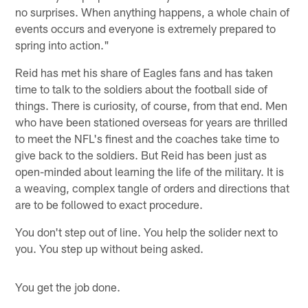
no surprises. When anything happens, a whole chain of
events occurs and everyone is extremely prepared to
spring into action."
Reid has met his share of Eagles fans and has taken
time to talk to the soldiers about the football side of
things. There is curiosity, of course, from that end. Men
who have been stationed overseas for years are thrilled
to meet the NFL's finest and the coaches take time to
give back to the soldiers. But Reid has been just as
open-minded about learning the life of the military. It is
a weaving, complex tangle of orders and directions that
are to be followed to exact procedure.
You don't step out of line. You help the solider next to
you. You step up without being asked.
You get the job done.