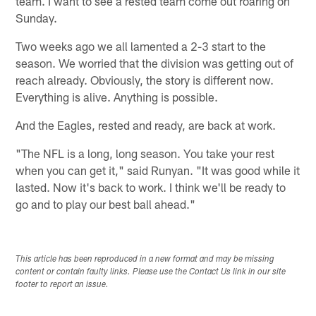
team. I want to see a rested team come out roaring on
Sunday.
Two weeks ago we all lamented a 2-3 start to the
season. We worried that the division was getting out of
reach already. Obviously, the story is different now.
Everything is alive. Anything is possible.
And the Eagles, rested and ready, are back at work.
"The NFL is a long, long season. You take your rest
when you can get it," said Runyan. "It was good while it
lasted. Now it's back to work. I think we'll be ready to
go and to play our best ball ahead."
This article has been reproduced in a new format and may be missing
content or contain faulty links. Please use the Contact Us link in our site
footer to report an issue.