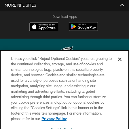
MORE NFL SITES
Download Apps
Unless you click “Reject Optional Cookies” you are agreeing to
the continued collection, storage, and use of cookies and
similar technologies (e.g., pixels) on this specific property,
Copyright © 2026 Philadelphia Eagles. All rights reserved.
device, and browser. Cookies and similar technologies are
used for a variety of purposes such as enhancing site
PRIVACY POLICY
navigation, analyzing site usage, and assisting in our
ACCESSIBILITY
marketing and advertising efforts, including targeted
advertising through third parties. You can further customize
TERMS & CONDITIONS
your cookie preferences and opt out of optional cookies by
clicking the “Cookies Settings” link in this banner or in the
CONTACT US
footer of this website’s homepage. For more information,
SOCIAL MEDIA RULES
please refer to our
Privacy Policy
AD CHOICES