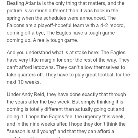
Beating Atlanta is the only thing that matters, and the
picture is so much different than it was back in the
spring when the schedules were announced. The
Falcons are a playoff-hopeful team with a 4-2 record,
coming off a bye, The Eagles have a tough game
coming up. A really tough game.
And you understand what is at stake here: The Eagles
have very little margin for error the rest of the way. They
can't afford letdowns. They can't allow themselves to
take quarters off. They have to play great football for the
next 10 weeks.
Under Andy Reid, they have done exactly that through
the years after the bye week. But simply thinking it is
coming is totally different than actually going out and
doing it. I hope the Eagles feel the urgency this week,
and in the nine weeks after. I hope they don't think the
"season is still young" and that they can afford a