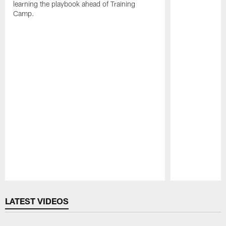
learning the playbook ahead of Training
Camp.
Pause
Play
LATEST VIDEOS