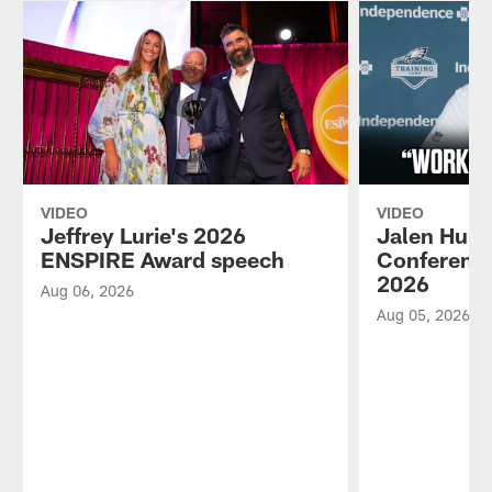
VIDEO
VIDEO
Jeffrey Lurie's 2026
Jalen Hurt
ENSPIRE Award speech
Conference
2026
Aug 06, 2026
Aug 05, 2026