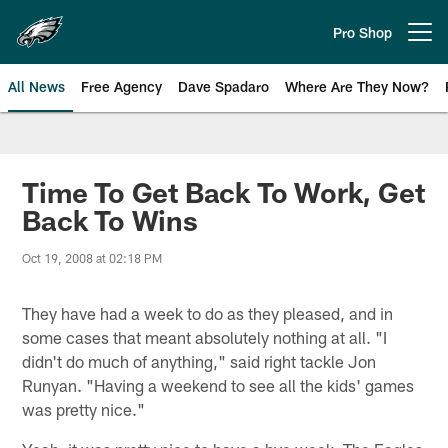
Skip
to
Pro Shop
Open menu button
main
content
All News
Free Agency
Dave Spadaro
Where Are They Now?
Philadelphia Eagles News
Time To Get Back To Work, Get
Back To Wins
Oct 19, 2008 at 02:18 PM
They have had a week to do as they pleased, and in
some cases that meant absolutely nothing at all. "I
didn't do much of anything," said right tackle Jon
Runyan. "Having a weekend to see all the kids' games
was pretty nice."