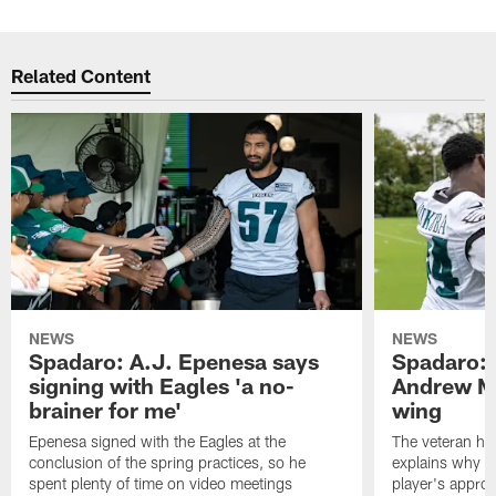
Related Content
NEWS
NEWS
Spadaro: A.J. Epenesa says
Spadaro: 
signing with Eagles 'a no-
Andrew M
brainer for me'
wing
Epenesa signed with the Eagles at the
The veteran has
conclusion of the spring practices, so he
explains why h
spent plenty of time on video meetings
player's appro