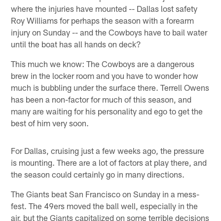
where the injuries have mounted -- Dallas lost safety
Roy Williams for perhaps the season with a forearm
injury on Sunday -- and the Cowboys have to bail water
until the boat has all hands on deck?
This much we know: The Cowboys are a dangerous
brew in the locker room and you have to wonder how
much is bubbling under the surface there. Terrell Owens
has been a non-factor for much of this season, and
many are waiting for his personality and ego to get the
best of him very soon.
For Dallas, cruising just a few weeks ago, the pressure
is mounting. There are a lot of factors at play there, and
the season could certainly go in many directions.
The Giants beat San Francisco on Sunday in a mess-
fest. The 49ers moved the ball well, especially in the
air, but the Giants capitalized on some terrible decisions