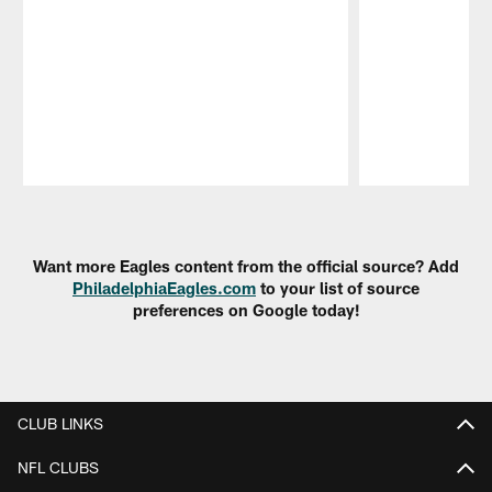
Pause
Play
Want more Eagles content from the official source? Add
PhiladelphiaEagles.com
to your list of source
preferences on Google today!
CLUB LINKS
NFL CLUBS