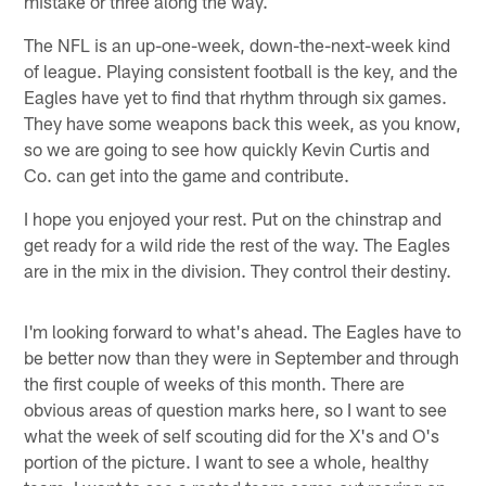
mistake or three along the way.
The NFL is an up-one-week, down-the-next-week kind
of league. Playing consistent football is the key, and the
Eagles have yet to find that rhythm through six games.
They have some weapons back this week, as you know,
so we are going to see how quickly Kevin Curtis and
Co. can get into the game and contribute.
I hope you enjoyed your rest. Put on the chinstrap and
get ready for a wild ride the rest of the way. The Eagles
are in the mix in the division. They control their destiny.
I'm looking forward to what's ahead. The Eagles have to
be better now than they were in September and through
the first couple of weeks of this month. There are
obvious areas of question marks here, so I want to see
what the week of self scouting did for the X's and O's
portion of the picture. I want to see a whole, healthy