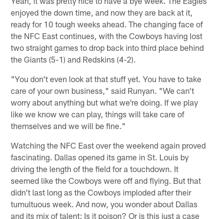
Yeah, it was pretty nice to have a bye week. The Eagles
enjoyed the down time, and now they are back at it,
ready for 10 tough weeks ahead. The changing face of
the NFC East continues, with the Cowboys having lost
two straight games to drop back into third place behind
the Giants (5-1) and Redskins (4-2).
"You don't even look at that stuff yet. You have to take
care of your own business," said Runyan. "We can't
worry about anything but what we're doing. If we play
like we know we can play, things will take care of
themselves and we will be fine."
Watching the NFC East over the weekend again proved
fascinating. Dallas opened its game in St. Louis by
driving the length of the field for a touchdown. It
seemed like the Cowboys were off and flying. But that
didn't last long as the Cowboys imploded after their
tumultuous week. And now, you wonder about Dallas
and its mix of talent: Is it poison? Or is this just a case