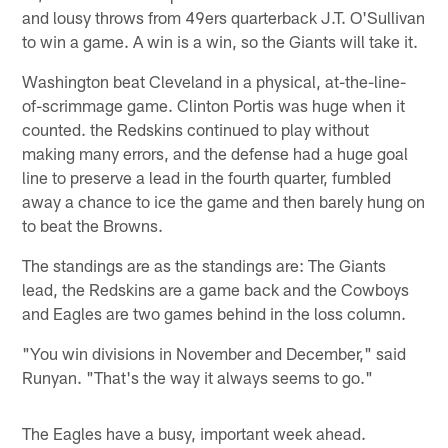
and lousy throws from 49ers quarterback J.T. O'Sullivan
to win a game. A win is a win, so the Giants will take it.
Washington beat Cleveland in a physical, at-the-line-
of-scrimmage game. Clinton Portis was huge when it
counted. the Redskins continued to play without
making many errors, and the defense had a huge goal
line to preserve a lead in the fourth quarter, fumbled
away a chance to ice the game and then barely hung on
to beat the Browns.
The standings are as the standings are: The Giants
lead, the Redskins are a game back and the Cowboys
and Eagles are two games behind in the loss column.
"You win divisions in November and December," said
Runyan. "That's the way it always seems to go."
The Eagles have a busy, important week ahead.