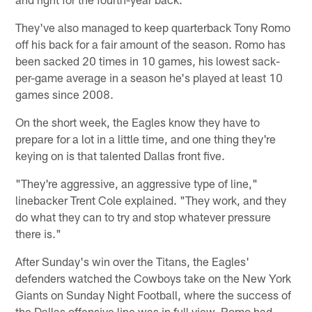
They've also managed to keep quarterback Tony Romo
off his back for a fair amount of the season. Romo has
been sacked 20 times in 10 games, his lowest sack-
per-game average in a season he's played at least 10
games since 2008.
On the short week, the Eagles know they have to
prepare for a lot in a little time, and one thing they're
keying on is that talented Dallas front five.
"They're aggressive, an aggressive type of line,"
linebacker Trent Cole explained. "They work, and they
do what they can to try and stop whatever pressure
there is."
After Sunday's win over the Titans, the Eagles'
defenders watched the Cowboys take on the New York
Giants on Sunday Night Football, where the success of
the Dallas offensive line was in full view. Romo had