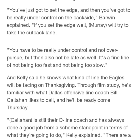
"You've just got to set the edge, and then you've got to
be really under control on the backside," Barwin
explained. "If you set the edge well, (Murray) will try to
take the cutback lane.
"You have to be really under control and not over-
pursue, but then also not be late as well. It's a fine line
of not being too fast and not being too slow."
And Kelly said he knows what kind of line the Eagles
will be facing on Thanksgiving. Through film study, he's
familiar with what Dallas offensive line coach Bill
Callahan likes to call, and he'll be ready come
Thursday.
"(Callahan) is still their O-line coach and has always
done a good job from a scheme standpoint in terms of
what they're going to do," Kelly explained. "There are a