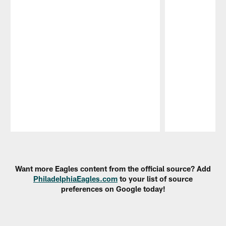
Pause
Play
Want more Eagles content from the official source? Add
PhiladelphiaEagles.com
to your list of source
preferences on Google today!