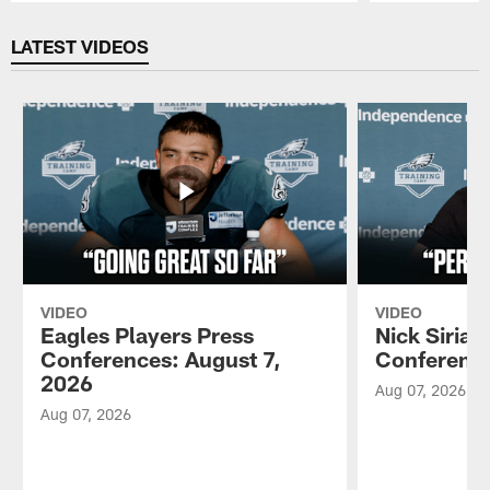
Pause
Play
LATEST VIDEOS
VIDEO
VIDEO
Eagles Players Press
Nick Sirian
Conferences: August 7,
Conference
2026
Aug 07, 2026
Aug 07, 2026