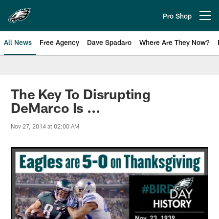
Skip
to
Pro Shop
Open menu button
main
content
All News
Free Agency
Dave Spadaro
Where Are They Now?
Philadelphia Eagles News
The Key To Disrupting
DeMarco Is ...
Nov 27, 2014 at 02:00 AM