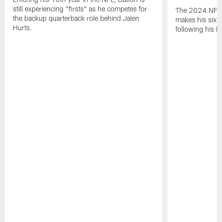
still experiencing "firsts" as he competes for
The 2024 NFL O
the backup quarterback role behind Jalen
makes his sixth
Hurts.
following his 