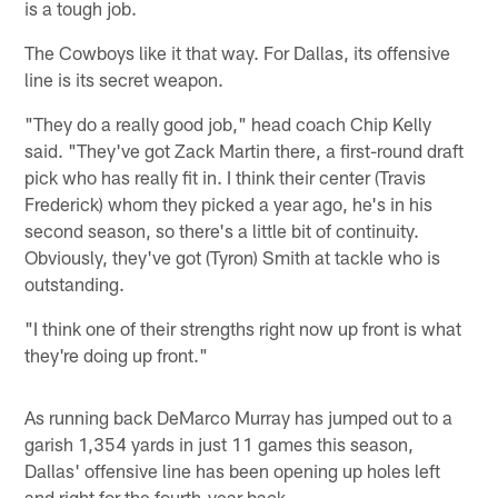
is a tough job.
The Cowboys like it that way. For Dallas, its offensive
line is its secret weapon.
"They do a really good job," head coach Chip Kelly
said. "They've got Zack Martin there, a first-round draft
pick who has really fit in. I think their center (Travis
Frederick) whom they picked a year ago, he's in his
second season, so there's a little bit of continuity.
Obviously, they've got (Tyron) Smith at tackle who is
outstanding.
"I think one of their strengths right now up front is what
they're doing up front."
As running back DeMarco Murray has jumped out to a
garish 1,354 yards in just 11 games this season,
Dallas' offensive line has been opening up holes left
and right for the fourth-year back.