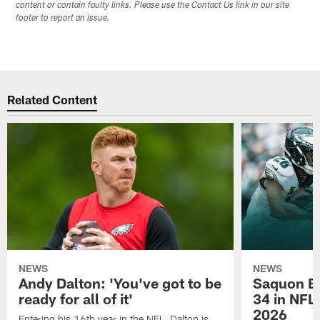
content or contain faulty links. Please use the Contact Us link in our site
footer to report an issue.
Related Content
NEWS
NEWS
Andy Dalton: 'You've got to be
Saquon Ba
ready for all of it'
34 in NFL'
2026
Entering his 16th year in the NFL, Dalton is