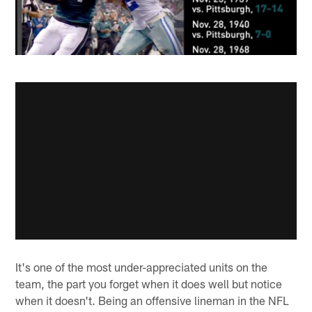
It's one of the most under-appreciated units on the
team, the part you forget when it does well but notice
when it doesn't. Being an offensive lineman in the NFL