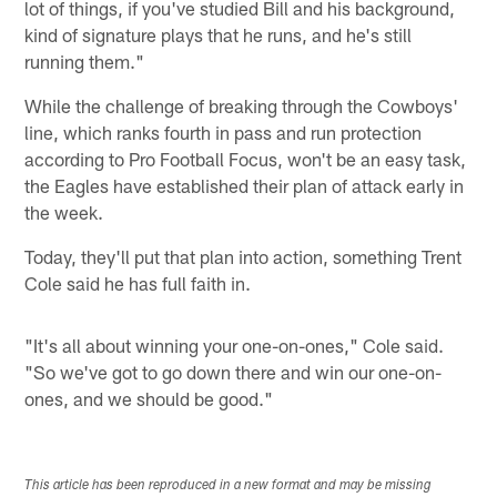
lot of things, if you've studied Bill and his background,
kind of signature plays that he runs, and he's still
running them."
While the challenge of breaking through the Cowboys'
line, which ranks fourth in pass and run protection
according to Pro Football Focus, won't be an easy task,
the Eagles have established their plan of attack early in
the week.
Today, they'll put that plan into action, something Trent
Cole said he has full faith in.
"It's all about winning your one-on-ones," Cole said.
"So we've got to go down there and win our one-on-
ones, and we should be good."
This article has been reproduced in a new format and may be missing