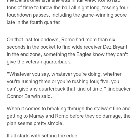
tons of time to throw the ball all night long, tossing four
touchdown passes, including the game-winning score
late in the fourth quarter.
On that last touchdown, Romo had more than six
seconds in the pocket to find wide receiver Dez Bryant
in the end zone, something the Eagles know they can't
give the veteran quarterback.
"Whatever you say, whatever you're doing, whether
you're rushing three or you're rushing four, five, you
can't give any quarterback that kind of time," linebacker
Connor Barwin said.
When it comes to breaking through the stalwart line and
getting to Murray and Romo before they do damage, the
plan seems pretty simple.
It all starts with setting the edge.