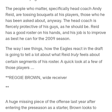
The people who matter, specifically head coach Andy
Reid, are tossing bouquets at his players, those who he
has been asked about, anyway. The head coach is
fiercely protective of his guys, as he should be. Reid
has a good roster on his hands, and his job is to improve
as best he can for the 2009 season.
The way I see things, how the Eagles react in the draft
is going to tell a lot about what Reid
feels about
truly
certain segments of his roster. A quick look at a few of
those players ...
**REGGIE BROWN, wide receiver
**
A huge missing piece of the offense last year after
entering the preseason as a starter, Brown looks to