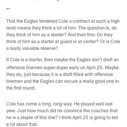
**
That the Eagles tendered Cole a contract at such a high
level means they think a lot of him. The question is, do
they think of him as a starter? And then this: Do they
think of him as a starter at guard or at center? Or is Cole
a really valuable reserve?
If Cole is a starter, then maybe the Eagles
draft an
don't
offensive linemen super-duper early on April 25. Maybe
they do, just because it is a draft filled with offensive
linemen and the Eagles can secure a really good one in
the first round.
Cole has come a long, long way. He played well last
year. Just how much did he convince the coaches that
he is a staple of this line? I think April 25 is going to tell
a lot about that.