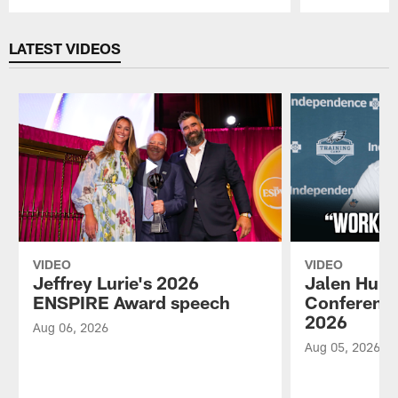
Pause
Play
LATEST VIDEOS
VIDEO
VIDEO
Jeffrey Lurie's 2026
Jalen Hurt
ENSPIRE Award speech
Conference
2026
Aug 06, 2026
Aug 05, 2026