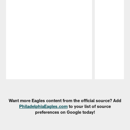
Pause
Play
Want more Eagles content from the official source? Add
PhiladelphiaEagles.com
to your list of source
preferences on Google today!