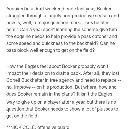
Acquired in a draft weekend trade last year, Booker
struggled through a largely non-productive season and
now is, well, a major question mark. Does he fit in
here? Can a year spent learning the scheme give him
the edge he needs to help provide a pass catcher and
some speed and quickness to the backfield? Can he
pass block well enough to get on the field?
How the Eagles feel about Booker probably won't
impact their decision to draft a back. After all, they lost
Correll Buckhalter in free agency and need to replace --
no, improve -- on his production. But where, how and
Booker remain in the plans? It isn't the Eagles'
does
way to give up on a player after a year, but there is no
question that Booker needs to show a lot of plusses to
get on the field.
**NICK COLE, offensive guard