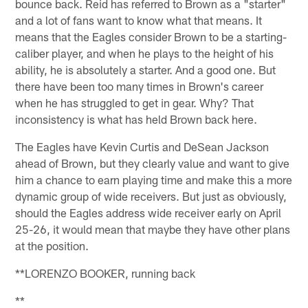
bounce back. Reid has referred to Brown as a "starter"
and a lot of fans want to know what that means. It
means that the Eagles consider Brown to be a starting-
caliber player, and when he plays to the height of his
ability, he is absolutely a starter. And a good one. But
there have been too many times in Brown's career
when he has struggled to get in gear. Why? That
inconsistency is what has held Brown back here.
The Eagles have Kevin Curtis and DeSean Jackson
ahead of Brown, but they clearly value and want to give
him a chance to earn playing time and make this a more
dynamic group of wide receivers. But just as obviously,
should the Eagles address wide receiver early on April
25-26, it would mean that maybe they have other plans
at the position.
**LORENZO BOOKER, running back
**