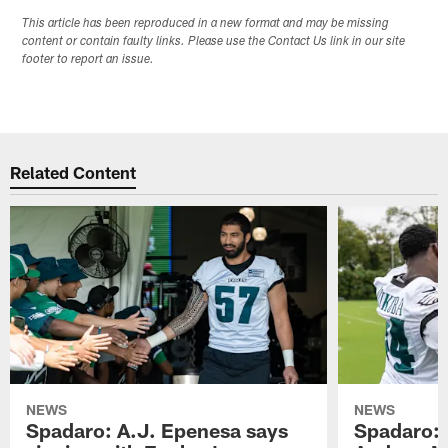
This article has been reproduced in a new format and may be missing
content or contain faulty links. Please use the Contact Us link in our site
footer to report an issue.
Related Content
NEWS
NEWS
Spadaro: A.J. Epenesa says
Spadaro: 