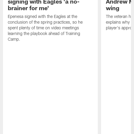
signing with Eagles 'a no-
Andrew M
brainer for me'
wing
Epenesa signed with the Eagles at the
The veteran has
conclusion of the spring practices, so he
explains why h
spent plenty of time on video meetings
player's appro
learning the playbook ahead of Training
Camp.