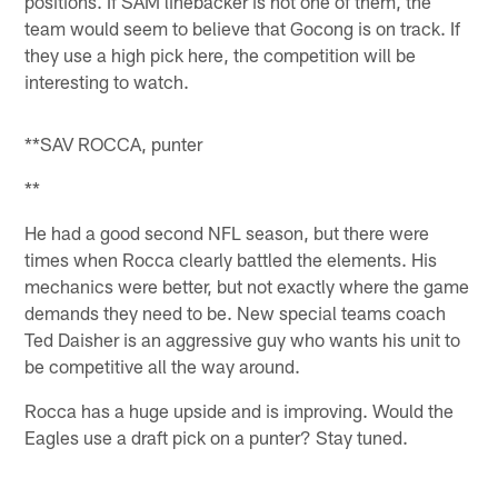
positions. If SAM linebacker is not one of them, the
team would seem to believe that Gocong is on track. If
they use a high pick here, the competition will be
interesting to watch.
**SAV ROCCA, punter
**
He had a good second NFL season, but there were
times when Rocca clearly battled the elements. His
mechanics were better, but not exactly where the game
demands they need to be. New special teams coach
Ted Daisher is an aggressive guy who wants his unit to
be competitive all the way around.
Rocca has a huge upside and is improving. Would the
Eagles use a draft pick on a punter? Stay tuned.