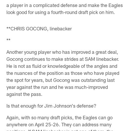
a player in a complicated defense and make the Eagles
look good for using a fourth-round draft pick on him.
**CHRIS GOCONG, linebacker
**
Another young player who has improved a great deal,
Gocong continues to make strides at SAM linebacker.
He is not as fluid or knowledgeable of the angles and
the nuances of the position as those who have played
the spot for years, but Gocong was outstanding last
year against the run and he was much-improved
against the pass.
Is that enough for Jim Johnson's defense?
Again, with so many draft picks, the Eagles can go
anywhere on April 25-26. They can address many