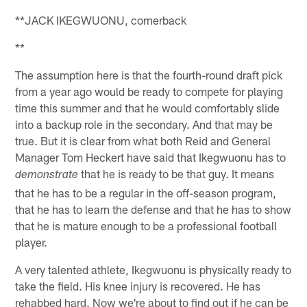
**JACK IKEGWUONU, cornerback
**
The assumption here is that the fourth-round draft pick
from a year ago would be ready to compete for playing
time this summer and that he would comfortably slide
into a backup role in the secondary. And that may be
true. But it is clear from what both Reid and General
Manager Tom Heckert have said that Ikegwuonu has to
that he is ready to be that guy. It means
demonstrate
that he has to be a regular in the off-season program,
that he has to learn the defense and that he has to show
that he is mature enough to be a professional football
player.
A very talented athlete, Ikegwuonu is physically ready to
take the field. His knee injury is recovered. He has
rehabbed hard. Now we're about to find out if he can be