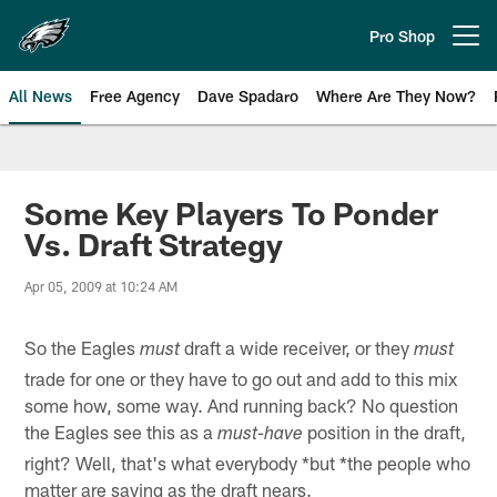
Skip
to
Pro Shop
Open menu button
main
content
All News
Free Agency
Dave Spadaro
Where Are They Now?
Philadelphia Eagles News
Some Key Players To Ponder
Vs. Draft Strategy
Apr 05, 2009 at 10:24 AM
So the Eagles
draft a wide receiver, or they
must
must
trade for one or they have to go out and add to this mix
some how, some way. And running back? No question
the Eagles see this as a
position in the draft,
must-have
right? Well, that's what everybody *but *the people who
matter are saying as the draft nears.