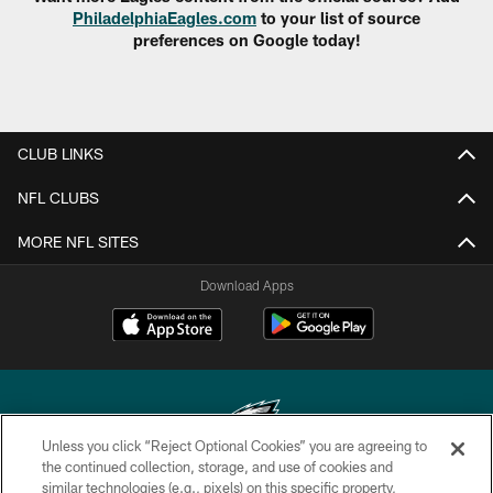
PhiladelphiaEagles.com
to your list of source
preferences on Google today!
CLUB LINKS
NFL CLUBS
MORE NFL SITES
Download Apps
Unless you click “Reject Optional Cookies” you are agreeing to
the continued collection, storage, and use of cookies and
similar technologies (e.g., pixels) on this specific property,
Copyright © 2026 Philadelphia Eagles. All rights reserved.