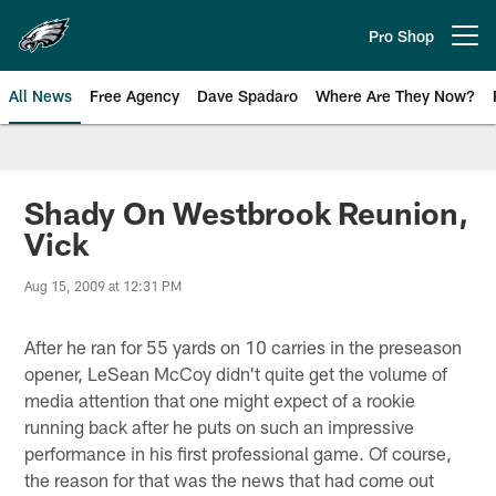
Skip
to
Pro Shop
Open menu button
main
content
All News
Free Agency
Dave Spadaro
Where Are They Now?
Philadelphia Eagles News
Shady On Westbrook Reunion,
Vick
Aug 15, 2009 at 12:31 PM
After he ran for 55 yards on 10 carries in the preseason
opener, LeSean McCoy didn't quite get the volume of
media attention that one might expect of a rookie
running back after he puts on such an impressive
performance in his first professional game. Of course,
the reason for that was the news that had come out