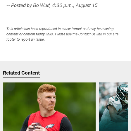
-- Posted by Bo Wulf, 4:30 p.m., August 15
This article has been reproduced in a new format and may be missing
content or contain faulty links. Please use the Contact Us link in our site
footer to report an issue.
Related Content