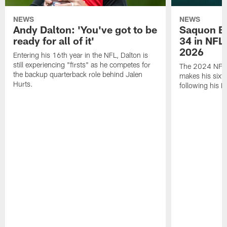
NEWS
NEWS
Andy Dalton: 'You've got to be
Saquon Ba
ready for all of it'
34 in NFL'
2026
Entering his 16th year in the NFL, Dalton is
still experiencing "firsts" as he competes for
The 2024 NFL O
the backup quarterback role behind Jalen
makes his sixth
Hurts.
following his 