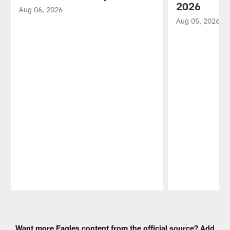
2026
Aug 06, 2026
Aug 05, 2026
Pause
Play
Want more Eagles content from the official source? Add