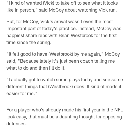
"I kind of wanted (Vick) to take off to see what it looks
like in person," said McCoy about watching Vick run.
But, for McCoy, Vick's arrival wasn't even the most
important part of today's practice. Instead, McCoy was
happiest share reps with Brian Westbrook for the first
time since the spring.
"It felt good to have (Westbrook) by me again," McCoy
said, "Because lately it's just been coach telling me
what to do and then I'll do it.
"I actually got to watch some plays today and see some
different things that (Westbrook) does. It kind of made it
easier for me."
For a player who's already made his first year in the NFL
look easy, that must be a daunting thought for opposing
defenses.