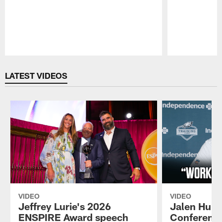
Pause
Play
LATEST VIDEOS
VIDEO
VIDEO
Jeffrey Lurie's 2026
Jalen Hurt
ENSPIRE Award speech
Conference