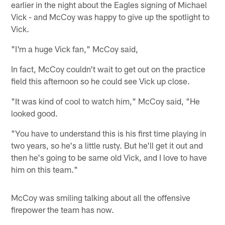
earlier in the night about the Eagles signing of Michael
Vick - and McCoy was happy to give up the spotlight to
Vick.
"I'm a huge Vick fan," McCoy said,
In fact, McCoy couldn't wait to get out on the practice
field this afternoon so he could see Vick up close.
"It was kind of cool to watch him," McCoy said, "He
looked good.
"You have to understand this is his first time playing in
two years, so he's a little rusty. But he'll get it out and
then he's going to be same old Vick, and I love to have
him on this team."
McCoy was smiling talking about all the offensive
firepower the team has now.