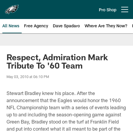
Skip
to
Pro Shop
Open menu button
main
content
All News
Free Agency
Dave Spadaro
Where Are They Now?
Philadelphia Eagles News
Respect, Admiration Mark
Tribute To '60 Team
May 03, 2010 at 06:10 PM
Stewart Bradley knew his place. After the
announcement that the Eagles would honor the 1960
NFL Championship team with a series of events leading
up to and including the season-opening game against
Green Bay, Bradley stood on the turf at Franklin Field
and put into context what it all meant to be part of the