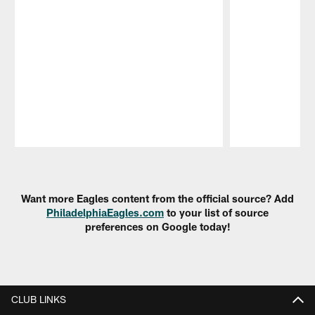
Pause
Play
Want more Eagles content from the official source? Add
PhiladelphiaEagles.com
to your list of source
preferences on Google today!
CLUB LINKS