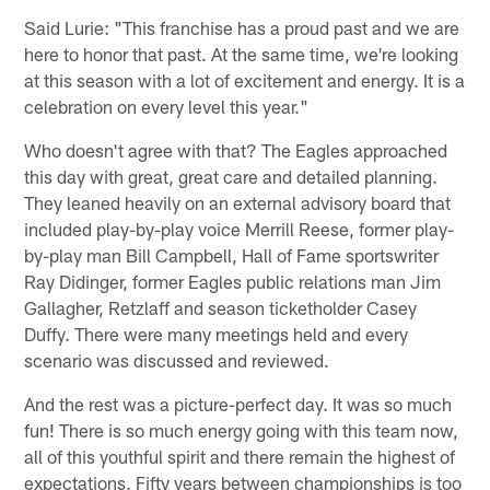
Said Lurie: "This franchise has a proud past and we are
here to honor that past. At the same time, we're looking
at this season with a lot of excitement and energy. It is a
celebration on every level this year."
Who doesn't agree with that? The Eagles approached
this day with great, great care and detailed planning.
They leaned heavily on an external advisory board that
included play-by-play voice Merrill Reese, former play-
by-play man Bill Campbell, Hall of Fame sportswriter
Ray Didinger, former Eagles public relations man Jim
Gallagher, Retzlaff and season ticketholder Casey
Duffy. There were many meetings held and every
scenario was discussed and reviewed.
And the rest was a picture-perfect day. It was so much
fun! There is so much energy going with this team now,
all of this youthful spirit and there remain the highest of
expectations. Fifty years between championships is too