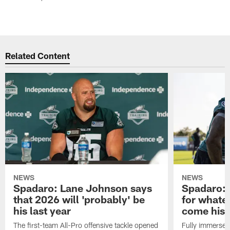
Related Content
NEWS
NEWS
Spadaro: Lane Johnson says
Spadaro: 
that 2026 will 'probably' be
for whate
his last year
come his
The first-team All-Pro offensive tackle opened
Fully immersed 