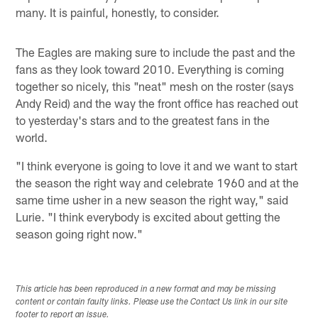
many. It is painful, honestly, to consider.
The Eagles are making sure to include the past and the
fans as they look toward 2010. Everything is coming
together so nicely, this "neat" mesh on the roster (says
Andy Reid) and the way the front office has reached out
to yesterday's stars and to the greatest fans in the
world.
"I think everyone is going to love it and we want to start
the season the right way and celebrate 1960 and at the
same time usher in a new season the right way," said
Lurie. "I think everybody is excited about getting the
season going right now."
This article has been reproduced in a new format and may be missing
content or contain faulty links. Please use the Contact Us link in our site
footer to report an issue.