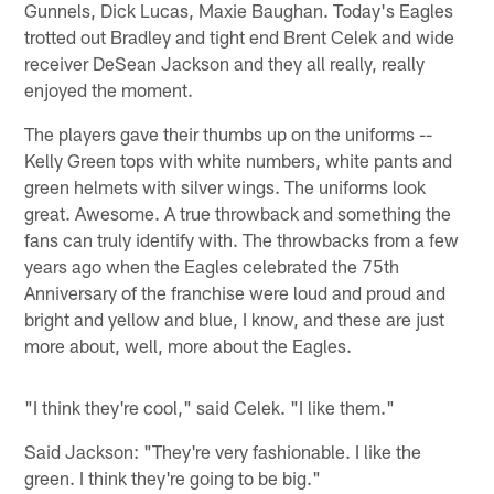
Gunnels, Dick Lucas, Maxie Baughan. Today's Eagles
trotted out Bradley and tight end Brent Celek and wide
receiver DeSean Jackson and they all really, really
enjoyed the moment.
The players gave their thumbs up on the uniforms --
Kelly Green tops with white numbers, white pants and
green helmets with silver wings. The uniforms look
great. Awesome. A true throwback and something the
fans can truly identify with. The throwbacks from a few
years ago when the Eagles celebrated the 75th
Anniversary of the franchise were loud and proud and
bright and yellow and blue, I know, and these are just
more about, well, more about the Eagles.
"I think they're cool," said Celek. "I like them."
Said Jackson: "They're very fashionable. I like the
green. I think they're going to be big."