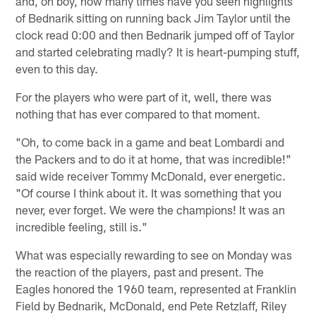
and, oh boy, how many times have you seen highlights
of Bednarik sitting on running back Jim Taylor until the
clock read 0:00 and then Bednarik jumped off of Taylor
and started celebrating madly? It is heart-pumping stuff,
even to this day.
For the players who were part of it, well, there was
nothing that has ever compared to that moment.
"Oh, to come back in a game and beat Lombardi and
the Packers and to do it at home, that was incredible!"
said wide receiver Tommy McDonald, ever energetic.
"Of course I think about it. It was something that you
never, ever forget. We were the champions! It was an
incredible feeling, still is."
What was especially rewarding to see on Monday was
the reaction of the players, past and present. The
Eagles honored the 1960 team, represented at Franklin
Field by Bednarik, McDonald, end Pete Retzlaff, Riley