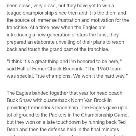
been close, very close, but they have yet to win a
league championship since then and it is the thorn and
the source of immense frustration and motivation for the
franchise. At a time now when the Eagles are
introducing a new generation of stars the fans, they
prepared an elaborate unveiling of their plans to reach
back and touch the grand past of the franchise.
"I think it's a great thing and I'm honored to be here,"
said Hall of Famer Chuck Bednarik. "The 1960 team
was special. True champions. We won it the hard way."
The Eagles banded together that year for head coach
Buck Shaw with quarterback Norm Van Brocklin
providing tremendous leadership. The Eagles gave up a
lot of ground to the Packers in the Championship Game,
but they won on a late touchdown by running back Ted
Dean and then the defense held in the final minutes