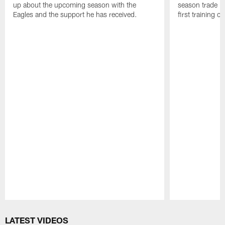
up about the upcoming season with the
season trade in
Eagles and the support he has received.
first training 
Pause
Play
LATEST VIDEOS