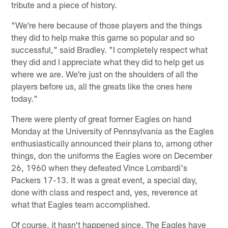
tribute and a piece of history.
"We're here because of those players and the things
they did to help make this game so popular and so
successful," said Bradley. "I completely respect what
they did and I appreciate what they did to help get us
where we are. We're just on the shoulders of all the
players before us, all the greats like the ones here
today."
There were plenty of great former Eagles on hand
Monday at the University of Pennsylvania as the Eagles
enthusiastically announced their plans to, among other
things, don the uniforms the Eagles wore on December
26, 1960 when they defeated Vince Lombardi's
Packers 17-13. It was a great event, a special day,
done with class and respect and, yes, reverence at
what that Eagles team accomplished.
Of course, it hasn't happened since. The Eagles have