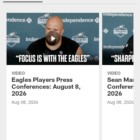
VIDEO
VIDEO
Eagles Players Press
Sean Mann
Conferences: August 8,
Conference
2026
2026
Aug 08, 2026
Aug 08, 2026