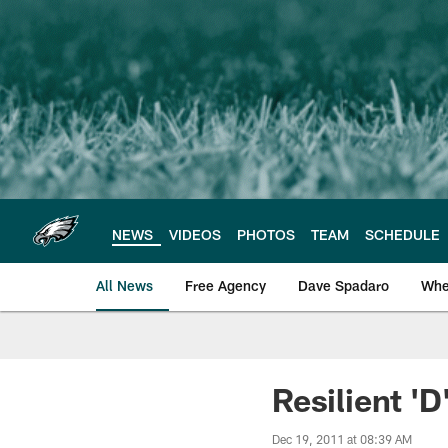
Skip
to
main
content
NEWS
VIDEOS
PHOTOS
TEAM
SCHEDULE
All News
Free Agency
Dave Spadaro
Whe
Philadelphia Eagle
Resilient '
Dec 19, 2011 at 08:39 AM