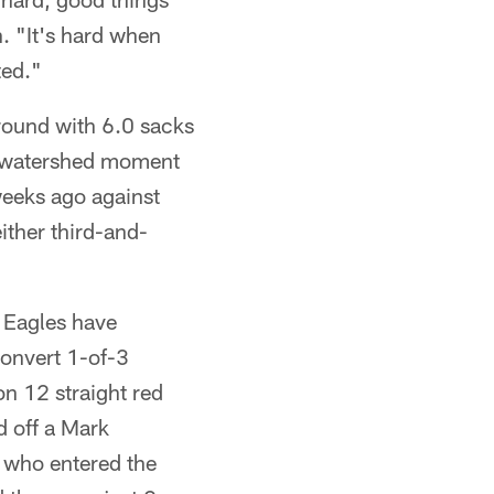
. "It's hard when
ted."
round with 6.0 sacks
he watershed moment
weeks ago against
either third-and-
e Eagles have
convert 1-of-3
n 12 straight red
 off a Mark
, who entered the