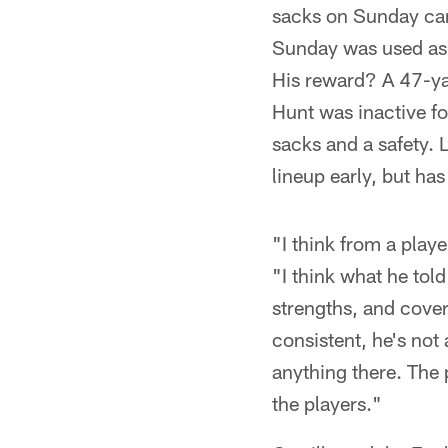
sacks on Sunday cam
Sunday was used as a
His reward? A 47-ya
Hunt was inactive fo
sacks and a safety. 
lineup early, but ha
"I think from a play
"I think what he tol
strengths, and cover
consistent, he's not
anything there. The 
the players."