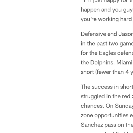
happen and you guys
you're working hard 
Defensive end Jason
in the past two gam
for the Eagles defe
the Dolphins. Miami f
short (fewer than 4 
The success in short
struggled in the red
chances. On Sunday,
zone opportunities 
Sanchez pass on the 