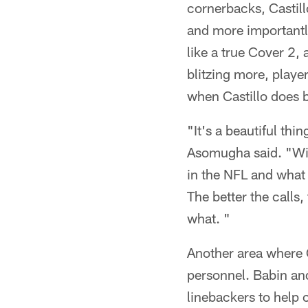
cornerbacks, Castil
and more importantl
like a true Cover 2, 
blitzing more, player
when Castillo does b
"It's a beautiful thi
Asomugha said. "With
in the NFL and what d
The better the calls,
what. "
Another area where C
personnel. Babin and
linebackers to help 