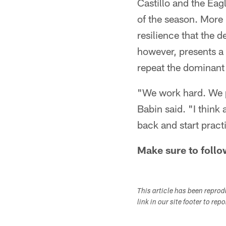
Castillo and the Eag
of the season. More 
resilience that the d
however, presents a 
repeat the dominant
"We work hard. We p
Babin said. "I think 
back and start practi
Make sure to follo
This article has been repro
link in our site footer to rep