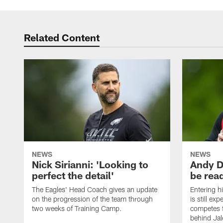
Related Content
NEWS
NEWS
Nick Sirianni: 'Looking to
Andy D
perfect the detail'
be ready
The Eagles' Head Coach gives an update
Entering h
on the progression of the team through
is still ex
two weeks of Training Camp.
competes f
behind Jal