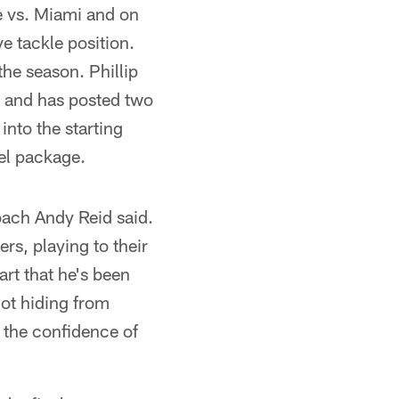
e vs. Miami and on
e tackle position.
he season. Phillip
wo and has posted two
nto the starting
kel package.
coach Andy Reid said.
rs, playing to their
rt that he's been
not hiding from
d the confidence of