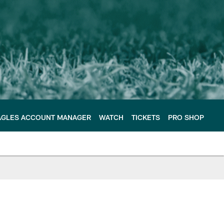
AGLES ACCOUNT MANAGER
WATCH
TICKETS
PRO SHOP