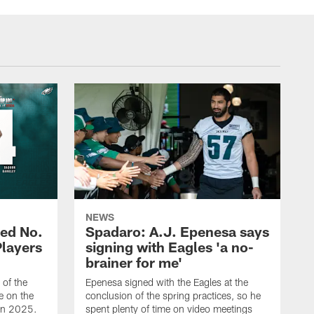
NEWS
ed No.
Spadaro: A.J. Epenesa says
Players
signing with Eagles 'a no-
brainer for me'
of the
Epenesa signed with the Eagles at the
e on the
conclusion of the spring practices, so he
 in 2025.
spent plenty of time on video meetings