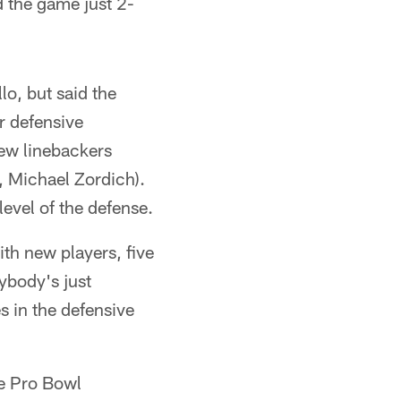
d the game just 2-
lo, but said the
ar defensive
ew linebackers
 Michael Zordich).
level of the defense.
ith new players, five
rybody's just
s in the defensive
ee Pro Bowl