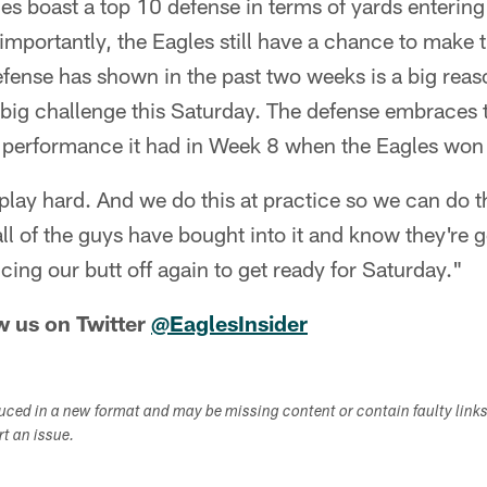
les boast a top 10 defense in terms of yards enterin
importantly, the Eagles still have a chance to make t
efense has shown in the past two weeks is a big reaso
big challenge this Saturday. The defense embraces 
 performance it had in Week 8 when the Eagles won
lay hard. And we do this at practice so we can do t
all of the guys have bought into it and know they're 
cing our butt off again to get ready for Saturday."
w us on Twitter
@EaglesInsider
duced in a new format and may be missing content or contain faulty link
ort an issue.