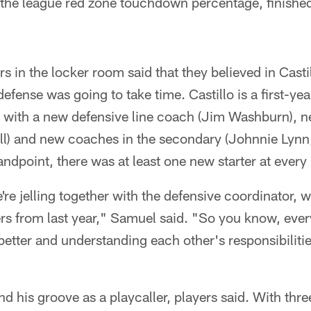
 the league red zone touchdown percentage, finishe
rs in the locker room said that they believed in Castil
efense was going to take time. Castillo is a first-ye
 with a new defensive line coach (Jim Washburn), n
l) and new coaches in the secondary (Johnnie Lynn,
ndpoint, there was at least one new starter at every 
re jelling together with the defensive coordinator, w
rters from last year," Samuel said. "So you know, eve
better and understanding each other's responsibilitie
und his groove as a playcaller, players said. With thr