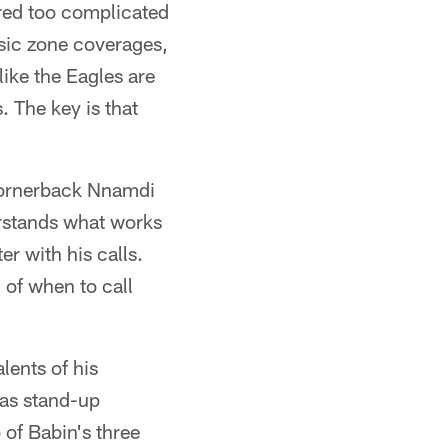
red too complicated
sic zone coverages,
like the Eagles are
. The key is that
" cornerback Nnamdi
erstands what works
er with his calls.
l of when to call
lents of his
 as stand-up
 of Babin's three