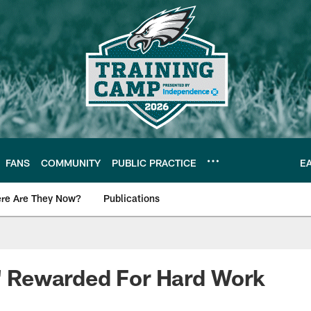
FANS
COMMUNITY
PUBLIC PRACTICE
E
re Are They Now?
Publications
s News
D' Rewarded For Hard Work