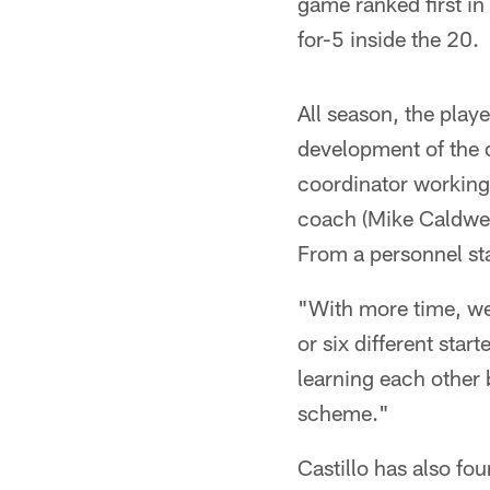
game ranked first in
for-5 inside the 20.
All season, the playe
development of the d
coordinator working
coach (Mike Caldwel
From a personnel sta
"With more time, we'
or six different sta
learning each other 
scheme."
Castillo has also fo