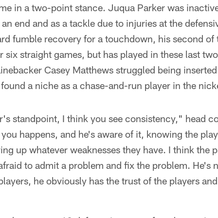
e in a two-point stance. Juqua Parker was inactiv
n end and as a tackle due to injuries at the defensiv
rd fumble recovery for a touchdown, his second of t
r six straight games, but has played in these last t
Linebacker Casey Matthews struggled being inserted i
s found a niche as a chase-and-run player in the nic
er's standpoint, I think you see consistency," head 
d you happens, and he's aware of it, knowing the playe
ing up whatever weaknesses they have. I think the pa
 afraid to admit a problem and fix the problem. He's 
players, he obviously has the trust of the players an