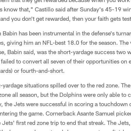
 know that," Castillo said after Sunday's 45-19 win
and you don't get rewarded, then your faith gets tes
 Babin has been instrumental in the defense's turna
es, giving him an NFL-best 18.0 for the season. T
nse, Babin said, was the short-yardage success two 
ailed to convert all seven of their opportunities on 
yards) or fourth-and-short.
-yardage situations spilled over to the red zone. Th
 zone all season, but the Dolphins were only able to 
 the Jets were successful in scoring a touchdown o
entering the game. Cornerback Asante Samuel picked
Jets' first red zone trip to end that streak. The Jets