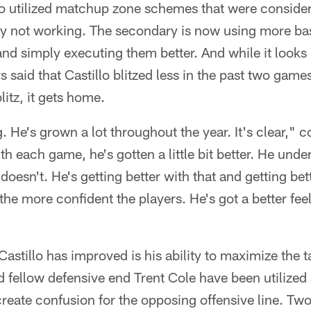
lo utilized matchup zone schemes that were conside
y not working. The secondary is now using more ba
and simply executing them better. And while it looks 
s said that Castillo blitzed less in the past two games
litz, it gets home.
ng. He's grown a lot throughout the year. It's clear,
 each game, he's gotten a little bit better. He und
oesn't. He's getting better with that and getting bett
 the more confident the players. He's got a better fee
astillo has improved is his ability to maximize the ta
 fellow defensive end Trent Cole have been utilized
create confusion for the opposing offensive line. Two