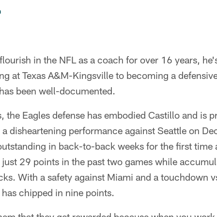
n
flourish in the NFL as a coach for over 16 years, he's
ing at Texas A&M-Kingsville to becoming a defensive
 has been well-documented.
s, the Eagles defense has embodied Castillo and is p
er a disheartening performance against Seattle on D
utstanding in back-to-back weeks for the first time 
 just 29 points in the past two games while accumul
cks. With a safety against Miami and a touchdown vs
has chipped in nine points.
 them that they get rewarded because when you work