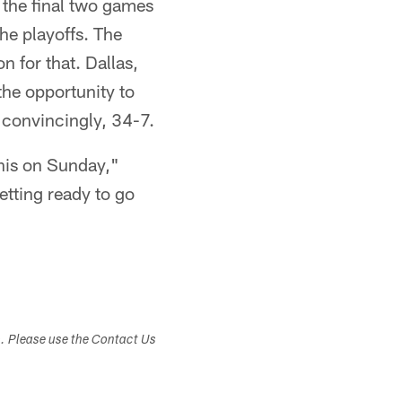
g the final two games
he playoffs. The
n for that. Dallas,
the opportunity to
 convincingly, 34-7.
his on Sunday,"
getting ready to go
s. Please use the Contact Us