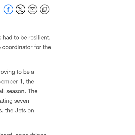
 had to be resilient.
 coordinator for the
roving to be a
ecember 1, the
all season. The
ating seven
. the Jets on
 hard, good things