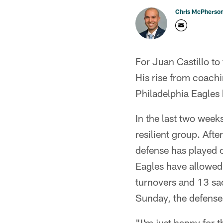
Chris McPherso
For Juan Castillo to 
His rise from coach
Philadelphia Eagles
In the last two week
resilient group. Aft
defense has played o
Eagles have allowed
turnovers and 13 sa
Sunday, the defense 
"I'm just happy for