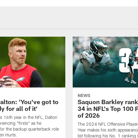
NEWS
alton: 'You've got to
Saquon Barkley rank
 for all of it'
34 in NFL's Top 100 
of 2026
is 16th year in the NFL, Dalton
periencing "firsts" as he
The 2024 NFL Offensive Player 
or the backup quarterback role
Year makes his sixth appearanc
en Hurts.
list following his No. 1 ranking