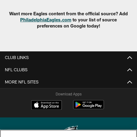
Want more Eagles content from the official source? Add
PhiladelphiaEagles.com
to your list of source
preferences on Google today!
CLUB LINKS
NFL CLUBS
MORE NFL SITES
Download Apps