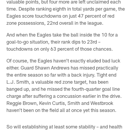
valuable points, but four more are left unclaimed each
time. Despite ranking eighth in total yards per game, the
Eagles score touchdowns on just 47 percent of red
zone possessions, 22nd overall in the league.
And when the Eagles take the ball inside the 10 for a
goal-to-go situation, their rank dips to 23rd –
touchdowns on only 63 percent of those chances.
Of course, the Eagles haven't exactly eluded bad luck
either. Guard Shawn Andrews has missed practically
the entire season so far with a back injury. Tight end
L.J. Smith, a valuable red zone target, has been
banged up, and he missed the fourth-quarter goal line
charge after suffering a concussion earlier in the drive.
Reggie Brown, Kevin Curtis, Smith and Westbrook
haven't been on the field all at once yet this season.
So will establishing at least some stability – and health