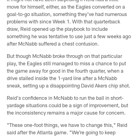
move for himself, either, as the Eagles converted on a
goal-to-go situation, something they've had numerous
problems with since Week 1. With that quarterback
draw, Reid opened up the playbook to include
something he was tentative to use just a few weeks ago
after McNabb suffered a chest contusion.
But though McNabb broke through on that particular
play, the Eagles still managed to miss a chance to put
the game away for good in the fourth quarter, when a
drive stalled inside the 1-yard line after a McNabb
sneak, setting up a disappointing David Akers chip shot.
Reid's confidence in McNabb to run the ball in short-
yardage situations could be a sign of improvement, but
the inconsistency remains a major cause for concern.
"These one-foot things, we have to change this," Reid
said after the Atlanta game. "We're going to keep