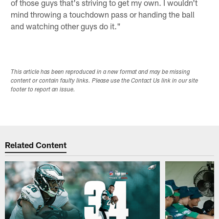
of those guys that's striving to get my own. I wouldn't
mind throwing a touchdown pass or handing the ball
and watching other guys do it."
This article has been reproduced in a new format and may be missing
content or contain faulty links. Please use the Contact Us link in our site
footer to report an issue.
Related Content