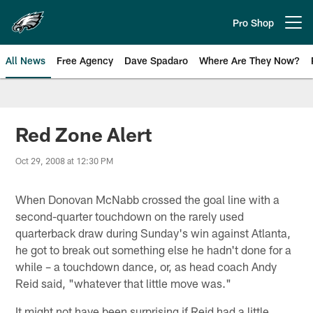
Skip
to
Pro Shop
Open menu button
main
content
All News
Free Agency
Dave Spadaro
Where Are They Now?
Philadelphia Eagles News
Red Zone Alert
Oct 29, 2008 at 12:30 PM
When Donovan McNabb crossed the goal line with a
second-quarter touchdown on the rarely used
quarterback draw during Sunday's win against Atlanta,
he got to break out something else he hadn't done for a
while – a touchdown dance, or, as head coach Andy
Reid said, "whatever that little move was."
It might not have been surprising if Reid had a little