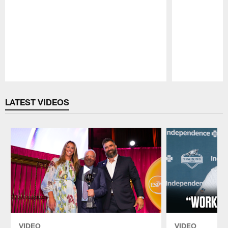
Pause
Play
LATEST VIDEOS
VIDEO
VIDEO