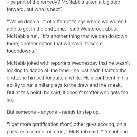
– be part of the remedy? McNabb's taken a big step
forward, but who is next?
"We've done a lot of different things where we weren't
able to get in the end zone," said Westbrook about
McNabb's run. "It's another thing that we can do down
there, another option that we have, to score
touchdowns."
McNabb joked with reporters Wednesday that he wasn't
looking to dance all the time – he just hadn't tasted the
end zone himself for quite a while. He's confident in his
ability to run similar plays to the draw and the sneak.
But at this point, he said, it doesn't matter who gets the
six.
But someone – anyone – needs to step up.
"I get more gratification (from) other guys scoring, on a
pass, or a screen, or a run," McNabb said. "I'm not one