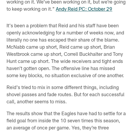
working on it. We've been working on it, but we're going
to keep working on it."
Andy Reid PC: October 29
It's been a problem that Reid and his staff have been
openly acknowledging for a number of weeks now, and
literally no one has escaped their share of the blame.
McNabb came up short, Reid came up short, Brian
Westbrook came up short, Correll Buckhalter and Tony
Hunt came up short. The wide receivers and tight ends
haven't gotten open. The offensive line has missed
some key blocks, no situation exclusive of one another.
Reid's tried to mix in some different things, including
shovel passes and fade routes. But for each successful
call, another seems to miss.
The results show that the Eagles have had to settle for a
field goal from inside the 10 seven times this season,
an average of once per game. Yes, they're three