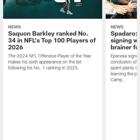
NEWS
NEWS
Saquon Barkley ranked No.
Spadaro: 
34 in NFL's Top 100 Players of
signing wi
2026
brainer fo
The 2024 NFL Offensive Player of the Year
Epenesa signed 
makes his sixth appearance on the list
conclusion of t
following his No. 1 ranking in 2025.
spent plenty of
learning the pl
Camp.