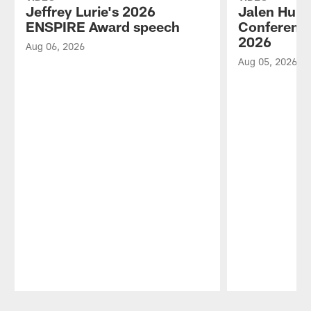
Jeffrey Lurie's 2026
Jalen Hurt
ENSPIRE Award speech
Conference
2026
Aug 06, 2026
Aug 05, 2026
Pause
Play